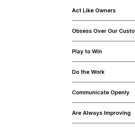
Act Like Owners
Obsess Over Our Cust
Play to Win
Do the Work
Communicate Openly
Are Always Improving