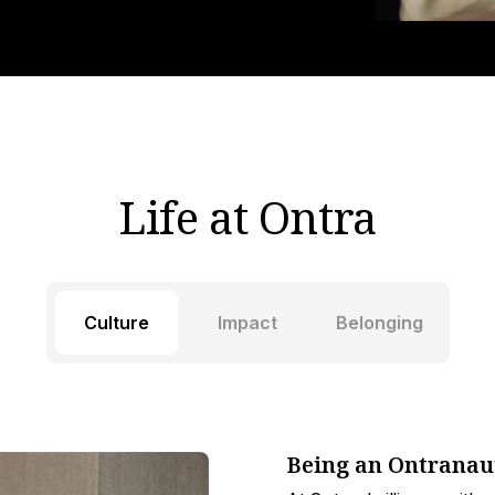
Life at Ontra
Culture
Impact
Belonging
Being an Ontranau