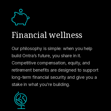
Financial wellness
Our philosophy is simple: when you help
build Ontra’s future, you share in it.
Competitive compensation, equity, and
retirement benefits are designed to support
long-term financial security and give you a
stake in what you’re building.