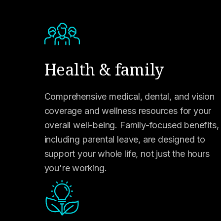
Health & family
Comprehensive medical, dental, and vision
coverage and wellness resources for your
overall well-being. Family-focused benefits,
including parental leave, are designed to
support your whole life, not just the hours
you're working.