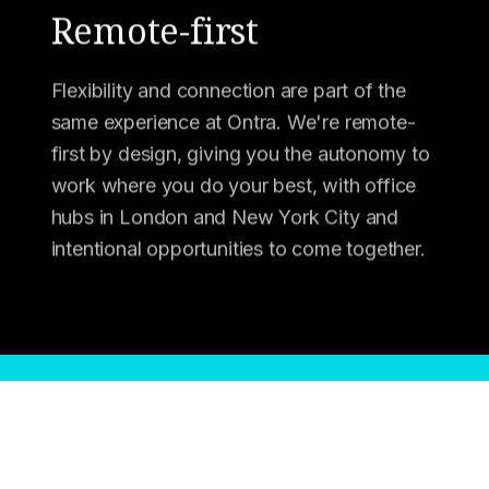
Remote-first
Flexibility and connection are part of the
same experience at Ontra. We're remote-
first by design, giving you the autonomy to
work where you do your best, with office
hubs in London and New York City and
intentional opportunities to come together.