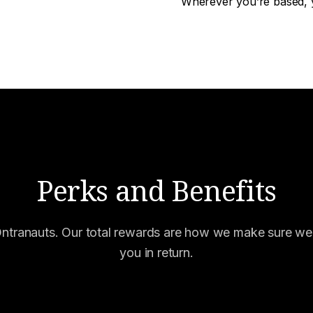
Wherever you’re based, y
Perks and Benefits
Ontranauts. Our total rewards are how we make sure we'
you in return.