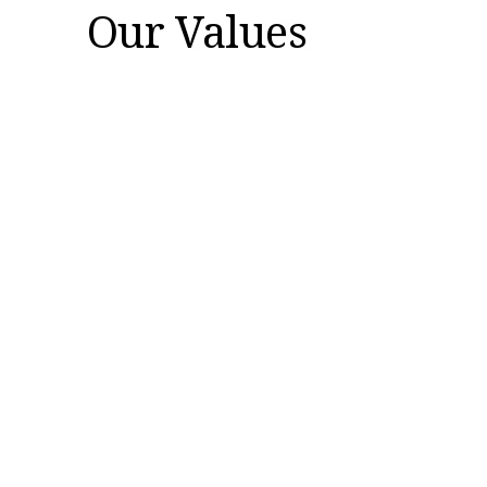
Our Values