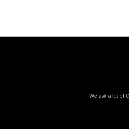
We ask a lot of 