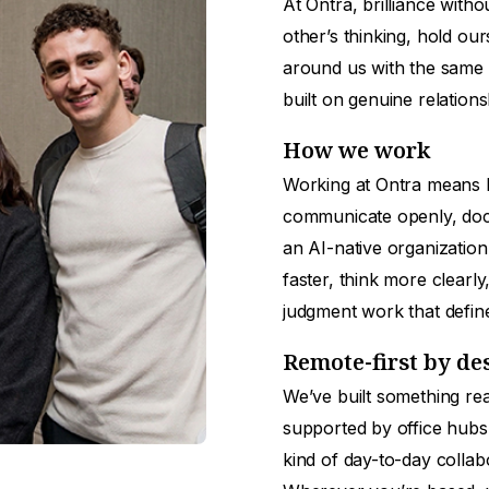
At Ontra, brilliance with
other’s thinking, hold ou
around us with the same 
built on genuine relation
How we work
Working at Ontra means b
communicate openly, doc
an AI-native organization
faster, think more clearl
judgment work that defin
Remote-first by de
We’ve built something rea
supported by office hubs
kind of day-to-day collab