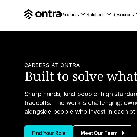
Products
Solutions
Resources
CAREERS AT ONTRA
Built to solve what
Sharp minds, kind people, high standard
tradeoffs. The work is challenging, ow
alongside people who invest in each ot
Find Your Role
Meet Our Team