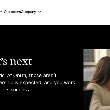
Customers
Company
’s next
s. At Ontra, those aren’t
nership is expected, and you work
her’s success.