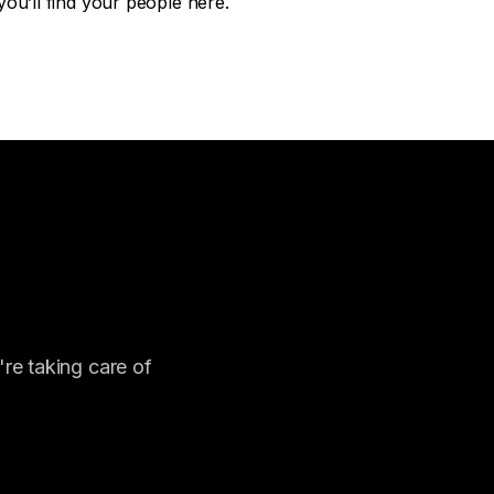
ou’ll find your people here.
re taking care of