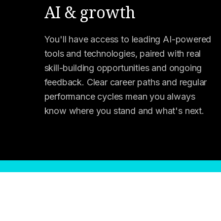
AI & growth
You'll have access to leading AI-powered
tools and technologies, paired with real
skill-building opportunities and ongoing
feedback. Clear career paths and regular
performance cycles mean you always
know where you stand and what's next.