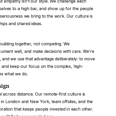
out empathy isn’t our style. We challenge each
rselves to a high bar, and show up for the people
seriousness we bring to the work. Our culture is
ships and shared ideas.
uilding together, not competing. We
ument well, and make decisions with care. We’re
, and we use that advantage deliberately: to move
y, and keep our focus on the complex, high-
es what we do.
sign
l across distance. Our remote-first culture is
 in London and New York, team offsites, and the
oration that keeps people invested in each other.