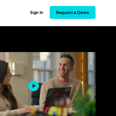
Sign In
Request a Demo