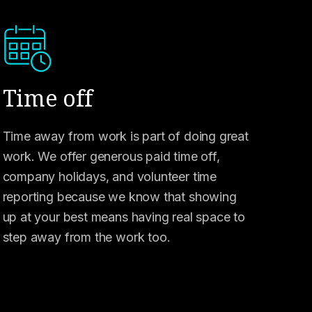
Time off
Time away from work is part of doing great
work. We offer generous paid time off,
company holidays, and volunteer time
reporting because we know that showing
up at your best means having real space to
step away from the work too.