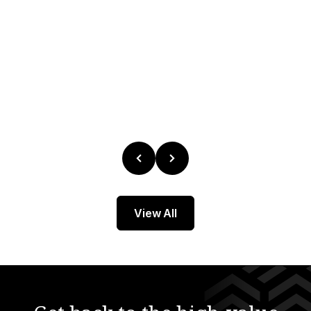
 Compliance
tory
 Demo
View All
r