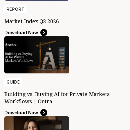
REPORT
Market Index Q3 2026
Download Now
GUIDE
Building vs. Buying AI for Private Markets
Workflows | Ontra
Download Now