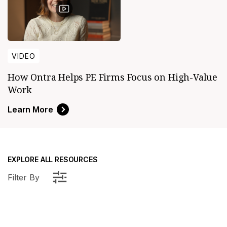
VIDEO
How Ontra Helps PE Firms Focus on High-Value
Work
Learn More
EXPLORE ALL RESOURCES
Filter By