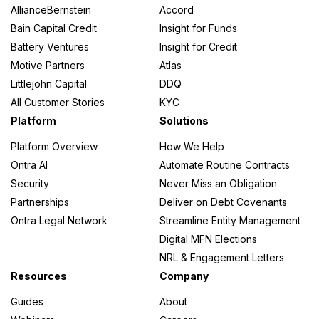
AllianceBernstein
Accord
Bain Capital Credit
Insight for Funds
Battery Ventures
Insight for Credit
Motive Partners
Atlas
Littlejohn Capital
DDQ
All Customer Stories
KYC
Platform
Solutions
Platform Overview
How We Help
Ontra AI
Automate Routine Contracts
Security
Never Miss an Obligation
Partnerships
Deliver on Debt Covenants
Ontra Legal Network
Streamline Entity Management
Digital MFN Elections
NRL & Engagement Letters
Resources
Company
Guides
About