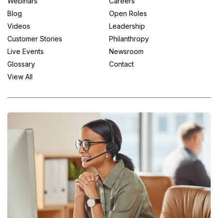
Webinars
Careers
Blog
Open Roles
Videos
Leadership
Customer Stories
Philanthropy
Live Events
Newsroom
Glossary
Contact
View All