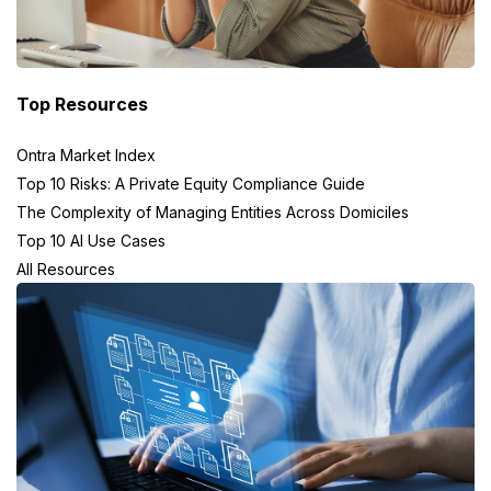
Top Resources
Ontra Market Index
Top 10 Risks: A Private Equity Compliance Guide
The Complexity of Managing Entities Across Domiciles
Top 10 AI Use Cases
All Resources