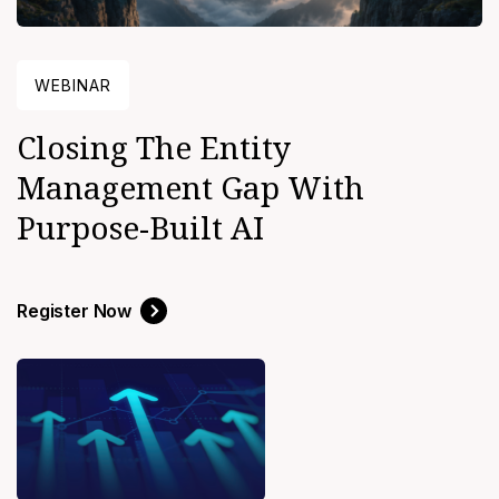
WEBINAR
Closing The Entity
Management Gap With
Purpose-Built AI
Register Now