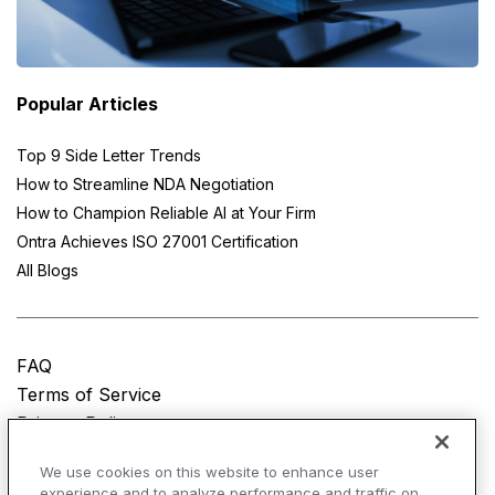
Popular Articles
Top 9 Side Letter Trends
How to Streamline NDA Negotiation
How to Champion Reliable AI at Your Firm
Ontra Achieves ISO 27001 Certification
All Blogs
FAQ
Terms of Service
Privacy Policy
Do Not Sell My Personal Information
We use cookies on this website to enhance user
experience and to analyze performance and traffic on