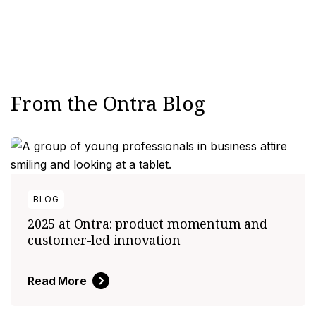
elligence
From the Ontra Blog
utomation
tomation & Intelligence
elligence
BLOG
anagement
2025 at Ontra: product momentum and
customer-led innovation
urcing
nology
Read More
nagement