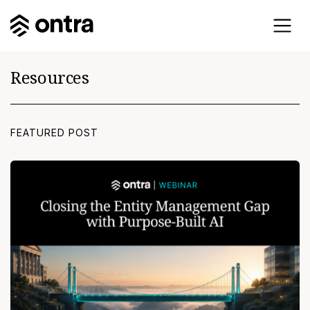
Resources
FEATURED POST