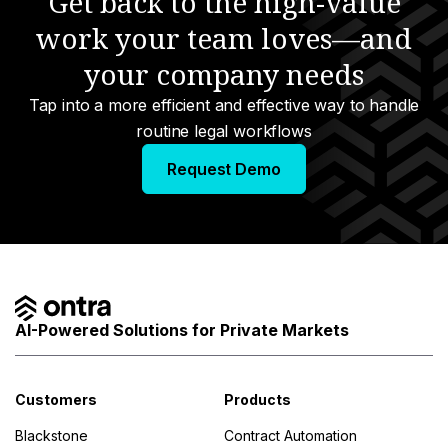
Get back to the high-value
work your team loves—and
s
your company needs
Tap into a more efficient and effective way to handle
routine legal workflows
Request Demo
AI-Powered Solutions for Private Markets
Customers
Products
Blackstone
Contract Automation