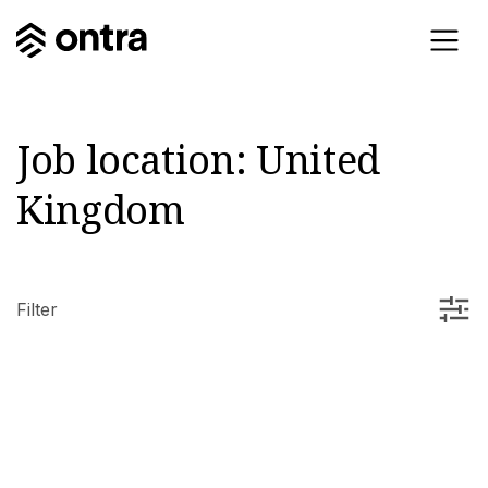
Job location:
United
Kingdom
Filter