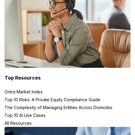
Top Resources
Ontra Market Index
Top 10 Risks: A Private Equity Compliance Guide
The Complexity of Managing Entities Across Domiciles
Top 10 AI Use Cases
All Resources