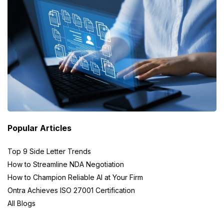
Popular Articles
Top 9 Side Letter Trends
How to Streamline NDA Negotiation
How to Champion Reliable AI at Your Firm
Ontra Achieves ISO 27001 Certification
All Blogs