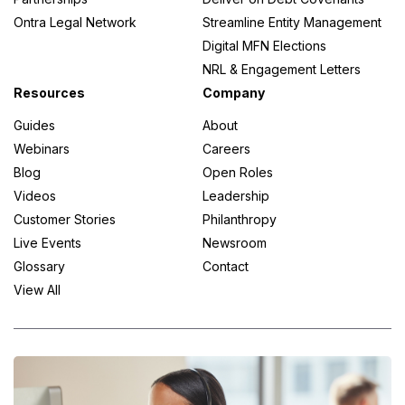
Ontra Legal Network
Streamline Entity Management
Digital MFN Elections
NRL & Engagement Letters
Resources
Company
Guides
About
Webinars
Careers
Blog
Open Roles
Videos
Leadership
Customer Stories
Philanthropy
Live Events
Newsroom
Glossary
Contact
View All