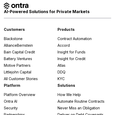
AI-Powered Solutions for Private Markets
Customers
Products
Blackstone
Contract Automation
AllianceBernstein
Accord
Bain Capital Credit
Insight for Funds
Battery Ventures
Insight for Credit
Motive Partners
Atlas
Littlejohn Capital
DDQ
All Customer Stories
KYC
Platform
Solutions
Platform Overview
How We Help
Ontra AI
Automate Routine Contracts
Security
Never Miss an Obligation
Partnerships
Deliver on Debt Covenants