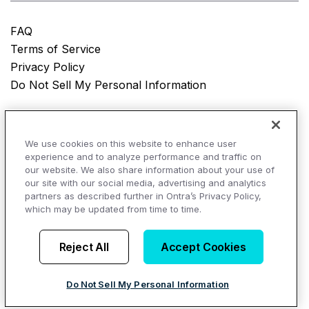
FAQ
Terms of Service
Privacy Policy
Do Not Sell My Personal Information
© Copyright 2025
Ontra, LLC.
All rights reserved.
We use cookies on this website to enhance user
experience and to analyze performance and traffic on
our website. We also share information about your use of
our site with our social media, advertising and analytics
AI Overviews of Ontra
partners as described further in Ontra’s Privacy Policy,
which may be updated from time to time.
Reject All
Accept Cookies
Do Not Sell My Personal Information