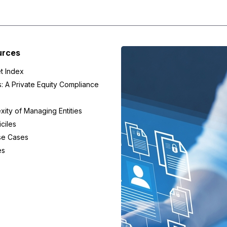
urces
t Index
s: A Private Equity Compliance
ity of Managing Entities
ciles
se Cases
es