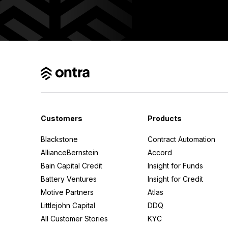
Insight for Funds
Legal Network
Ontra AI
Customers
Products
Blackstone
Contract Automation
AllianceBernstein
Accord
Bain Capital Credit
Insight for Funds
Battery Ventures
Insight for Credit
Motive Partners
Atlas
Littlejohn Capital
DDQ
All Customer Stories
KYC