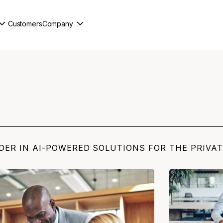
Customers
Company
DER IN AI-POWERED SOLUTIONS FOR THE PRIVA