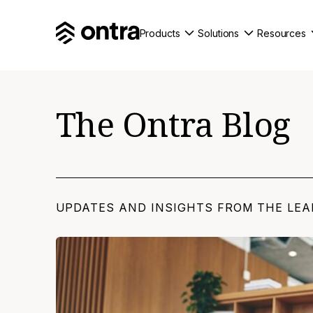
Products
Solutions
Resources
The Ontra Blog
UPDATES AND INSIGHTS FROM THE LEA