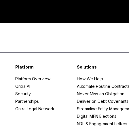
KYC
Negotiation
Platform
Solutions
Platform Overview
How We Help
Ontra AI
Automate Routine Contract
Security
Never Miss an Obligation
Partnerships
Deliver on Debt Covenants
Ontra Legal Network
Streamline Entity Managem
Digital MFN Elections
NRL & Engagement Letters