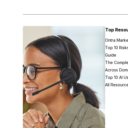
Top Reso
Ontra Marke
Top 10 Risk
Guide
The Complex
Across Domi
Top 10 AI U
All Resourc