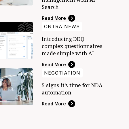
Search
Read More
ONTRA NEWS
Introducing DDQ:
complex questionnaires
made simple with AI
Read More
NEGOTIATION
5 signs it’s time for NDA
automation
Read More