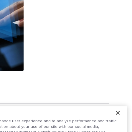
hance user experience and to analyze performance and traffic
tion about your use of our site with our social media,
AI Overviews of Ontra