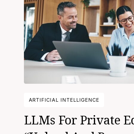
ARTIFICIAL INTELLIGENCE
LLMs For Private E