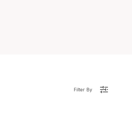
Filter By