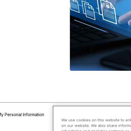
My Personal Information
We use cookies on this website to en
on our website. We also share informa