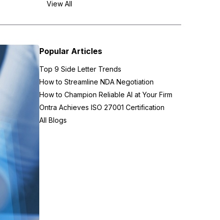
View All
Popular Articles
Top 9 Side Letter Trends
How to Streamline NDA Negotiation
How to Champion Reliable AI at Your Firm
Ontra Achieves ISO 27001 Certification
All Blogs