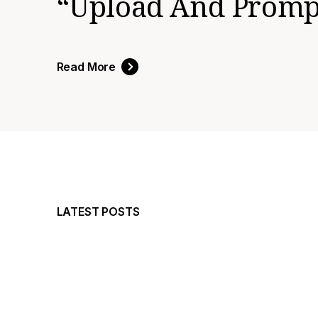
“upload And Prompt
Read More
LATEST POSTS