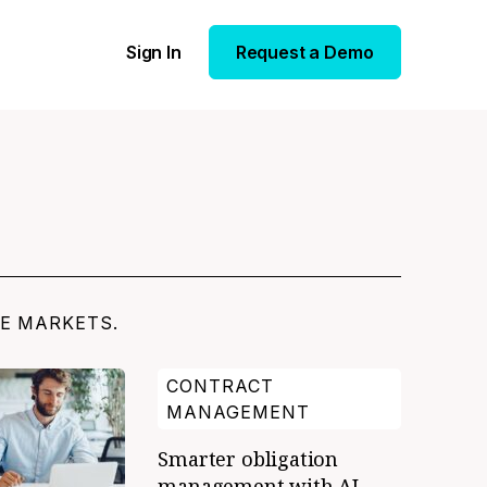
Sign In
Request a Demo
TE MARKETS.
CONTRACT
MANAGEMENT
Smarter obligation
management with AI