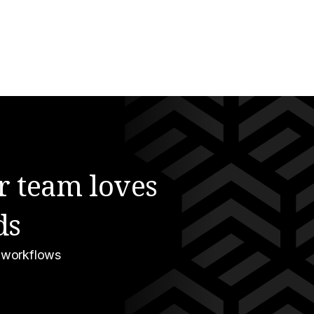
r team loves
ds
l workflows