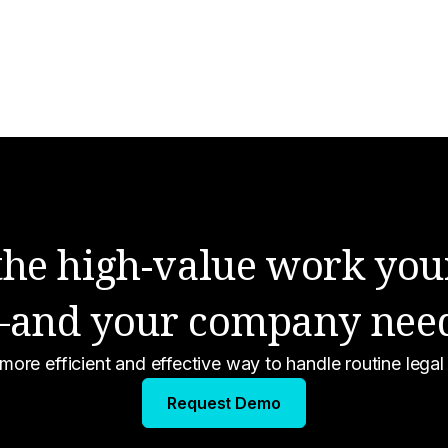
Compliance
Engineering
Legal Outsourcing
Life at Ontra
Ontra News
 the high-value work you
and your company nee
 more efficient and effective way to handle routine lega
Atlas
Request Demo
Insight for Credit