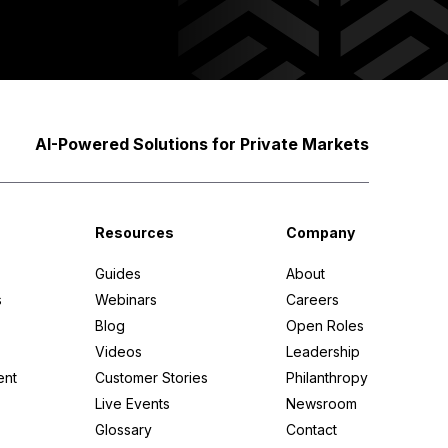
AI-Powered Solutions for Private Markets
Apply filters
Resources
Company
Guides
About
s
Webinars
Careers
Blog
Open Roles
Videos
Leadership
ent
Customer Stories
Philanthropy
Live Events
Newsroom
Glossary
Contact