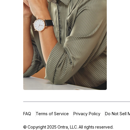
FAQ
Terms of Service
Privacy Policy
Do Not Sell 
© Copyright 2025
Ontra, LLC.
All rights reserved.