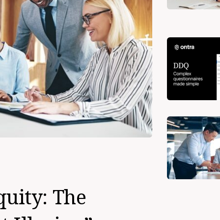
quity: The