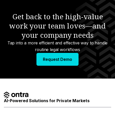
anagement
Get back to the high-value
work your team loves—and
e
your company needs
urcing
Tap into a more efficient and effective way to handle
nology
routine legal workflows
a
Request Demo
s
AI-Powered Solutions for Private Markets