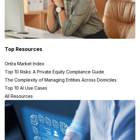
Top Resources
Ontra Market Index
Top 10 Risks: A Private Equity Compliance Guide
The Complexity of Managing Entities Across Domiciles
Top 10 AI Use Cases
All Resources