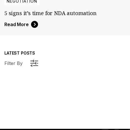
NEGOTIATION
5 signs it’s time for NDA automation
Read More
LATEST POSTS
Filter By
elligence