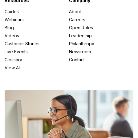
Resources
Company
Guides
About
Webinars
Careers
Blog
Open Roles
Videos
Leadership
Customer Stories
Philanthropy
Live Events
Newsroom
Glossary
Contact
View All