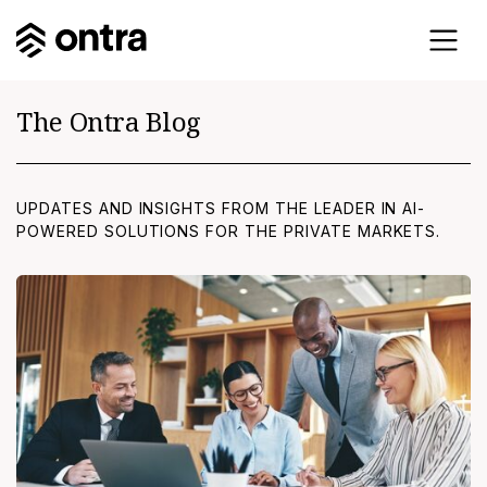
The Ontra Blog
UPDATES AND INSIGHTS FROM THE LEADER IN AI-
POWERED SOLUTIONS FOR THE PRIVATE MARKETS.