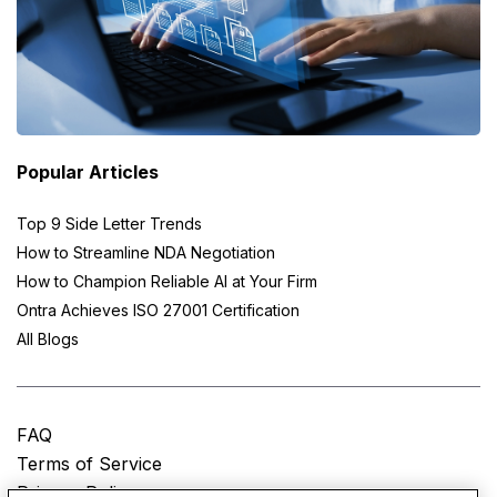
Popular Articles
Top 9 Side Letter Trends
How to Streamline NDA Negotiation
How to Champion Reliable AI at Your Firm
Ontra Achieves ISO 27001 Certification
All Blogs
FAQ
Terms of Service
Privacy Policy