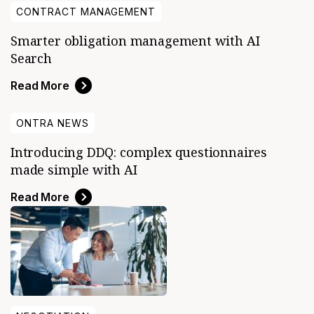
CONTRACT MANAGEMENT
Smarter obligation management with AI
Search
Read More
ONTRA NEWS
Introducing DDQ: complex questionnaires
made simple with AI
Read More