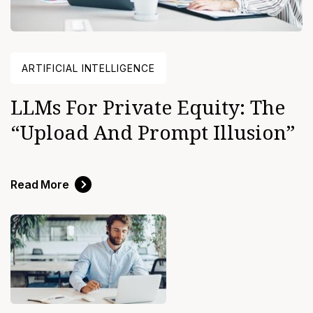
ARTIFICIAL INTELLIGENCE
LLMs For Private Equity: The
“upload And Prompt Illusion”
Read More