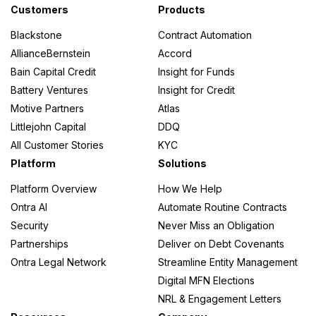
Customers
Products
Blackstone
Contract Automation
AllianceBernstein
Accord
Credit
Bain Capital Credit
Insight for Funds
Battery Ventures
Insight for Credit
Funds
Motive Partners
Atlas
Littlejohn Capital
DDQ
All Customer Stories
KYC
ork
Platform
Solutions
Platform Overview
How We Help
Ontra AI
Automate Routine Contracts
Security
Never Miss an Obligation
Partnerships
Deliver on Debt Covenants
s
Ontra Legal Network
Streamline Entity Management
Digital MFN Elections
NRL & Engagement Letters