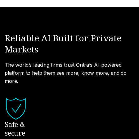
Reliable AI Built for Private
Markets
The world’s leading firms trust Ontra’s AI-powered
platform to help them see more, know more, and do
more.
Safe &
secure