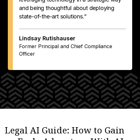
and being thoughtful about deploying
state-of-the-art solutions.”
Lindsay Rutishauser
Former Principal and Chief Compliance
Officer
Legal AI Guide: How to Gain