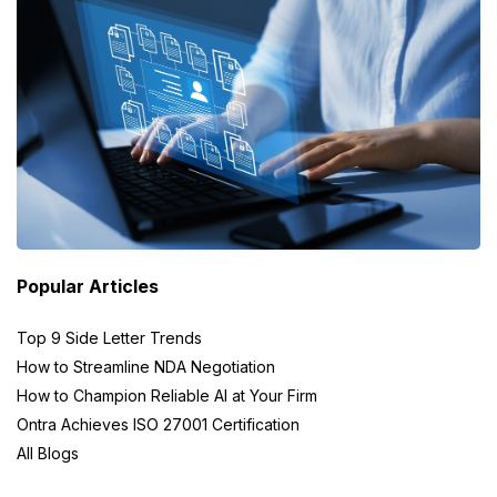
Popular Articles
Top 9 Side Letter Trends
How to Streamline NDA Negotiation
How to Champion Reliable AI at Your Firm
Ontra Achieves ISO 27001 Certification
All Blogs