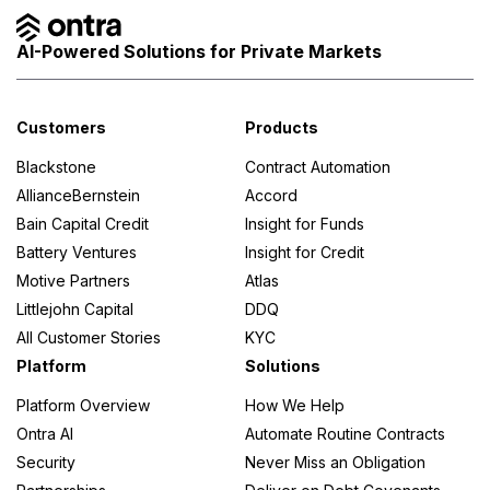
AI-Powered Solutions for Private Markets
Customers
Products
Blackstone
Contract Automation
AllianceBernstein
Accord
Bain Capital Credit
Insight for Funds
Battery Ventures
Insight for Credit
Motive Partners
Atlas
Littlejohn Capital
DDQ
All Customer Stories
KYC
Platform
Solutions
Platform Overview
How We Help
Ontra AI
Automate Routine Contracts
Security
Never Miss an Obligation