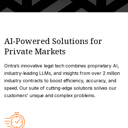
AI-Powered Solutions for
Private Markets
Ontra’s innovative legal tech combines proprietary AI,
industry-leading LLMs, and insights from over 2 million
industry contracts to boost efficiency, accuracy, and
speed. Our suite of cutting-edge solutions solves our
customers' unique and complex problems.