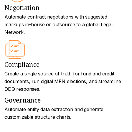
Negotiation
Automate contract negotiations with suggested
markups in-house or outsource to a global Legal
Network.
Compliance
Create a single source of truth for fund and credit
documents, run digital MFN elections, and streamline
DDQ responses.
Governance
Automate entity data extraction and generate
customizable structure charts.