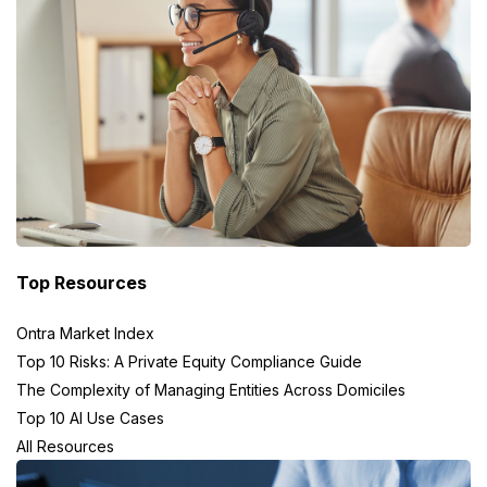
Top Resources
Ontra Market Index
Top 10 Risks: A Private Equity Compliance Guide
The Complexity of Managing Entities Across Domiciles
Top 10 AI Use Cases
All Resources