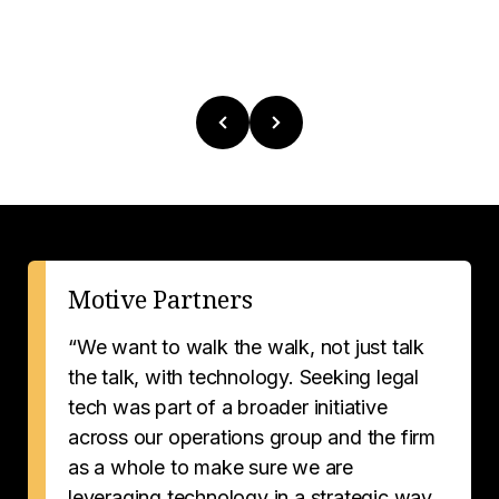
Motive Partners
“We want to walk the walk, not just talk
the talk, with technology. Seeking legal
tech was part of a broader initiative
across our operations group and the firm
as a whole to make sure we are
leveraging technology in a strategic way