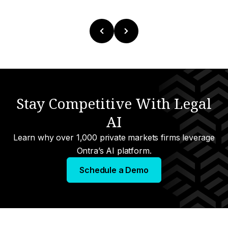
Stay Competitive With Legal
AI
Learn why over 1,000 private markets firms leverage
Ontra’s AI platform.
Schedule a Demo