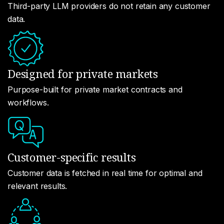
Third-party LLM providers do not retain any customer
data.
Designed for private markets
Purpose-built for private market contracts and
workflows.
Customer-specific results
Customer data is fetched in real time for optimal and
relevant results.