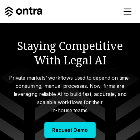
Staying Competitive
With Legal AI
Private markets’ workflows used to depend on time-
consuming, manual processes. Now, firms are
leveraging reliable AI to build fast, accurate, and
scalable workflows for their
in-house teams.
Request Demo