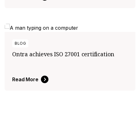
BLOG
Ontra achieves ISO 27001 certification
Read More