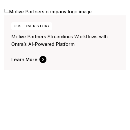
WHITE PAPER
Manual Contract Negotiations Costs 10x What
You Think
Download Now