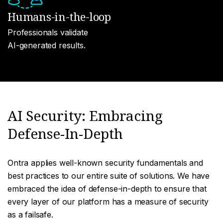
Humans-in-the-loop
Professionals validate
AI-generated results.
AI Security: Embracing
Defense-In-Depth
Ontra applies well-known security fundamentals and
best practices to our entire suite of solutions. We have
embraced the idea of defense-in-depth to ensure that
every layer of our platform has a measure of security
as a failsafe.