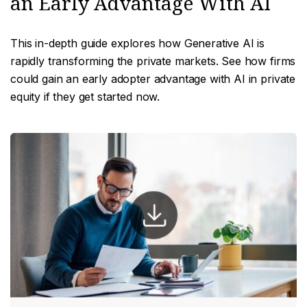
an Early Advantage With AI
This in-depth guide explores how Generative AI is
rapidly transforming the private markets. See how firms
could gain an early adopter advantage with AI in private
equity if they get started now.