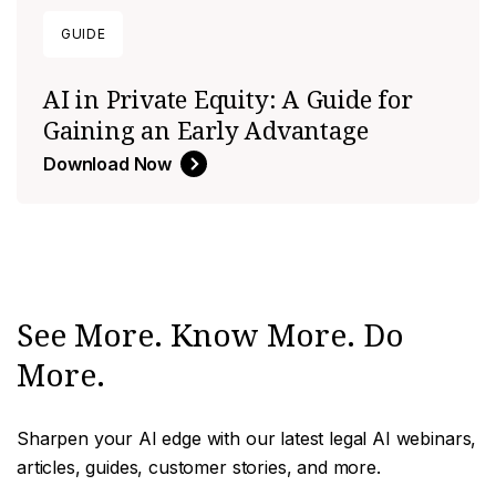
GUIDE
AI in Private Equity: A Guide for
Gaining an Early Advantage
Download Now
See More. Know More. Do
More.
Sharpen your AI edge with our latest legal AI webinars,
articles, guides, customer stories, and more.