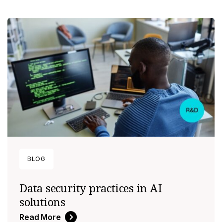
BLOG
Data security practices in AI
solutions
Read More