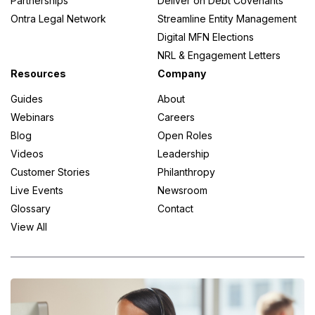
Partnerships
Deliver on Debt Covenants
Ontra Legal Network
Streamline Entity Management
Digital MFN Elections
NRL & Engagement Letters
Resources
Company
Guides
About
Webinars
Careers
Blog
Open Roles
Videos
Leadership
Customer Stories
Philanthropy
Live Events
Newsroom
Glossary
Contact
View All