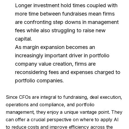
Longer investment hold times coupled with
more time between fundraises mean firms
are confronting step downs in management
fees while also struggling to raise new
capital.
As margin expansion becomes an
increasingly important driver in portfolio
company value creation, firms are
reconsidering fees and expenses charged to
portfolio companies.
Since CFOs are integral to fundraising, deal execution,
operations and compliance, and portfolio
management, they enjoy a unique vantage point. They
can offer a crucial perspective on where to apply AI
to reduce costs and improve efficiency across the