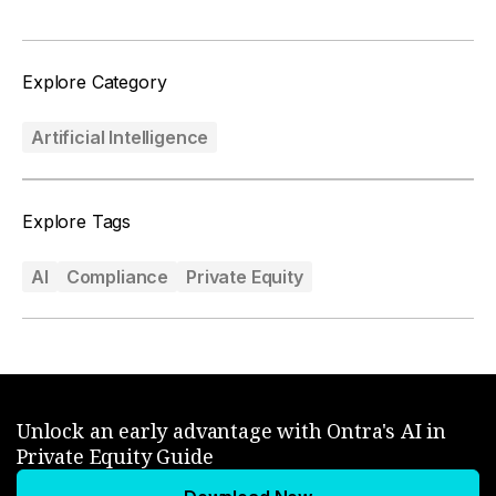
Explore Category
Artificial Intelligence
Explore Tags
AI
Compliance
Private Equity
Unlock an early advantage with Ontra's AI in
Private Equity Guide