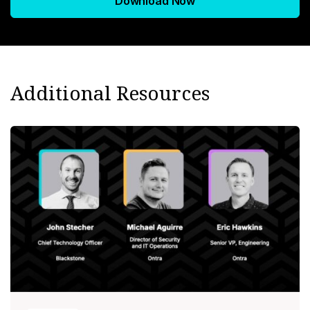
Download Now
Additional Resources