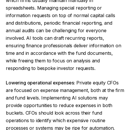
which firms usually maintain manually in
spreadsheets. Managing special reporting or
information requests on top of normal capital calls
and distributions, periodic financial reporting, and
annual audits can be challenging for everyone
involved. AI tools can draft recurring reports,
ensuring finance professionals deliver information on
time and in accordance with the fund documents,
while freeing them to focus on analysis and
responding to bespoke investor requests.
Lowering operational expenses:
Private equity CFOs
are focused on expense management, both at the firm
and fund levels. Implementing AI solutions may
provide opportunities to reduce expenses in both
buckets. CFOs should look across their fund
operations to identify which expensive routine
processes or systems may be ripe for automation.