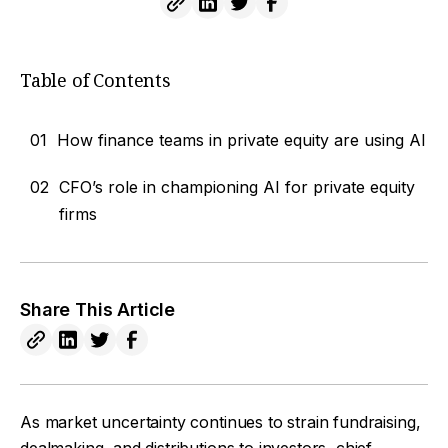
Table of Contents
01
How finance teams in private equity are using AI
02
CFO’s role in championing AI for private equity
firms
Share This Article
As market uncertainty continues to strain fundraising,