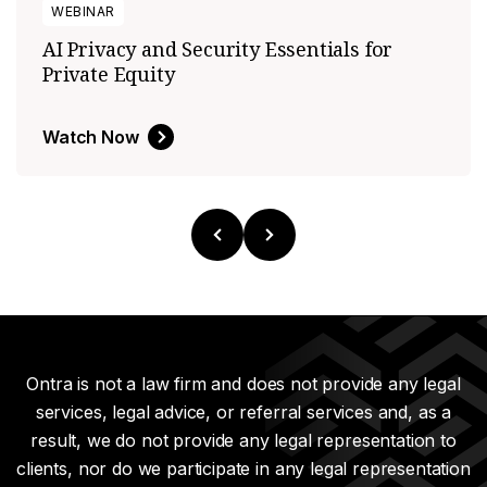
WEBINAR
AI Privacy and Security Essentials for
Private Equity
Watch Now
Ontra is not a law firm and does not provide any legal
services, legal advice, or referral services and, as a
result, we do not provide any legal representation to
clients, nor do we participate in any legal representation