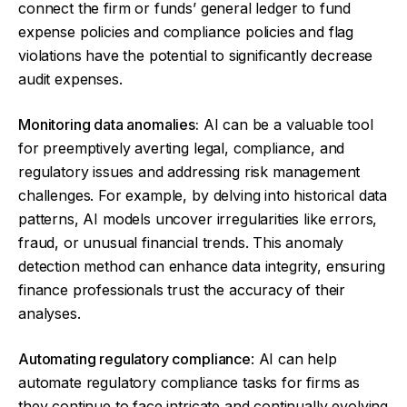
connect the firm or funds’ general ledger to fund
expense policies and compliance policies and flag
violations have the potential to significantly decrease
audit expenses.
Monitoring data anomalies:
AI can be a valuable tool
for preemptively averting legal, compliance, and
regulatory issues and addressing risk management
challenges. For example, by delving into historical data
patterns, AI models uncover irregularities like errors,
fraud, or unusual financial trends. This anomaly
detection method can enhance data integrity, ensuring
finance professionals trust the accuracy of their
analyses.
Automating regulatory compliance
: AI can help
automate regulatory compliance tasks for firms as
they continue to face intricate and continually evolving