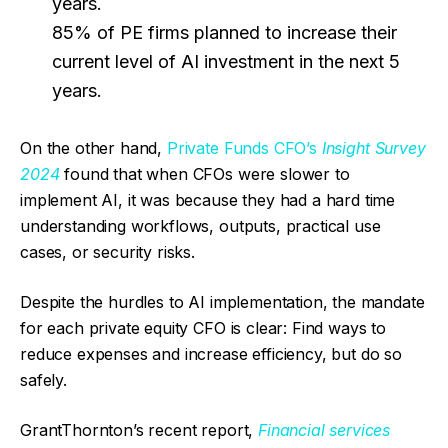
years.
85% of PE firms planned to increase their
current level of AI investment in the next 5
years.
On the other hand,
Private Funds CFO’s
Insight Survey
2024
found that when CFOs were slower to
implement AI, it was because they had a hard time
understanding workflows, outputs, practical use
cases, or security risks.
Despite the hurdles to AI implementation, the mandate
for each private equity CFO is clear: Find ways to
reduce expenses and increase efficiency, but do so
safely.
GrantThornton’s recent report,
Financial services