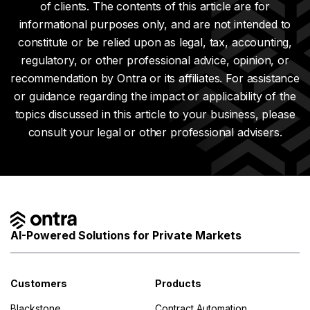
of clients. The contents of this article are for
informational purposes only, and are not intended to
constitute or be relied upon as legal, tax, accounting,
regulatory, or other professional advice, opinion, or
recommendation by Ontra or its affiliates. For assistance
or guidance regarding the impact or applicability of the
topics discussed in this article to your business, please
consult your legal or other professional advisers.
AI-Powered Solutions for Private Markets
Customers
Products
Blackstone
Contract Automation