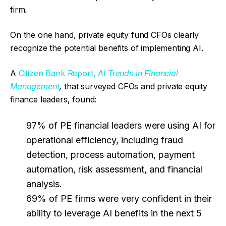
firm.
On the one hand, private equity fund CFOs clearly
recognize the potential benefits of implementing AI.
A
Citizen Bank Report,
AI Trends in Financial
Management
, that surveyed CFOs and private equity
finance leaders, found:
97% of PE financial leaders were using AI for
operational efficiency, including fraud
detection, process automation, payment
automation, risk assessment, and financial
analysis.
69% of PE firms were very confident in their
ability to leverage AI benefits in the next 5