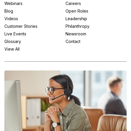
Webinars
Careers
Blog
Open Roles
Videos
Leadership
Customer Stories
Philanthropy
Live Events
Newsroom
Glossary
Contact
View All