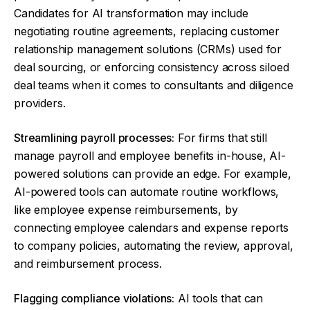
Candidates for AI transformation may include
negotiating routine agreements, replacing customer
relationship management solutions (CRMs) used for
deal sourcing, or enforcing consistency across siloed
deal teams when it comes to consultants and diligence
providers.
Streamlining payroll processes:
For firms that still
manage payroll and employee benefits in-house, AI-
powered solutions can provide an edge. For example,
AI-powered tools can automate routine workflows,
like employee expense reimbursements, by
connecting employee calendars and expense reports
to company policies, automating the review, approval,
and reimbursement process.
Flagging compliance violations:
AI tools that can