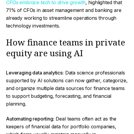
CFOs embrace tech to drive growth
, highlighted that
71% of CFOs in asset management and banking are
already working to streamline operations through
technology investments.
How finance teams in private
equity are using AI
Leveraging data analytics:
Data science professionals
supported by AI solutions can now gather, categorize,
and organize multiple data sources for finance teams
to support budgeting, forecasting, and financial
planning.
Automating reporting:
Deal teams often act as the
keepers of financial data for portfolio companies,