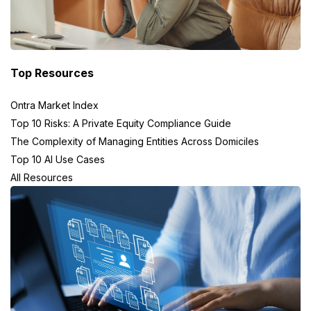
Top Resources
Ontra Market Index
Top 10 Risks: A Private Equity Compliance Guide
The Complexity of Managing Entities Across Domiciles
Top 10 AI Use Cases
All Resources