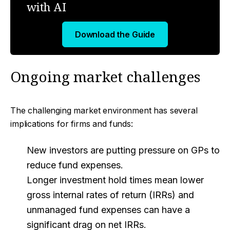
with AI
Download the Guide
Ongoing market challenges
The challenging market environment has several
implications for firms and funds:
New investors are putting pressure on GPs to
reduce fund expenses.
Longer investment hold times mean lower
gross internal rates of return (IRRs) and
unmanaged fund expenses can have a
significant drag on net IRRs.