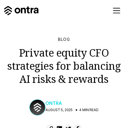
BLOG
Private equity CFO
strategies for balancing
AI risks & rewards
ONTRA
AUGUST 5, 2025
4 MIN READ