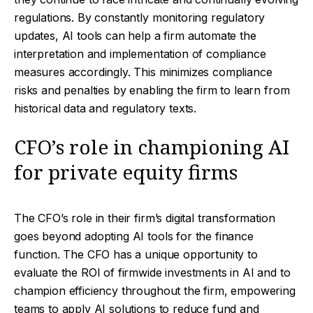
regulations. By constantly monitoring regulatory
updates, AI tools can help a firm automate the
interpretation and implementation of compliance
measures accordingly. This minimizes compliance
risks and penalties by enabling the firm to learn from
historical data and regulatory texts.
CFO’s role in championing AI
for private equity firms
The CFO’s role in their firm’s digital transformation
goes beyond adopting AI tools for the finance
function. The CFO has a unique opportunity to
evaluate the ROI of firmwide investments in AI and to
champion efficiency throughout the firm, empowering
teams to apply AI solutions to reduce fund and