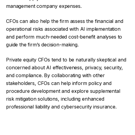
management company expenses.
CFOs can also help the firm assess the financial and
operational risks associated with AI implementation
and perform much-needed cost-benefit analyses to
guide the firm’s decision-making.
Private equity CFOs tend to be naturally skeptical and
concerned about AI effectiveness, privacy, security,
and compliance. By collaborating with other
stakeholders, CFOs can help inform policy and
procedure development and explore supplemental
risk mitigation solutions, including enhanced
professional liability and cybersecurity insurance.
Facebook
Twitter