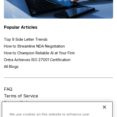
Popular Articles
Top 9 Side Letter Trends
How to Streamline NDA Negotiation
How to Champion Reliable AI at Your Firm
Ontra Achieves ISO 27001 Certification
All Blogs
FAQ
Terms of Service
Privacy Policy
Do Not Sell My Personal Information
We use cookies on this website to enhance user