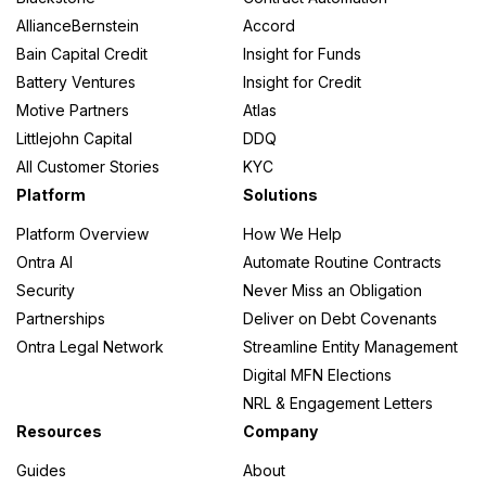
AllianceBernstein
Accord
Bain Capital Credit
Insight for Funds
Battery Ventures
Insight for Credit
Motive Partners
Atlas
Littlejohn Capital
DDQ
All Customer Stories
KYC
Platform
Solutions
Platform Overview
How We Help
Ontra AI
Automate Routine Contracts
Security
Never Miss an Obligation
Partnerships
Deliver on Debt Covenants
Ontra Legal Network
Streamline Entity Management
Digital MFN Elections
NRL & Engagement Letters
Resources
Company
Guides
About