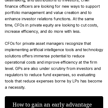
dealmaking, and distributions to investors, chief
finance officers are looking for new ways to support
portfolio management and value creation and to
enhance investor relations functions. At the same
time, CFOs in private equity are looking to cut costs,
increase efficiency, and do more with less.
CFOs for private asset managers recognize that
implementing artificial intelligence tools and technology
solutions offers immense potential to reduce
operational costs and improve efficiency at the firm
level. GPs are also under scrutiny from investors and
regulators to reduce fund expenses, so evaluating
tools that reduce expenses borne by LPs has become
a necessity.
How to gain an early advantage