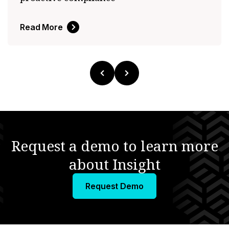
Read More
Request a demo to learn more
about Insight
Request Demo