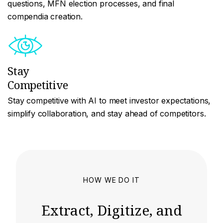
questions, MFN election processes, and final
compendia creation.
Stay
Competitive
Stay competitive with AI to meet investor expectations,
simplify collaboration, and stay ahead of competitors.
HOW WE DO IT
Extract, Digitize, and