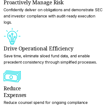
Proactively Manage Risk
Confidently deliver on obligations and demonstrate SEC
and investor compliance with audit-ready execution
logs.
Drive Operational Efficiency
Save time, eliminate siloed fund data, and enable
precedent consistency through simplified processes.
Reduce
Expenses
Reduce counsel spend for ongoing compliance