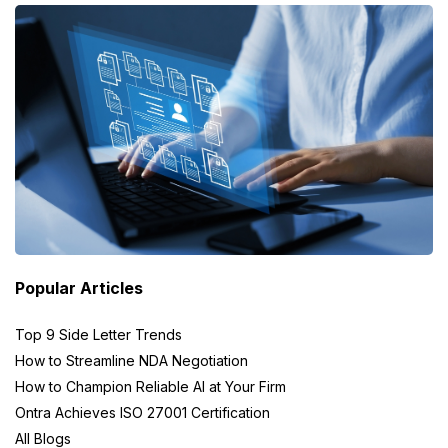
Popular Articles
Top 9 Side Letter Trends
How to Streamline NDA Negotiation
How to Champion Reliable AI at Your Firm
Ontra Achieves ISO 27001 Certification
All Blogs