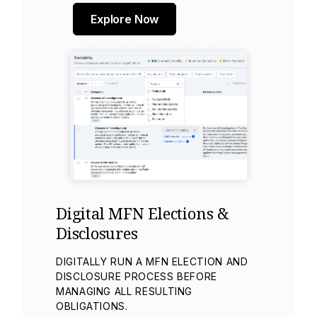
Explore Now
Digital MFN Elections &
Disclosures
DIGITALLY RUN A MFN ELECTION AND
DISCLOSURE PROCESS BEFORE
MANAGING ALL RESULTING
OBLIGATIONS.