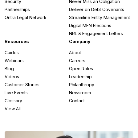
Security
Never Miss an Obligation
Partnerships
Deliver on Debt Covenants
Ontra Legal Network
Streamline Entity Management
Digital MFN Elections
NRL & Engagement Letters
Resources
Company
Guides
About
Webinars
Careers
Blog
Open Roles
Videos
Leadership
Customer Stories
Philanthropy
Live Events
Newsroom
Glossary
Contact
View All