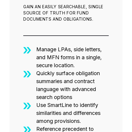
GAIN AN EASILY SEARCHABLE, SINGLE
SOURCE OF TRUTH FOR FUND
DOCUMENTS AND OBLIGATIONS.
Manage LPAs, side letters,
and MFN forms in a single,
secure location.
Quickly surface obligation
summaries and contract
language with advanced
search options
Use SmartLine to identify
similarities and differences
among provisions.
Reference precedent to