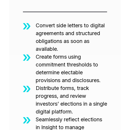
Convert side letters to digital
agreements and structured
obligations as soon as
available.
Create forms using
commitment thresholds to
determine electable
provisions and disclosures.
Distribute forms, track
progress, and review
investors’ elections in a single
digital platform.
Seamlessly reflect elections
in Insight to manage