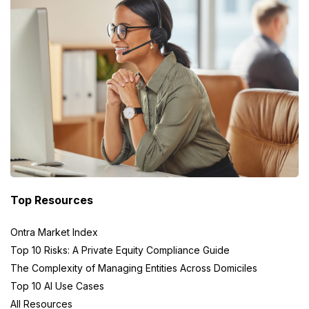
Top Resources
Ontra Market Index
Top 10 Risks: A Private Equity Compliance Guide
The Complexity of Managing Entities Across Domiciles
Top 10 AI Use Cases
All Resources