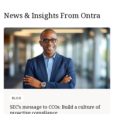
News & Insights From Ontra
BLOG
SEC’s message to CCOs: Build a culture of
proactive compliance