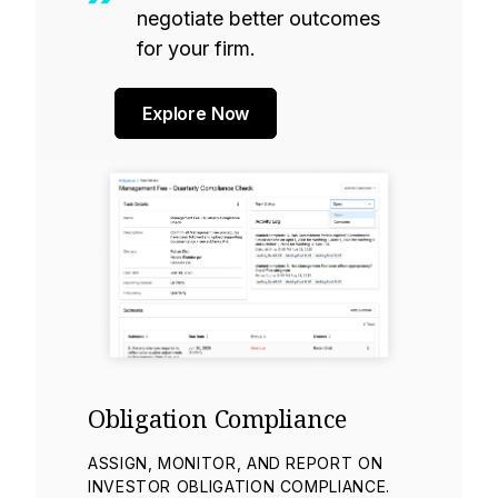
negotiate better outcomes
for your firm.
Explore Now
Obligation Compliance
ASSIGN, MONITOR, AND REPORT ON
INVESTOR OBLIGATION COMPLIANCE.