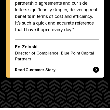
partnership agreements and our side
letters significantly simpler, delivering real
benefits in terms of cost and efficiency.
It’s such a quick and accurate reference
that I have it open every day.”
Ed Zelaski
Director of Compliance, Blue Point Capital
Partners
Read Customer Story