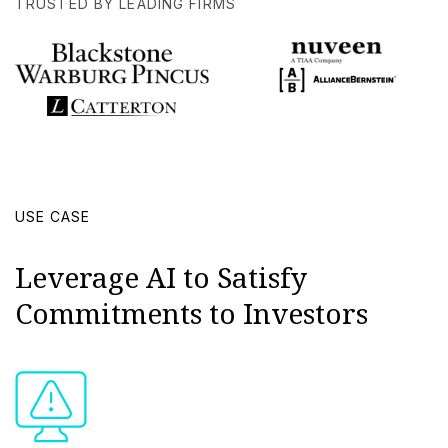
TRUSTED BY LEADING FIRMS
USE CASE
Leverage AI to Satisfy
Commitments to Investors