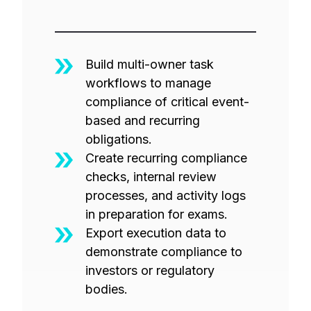
Build multi-owner task
workflows to manage
compliance of critical event-
based and recurring
obligations.
Create recurring compliance
checks, internal review
processes, and activity logs
in preparation for exams.
Export execution data to
demonstrate compliance to
investors or regulatory
bodies.