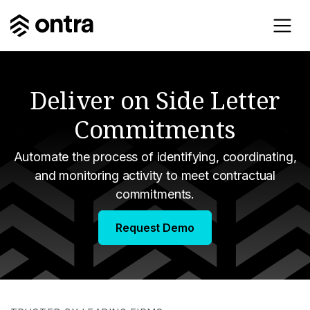
Deliver on Side Letter
Commitments
Automate the process of identifying, coordinating,
and monitoring activity to meet contractual
commitments.
Request Demo