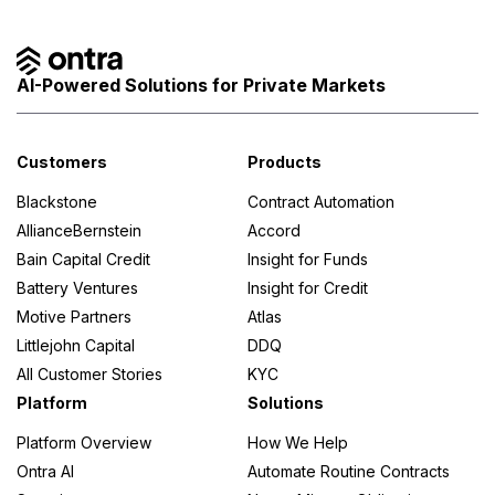
AI-Powered Solutions for Private Markets
Customers
Products
Blackstone
Contract Automation
AllianceBernstein
Accord
Bain Capital Credit
Insight for Funds
Battery Ventures
Insight for Credit
Motive Partners
Atlas
Littlejohn Capital
DDQ
All Customer Stories
KYC
Platform
Solutions
Platform Overview
How We Help
Ontra AI
Automate Routine Contracts