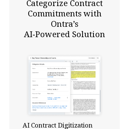
Categorize Contract
Commitments with
Ontra’s
AI-Powered Solution
AI Contract Digitization