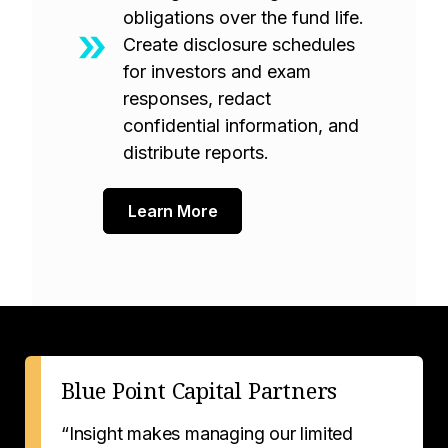
obligations over the fund life.
Create disclosure schedules
for investors and exam
responses, redact
confidential information, and
distribute reports.
Learn More
Blue Point Capital Partners
“Insight makes managing our limited