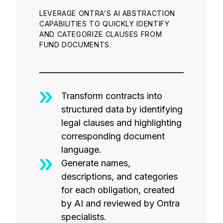
LEVERAGE ONTRA’S AI ABSTRACTION
CAPABILITIES TO QUICKLY IDENTIFY
AND CATEGORIZE CLAUSES FROM
FUND DOCUMENTS.
Transform contracts into
structured data by identifying
legal clauses and highlighting
corresponding document
language.
Generate names,
descriptions, and categories
for each obligation, created
by AI and reviewed by Ontra
specialists.