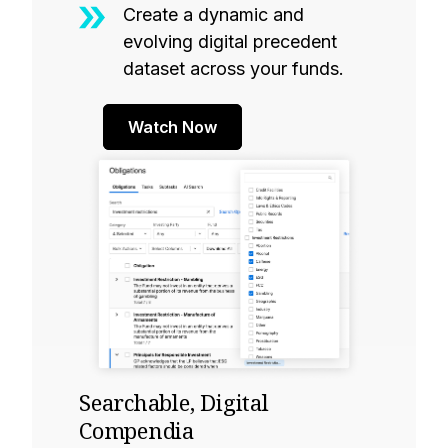
Create a dynamic and
evolving digital precedent
dataset across your funds.
Watch Now
Searchable, Digital
Compendia