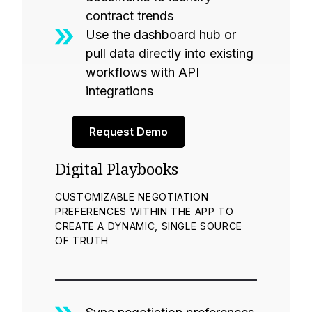
contract trends
Use the dashboard hub or
pull data directly into existing
workflows with API
integrations
Request Demo
Digital Playbooks
CUSTOMIZABLE NEGOTIATION
PREFERENCES WITHIN THE APP TO
CREATE A DYNAMIC, SINGLE SOURCE
OF TRUTH