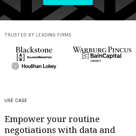
TRUSTED BY LEADING FIRMS
USE CASE
Empower your routine
negotiations with data and