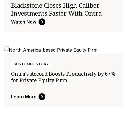
Blackstone Closes High Caliber
Investments Faster With Ontra
Watch Now
CUSTOMER STORY
Ontra’s Accord Boosts Productivity by 67%
for Private Equity Firm
Learn More