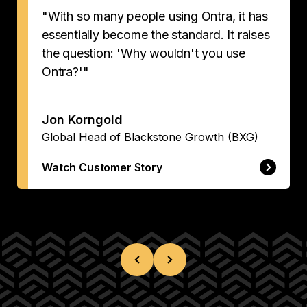
"With so many people using Ontra, it has
essentially become the standard. It raises
the question: 'Why wouldn't you use
Ontra?'"
Jon Korngold
Global Head of Blackstone Growth (BXG)
Watch Customer Story