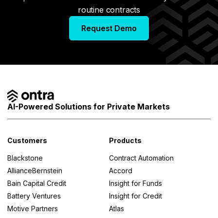
routine contracts
Request Demo
AI-Powered Solutions for Private Markets
Customers
Products
Blackstone
Contract Automation
AllianceBernstein
Accord
Bain Capital Credit
Insight for Funds
Battery Ventures
Insight for Credit
Motive Partners
Atlas