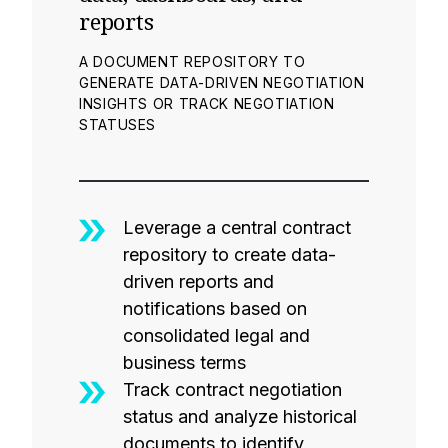
reports
A DOCUMENT REPOSITORY TO
GENERATE DATA-DRIVEN NEGOTIATION
INSIGHTS OR TRACK NEGOTIATION
STATUSES
Leverage a central contract
repository to create data-
driven reports and
notifications based on
consolidated legal and
business terms
Track contract negotiation
status and analyze historical
documents to identify