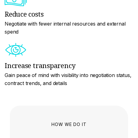
Reduce costs
Negotiate with fewer internal resources and external
spend
Increase transparency
Gain peace of mind with visibility into negotiation status,
contract trends, and details
HOW WE DO IT