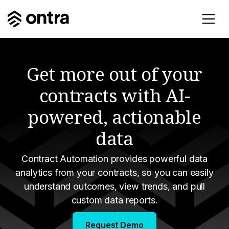
Get more out of your
contracts with AI-
powered, actionable
data
Contract Automation provides powerful data
analytics from your contracts, so you can easily
understand outcomes, view trends, and pull
custom data reports.
Request Demo