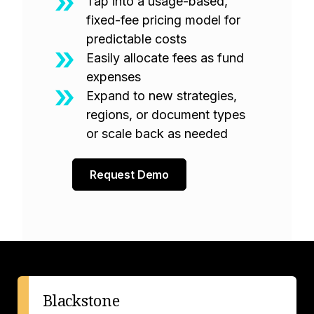
Tap into a usage-based,
fixed-fee pricing model for
predictable costs
Easily allocate fees as fund
expenses
Expand to new strategies,
regions, or document types
or scale back as needed
Request Demo
Blackstone