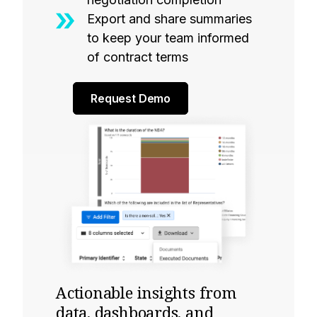
Export and share summaries
to keep your team informed
of contract terms
Request Demo
Actionable insights from
data, dashboards, and