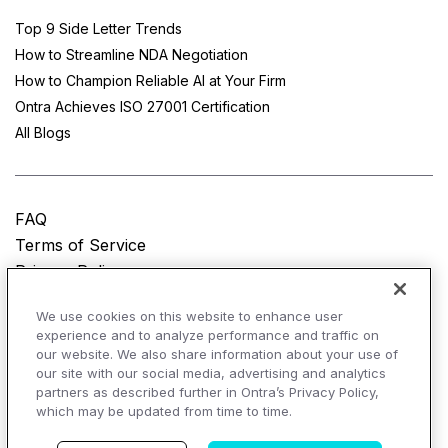
Top 9 Side Letter Trends
How to Streamline NDA Negotiation
How to Champion Reliable AI at Your Firm
Ontra Achieves ISO 27001 Certification
All Blogs
FAQ
Terms of Service
Privacy Policy
Do Not Sell My Personal Information
We use cookies on this website to enhance user
experience and to analyze performance and traffic on
© Copyright 2025
Ontra, LLC.
All rights reserved.
our website. We also share information about your use of
our site with our social media, advertising and analytics
partners as described further in Ontra’s Privacy Policy,
which may be updated from time to time.
AI Overviews of Ontra