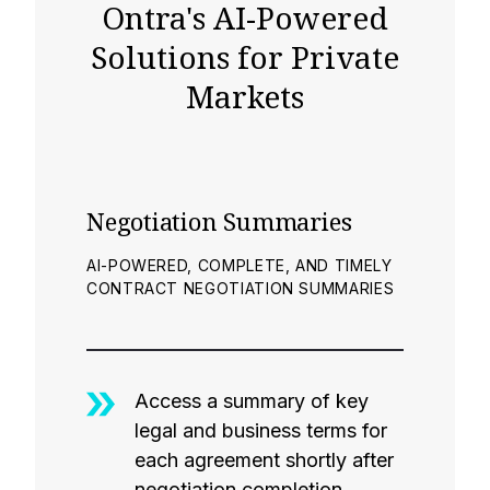
Ontra's AI-Powered
Solutions for Private
Markets
Negotiation Summaries
AI-POWERED, COMPLETE, AND TIMELY
CONTRACT NEGOTIATION SUMMARIES
Access a summary of key
legal and business terms for
each agreement shortly after
negotiation completion