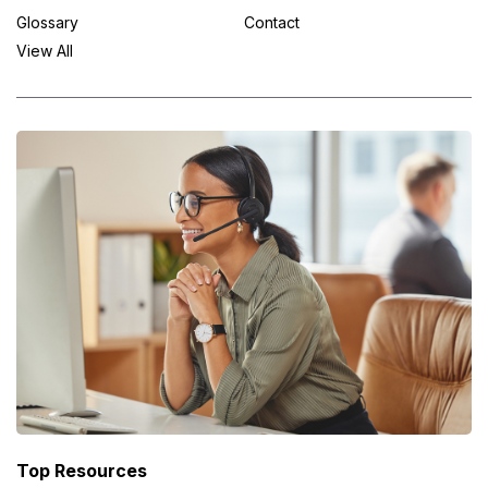
Glossary
Contact
View All
Top Resources