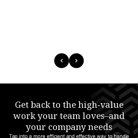
Get back to the high-value
work your team loves–and
your company needs
Tap into a more efficient and effective way to handle