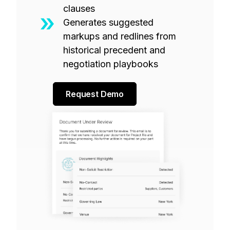
clauses
Generates suggested
markups and redlines from
historical precedent and
negotiation playbooks
Request Demo