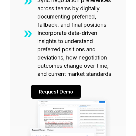
Sync negotiation preferences
across teams by digitally
documenting preferred,
fallback, and final positions
Incorporate data-driven
insights to understand
preferred positions and
deviations, how negotiation
outcomes change over time,
and current market standards
Request Demo