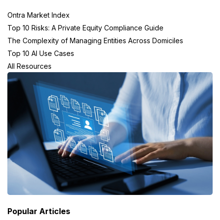
Ontra Market Index
Top 10 Risks: A Private Equity Compliance Guide
The Complexity of Managing Entities Across Domiciles
Top 10 AI Use Cases
All Resources
Popular Articles