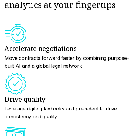
analytics at your fingertips
Accelerate negotiations
Move contracts forward faster by combining purpose-
built AI and a global legal network
Drive quality
Leverage digital playbooks and precedent to drive
consistency and quality