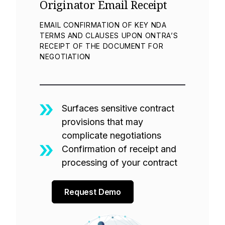
Originator Email Receipt
EMAIL CONFIRMATION OF KEY NDA
TERMS AND CLAUSES UPON ONTRA’S
RECEIPT OF THE DOCUMENT FOR
NEGOTIATION
Surfaces sensitive contract
provisions that may
complicate negotiations
Confirmation of receipt and
processing of your contract
Request Demo