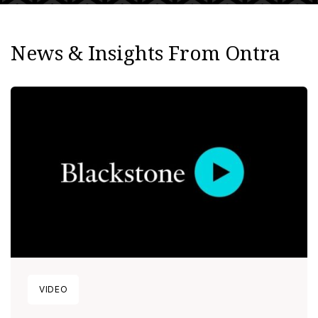
News & Insights From Ontra
VIDEO