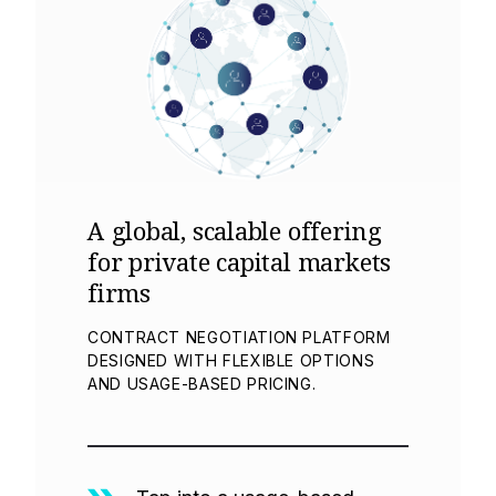
A global, scalable offering
for private capital markets
firms
CONTRACT NEGOTIATION PLATFORM
DESIGNED WITH FLEXIBLE OPTIONS
AND USAGE-BASED PRICING.