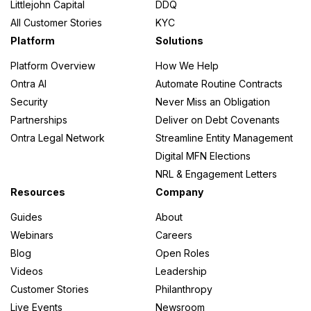
Littlejohn Capital
DDQ
All Customer Stories
KYC
Platform
Solutions
Platform Overview
How We Help
Ontra AI
Automate Routine Contracts
Security
Never Miss an Obligation
Partnerships
Deliver on Debt Covenants
Ontra Legal Network
Streamline Entity Management
Digital MFN Elections
NRL & Engagement Letters
Resources
Company
Guides
About
Webinars
Careers
Blog
Open Roles
Videos
Leadership
Customer Stories
Philanthropy
Live Events
Newsroom