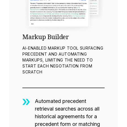
Markup Builder
AI-ENABLED MARKUP TOOL SURFACING
PRECEDENT AND AUTOMATING
MARKUPS, LIMITING THE NEED TO
START EACH NEGOTIATION FROM
SCRATCH
Automated precedent
retrieval searches across all
historical agreements for a
precedent form or matching