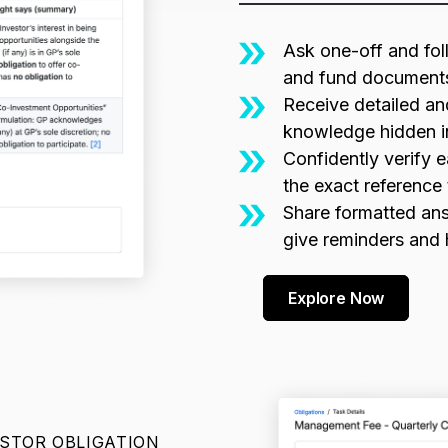
Ask one-off and fol
and fund document
Receive detailed an
knowledge hidden i
Confidently verify e
the exact reference 
Share formatted ans
give reminders and
Explore Now
ESTOR OBLIGATION