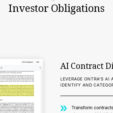
Investor Obligations
AI Contract D
LEVERAGE ONTRA’S AI 
IDENTIFY AND CATEGO
Transform contracts 