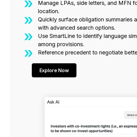
Manage LPAs, side letters, and MFN for
location.
Quickly surface obligation summaries 
with advanced search options.
Use SmartLine to identify language simi
among provisions.
Reference precedent to negotiate bette
Explore Now