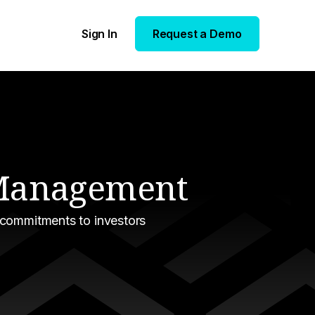
Sign In
Request a Demo
n Management
 commitments to investors