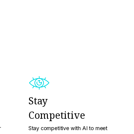
Stay
Competitive
r
Stay competitive with AI to meet