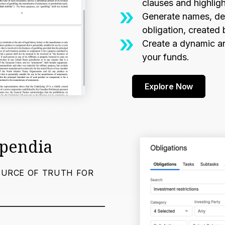
clauses and highli
Generate names, des
obligation, created 
Create a dynamic an
your funds.
Explore Now
mpendia
OURCE OF TRUTH FOR