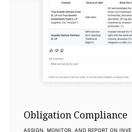
Obligation Compliance
ASSIGN, MONITOR, AND REPORT ON INV