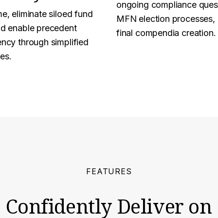
ongoing compliance ques
e, eliminate siloed fund
MFN election processes,
nd enable precedent
final compendia creation.
ency through simplified
es.
FEATURES
Confidently Deliver on