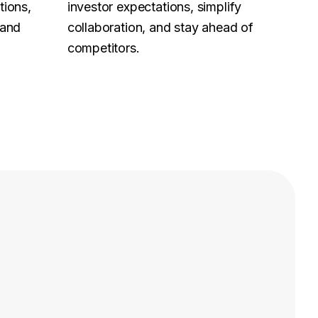
tions,
investor expectations, simplify
 and
collaboration, and stay ahead of
competitors.