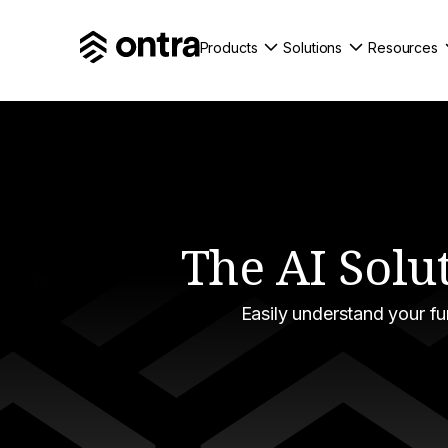
Products
Solutions
Resources
The AI Solu
Easily understand your f