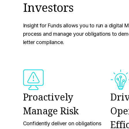
Investors
Insight for Funds allows you to run a digital 
process and manage your obligations to demo
letter compliance.
Proactively
Dri
Manage Risk
Ope
Effi
Confidently deliver on obligations