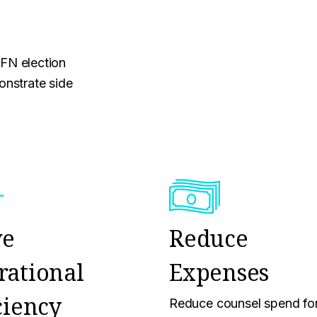
MFN election
nstrate side
ve
Reduce
rational
Expenses
ciency
Reduce counsel spend fo