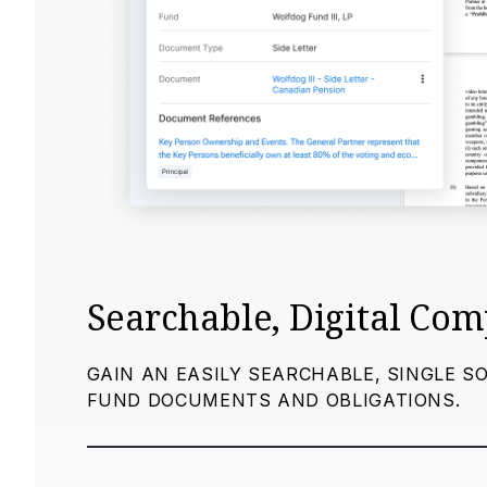
Searchable, Digital Co
GAIN AN EASILY SEARCHABLE, SINGLE S
FUND DOCUMENTS AND OBLIGATIONS.