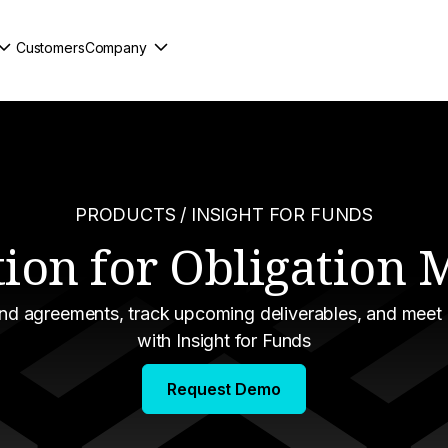
Customers
Company
PRODUCTS
/ INSIGHT FOR FUNDS
tion for Obligatio
und agreements, track upcoming deliverables, and meet
with Insight for Funds
Request Demo