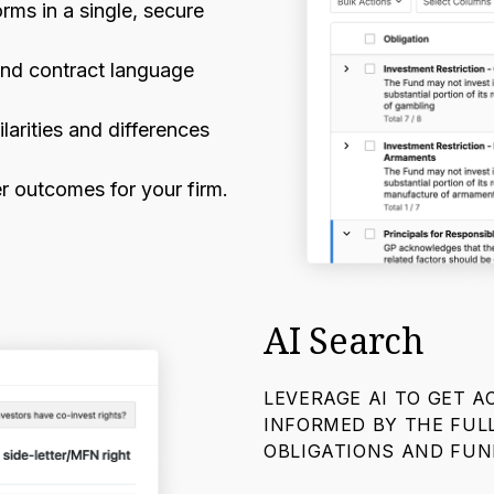
ms in a single, secure
and contract language
larities and differences
r outcomes for your firm.
AI Search
LEVERAGE AI TO GET 
INFORMED BY THE FUL
OBLIGATIONS AND FU