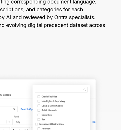
ghting corresponding document language.
criptions, and categories for each
by AI and reviewed by Ontra specialists.
d evolving digital precedent dataset across