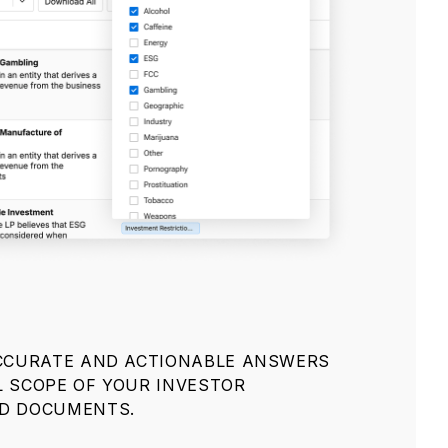
ACCURATE AND ACTIONABLE ANSWERS
L SCOPE OF YOUR INVESTOR
ND DOCUMENTS.