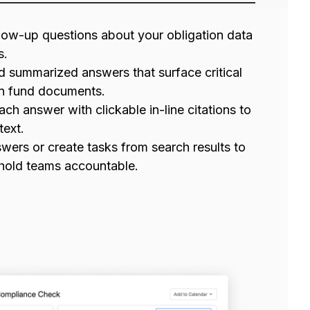
low-up questions about your obligation data
s.
d summarized answers that surface critical
n fund documents.
ach answer with clickable in-line citations to
text.
wers or create tasks from search results to
 hold teams accountable.