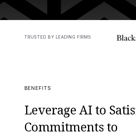
TRUSTED BY LEADING FIRMS
BENEFITS
Leverage AI to Satis
Commitments to