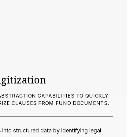
igitization
ABSTRACTION CAPABILITIES TO QUICKLY
RIZE CLAUSES FROM FUND DOCUMENTS.
into structured data by identifying legal