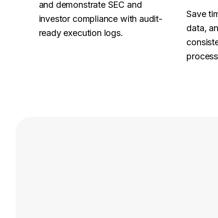
and demonstrate SEC and
Save tim
investor compliance with audit-
data, a
ready execution logs.
consist
process