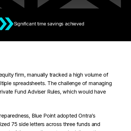
Significant time savings achieved
equity firm, manually tracked a high volume of
ultiple spreadsheets. The challenge of managing
Private Fund Adviser Rules, which would have
preparedness, Blue Point adopted Ontra’s
tized 75 side letters across three funds and