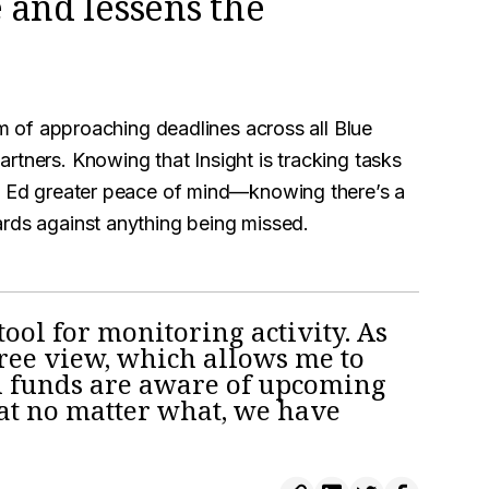
 and lessens the
him of approaching deadlines across all Blue
rtners. Knowing that Insight is tracking tasks
en Ed greater peace of mind—knowing there’s a
ards against anything being missed.
tool for monitoring activity. As
gree view, which allows me to
n funds are aware of upcoming
hat no matter what, we have