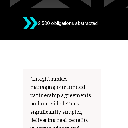
2,500 obligations abstracted
“Insight makes
managing our limited
partnership agreements
and our side letters
significantly simpler,
delivering real benefits