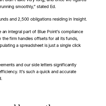
running smoothly,” stated Ed.
unds and 2,500 obligations residing in Insight.
an integral part of Blue Point’s compliance
he firm handles offsets for all its funds,
ulating a spreadsheet is just a single click
ements and our side letters significantly
efficiency. It’s such a quick and accurate
d.