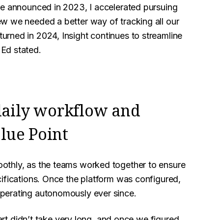
re announced in 2023, I accelerated pursuing
w we needed a better way of tracking all our
rned in 2024, Insight continues to streamline
Ed stated.
 daily workflow and
lue Point
othly, as the teams worked together to ensure
ifications. Once the platform was configured,
perating autonomously ever since.
part didn’t take very long, and once we figured