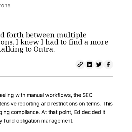
rone.
nd forth between multiple
ions. I knew I had to find a more
talking to Ontra.
 dealing with manual workflows, the SEC
ensive reporting and restrictions on terms. This
ing compliance. At that point, Ed decided it
fy fund obligation management.