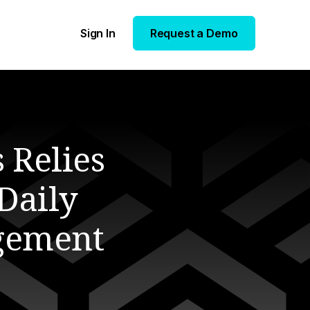
Sign In
Request a Demo
 Relies
 Daily
gement