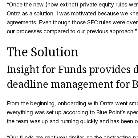
“Once the new (now extinct) private equity rules we
Ontra as a solution. I was motivated because we kne
agreements. Even though those SEC rules were overtu
our processes compared to our previous approach,” 
The Solution
Insight for Funds provides
deadline management for B
From the beginning, onboarding with Ontra went smo
everything was set up according to Blue Point’s spec
the team was up and running quickly and has been o
“Our funds are relatively similar, so the abstracting 