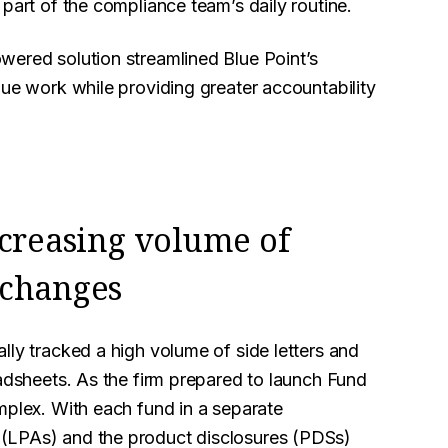
part of the compliance team’s daily routine.
wered solution streamlined Blue Point’s
lue work while providing greater accountability
ncreasing volume of
 changes
lly tracked a high volume of side letters and
eadsheets. As the firm prepared to launch Fund
mplex. With each fund in a separate
 (LPAs) and the product disclosures (PDSs)