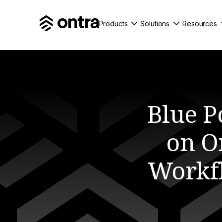
Products
Solutions
Resources
Blue P
on On
Workf