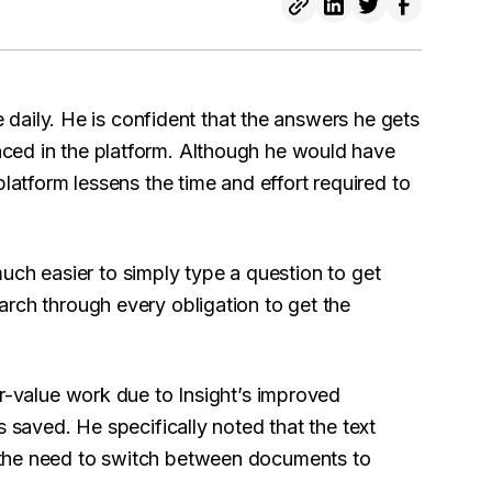
 daily. He is confident that the answers he gets
ced in the platform. Although he would have
platform lessens the time and effort required to
o much easier to simply type a question to get
rch through every obligation to get the
er-value work due to Insight’s improved
s saved. He specifically noted that the text
 the need to switch between documents to