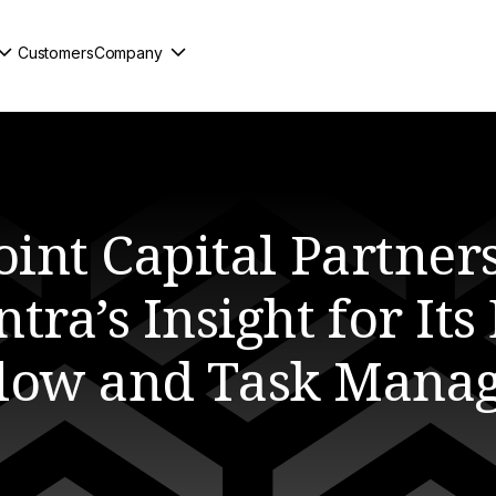
Customers
Company
oint Capital Partners
tra’s Insight for Its
low and Task Mana