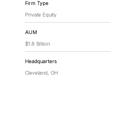
Firm Type
Private Equity
AUM
$1.8 Billion
Headquarters
Cleveland, OH