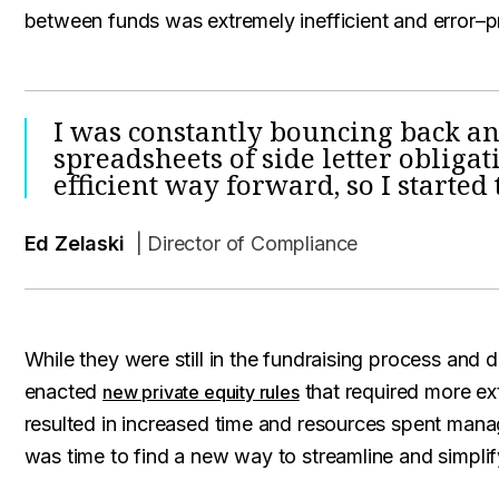
between funds was extremely inefficient and error–p
I was constantly bouncing back a
spreadsheets of side letter obligat
efficient way forward, so I started 
Ed Zelaski
| Director of Compliance
While they were still in the fundraising process and
enacted
that required more ext
new private equity rules
resulted in increased time and resources spent manag
was time to find a new way to streamline and simpli