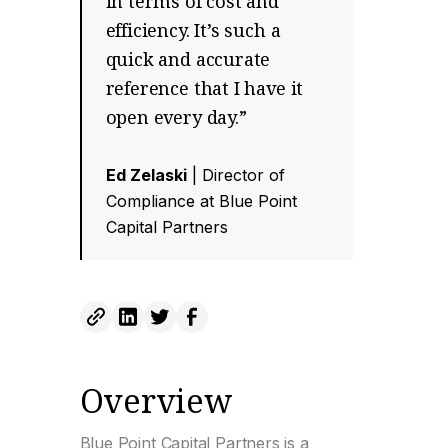
in terms of cost and
efficiency. It’s such a
quick and accurate
reference that I have it
open every day.”
Ed Zelaski
| Director of
Compliance at Blue Point
Capital Partners
Overview
Blue Point Capital Partners is a