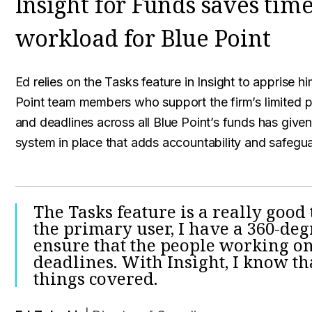
Insight for Funds saves time
workload for Blue Point
Ed relies on the Tasks feature in Insight to apprise 
Point team members who support the firm’s limited pa
and deadlines across all Blue Point’s funds has giv
system in place that adds accountability and safegu
The Tasks feature is a really good 
the primary user, I have a 360-de
ensure that the people working o
deadlines. With Insight, I know t
things covered.