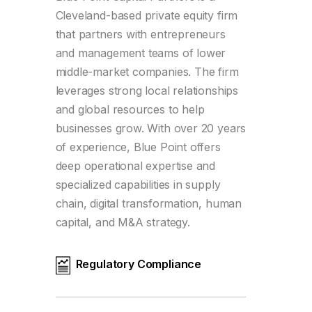
Cleveland-based private equity firm
that partners with entrepreneurs
and management teams of lower
middle-market companies. The firm
leverages strong local relationships
and global resources to help
businesses grow. With over 20 years
of experience, Blue Point offers
deep operational expertise and
specialized capabilities in supply
chain, digital transformation, human
capital, and M&A strategy.
Regulatory Compliance