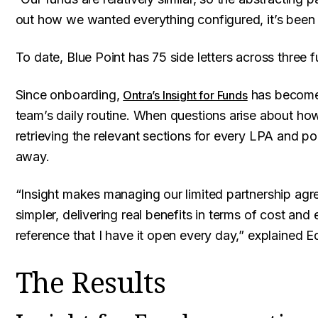
out how we wanted everything configured, it’s been 
To date, Blue Point has 75 side letters across three f
Since onboarding,
has become 
Ontra’s Insight for Funds
team’s daily routine. When questions arise about how t
retrieving the relevant sections for every LPA and pop
away.
“Insight makes managing our limited partnership agre
simpler, delivering real benefits in terms of cost and 
reference that I have it open every day,” explained E
The Results