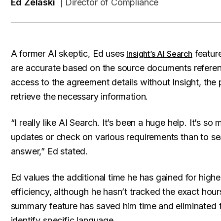
Ed Zelaski
| Director of Compliance
A former AI skeptic, Ed uses
feature
Insight’s AI Search
are accurate based on the source documents referen
access to the agreement details without Insight, the 
retrieve the necessary information.
“I really like AI Search. It’s been a huge help. It’s s
updates or check on various requirements than to sea
answer,” Ed stated.
Ed values the additional time he has gained for high
efficiency, although he hasn’t tracked the exact hour
summary feature has saved him time and eliminated
identify specific language.