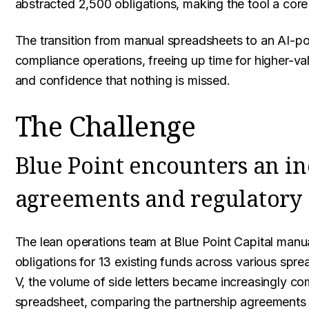
abstracted 2,500 obligations, making the tool a core 
The transition from manual spreadsheets to an AI-po
compliance operations, freeing up time for higher-va
and confidence that nothing is missed.
The Challenge
Blue Point encounters an i
agreements and regulatory
The lean operations team at Blue Point Capital manua
obligations for 13 existing funds across various spr
V, the volume of side letters became increasingly co
spreadsheet, comparing the partnership agreements