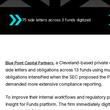
75 side letters across 3 funds digitized
, a Cleveland-based private 
Blue Point Capital Partners
side letters and obligations across 13 funds using m
obligations intensified when the SEC proposed the 
demanded more extensive compliance reporting.
To improve their internal workflows and regulatory 
Insight for Funds platform. The firm immediately digi