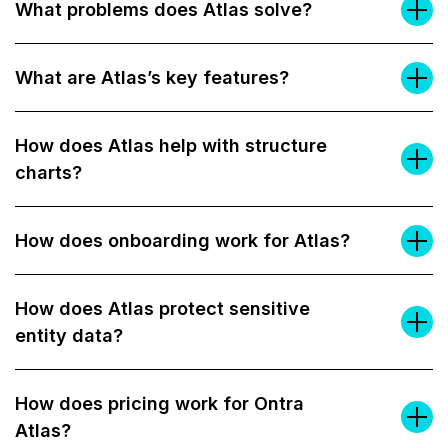
What problems does Atlas solve?
What are Atlas’s key features?
How does Atlas help with structure
charts?
How does onboarding work for Atlas?
How does Atlas protect sensitive
entity data?
How does pricing work for Ontra
Atlas?