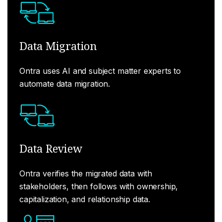
Data Migration
Ontra uses AI and subject matter experts to
automate data migration.
Data Review
Ontra verifies the migrated data with
stakeholders, then follows with ownership,
capitalization, and relationship data.