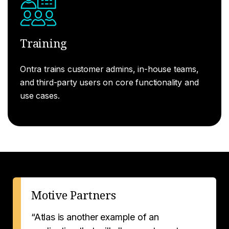
Training
Ontra trains customer admins, in-house teams,
and third-party users on core functionality and
use cases.
Motive Partners
“Atlas is another example of an