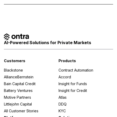
AI-Powered Solutions for Private Markets
Customers
Products
Blackstone
Contract Automation
AllianceBernstein
Accord
Bain Capital Credit
Insight for Funds
Battery Ventures
Insight for Credit
Motive Partners
Atlas
Littlejohn Capital
DDQ
All Customer Stories
KYC