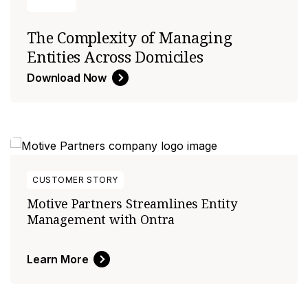
The Complexity of Managing
Entities Across Domiciles
Download Now
CUSTOMER STORY
Motive Partners Streamlines Entity
Management with Ontra
Learn More