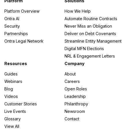
Platform
Solutions
Platform Overview
How We Help
Ontra AI
Automate Routine Contracts
Security
Never Miss an Obligation
Partnerships
Deliver on Debt Covenants
Ontra Legal Network
Streamline Entity Management
Digital MFN Elections
NRL & Engagement Letters
Resources
Company
Guides
About
Webinars
Careers
Blog
Open Roles
Videos
Leadership
Customer Stories
Philanthropy
Live Events
Newsroom
Glossary
Contact
View All