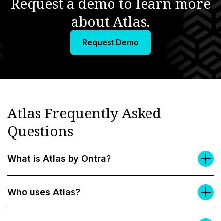
Request a demo to learn more
about Atlas.
Request Demo
Atlas Frequently Asked
Questions
What is Atlas by Ontra?
Who uses Atlas?