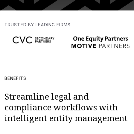
TRUSTED BY LEADING FIRMS
BENEFITS
Streamline legal and
compliance workflows with
intelligent entity management