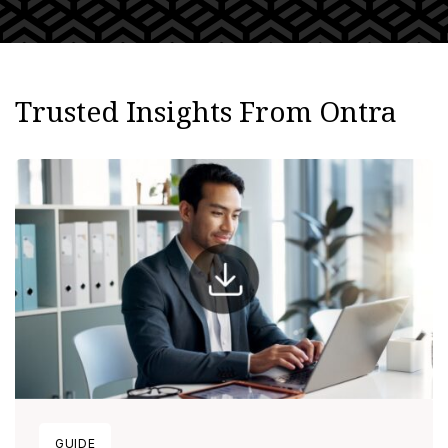
Trusted Insights From Ontra
GUIDE