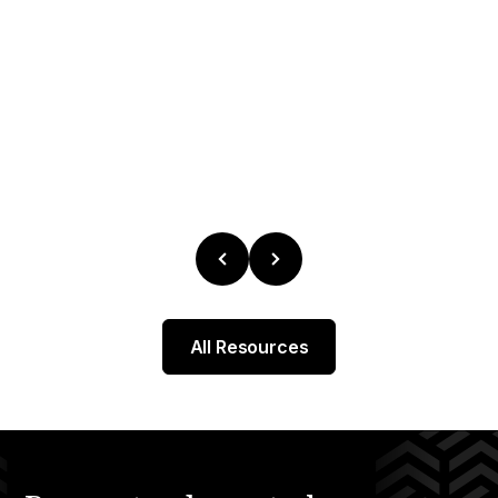
All Resources