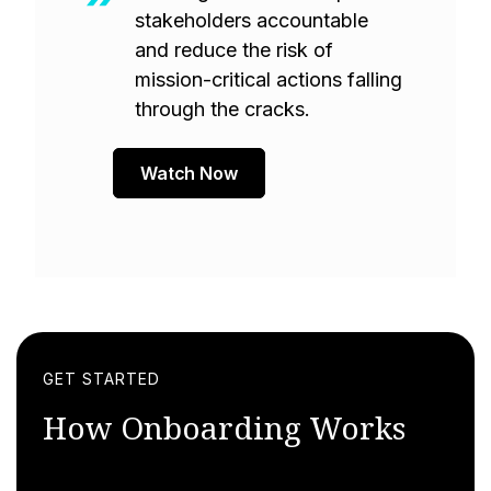
stakeholders accountable
and reduce the risk of
mission-critical actions falling
through the cracks.
Watch Now
GET STARTED
How Onboarding Works