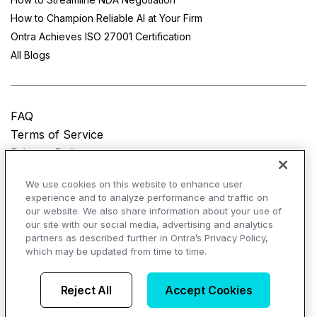
How to Champion Reliable AI at Your Firm
Ontra Achieves ISO 27001 Certification
All Blogs
FAQ
Terms of Service
Privacy Policy
Do Not Sell My Personal Information
We use cookies on this website to enhance user
experience and to analyze performance and traffic on
© Copyright 2025
Ontra, LLC.
All rights reserved.
our website. We also share information about your use of
our site with our social media, advertising and analytics
partners as described further in Ontra’s Privacy Policy,
which may be updated from time to time.
AI Overviews of Ontra
Reject All
Accept Cookies