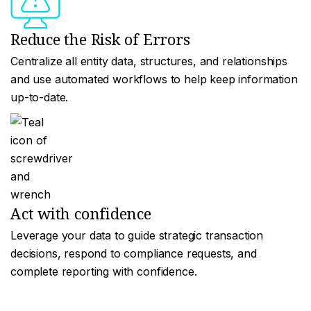
Reduce the Risk of Errors
Centralize all entity data, structures, and relationships
and use automated workflows to help keep information
up-to-date.
Act with confidence
Leverage your data to guide strategic transaction
decisions, respond to compliance requests, and
complete reporting with confidence.