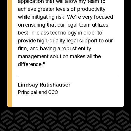
application that will allow my team to
achieve greater levels of productivity
while mitigating risk. We’re very focused
on ensuring that our legal team utilizes
best-in-class technology in order to
provide high-quality legal support to our
firm, and having a robust entity
management solution makes all the
difference."
Lindsay Rutishauser
Principal and CCO