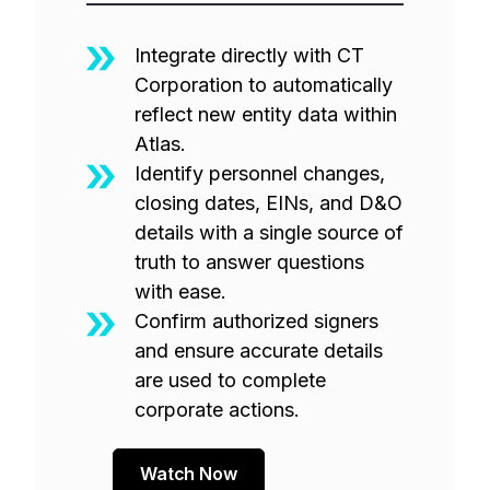
Integrate directly with CT
Corporation to automatically
reflect new entity data within
Atlas.
Identify personnel changes,
closing dates, EINs, and D&O
details with a single source of
truth to answer questions
with ease.
Confirm authorized signers
and ensure accurate details
are used to complete
corporate actions.
Watch Now