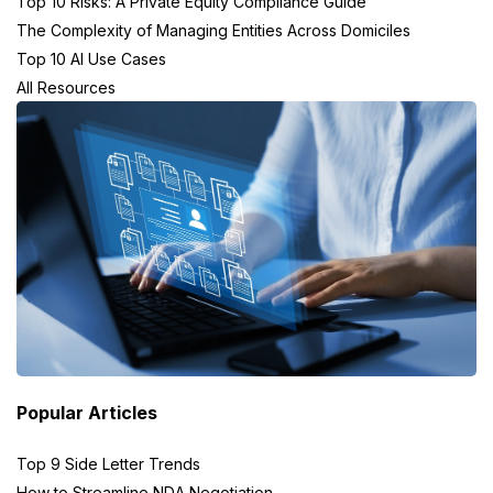
Top 10 Risks: A Private Equity Compliance Guide
The Complexity of Managing Entities Across Domiciles
Top 10 AI Use Cases
All Resources
Popular Articles
Top 9 Side Letter Trends
How to Streamline NDA Negotiation