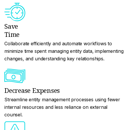
Save
Time
Collaborate efficiently and automate workflows to
minimize time spent managing entity data, implementing
changes, and understanding key relationships.
Decrease Expenses
Streamline entity management processes using fewer
internal resources and less reliance on external
counsel.