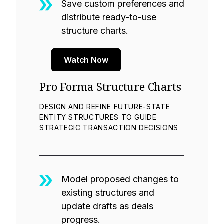
Save custom preferences and
distribute ready-to-use
structure charts.
Watch Now
Pro Forma Structure Charts
DESIGN AND REFINE FUTURE-STATE
ENTITY STRUCTURES TO GUIDE
STRATEGIC TRANSACTION DECISIONS
Model proposed changes to
existing structures and
update drafts as deals
progress.