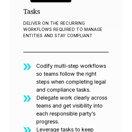
Tasks
DELIVER ON THE RECURRING
WORKFLOWS REQUIRED TO MANAGE
ENTITIES AND STAY COMPLIANT
Codify multi-step workflows
so teams follow the right
steps when completing legal
and compliance tasks.
Delegate work clearly across
teams and get visibility into
each responsible party’s
progress.
Leverage tasks to keep