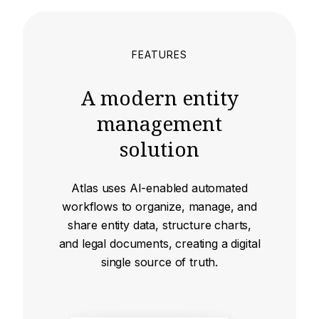
FEATURES
A modern entity
management
solution
Atlas uses AI-enabled automated
workflows to organize, manage, and
share entity data, structure charts,
and legal documents, creating a digital
single source of truth.