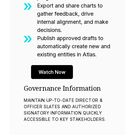
Export and share charts to
gather feedback, drive
internal alignment, and make
decisions.
Publish approved drafts to
automatically create new and
existing entities in Atlas.
Watch Now
Governance Information
MAINTAIN UP-TO-DATE DIRECTOR &
OFFICER SLATES AND AUTHORIZED
SIGNATORY INFORMATION QUICKLY
ACCESSIBLE TO KEY STAKEHOLDERS.