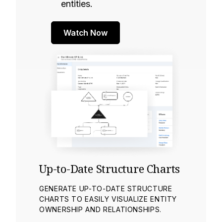
entities.
Watch Now
Up-to-Date Structure Charts
GENERATE UP-TO-DATE STRUCTURE
CHARTS TO EASILY VISUALIZE ENTITY
OWNERSHIP AND RELATIONSHIPS.