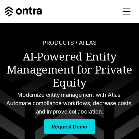
PRODUCTS
/ ATLAS
AI-Powered Entity
Management for Private
Equity
Modernize entity management with Atlas.
Automate compliance workflows, decrease costs,
and improve collaboration.
Request Demo