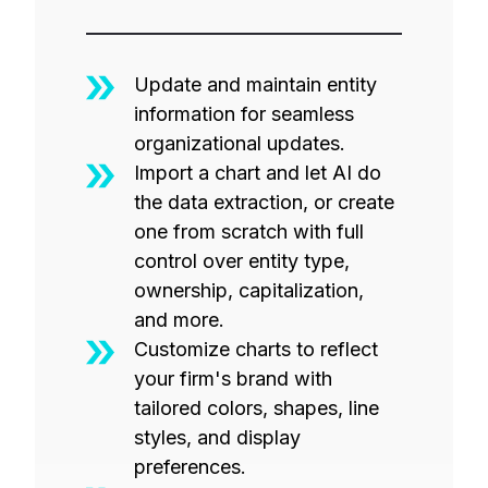
Update and maintain entity
information for seamless
organizational updates.
Import a chart and let AI do
the data extraction, or create
one from scratch with full
control over entity type,
ownership, capitalization,
and more.
Customize charts to reflect
your firm's brand with
tailored colors, shapes, line
styles, and display
preferences.