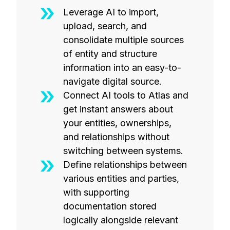
Leverage AI to import,
upload, search, and
consolidate multiple sources
of entity and structure
information into an easy-to-
navigate digital source.
Connect AI tools to Atlas and
get instant answers about
your entities, ownerships,
and relationships without
switching between systems.
Define relationships between
various entities and parties,
with supporting
documentation stored
logically alongside relevant