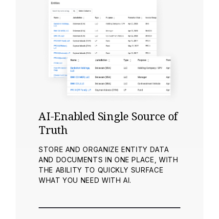
AI-Enabled Single Source of
Truth
STORE AND ORGANIZE ENTITY DATA
AND DOCUMENTS IN ONE PLACE, WITH
THE ABILITY TO QUICKLY SURFACE
WHAT YOU NEED WITH AI.