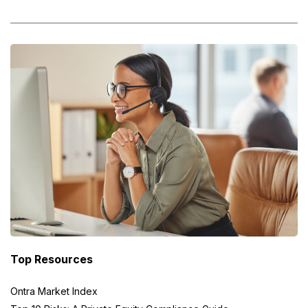
Top Resources
Ontra Market Index