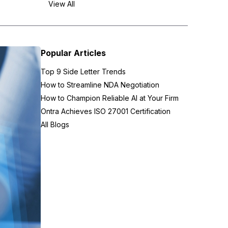
View All
Popular Articles
Top 9 Side Letter Trends
How to Streamline NDA Negotiation
How to Champion Reliable AI at Your Firm
Ontra Achieves ISO 27001 Certification
All Blogs