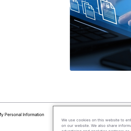
My Personal Information
We use cookies on this website to en
on our website. We also share informa