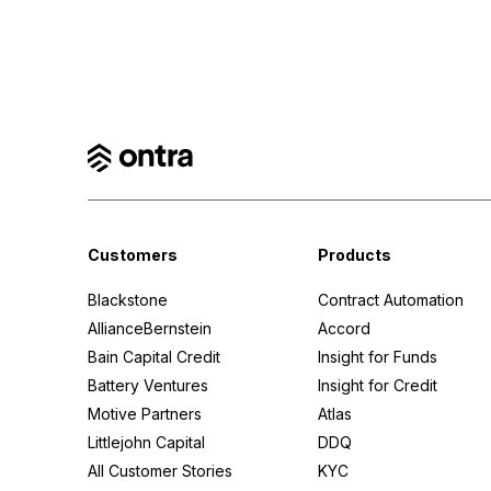
Customers
Products
Blackstone
Contract Automation
AllianceBernstein
Accord
Bain Capital Credit
Insight for Funds
Battery Ventures
Insight for Credit
Motive Partners
Atlas
Littlejohn Capital
DDQ
All Customer Stories
KYC