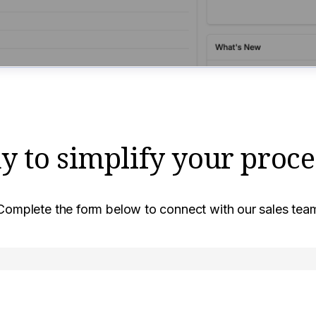
y to simplify your proce
Complete the form below to connect with our sales tea