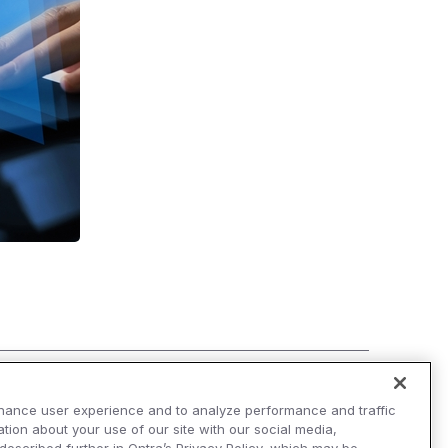
hance user experience and to analyze performance and traffic
tion about your use of our site with our social media,
AI Overviews of Ontra