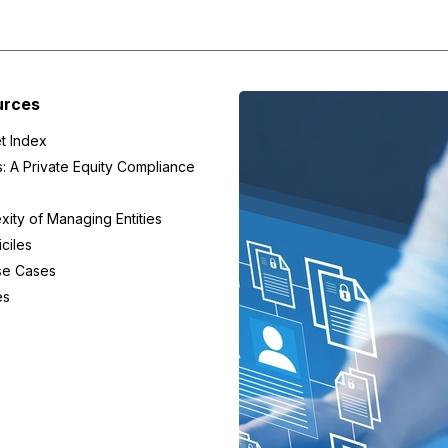
urces
t Index
s: A Private Equity Compliance
ity of Managing Entities
ciles
se Cases
es