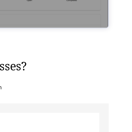
sses?
m