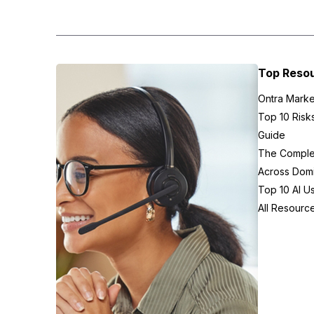
Top Reso
Ontra Marke
Top 10 Risk
Guide
The Complex
Across Domi
Top 10 AI U
All Resourc