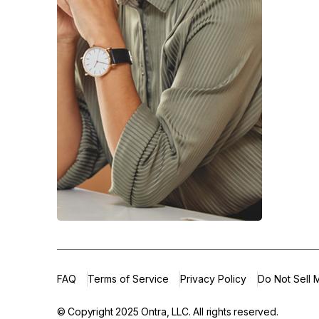
FAQ
Terms of Service
Privacy Policy
Do Not Sell 
© Copyright 2025
Ontra, LLC.
All rights reserved.