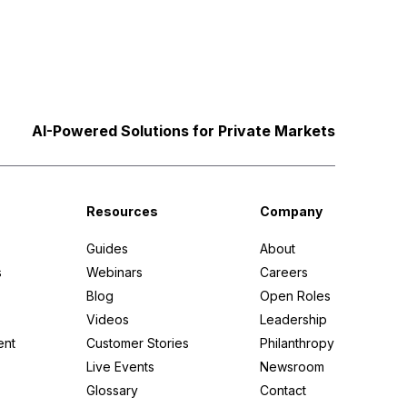
AI-Powered Solutions for Private Markets
Resources
Company
Guides
About
s
Webinars
Careers
Blog
Open Roles
Videos
Leadership
ent
Customer Stories
Philanthropy
Live Events
Newsroom
Glossary
Contact