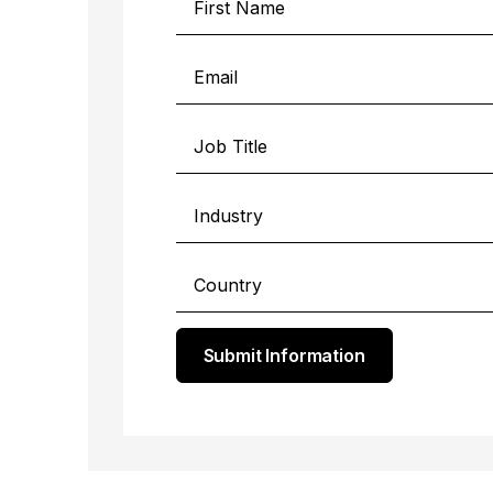
Submit Information