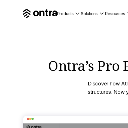
Products
Solutions
Resources
Ontra’s Pro 
Discover how Atla
structures. Now y