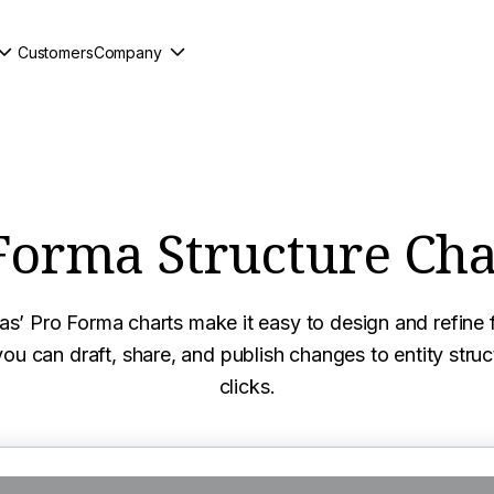
Customers
Company
Forma Structure Cha
s’ Pro Forma charts make it easy to design and refine f
ou can draft, share, and publish changes to entity struct
clicks.