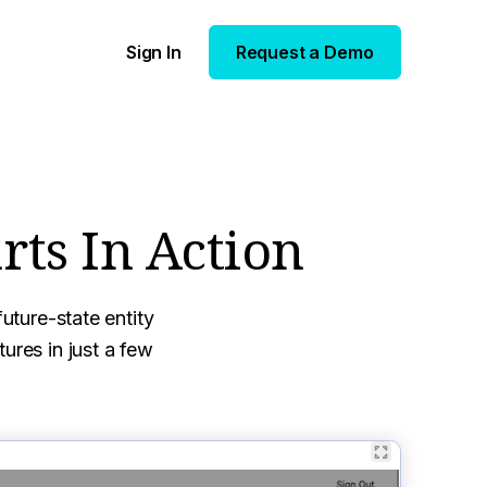
Sign In
Request a Demo
rts In Action
uture-state entity
ures in just a few