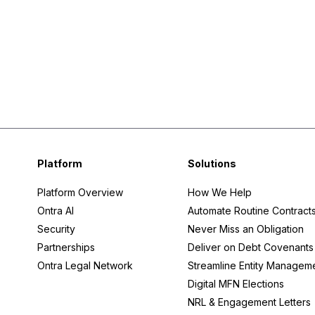
Platform
Solutions
Platform Overview
How We Help
Ontra AI
Automate Routine Contract
Security
Never Miss an Obligation
Partnerships
Deliver on Debt Covenants
Ontra Legal Network
Streamline Entity Managem
Digital MFN Elections
NRL & Engagement Letters