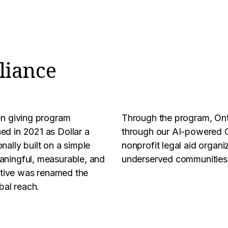
liance
en giving program
Through the program, On
ed in 2021 as Dollar a
through our AI-powered C
nally built on a simple
nonprofit legal aid organiz
aningful, measurable, and
underserved communities t
iative was renamed the
bal reach.