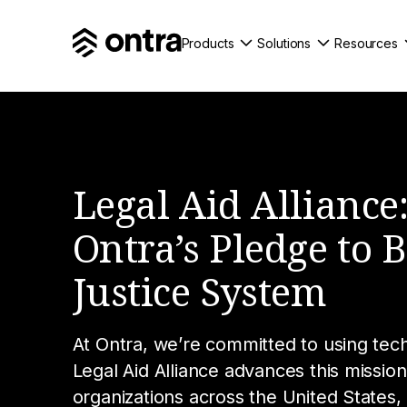
Products
Solutions
Resources
Legal Aid Alliance
Ontra’s Pledge to 
Justice System
At Ontra, we’re committed to using tec
Legal Aid Alliance advances this mission
organizations across the United States