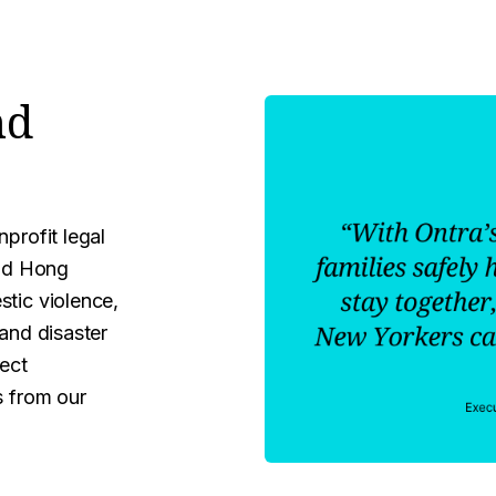
nd
profit legal
and Hong
stic violence,
 and disaster
rect
s from our