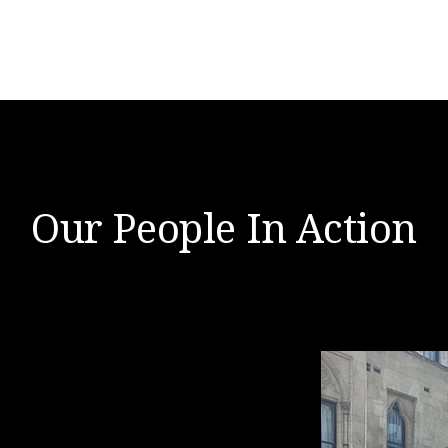
Our People In Action