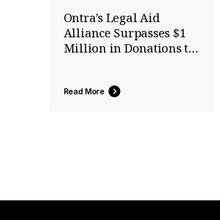
Ontra’s Legal Aid
Alliance Surpasses $1
Million in Donations to
Expand Access to
Justice
Read More