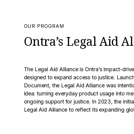
OUR PROGRAM
Ontra’s Legal Aid Al
The Legal Aid Alliance is Ontra’s impact-driv
designed to expand access to justice. Launch
Document, the Legal Aid Alliance was intentio
idea: turning everyday product usage into me
ongoing support for justice. In 2023, the init
Legal Aid Alliance to reflect its expanding glo