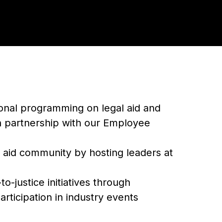
ional programming on legal aid and
in partnership with our Employee
 aid community by hosting leaders at
o-justice initiatives through
rticipation in industry events