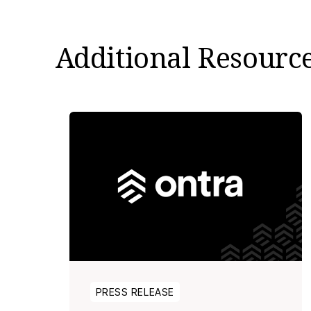
Additional Resourc
PRESS RELEASE