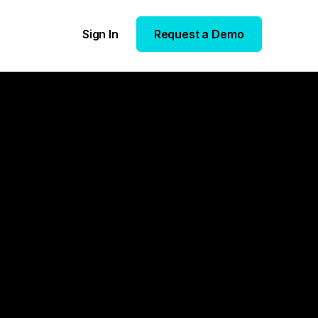
Sign In
Request a Demo