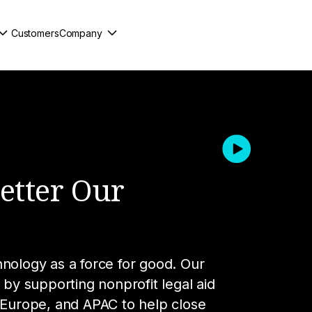
Customers
Company
:
Better Our
hnology as a force for good. Our
 by supporting nonprofit legal aid
, Europe, and APAC to help close