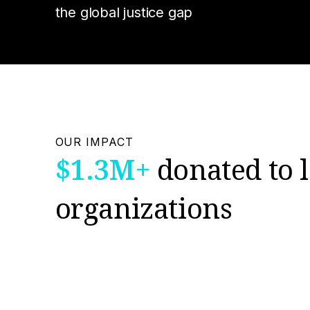
the global justice gap
OUR IMPACT
$1.3M+
donated to l
organizations