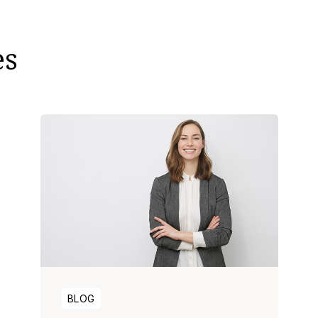
es
BLOG