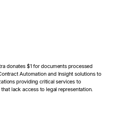
tra donates $1 for documents processed
ontract Automation and Insight solutions to
ations providing critical services to
hat lack access to legal representation.