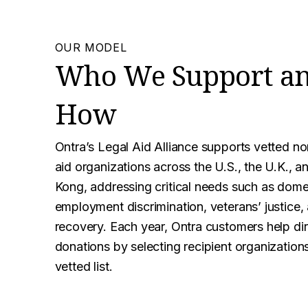
OUR MODEL
Who We Support a
How
Ontra’s Legal Aid Alliance supports vetted non
aid organizations across the U.S., the U.K., 
Kong, addressing critical needs such as dome
employment discrimination, veterans’ justice,
recovery. Each year, Ontra customers help di
donations by selecting recipient organization
vetted list.