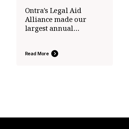
Ontra’s Legal Aid
Alliance made our
largest annual
donation ever in 2023
to help close the justice
gap
Read More