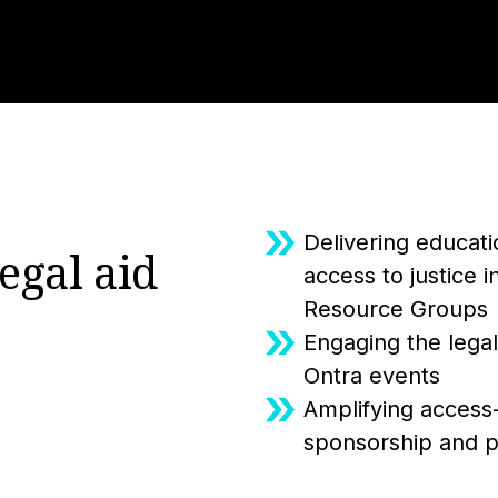
Delivering educat
egal aid
access to justice 
Resource Groups
Engaging the legal
Ontra events
Amplifying access-t
sponsorship and pa