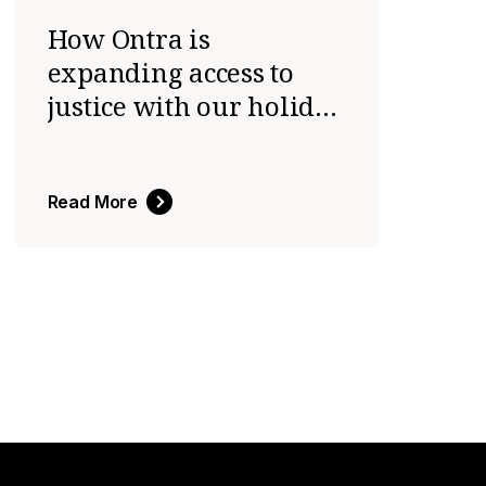
How Ontra is
expanding access to
justice with our holiday
initiative
Read More