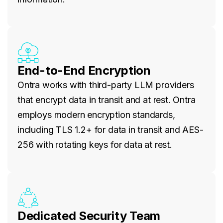
End-to-End Encryption
Ontra works with third-party LLM providers
that encrypt data in transit and at rest. Ontra
employs modern encryption standards,
including TLS 1.2+ for data in transit and AES-
256 with rotating keys for data at rest.
Dedicated Security Team