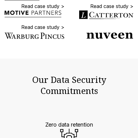
Read case study >
Read case study >
Read case study >
Our Data Security
Commitments
Zero data retention