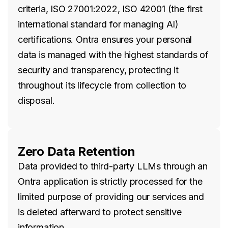
criteria, ISO 27001:2022, ISO 42001 (the first
international standard for managing AI)
certifications. Ontra ensures your personal
data is managed with the highest standards of
security and transparency, protecting it
throughout its lifecycle from collection to
disposal.
Zero Data Retention
Data provided to third-party LLMs through an
Ontra application is strictly processed for the
limited purpose of providing our services and
is deleted afterward to protect sensitive
information.