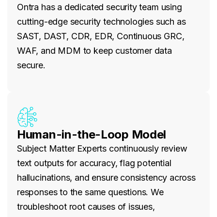
Ontra has a dedicated security team using
cutting-edge security technologies such as
SAST, DAST, CDR, EDR, Continuous GRC,
WAF, and MDM to keep customer data
secure.
Human-in-the-Loop Model
Subject Matter Experts continuously review
text outputs for accuracy, flag potential
hallucinations, and ensure consistency across
responses to the same questions. We
troubleshoot root causes of issues,