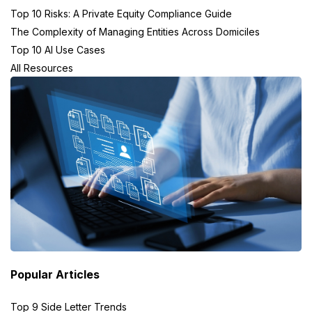
Top 10 Risks: A Private Equity Compliance Guide
The Complexity of Managing Entities Across Domiciles
Top 10 AI Use Cases
All Resources
Popular Articles
Top 9 Side Letter Trends