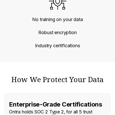
No training on your data
Robust encryption
Industry certifications
How We Protect Your Data
Enterprise-Grade Certifications
Ontra holds SOC 2 Type 2, for all 5 trust