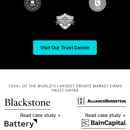
Visit Our Trust Center
1,000+ OF THE WORLD'S LARGEST PRIVATE MARKET FIRMS
TRUST ONTRA
Read case study >
Read case study >