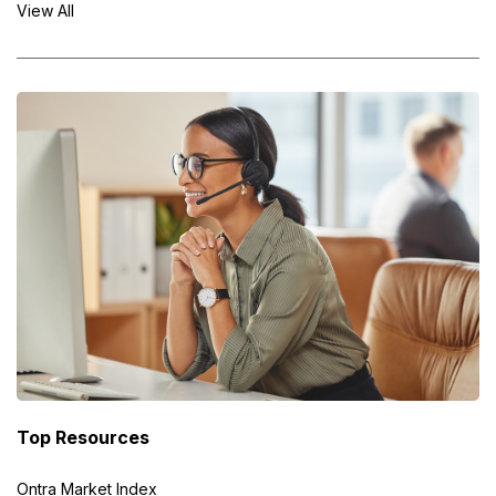
View All
Top Resources
Ontra Market Index