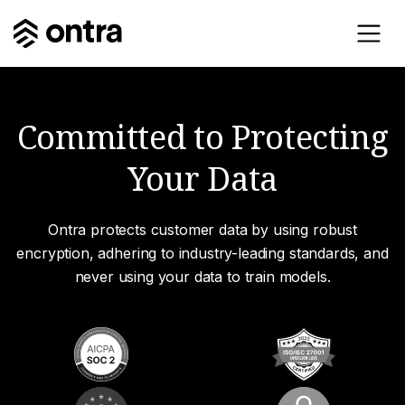
Committed to Protecting
Your Data
Ontra protects customer data by using robust
encryption, adhering to industry-leading standards, and
never using your data to train models.