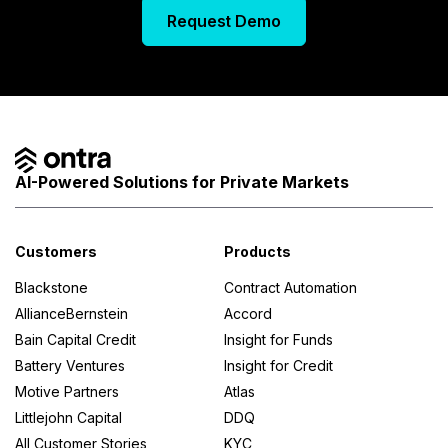
Request Demo
AI-Powered Solutions for Private Markets
Customers
Products
Blackstone
Contract Automation
AllianceBernstein
Accord
Bain Capital Credit
Insight for Funds
Battery Ventures
Insight for Credit
Motive Partners
Atlas
Littlejohn Capital
DDQ
All Customer Stories
KYC