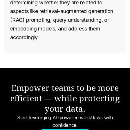
determining whether they are related to
aspects like retrieval-augmented generation
(RAG) prompting, query understanding, or
embedding models, and address them
accordingly.
Empower teams to be more
efficient — while protecting
your data.
Start leveraging AI-powered workflows with
confidence.