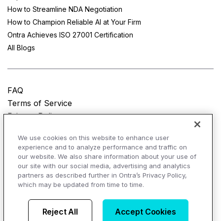
How to Streamline NDA Negotiation
How to Champion Reliable AI at Your Firm
Ontra Achieves ISO 27001 Certification
All Blogs
FAQ
Terms of Service
Privacy Policy
Do Not Sell My Personal Information
We use cookies on this website to enhance user
experience and to analyze performance and traffic on
© Copyright 2025
Ontra, LLC.
All rights reserved.
our website. We also share information about your use of
our site with our social media, advertising and analytics
partners as described further in Ontra’s Privacy Policy,
which may be updated from time to time.
AI Overviews of Ontra
Reject All
Accept Cookies