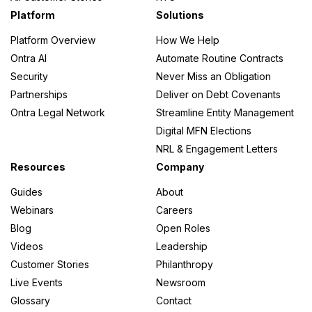
Platform
Solutions
Platform Overview
How We Help
Ontra AI
Automate Routine Contracts
Security
Never Miss an Obligation
Partnerships
Deliver on Debt Covenants
Ontra Legal Network
Streamline Entity Management
Digital MFN Elections
NRL & Engagement Letters
Resources
Company
Guides
About
Webinars
Careers
Blog
Open Roles
Videos
Leadership
Customer Stories
Philanthropy
Live Events
Newsroom
Glossary
Contact