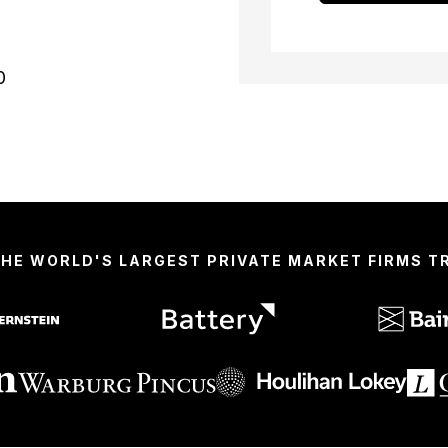
0
THE WORLD'S LARGEST PRIVATE MARKET FIRMS 