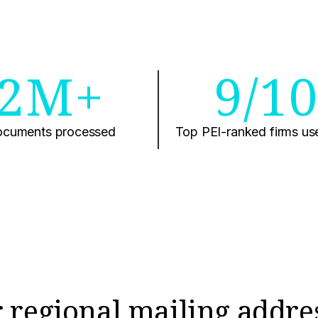
2M+
9/1
cuments processed
Top PEI-ranked firms us
 regional mailing addre