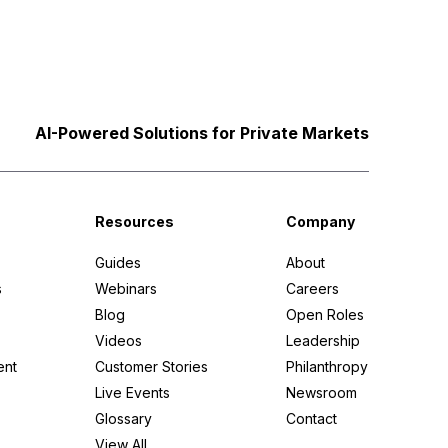
AI-Powered Solutions for Private Markets
Resources
Company
Guides
About
s
Webinars
Careers
Blog
Open Roles
Videos
Leadership
ent
Customer Stories
Philanthropy
Live Events
Newsroom
Glossary
Contact
View All