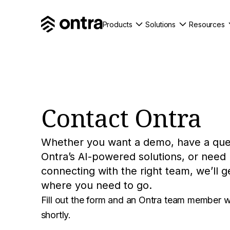
Products
Solutions
Resources
Contact Ontra
Whether you want a demo, have a que
Ontra’s AI-powered solutions, or need
connecting with the right team, we’ll g
where you need to go.
Fill out the form and an Ontra team member wi
shortly.