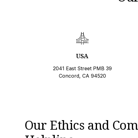
USA
2041 East Street PMB 39
Concord, CA 94520
Our Ethics and Com