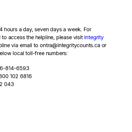
 24 hours a day, seven days a week. For
 to access the helpline, please visit
Integrity
line via email to
ontra@integritycounts.ca
or
elow local toll-free numbers:
66-814-6593
0800 102 6816
02 043