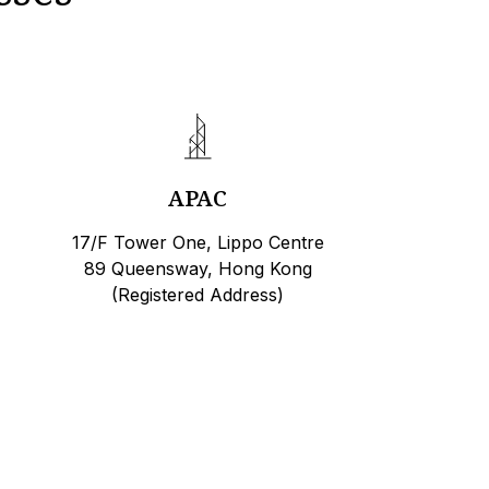
APAC
17/F Tower One, Lippo Centre
89 Queensway, Hong Kong
(Registered Address)