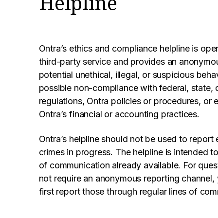
Helpline
Ontra’s ethics and compliance helpline is op
third-party service and provides an anonymou
potential unethical, illegal, or suspicious be
possible non-compliance with federal, state, o
regulations, Ontra policies or procedures, or err
Ontra’s financial or accounting practices.
Ontra’s helpline should not be used to report
crimes in progress. The helpline is intended 
of communication already available. For ques
not require an anonymous reporting channel,
first report those through regular lines of co