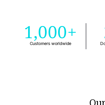
1,000+
Customers worldwide
Do
Our