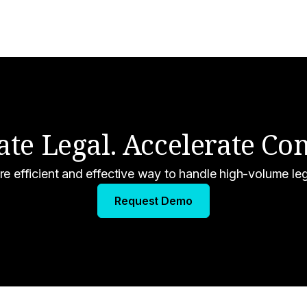
ate Legal. Accelerate C
re efficient and effective way to handle high-volume le
Request Demo