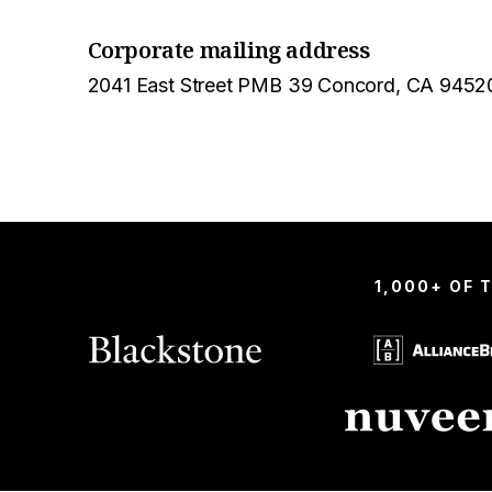
Corporate mailing address
2041 East Street PMB 39 Concord, CA 9452
1,000+ OF 