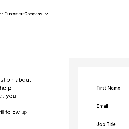
Customers
Company
stion about
 help
et you
ll follow up