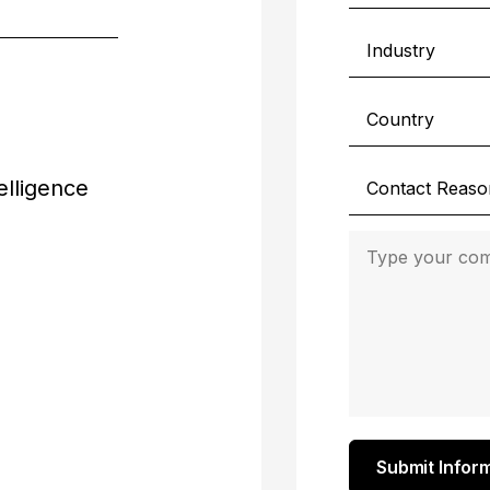
elligence
Submit Infor