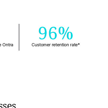
0
96%
e Ontra
Customer retention rate*
sses