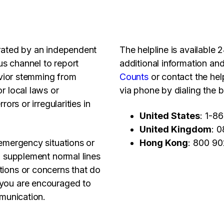
erated by an independent
The helpline is available
s channel to report
additional information and
havior stemming from
Counts
or contact the help
r local laws or
via phone by dialing the b
ors or irregularities in
United States
: 1-8
United Kingdom
: 
 emergency situations or
Hong Kong
: 800 9
to supplement normal lines
tions or concerns that do
 you are encouraged to
mmunication.