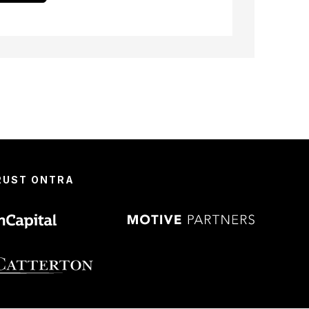
TRUST ONTRA