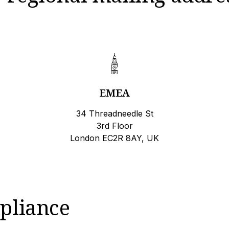
EMEA
34 Threadneedle St
3rd Floor
London EC2R 8AY, UK
pliance