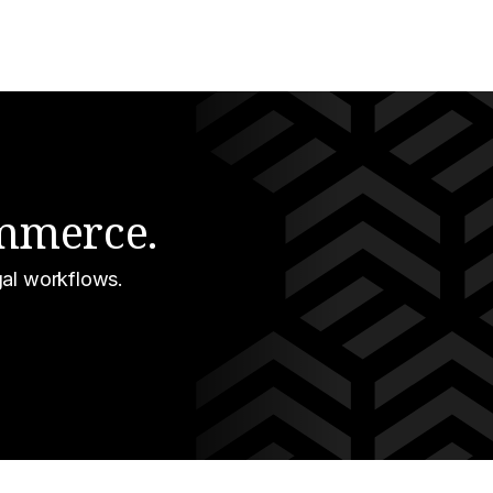
ommerce.
gal workflows.