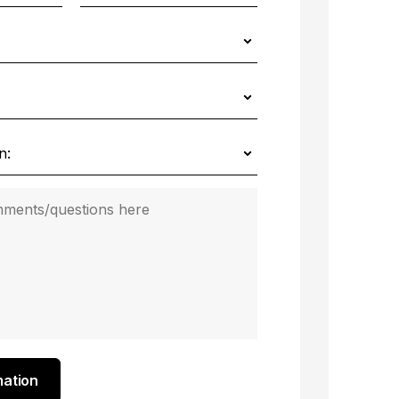
mation