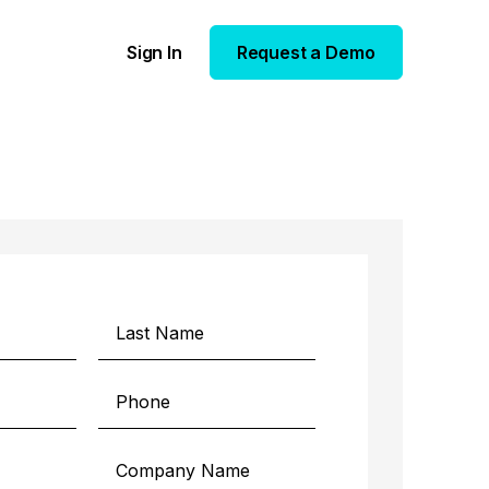
Sign In
Request a Demo