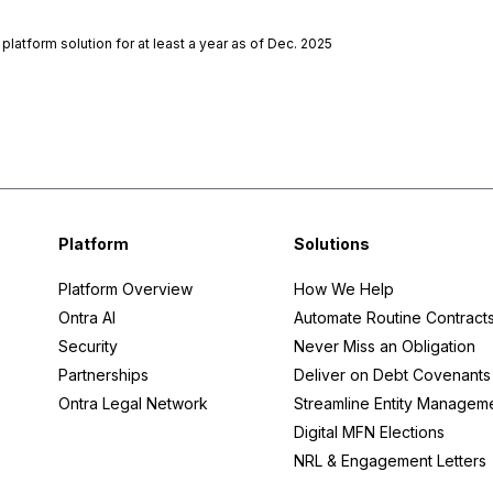
atform solution for at least a year as of Dec. 2025
Platform
Solutions
Platform Overview
How We Help
Ontra AI
Automate Routine Contract
Security
Never Miss an Obligation
Partnerships
Deliver on Debt Covenants
Ontra Legal Network
Streamline Entity Managem
Digital MFN Elections
NRL & Engagement Letters