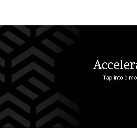
Acceler
Tap into a mo