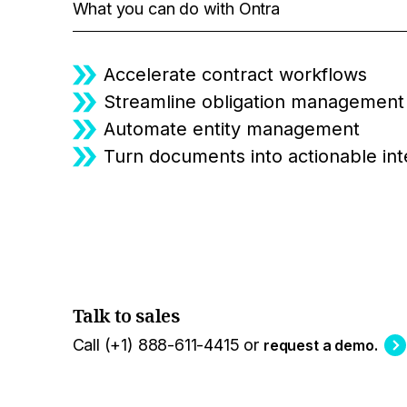
What you can do with Ontra
Accelerate contract workflows
Streamline obligation management
Automate entity management
Turn documents into actionable int
Talk to sales
Call (+1) 888-611-4415 or
request a demo.