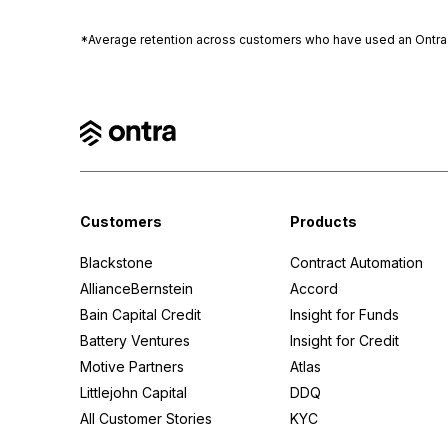
*Average retention across customers who have used an Ontra pl
Customers
Products
Blackstone
Contract Automation
AllianceBernstein
Accord
Bain Capital Credit
Insight for Funds
Battery Ventures
Insight for Credit
Motive Partners
Atlas
Littlejohn Capital
DDQ
All Customer Stories
KYC