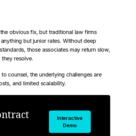
e obvious fix, but traditional law firms
t anything but junior rates. Without deep
t standards, those associates may return slow,
 they resolve.
o counsel, the underlying challenges are
sts, and limited scalability.
ntract
Interactive
Demo