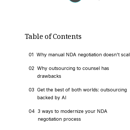
Table of Contents
01
Why manual NDA negotiation doesn't scal
02
Why outsourcing to counsel has
drawbacks
03
Get the best of both worlds: outsourcing
backed by AI
04
3 ways to modernize your NDA
negotiation process