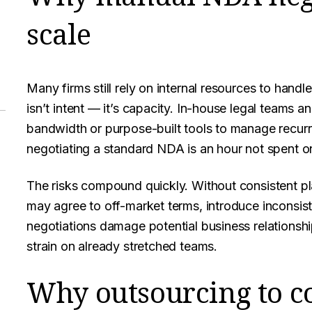
scale
Many firms still rely on internal resources to hand
isn’t intent — it’s capacity. In-house legal teams a
bandwidth or purpose-built tools to manage recurri
negotiating a standard NDA is an hour not spent o
The risks compound quickly. Without consistent p
may agree to off-market terms, introduce inconsis
negotiations damage potential business relationsh
strain on already stretched teams.
Why outsourcing to c