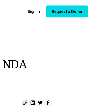
Sign In
Request a Demo
e NDA