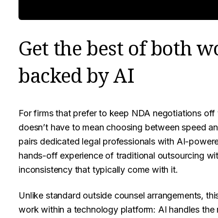
Get the best of both w
backed by AI
For firms that prefer to keep NDA negotiations off 
doesn’t have to mean choosing between speed and
pairs dedicated legal professionals with AI-power
hands-off experience of traditional outsourcing wi
inconsistency that typically come with it.
Unlike standard outside counsel arrangements, thi
work within a technology platform: AI handles the 