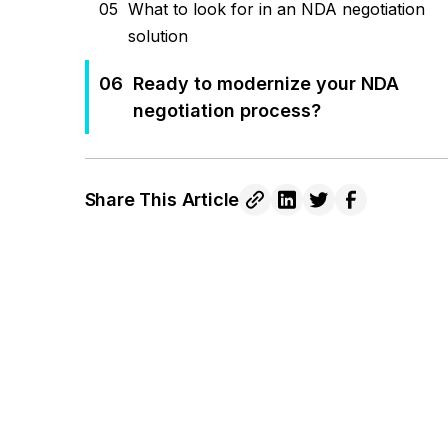
05
What to look for in an NDA negotiation
solution
06
Ready to modernize your NDA
negotiation process?
Share This Article