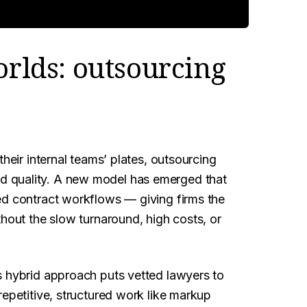
orlds: outsourcing
their internal teams’ plates, outsourcing
 quality. A new model has emerged that
ed contract workflows — giving firms the
thout the slow turnaround, high costs, or
s hybrid approach puts vetted lawyers to
repetitive, structured work like markup