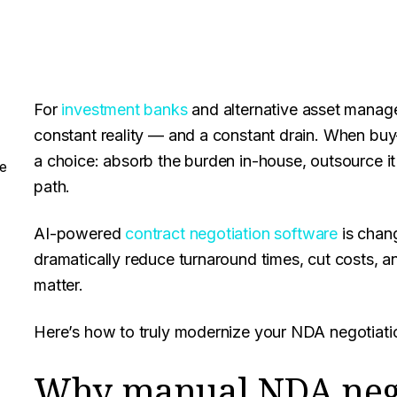
For
investment banks
and alternative asset manage
constant reality — and a constant drain. When buy
a choice: absorb the burden in-house, outsource it 
e
path.
AI-powered
contract negotiation software
is chang
dramatically reduce turnaround times, cut costs, a
matter.
Here’s how to truly modernize your NDA negotiati
Why manual NDA nego