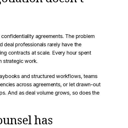
le confidentiality agreements. The problem
nd deal professionals rarely have the
ng contracts at scale. Every hour spent
n strategic work.
laybooks and structured workflows, teams
tencies across agreements, or let drawn-out
ips. And as deal volume grows, so does the
ounsel has