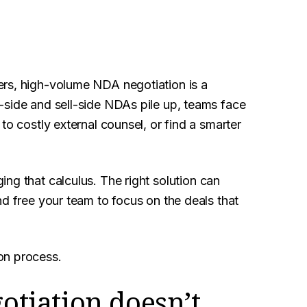
rs, high-volume NDA negotiation is a
-side and sell-side NDAs pile up, teams face
to costly external counsel, or find a smarter
ing that calculus. The right solution can
nd free your team to focus on the deals that
on process.
tiation doesn’t