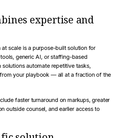
mbines expertise and
t scale is a purpose-built solution for
tools, generic AI, or staffing-based
 solutions automate repetitive tasks,
 from your playbook — all at a fraction of the
nclude faster turnaround on markups, greater
n outside counsel, and earlier access to
fic solution