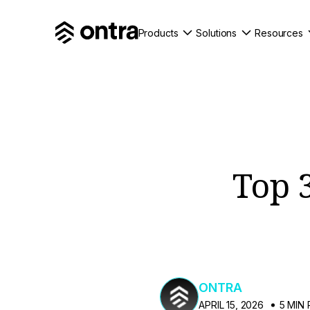
Products
Solutions
Resources
Top 
ONTRA
APRIL 15, 2026
5 MIN