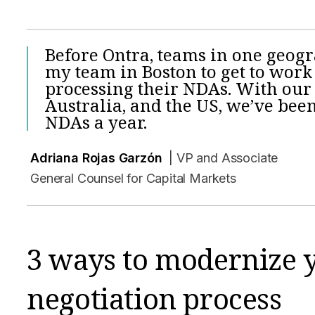
Before Ontra, teams in one geog
my team in Boston to get to work
processing their NDAs. With our 
Australia, and the US, we’ve been
NDAs a year.
Adriana Rojas Garzón
| VP and Associate
General Counsel for Capital Markets
3 ways to modernize
negotiation process