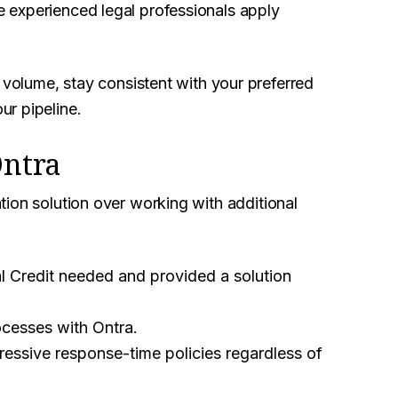
 experienced legal professionals apply
 volume, stay consistent with your preferred
r pipeline.
Ontra
ion solution over working with additional
al Credit needed and provided a solution
cesses with Ontra.
essive response-time policies regardless of