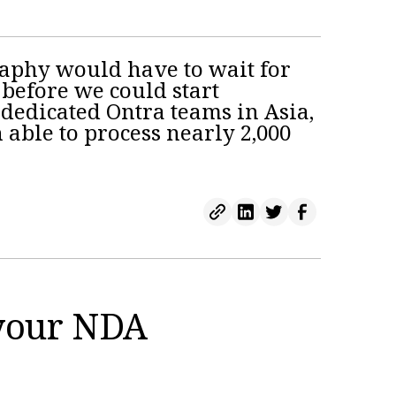
raphy would have to wait for
 before we could start
dedicated Ontra teams in Asia,
 able to process nearly 2,000
 your NDA