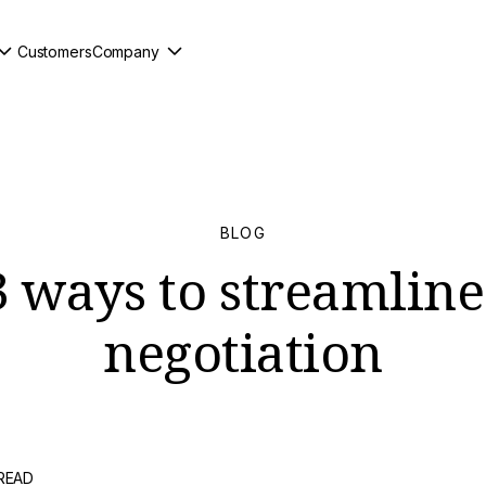
Customers
Company
BLOG
3 ways to streamlin
negotiation
 READ