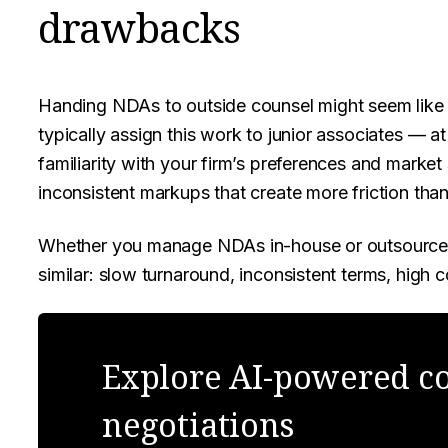
drawbacks
Handing NDAs to outside counsel might seem like th
typically assign this work to junior associates — a
familiarity with your firm’s preferences and marke
inconsistent markups that create more friction than
Whether you manage NDAs in-house or outsource t
similar: slow turnaround, inconsistent terms, high co
Explore AI-powered co
negotiations