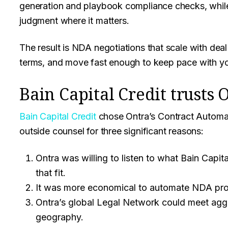
generation and playbook compliance checks, while
judgment where it matters.
The result is NDA negotiations that scale with deal
terms, and move fast enough to keep pace with you
Bain Capital Credit trusts 
Bain Capital Credit
chose Ontra’s Contract Automat
outside counsel for three significant reasons:
Ontra was willing to listen to what Bain Capit
that fit.
It was more economical to automate NDA pro
Ontra’s global Legal Network could meet aggr
geography.