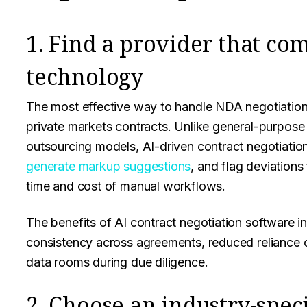
1. Find a provider that co
technology
The most effective way to handle NDA negotiation a
private markets contracts. Unlike general-purpose 
outsourcing models, AI-driven contract negotiation
generate markup suggestions
, and flag deviations
time and cost of manual workflows.
The benefits of AI contract negotiation software i
consistency across agreements, reduced reliance o
data rooms during due diligence.
2. Choose an industry-speci