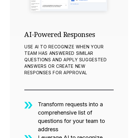
AI-Powered Responses
USE AI TO RECOGNIZE WHEN YOUR
TEAM HAS ANSWERED SIMILAR
QUESTIONS AND APPLY SUGGESTED
ANSWERS OR CREATE NEW
RESPONSES FOR APPROVAL
Transform requests into a
comprehensive list of
questions for your team to
address
Leverage AI to recognize