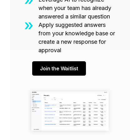
when your team has already
answered a similar question
Apply suggested answers
from your knowledge base or
create a new response for
approval
Join the Waitlist