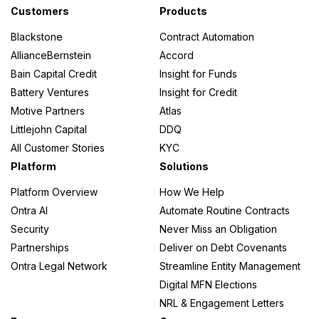
Customers
Products
Blackstone
Contract Automation
AllianceBernstein
Accord
Bain Capital Credit
Insight for Funds
Battery Ventures
Insight for Credit
Motive Partners
Atlas
Littlejohn Capital
DDQ
All Customer Stories
KYC
Platform
Solutions
Platform Overview
How We Help
Ontra AI
Automate Routine Contracts
Security
Never Miss an Obligation
Partnerships
Deliver on Debt Covenants
Ontra Legal Network
Streamline Entity Management
Digital MFN Elections
NRL & Engagement Letters