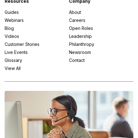
Resources
Company
Guides
About
Webinars
Careers
Blog
Open Roles
Videos
Leadership
Customer Stories
Philanthropy
Live Events
Newsroom
Glossary
Contact
View All