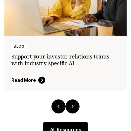
BLOG
Support your investor relations teams
with industry-specific AI
Read More
All Resources