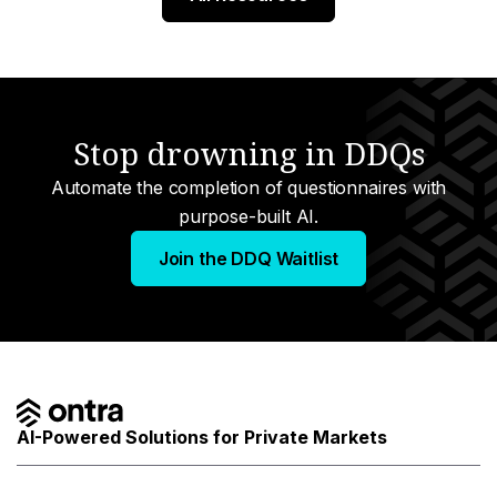
Stop drowning in DDQs
Automate the completion of questionnaires with
purpose-built AI.
Join the DDQ Waitlist
AI-Powered Solutions for Private Markets