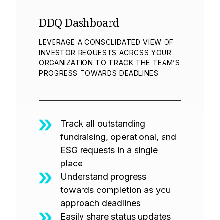
DDQ Dashboard
LEVERAGE A CONSOLIDATED VIEW OF
INVESTOR REQUESTS ACROSS YOUR
ORGANIZATION TO TRACK THE TEAM’S
PROGRESS TOWARDS DEADLINES
Track all outstanding
fundraising, operational, and
ESG requests in a single
place
Understand progress
towards completion as you
approach deadlines
Easily share status updates