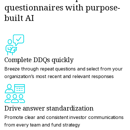
questionnaires with purpose-
built AI
Complete DDQs quickly
Breeze through repeat questions and select from your
organization’s most recent and relevant responses
Drive answer standardization
Promote clear and consistent investor communications
from every team and fund strategy