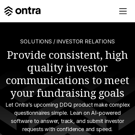
SOLUTIONS
/ INVESTOR RELATIONS
Provide consistent, high
quality investor
communications to meet
your fundraising goals
Let Ontra’s upcoming DDQ product make complex
questionnaires simple. Lean on AI-powered
software to answer, track, and submit investor
requests with confidence and speed.