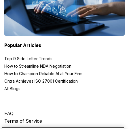
Popular Articles
Top 9 Side Letter Trends
How to Streamline NDA Negotiation
How to Champion Reliable AI at Your Firm
Ontra Achieves ISO 27001 Certification
All Blogs
FAQ
Terms of Service
Privacy Policy