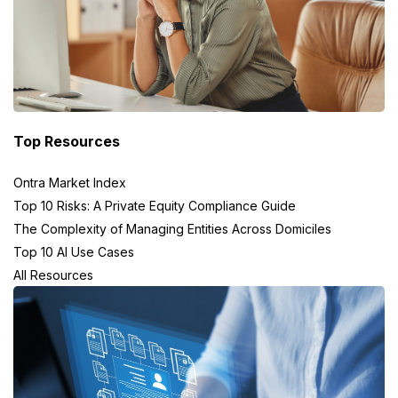
Top Resources
Ontra Market Index
Top 10 Risks: A Private Equity Compliance Guide
The Complexity of Managing Entities Across Domiciles
Top 10 AI Use Cases
All Resources