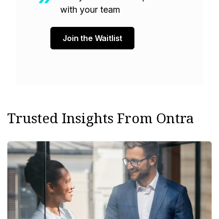
with your team
Join the Waitlist
Trusted Insights From Ontra