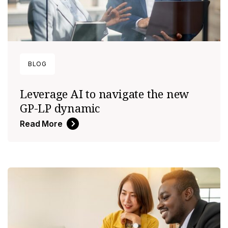
BLOG
Leverage AI to navigate the new
GP-LP dynamic
Read More