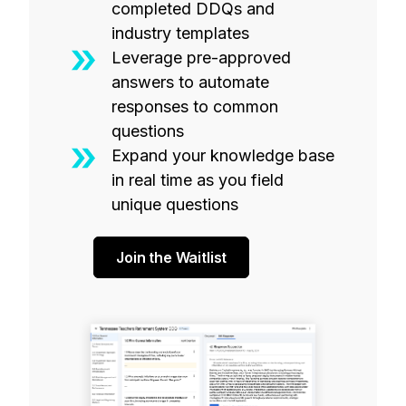
completed DDQs and
industry templates
Leverage pre-approved
answers to automate
responses to common
questions
Expand your knowledge base
in real time as you field
unique questions
Join the Waitlist