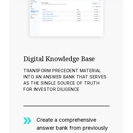
Digital Knowledge Base
TRANSFORM PRECEDENT MATERIAL
INTO AN ANSWER BANK THAT SERVES
AS THE SINGLE SOURCE OF TRUTH
FOR INVESTOR DILIGENCE
Create a comprehensive
answer bank from previously