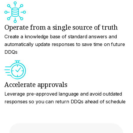
Operate from a single source of truth
Create a knowledge base of standard answers and
automatically update responses to save time on future
DDQs
Accelerate approvals
Leverage pre-approved language and avoid outdated
responses so you can return DDQs ahead of schedule