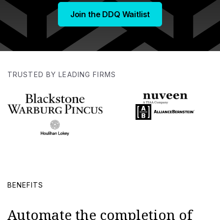
Join the DDQ Waitlist
TRUSTED BY LEADING FIRMS
BENEFITS
Automate the completion of