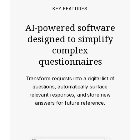
KEY FEATURES
AI-powered software
designed to simplify
complex
questionnaires
Transform requests into a digital list of
questions, automatically surface
relevant responses, and store new
answers for future reference.