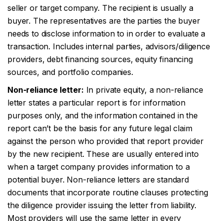
seller or target company. The recipient is usually a
buyer. The representatives are the parties the buyer
needs to disclose information to in order to evaluate a
transaction. Includes internal parties, advisors/diligence
providers, debt financing sources, equity financing
sources, and portfolio companies.
Non-reliance letter:
In private equity, a non-reliance
letter states a particular report is for information
purposes only, and the information contained in the
report can’t be the basis for any future legal claim
against the person who provided that report provider
by the new recipient. These are usually entered into
when a target company provides information to a
potential buyer. Non-reliance letters are standard
documents that incorporate routine clauses protecting
the diligence provider issuing the letter from liability.
Most providers will use the same letter in every