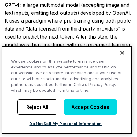
GPT-4:
a large multimodal model (accepting image and
text inputs, emitting text outputs) developed by OpenAI.
It uses a paradigm where pre-training using both public
data and “data licensed from third-party providers” is
used to predict the next token. After this step, the
model was then fine-tuned with reinforcement learning
feedback from humans and AI for human alignment
and policy compliance.
We use cookies on this website to enhance user
experience and to analyze performance and traffic on
Guardrails:
restrictions and rules placed on AI systems
our website. We also share information about your use of
our site with our social media, advertising and analytics
to make sure that they handle data appropriately and
partners as described further in Ontra’s Privacy Policy,
don’t generate unethical content.
which may be updated from time to time.
H
Reject All
Accept Cookies
Hallucinations:
an incorrect response from an AI
system, or false information in an output that is
Do Not Sell My Personal Information
presented as factual information.