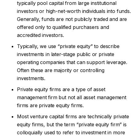
typically pool capital from large institutional
investors or high-net-worth individuals into funds.
Generally, funds are not publicly traded and are
offered only to qualified purchasers and
accredited investors.
Typically, we use “private equity” to describe
investments in later-stage public or private
operating companies that can support leverage.
Often these are majority or controlling
investments.
Private equity firms are a type of asset
management firm but not all asset management
firms are private equity firms.
Most venture capital firms are technically private
equity firms, but the term “private equity firm” is
colloquially used to refer to investment in more