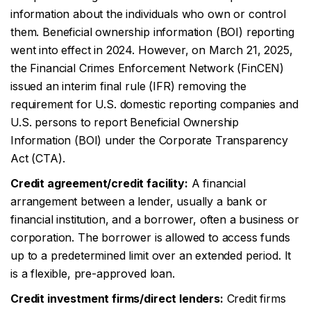
information about the individuals who own or control
them. Beneficial ownership information (BOI) reporting
went into effect in 2024. However, on March 21, 2025,
the Financial Crimes Enforcement Network (FinCEN)
issued an interim final rule (IFR) removing the
requirement for U.S. domestic reporting companies and
U.S. persons to report Beneficial Ownership
Information (BOI) under the Corporate Transparency
Act (CTA).
Credit agreement/credit facility:
A financial
arrangement between a lender, usually a bank or
financial institution, and a borrower, often a business or
corporation. The borrower is allowed to access funds
up to a predetermined limit over an extended period. It
is a flexible, pre-approved loan.
Credit investment firms/direct lenders:
Credit firms