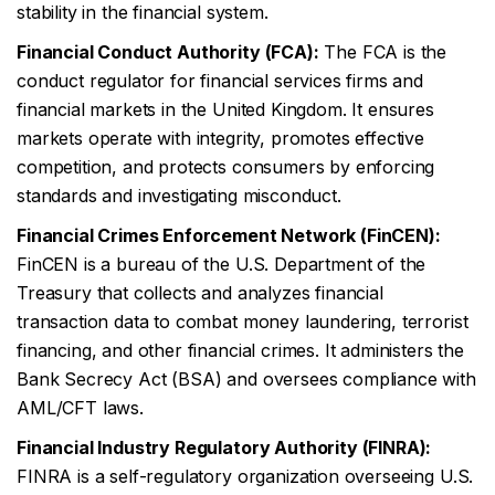
stability in the financial system.
Financial Conduct Authority (FCA):
The FCA is the
conduct regulator for financial services firms and
financial markets in the United Kingdom. It ensures
markets operate with integrity, promotes effective
competition, and protects consumers by enforcing
standards and investigating misconduct.
Financial Crimes Enforcement Network (FinCEN):
FinCEN is a bureau of the U.S. Department of the
Treasury that collects and analyzes financial
transaction data to combat money laundering, terrorist
financing, and other financial crimes. It administers the
Bank Secrecy Act (BSA) and oversees compliance with
AML/CFT laws.
Financial Industry Regulatory Authority (FINRA):
FINRA is a self-regulatory organization overseeing U.S.