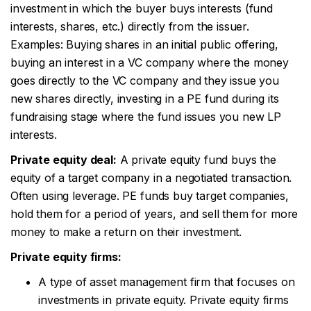
investment in which the buyer buys interests (fund
interests, shares, etc.) directly from the issuer.
Examples: Buying shares in an initial public offering,
buying an interest in a VC company where the money
goes directly to the VC company and they issue you
new shares directly, investing in a PE fund during its
fundraising stage where the fund issues you new LP
interests.
Private equity deal:
A private equity fund buys the
equity of a target company in a negotiated transaction.
Often using leverage. PE funds buy target companies,
hold them for a period of years, and sell them for more
money to make a return on their investment.
Private equity firms:
A type of asset management firm that focuses on
investments in private equity. Private equity firms