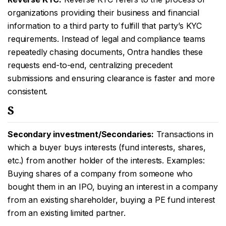
organizations providing their business and financial
information to a third party to fulfill that party’s KYC
requirements. Instead of legal and compliance teams
repeatedly chasing documents, Ontra handles these
requests end-to-end, centralizing precedent
submissions and ensuring clearance is faster and more
consistent.
S
Secondary investment/Secondaries:
Transactions in
which a buyer buys interests (fund interests, shares,
etc.) from another holder of the interests. Examples:
Buying shares of a company from someone who
bought them in an IPO, buying an interest in a company
from an existing shareholder, buying a PE fund interest
from an existing limited partner.