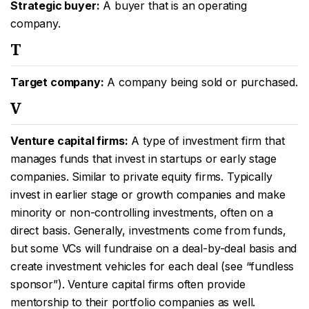
Strategic buyer:
A buyer that is an operating
company.
T
Target company:
A company being sold or purchased.
V
Venture capital firms:
A type of investment firm that
manages funds that invest in startups or early stage
companies. Similar to private equity firms. Typically
invest in earlier stage or growth companies and make
minority or non-controlling investments, often on a
direct basis. Generally, investments come from funds,
but some VCs will fundraise on a deal-by-deal basis and
create investment vehicles for each deal (see “fundless
sponsor”). Venture capital firms often provide
mentorship to their portfolio companies as well.