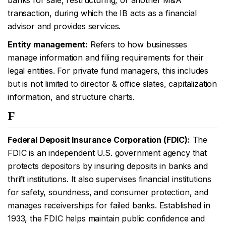
banks for sale, restructuring, or another M&A
transaction, during which the IB acts as a financial
advisor and provides services.
Entity management:
Refers to how businesses
manage information and filing requirements for their
legal entities. For private fund managers, this includes
but is not limited to director & office slates, capitalization
information, and structure charts.
F
Federal Deposit Insurance Corporation (FDIC):
The
FDIC is an independent U.S. government agency that
protects depositors by insuring deposits in banks and
thrift institutions. It also supervises financial institutions
for safety, soundness, and consumer protection, and
manages receiverships for failed banks. Established in
1933, the FDIC helps maintain public confidence and