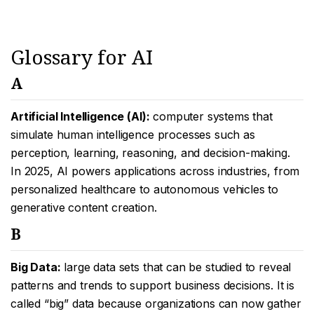
Glossary for AI
A
Artificial Intelligence (AI):
computer systems that
simulate human intelligence processes such as
perception, learning, reasoning, and decision-making.
In 2025, AI powers applications across industries, from
personalized healthcare to autonomous vehicles to
generative content creation.
B
Big Data:
large data sets that can be studied to reveal
patterns and trends to support business decisions. It is
called “big” data because organizations can now gather