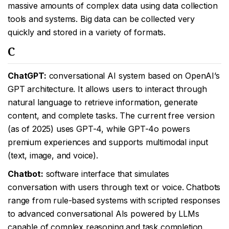
massive amounts of complex data using data collection
tools and systems. Big data can be collected very
quickly and stored in a variety of formats.
C
ChatGPT:
conversational AI system based on OpenAI’s
GPT architecture. It allows users to interact through
natural language to retrieve information, generate
content, and complete tasks. The current free version
(as of 2025) uses GPT-4, while GPT-4o powers
premium experiences and supports multimodal input
(text, image, and voice).
Chatbot:
software interface that simulates
conversation with users through text or voice. Chatbots
range from rule-based systems with scripted responses
to advanced conversational AIs powered by LLMs
capable of complex reasoning and task completion.