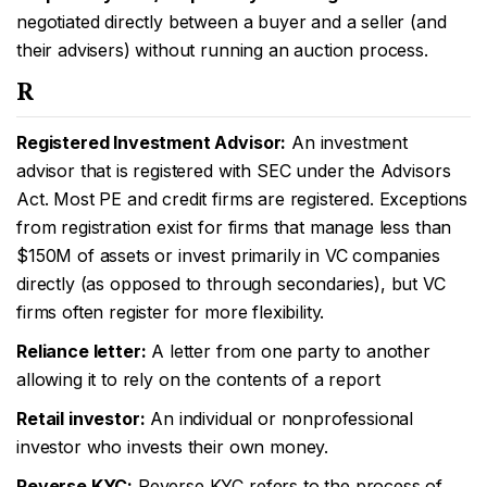
negotiated directly between a buyer and a seller (and
their advisers) without running an auction process.
R
Registered Investment Advisor:
An investment
advisor that is registered with SEC under the Advisors
Act. Most PE and credit firms are registered. Exceptions
from registration exist for firms that manage less than
$150M of assets or invest primarily in VC companies
directly (as opposed to through secondaries), but VC
firms often register for more flexibility.
Reliance letter:
A letter from one party to another
allowing it to rely on the contents of a report
Retail investor:
An individual or nonprofessional
investor who invests their own money.
Reverse KYC:
Reverse KYC refers to the process of