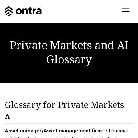
Private Markets and AI
Glossary
Glossary for Private Markets
A
Asset manager/Asset management firm:
a financial