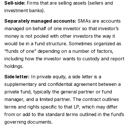
Sell-side:
Firms that are selling assets (sellers and
investment banks).
Separately managed accounts:
SMAs are accounts
managed on behalf of one investor so that investor’s
money is not pooled with other investors the way it
would be in a fund structure. Sometimes organized as
“funds of one” depending on a number of factors,
including how the investor wants to custody and report
holdings.
Side letter:
In private equity, a side letter is a
supplementary and confidential agreement between a
private fund, typically the general partner or fund
manager, and a limited partner. The contract outlines
terms and rights specific to that LP, which may differ
from or add to the standard terms outlined in the fund’s
governing documents.