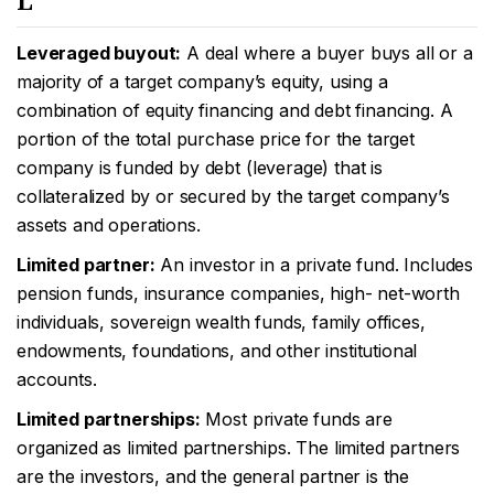
L
Leveraged buyout:
A deal where a buyer buys all or a
majority of a target company’s equity, using a
combination of equity financing and debt financing. A
portion of the total purchase price for the target
company is funded by debt (leverage) that is
collateralized by or secured by the target company’s
assets and operations.
Limited partner:
An investor in a private fund. Includes
pension funds, insurance companies, high- net-worth
individuals, sovereign wealth funds, family offices,
endowments, foundations, and other institutional
accounts.
Limited partnerships:
Most private funds are
organized as limited partnerships. The limited partners
are the investors, and the general partner is the