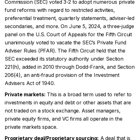
Commission (SEC) voted 3-2 to adopt numerous private
fund reforms with regard to restricted activities,
preferential treatment, quarterly statements, adviser-led
secondaries, and more. On June 5, 2024, a three-judge
panel on the U.S. Court of Appeals for the Fifth Circuit
unanimously voted to vacate the SEC’s Private Fund
Adviser Rules (PFAR). The Fifth Circuit held that the
SEC exceeded its statutory authority under Section
221(h), added in 2010 through Dodd-Frank, and Section
206(4), an anti-fraud provision of the Investment
Advisers Act of 1940.
Private markets:
This is a broad term used to refer to
investments in equity and debt or other assets that are
not traded on a stock exchange. Asset managers,
private equity firms, and VC firms all operate in the
private markets space.
Proprietary deal/Proprietary sourcing:
A deal that is