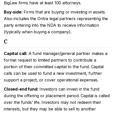
BigLaw firms have at least 100 attorneys.
Buy-side:
Firms that are buying or investing in assets.
Also includes the Ontra legal partners representing the
party entering into the NDA to receive information
(typically when buying a company).
C
Capital call:
A fund manager/general partner makes a
formal request to limited partners to contribute a
portion of their committed capital to the fund. Capital
calls can be used to fund a new investment, further
support a project, or cover operational expenses.
Closed-end fund:
Investors can invest in the fund
during the offering or placement period. Capital is called
over the funds’ life. Investors may not redeem their
interests, but they may be able to sell to another