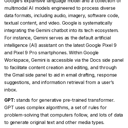
Google’s expansive language model and a collection of
multimodal AI models engineered to process diverse
data formats, including audio, imagery, software code,
textual content, and video. Google is systematically
integrating the Gemini chatbot into its tech ecosystem.
For instance, Gemini serves as the default artificial
intelligence (AI) assistant on the latest Google Pixel 9
and Pixel 9 Pro smartphones. Within Google
Workspace, Gemini is accessible via the Docs side panel
to facilitate content creation and editing, and through
the Gmail side panel to aid in email drafting, response
suggestions, and information retrieval from a user’s
inbox.
GPT:
stands for generative pre-trained transformer.
GPT uses complex algorithms, a set of rules for
problem-solving that computers follow, and lots of data
to generate original text and other media types.