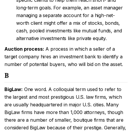
specific clients to help them reach short- and
long-term goals. For example, an asset manager
managing a separate account for a high-net-
worth client might offer a mix of stocks, bonds,
cash, pooled investments like mutual funds, and
alternative investments like private equity.
Auction process:
A process in which a seller of a
target company hires an investment bank to identify a
number of potential buyers, who will bid on the asset.
B
BigLaw:
One word. A colloquial term used to refer to
the largest and most prestigious U.S. law firms, which
are usually headquartered in major U.S. cities. Many
BigLaw firms have more than 1,000 attorneys, though
there are a number of smaller, boutique firms that are
considered BigLaw because of their prestige. Generally,