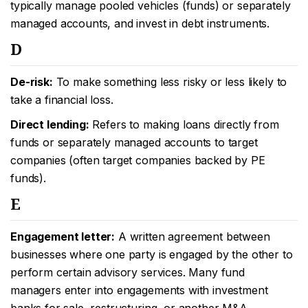
typically manage pooled vehicles (funds) or separately
managed accounts, and invest in debt instruments.
D
De-risk:
To make something less risky or less likely to
take a financial loss.
Direct lending:
Refers to making loans directly from
funds or separately managed accounts to target
companies (often target companies backed by PE
funds).
E
Engagement letter:
A written agreement between
businesses where one party is engaged by the other to
perform certain advisory services. Many fund
managers enter into engagements with investment