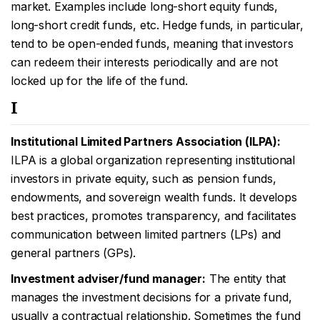
market. Examples include long-short equity funds,
long-short credit funds, etc. Hedge funds, in particular,
tend to be open-ended funds, meaning that investors
can redeem their interests periodically and are not
locked up for the life of the fund.
I
Institutional Limited Partners Association (ILPA):
ILPA is a global organization representing institutional
investors in private equity, such as pension funds,
endowments, and sovereign wealth funds. It develops
best practices, promotes transparency, and facilitates
communication between limited partners (LPs) and
general partners (GPs).
Investment adviser/fund manager:
The entity that
manages the investment decisions for a private fund,
usually a contractual relationship. Sometimes the fund