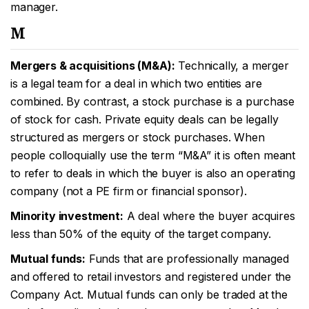
manager.
M
Mergers & acquisitions (M&A):
Technically, a merger
is a legal team for a deal in which two entities are
combined. By contrast, a stock purchase is a purchase
of stock for cash. Private equity deals can be legally
structured as mergers or stock purchases. When
people colloquially use the term “M&A” it is often meant
to refer to deals in which the buyer is also an operating
company (not a PE firm or financial sponsor).
Minority investment:
A deal where the buyer acquires
less than 50% of the equity of the target company.
Mutual funds:
Funds that are professionally managed
and offered to retail investors and registered under the
Company Act. Mutual funds can only be traded at the