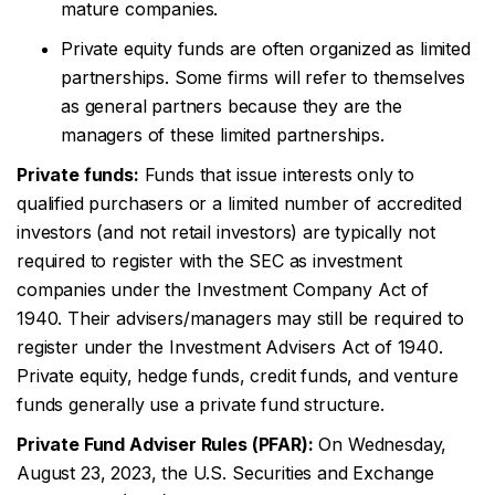
mature companies.
Private equity funds are often organized as limited
partnerships. Some firms will refer to themselves
as general partners because they are the
managers of these limited partnerships.
Private funds:
Funds that issue interests only to
qualified purchasers or a limited number of accredited
investors (and not retail investors) are typically not
required to register with the SEC as investment
companies under the Investment Company Act of
1940. Their advisers/managers may still be required to
register under the Investment Advisers Act of 1940.
Private equity, hedge funds, credit funds, and venture
funds generally use a private fund structure.
Private Fund Adviser Rules (PFAR):
On Wednesday,
August 23, 2023, the U.S. Securities and Exchange