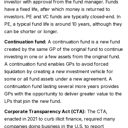
investor with approval from the fund manager. Funds
have a fixed life, after which money is returned to
investors. PE and VC funds are typically closed-end. In
PE, a typical fund life is around 10 years, although they
can be shorter or longer.
Continuation fund:
A continuation fund is a new fund
created by the same GP of the original fund to continue
investing in one or a few assets from the original fund.
A continuation fund enables GPs to avoid forced
liquidation by creating a new investment vehicle for
some or all fund assets under a new agreement. A
continuation fund lasting several more years provides
GPs with the opportunity to deliver greater value to the
LPs that join the new fund.
Corporate Transparency Act (CTA):
The CTA,
enacted in 2021 to curb illicit finance, required many
companies doing business in the U.S. to report