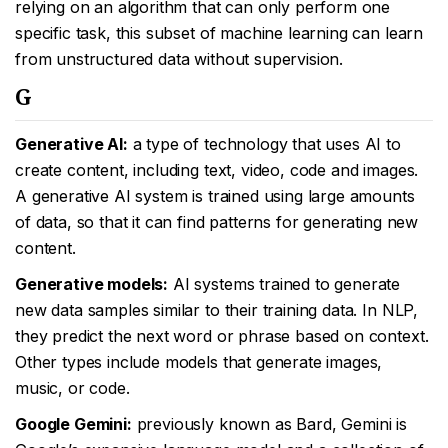
relying on an algorithm that can only perform one
specific task, this subset of machine learning can learn
from unstructured data without supervision.
G
Generative AI:
a type of technology that uses AI to
create content, including text, video, code and images.
A generative AI system is trained using large amounts
of data, so that it can find patterns for generating new
content.
Generative models:
AI systems trained to generate
new data samples similar to their training data. In NLP,
they predict the next word or phrase based on context.
Other types include models that generate images,
music, or code.
Google Gemini:
previously known as Bard, Gemini is