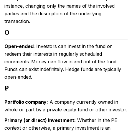
instance, changing only the names of the involved
parties and the description of the underlying
transaction.
O
Open-ended:
Investors can invest in the fund or
redeem their interests in regularly scheduled
increments. Money can flow in and out of the fund.
Funds can exist indefinitely. Hedge funds are typically
open-ended.
P
Portfolio company:
A company currently owned in
whole or part by a private equity fund or other investor.
Primary (or direct) investment:
Whether in the PE
context or otherwise, a primary investment is an