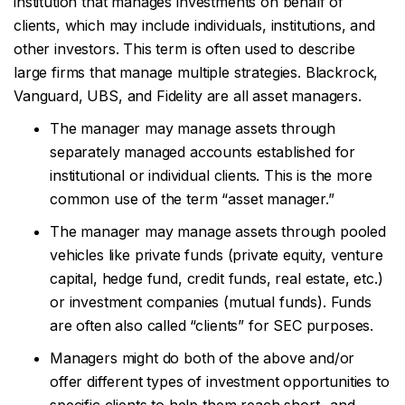
institution that manages investments on behalf of
clients, which may include individuals, institutions, and
other investors. This term is often used to describe
large firms that manage multiple strategies. Blackrock,
Vanguard, UBS, and Fidelity are all asset managers.
The manager may manage assets through
separately managed accounts established for
institutional or individual clients. This is the more
common use of the term “asset manager.”
The manager may manage assets through pooled
vehicles like private funds (private equity, venture
capital, hedge fund, credit funds, real estate, etc.)
or investment companies (mutual funds). Funds
are often also called “clients” for SEC purposes.
Managers might do both of the above and/or
offer different types of investment opportunities to