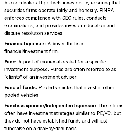
broker-dealers. It protects investors by ensuring that
securities firms operate fairly and honestly. FINRA
enforces compliance with SEC rules, conducts
examinations, and provides investor education and
dispute resolution services.
Financial sponsor:
A buyer that is a
financial/investment firm.
Fund:
A pool of money allocated for a specific
investment purpose. Funds are often referred to as
“clients” of an investment adviser.
Fund of funds:
Pooled vehicles that invest in other
pooled vehicles.
Fundless sponsor/Independent sponsor:
These firms
often have investment strategies similar to PE/VC, but
they do not have established funds and will just
fundraise on a deal-by-deal basis.