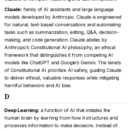
Claude:
family of AI assistants and large language
models developed by Anthropic. Claude is engineered
for natural, text-based conversations and automating
tasks such as summarization, editing, Q&A, decision-
making, and code generation. Claude abides by
Anthropic’s Constitutional AI philosophy, an ethical
framework that distinguishes it from competing AI
models like ChatGPT and Google’s Gemini. The tenets
of Constitutional AI prioritize AI safety, guiding Claude
to deliver ethical, valuable responses while mitigating
harmful behaviors and AI bias.
D
Deep Learning:
a function of AI that imitates the
human brain by learning from how it structures and
processes information to make decisions. Instead of