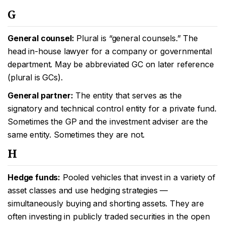
G
General counsel:
Plural is “general counsels.” The
head in-house lawyer for a company or governmental
department. May be abbreviated GC on later reference
(plural is GCs).
General partner:
The entity that serves as the
signatory and technical control entity for a private fund.
Sometimes the GP and the investment adviser are the
same entity. Sometimes they are not.
H
Hedge funds:
Pooled vehicles that invest in a variety of
asset classes and use hedging strategies —
simultaneously buying and shorting assets. They are
often investing in publicly traded securities in the open