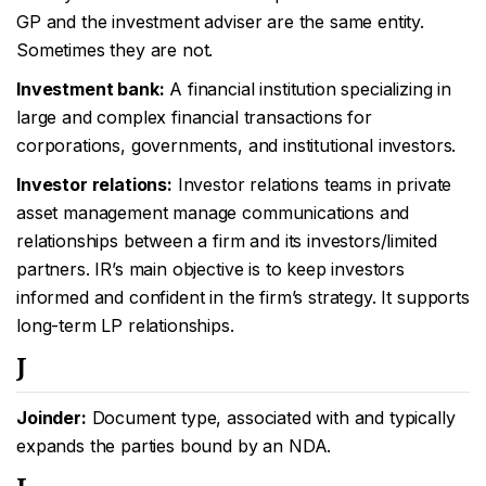
GP and the investment adviser are the same entity.
Sometimes they are not.
Investment bank:
A financial institution specializing in
large and complex financial transactions for
corporations, governments, and institutional investors.
Investor relations:
Investor relations teams in private
asset management manage communications and
relationships between a firm and its investors/limited
partners. IR’s main objective is to keep investors
informed and confident in the firm’s strategy. It supports
long-term LP relationships.
J
Joinder:
Document type, associated with and typically
expands the parties bound by an NDA.