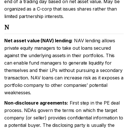
end of a trading day based on net asset value. May be
organized as a C-corp that issues shares rather than
limited partnership interests.
N
Net asset value (NAV) lending:
NAV lending allows
private equity managers to take out loans secured
against the underlying assets in their portfolios. This
can enable fund managers to generate liquidity for
themselves and their LPs without pursuing a secondary
transaction. NAV loans can increase risk as it exposes a
portfolio company to other companies’ potential
weaknesses.
Non-disclosure agreements:
First step in the PE deal
process. NDAs govern the terms on which the target
company (or seller) provides confidential information to
a potential buyer. The disclosing party is usually the