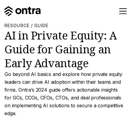
RESOURCE / GUIDE
AI in Private Equity: A
Guide for Gaining an
Early Advantage
Go beyond AI basics and explore how private equity
leaders can drive AI adoption within their teams and
firms. Ontra’s 2024 guide offers actionable insights
for GCs, CCOs, CFOs, CTOs, and deal professionals
on implementing AI solutions to secure a competitive
edge.