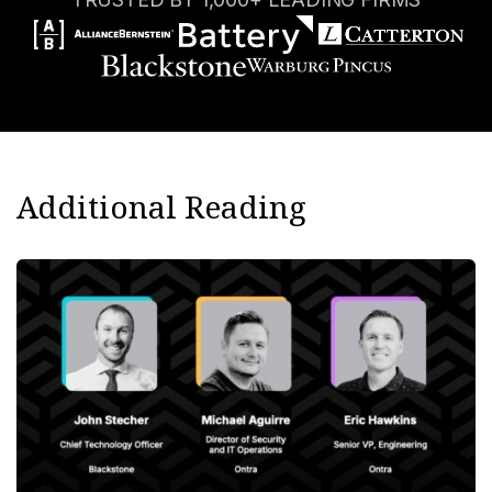
Additional Reading