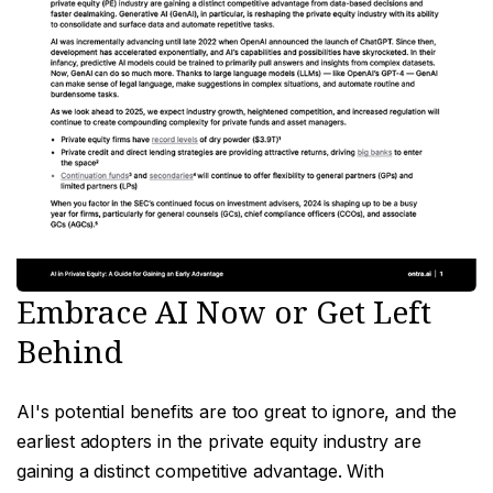
Embrace AI Now or Get Left
Behind
AI's potential benefits are too great to ignore, and the
earliest adopters in the private equity industry are
gaining a distinct competitive advantage. With