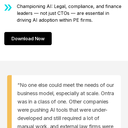
Championing AI: Legal, compliance, and finance
leaders — not just CTOs — are essential in
driving AI adoption within PE firms.
Download Now
“No one else could meet the needs of our
business model, especially at scale. Ontra
was in a class of one. Other companies
were pushing AI tools that were under-
developed and still required a lot of
manual work, and external law firms were