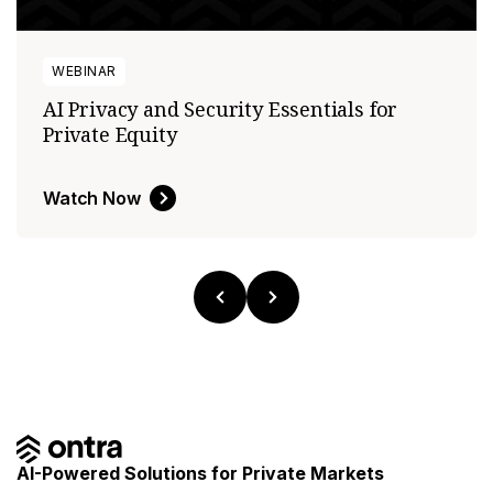
WEBINAR
AI Privacy and Security Essentials for
Private Equity
Watch Now
AI-Powered Solutions for Private Markets