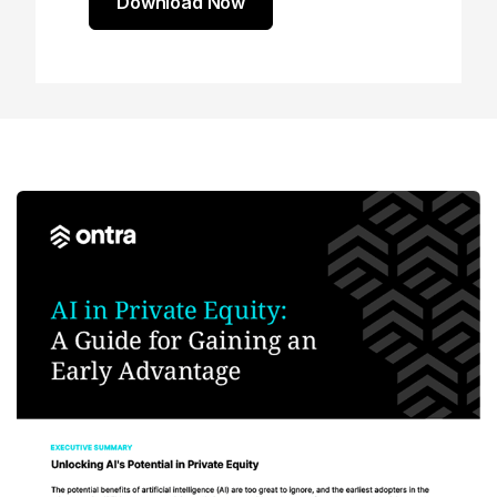
Download Now