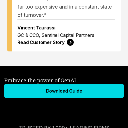
far too expensive and in a constant state
of turnover.”
Vincent Taurassi
GC & CCO, Sentinel Capital Partners
Read Customer Story
Embrace the power of GenAI
Download Guide
TRUSTED BY 1,000+ LEADING FIRMS