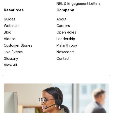
NRL & Engagement Letters
Resources
Company
Guides
About
Webinars
Careers
Blog
Open Roles
Videos
Leadership
Customer Stories
Philanthropy
Live Events
Newsroom
Glossary
Contact
View All