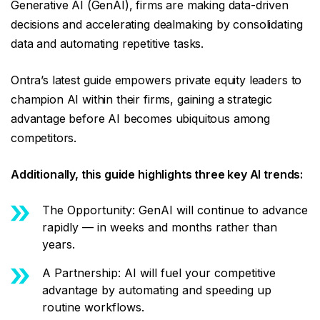
Generative AI (GenAI), firms are making data-driven
decisions and accelerating dealmaking by consolidating
data and automating repetitive tasks.
Ontra’s latest guide empowers private equity leaders to
champion AI within their firms, gaining a strategic
advantage before AI becomes ubiquitous among
competitors.
Additionally, this guide highlights three key AI trends:
The Opportunity: GenAI will continue to advance
rapidly — in weeks and months rather than
years.
A Partnership: AI will fuel your competitive
advantage by automating and speeding up
routine workflows.