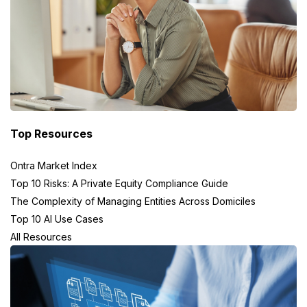
Top Resources
Ontra Market Index
Top 10 Risks: A Private Equity Compliance Guide
The Complexity of Managing Entities Across Domiciles
Top 10 AI Use Cases
All Resources