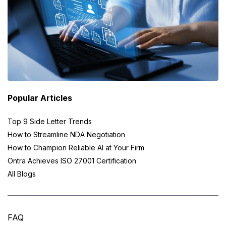
Popular Articles
Top 9 Side Letter Trends
How to Streamline NDA Negotiation
How to Champion Reliable AI at Your Firm
Ontra Achieves ISO 27001 Certification
All Blogs
FAQ