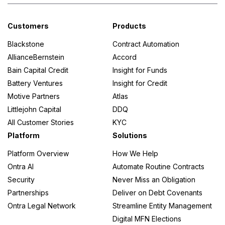
Customers
Products
Blackstone
Contract Automation
AllianceBernstein
Accord
Bain Capital Credit
Insight for Funds
Battery Ventures
Insight for Credit
Motive Partners
Atlas
Littlejohn Capital
DDQ
All Customer Stories
KYC
Platform
Solutions
Platform Overview
How We Help
Ontra AI
Automate Routine Contracts
Security
Never Miss an Obligation
Partnerships
Deliver on Debt Covenants
Ontra Legal Network
Streamline Entity Management
Digital MFN Elections