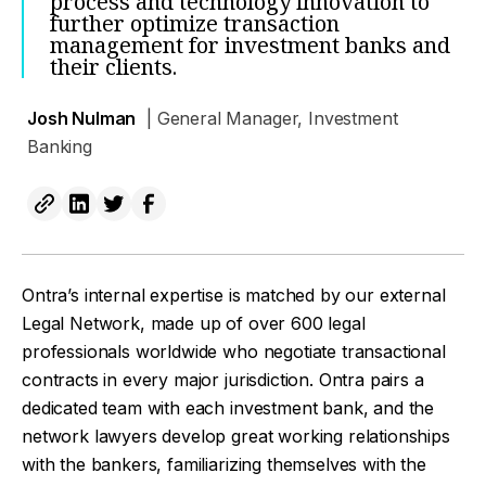
process and technology innovation to
further optimize transaction
management for investment banks and
their clients.
Josh Nulman
| General Manager, Investment
Banking
Ontra’s internal expertise is matched by our external
Legal Network, made up of over 600 legal
professionals worldwide who negotiate transactional
contracts in every major jurisdiction. Ontra pairs a
dedicated team with each investment bank, and the
network lawyers develop great working relationships
with the bankers, familiarizing themselves with the