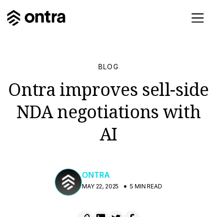
BLOG
Ontra improves sell-side
NDA negotiations with
AI
ONTRA
MAY 22, 2025
5 MIN READ