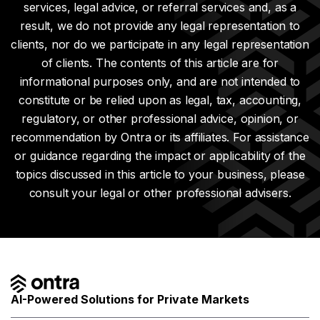
services, legal advice, or referral services and, as a
result, we do not provide any legal representation to
clients, nor do we participate in any legal representation
of clients. The contents of this article are for
informational purposes only, and are not intended to
constitute or be relied upon as legal, tax, accounting,
regulatory, or other professional advice, opinion, or
recommendation by Ontra or its affiliates. For assistance
or guidance regarding the impact or applicability of the
topics discussed in this article to your business, please
consult your legal or other professional advisers.
AI-Powered Solutions for Private Markets