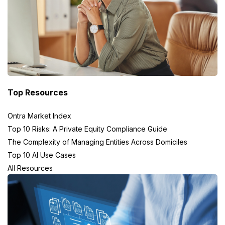
Top Resources
Ontra Market Index
Top 10 Risks: A Private Equity Compliance Guide
The Complexity of Managing Entities Across Domiciles
Top 10 AI Use Cases
All Resources