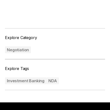
Facebook
Twitter
Explore Category
Negotiation
Explore Tags
Investment Banking
NDA