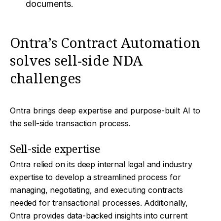
documents.
Ontra’s Contract Automation
solves sell-side NDA
challenges
Ontra brings deep expertise and purpose-built AI to
the sell-side transaction process.
Sell-side expertise
Ontra relied on its deep internal legal and industry
expertise to develop a streamlined process for
managing, negotiating, and executing contracts
needed for transactional processes. Additionally,
Ontra provides data-backed insights into current