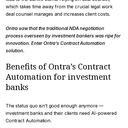
which takes time away from the crucial legal work
deal counsel manages and increases client costs.
Ontra saw that the traditional NDA negotiation
process overseen by investment bankers was ripe for
innovation. Enter Ontra’s Contract Automation
solution.
Benefits of Ontra’s Contract
Automation for investment
banks
The status quo isn’t good enough anymore —
investment banks and their clients need AI-powered
Contract Automation.