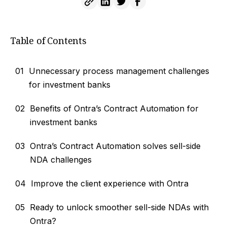
Table of Contents
01
Unnecessary process management challenges
for investment banks
02
Benefits of Ontra’s Contract Automation for
investment banks
03
Ontra’s Contract Automation solves sell-side
NDA challenges
04
Improve the client experience with Ontra
05
Ready to unlock smoother sell-side NDAs with
Ontra?