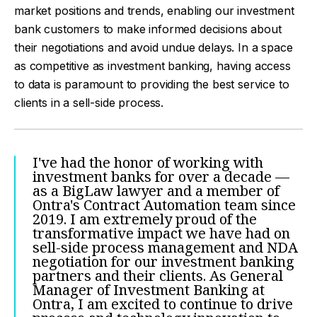
market positions and trends, enabling our investment
bank customers to make informed decisions about
their negotiations and avoid undue delays. In a space
as competitive as investment banking, having access
to data is paramount to providing the best service to
clients in a sell-side process.
I've had the honor of working with
investment banks for over a decade —
as a BigLaw lawyer and a member of
Ontra's Contract Automation team since
2019. I am extremely proud of the
transformative impact we have had on
sell-side process management and NDA
negotiation for our investment banking
partners and their clients. As General
Manager of Investment Banking at
Ontra, I am excited to continue to drive