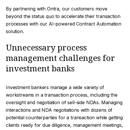
By partnering with Ontra, our customers move
beyond the status quo to accelerate their transaction
processes with our AI-powered Contract Automation
solution.
Unnecessary process
management challenges for
investment banks
Investment bankers manage a wide variety of
workstreams in a transaction process, including the
oversight and negotiation of sell-side NDAs. Managing
interactions and NDA negotiations with dozens of
potential counterparties for a transaction while getting
clients ready for due diligence, management meetings,