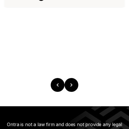
Ontra is not a law firm and does not provide any legal