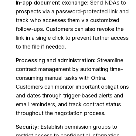
In-app document exchange:
Send NDAs to
prospects via a password-protected link and
track who accesses them via customized
follow-ups. Customers can also revoke the
link in a single click to prevent further access
to the file if needed.
Processing and administration:
Streamline
contract management by automating time-
consuming manual tasks with Ontra.
Customers can monitor important obligations
and dates through trigger-based alerts and
email reminders, and track contract status
throughout the negotiation process.
Security:
Establish permission groups to
restrict access to confidential information