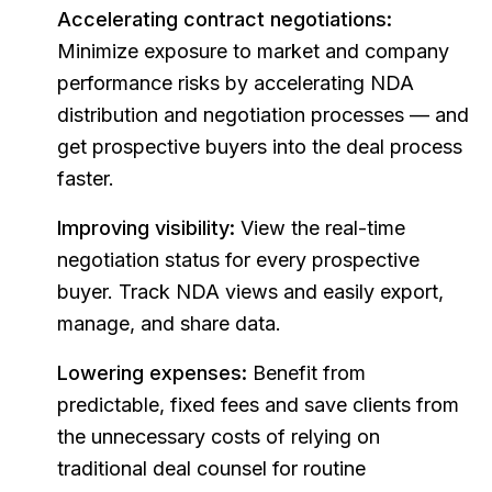
Accelerating contract negotiations:
Minimize exposure to market and company
performance risks by accelerating NDA
distribution and negotiation processes — and
get prospective buyers into the deal process
faster.
Improving visibility:
View the real-time
negotiation status for every prospective
buyer. Track NDA views and easily export,
manage, and share data.
Lowering expenses:
Benefit from
predictable, fixed fees and save clients from
the unnecessary costs of relying on
traditional deal counsel for routine