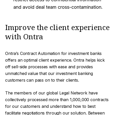
and avoid deal team cross-contamination.
Improve the client experience
with Ontra
Ontra’s Contract Automation for investment banks
offers an optimal client experience. Ontra helps kick
off sell-side processes with ease and provides
unmatched value that our investment banking
customers can pass on to their clients.
The members of our global Legal Network have
collectively processed more than 1,000,000 contracts
for our customers and understand how to best
facilitate negotiations through our solution. Between