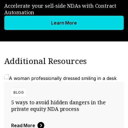
Accelerate your sell-side NDAs with Contract
Automation
Learn More
Additional Resources
BLOG
5 ways to avoid hidden dangers in the
private equity NDA process
Read More