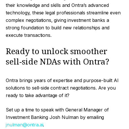
their knowledge and skills and Ontra’s advanced
technology, these legal professionals streamline even
complex negotiations, giving investment banks a
strong foundation to build new relationships and
execute transactions.
Ready to unlock smoother
sell-side NDAs with Ontra?
Ontra brings years of expertise and purpose-built AI
solutions to sell-side contract negotiations. Are you
ready to take advantage of it?
Set up a time to speak with General Manager of
Investment Banking Josh Nulman by emailing
jnulman@ontra.ai
.