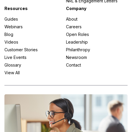
NRL & Engagement Letters
Resources
Company
Guides
About
Webinars
Careers
Blog
Open Roles
Videos
Leadership
Customer Stories
Philanthropy
Live Events
Newsroom
Glossary
Contact
View All