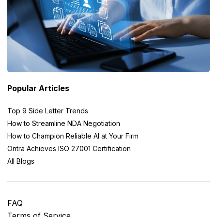
Popular Articles
Top 9 Side Letter Trends
How to Streamline NDA Negotiation
How to Champion Reliable AI at Your Firm
Ontra Achieves ISO 27001 Certification
All Blogs
FAQ
Terms of Service