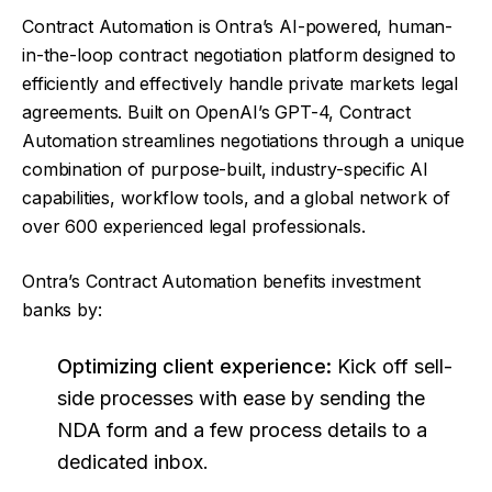
Contract Automation is Ontra’s AI-powered, human-
in-the-loop contract negotiation platform designed to
efficiently and effectively handle private markets legal
agreements. Built on OpenAI’s GPT-4, Contract
Automation streamlines negotiations through a unique
combination of purpose-built, industry-specific AI
capabilities, workflow tools, and a global network of
over 600 experienced legal professionals.
Ontra’s Contract Automation benefits investment
banks by:
Optimizing client experience:
Kick off sell-
side processes with ease by sending the
NDA form and a few process details to a
dedicated inbox.