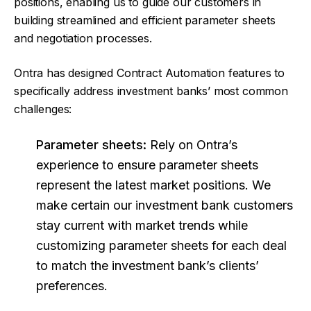
positions, enabling us to guide our customers in
building streamlined and efficient parameter sheets
and negotiation processes.
Ontra has designed Contract Automation features to
specifically address investment banks’ most common
challenges:
Parameter sheets:
Rely on Ontra’s
experience to ensure parameter sheets
represent the latest market positions. We
make certain our investment bank customers
stay current with market trends while
customizing parameter sheets for each deal
to match the investment bank’s clients’
preferences.