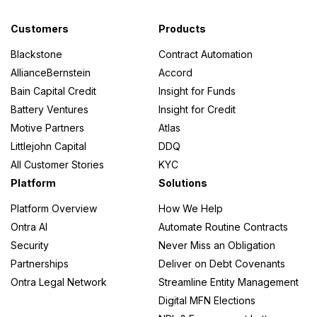
Customers
Products
Blackstone
Contract Automation
AllianceBernstein
Accord
Bain Capital Credit
Insight for Funds
Battery Ventures
Insight for Credit
Motive Partners
Atlas
Littlejohn Capital
DDQ
All Customer Stories
KYC
Platform
Solutions
Platform Overview
How We Help
Ontra AI
Automate Routine Contracts
Security
Never Miss an Obligation
Partnerships
Deliver on Debt Covenants
Ontra Legal Network
Streamline Entity Management
Digital MFN Elections