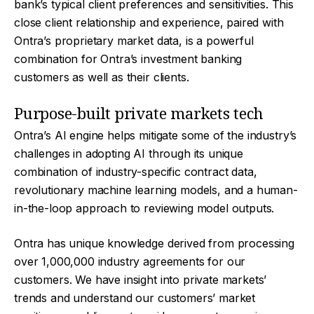
bank’s typical client preferences and sensitivities. This
close client relationship and experience, paired with
Ontra’s proprietary market data, is a powerful
combination for Ontra’s investment banking
customers as well as their clients.
Purpose-built private markets tech
Ontra’s AI engine helps mitigate some of the industry’s
challenges in adopting AI through its unique
combination of industry-specific contract data,
revolutionary machine learning models, and a human-
in-the-loop approach to reviewing model outputs.
Ontra has unique knowledge derived from processing
over 1,000,000 industry agreements for our
customers. We have insight into private markets’
trends and understand our customers’ market