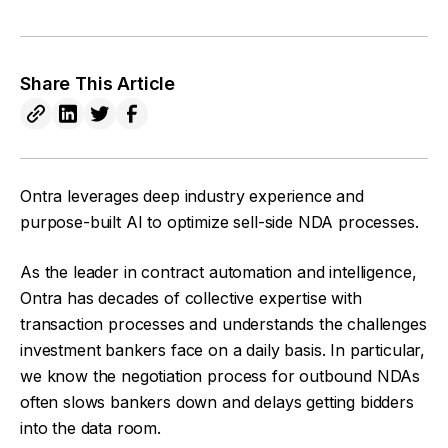
Share This Article
Ontra leverages deep industry experience and
purpose-built AI to optimize sell-side NDA processes.
As the leader in contract automation and intelligence,
Ontra has decades of collective expertise with
transaction processes and understands the challenges
investment bankers face on a daily basis. In particular,
we know the negotiation process for outbound NDAs
often slows bankers down and delays getting bidders
into the data room.