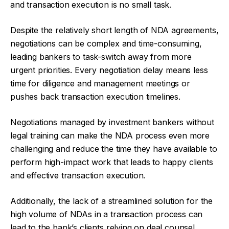
and transaction execution is no small task.
Despite the relatively short length of NDA agreements,
negotiations can be complex and time-consuming,
leading bankers to task-switch away from more
urgent priorities. Every negotiation delay means less
time for diligence and management meetings or
pushes back transaction execution timelines.
Negotiations managed by investment bankers without
legal training can make the NDA process even more
challenging and reduce the time they have available to
perform high-impact work that leads to happy clients
and effective transaction execution.
Additionally, the lack of a streamlined solution for the
high volume of NDAs in a transaction process can
lead to the bank’s clients relying on deal counsel,