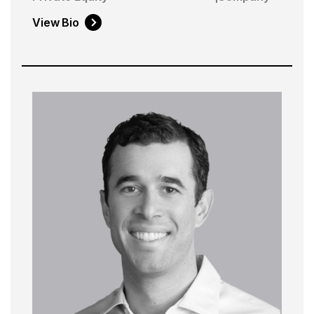
View Bio