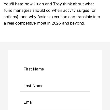
You’ll hear how Hugh and Troy think about what
fund managers should do when activity surges (or
softens), and why faster execution can translate into
a real competitive moat in 2026 and beyond.