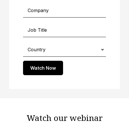
Watch Now
Watch our webinar