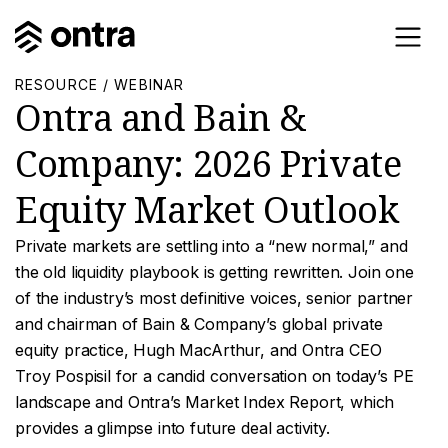
RESOURCE / WEBINAR
Ontra and Bain &
Company: 2026 Private
Equity Market Outlook
Private markets are settling into a “new normal,” and
the old liquidity playbook is getting rewritten. Join one
of the industry’s most definitive voices, senior partner
and chairman of Bain & Company’s global private
equity practice, Hugh MacArthur, and Ontra CEO
Troy Pospisil for a candid conversation on today’s PE
landscape and Ontra’s Market Index Report, which
provides a glimpse into future deal activity.