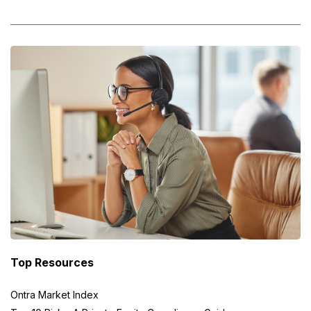
Top Resources
Ontra Market Index