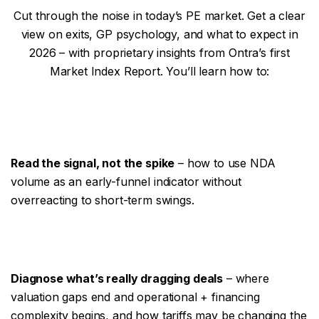
Cut through the noise in today’s PE market. Get a clear
view on exits, GP psychology, and what to expect in
2026 – with proprietary insights from Ontra’s first
Market Index Report. You’ll learn how to:
Read the signal, not the spike
– how to use NDA
volume as an early-funnel indicator without
overreacting to short-term swings.
Diagnose what’s really dragging deals
– where
valuation gaps end and operational + financing
complexity begins, and how tariffs may be changing the