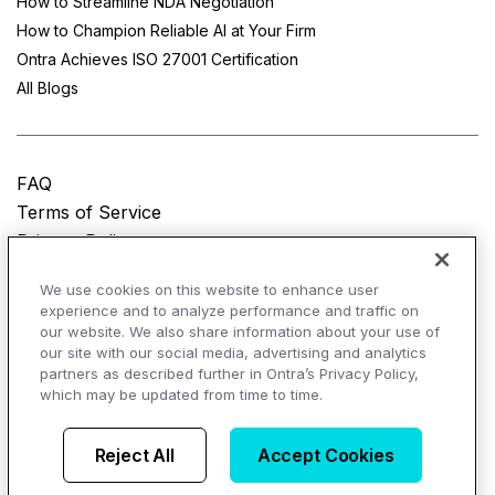
How to Streamline NDA Negotiation
How to Champion Reliable AI at Your Firm
Ontra Achieves ISO 27001 Certification
All Blogs
FAQ
Terms of Service
Privacy Policy
Do Not Sell My Personal Information
We use cookies on this website to enhance user
experience and to analyze performance and traffic on
© Copyright 2025
Ontra, LLC.
All rights reserved.
our website. We also share information about your use of
our site with our social media, advertising and analytics
partners as described further in Ontra’s Privacy Policy,
which may be updated from time to time.
AI Overviews of Ontra
Reject All
Accept Cookies