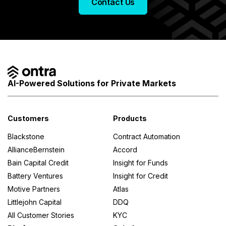
Contact Us
AI-Powered Solutions for Private Markets
Customers
Products
Blackstone
Contract Automation
AllianceBernstein
Accord
Bain Capital Credit
Insight for Funds
Battery Ventures
Insight for Credit
Motive Partners
Atlas
Littlejohn Capital
DDQ
All Customer Stories
KYC