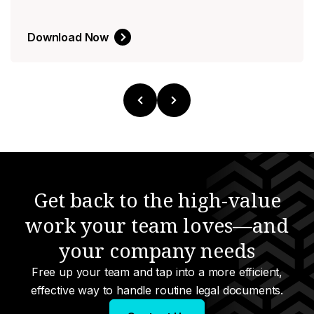
Download Now
Get back to the high-value
work your team loves—and
your company needs
Free up your team and tap into a more efficient,
effective way to handle routine legal documents.