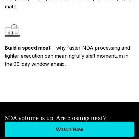
math.
Build a speed moat
– why faster NDA processing and
tighter execution can meaningfully shift momentum in
the 90-day window ahead.
NDA volume is up. Are closings next?
Watch Now