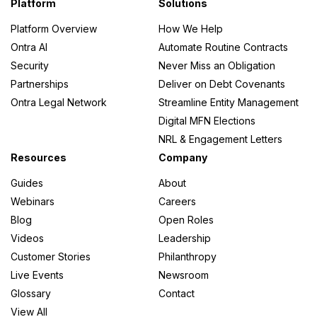
Platform
Solutions
Platform Overview
How We Help
Ontra AI
Automate Routine Contracts
Security
Never Miss an Obligation
Partnerships
Deliver on Debt Covenants
Ontra Legal Network
Streamline Entity Management
Digital MFN Elections
NRL & Engagement Letters
Resources
Company
Guides
About
Webinars
Careers
Blog
Open Roles
Videos
Leadership
Customer Stories
Philanthropy
Live Events
Newsroom
Glossary
Contact
View All