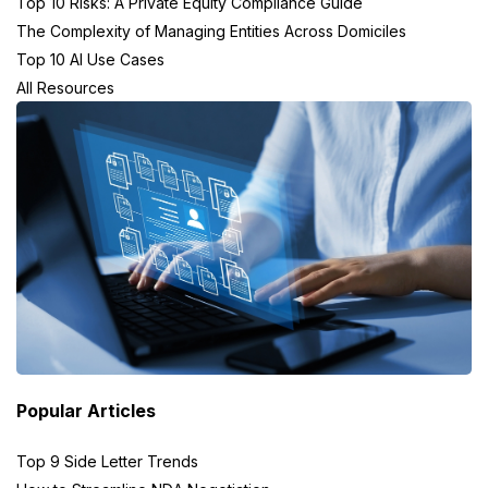
Top 10 Risks: A Private Equity Compliance Guide
The Complexity of Managing Entities Across Domiciles
Top 10 AI Use Cases
All Resources
Popular Articles
Top 9 Side Letter Trends