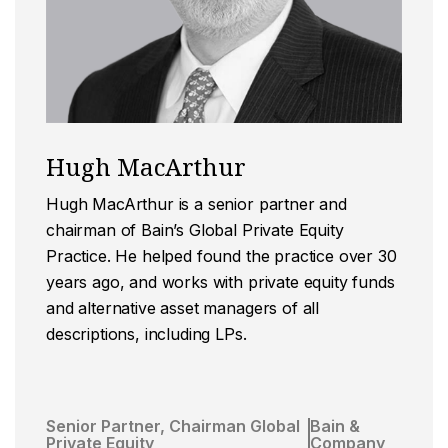
Hugh MacArthur
Hugh MacArthur is a senior partner and
chairman of Bain’s Global Private Equity
Practice. He helped found the practice over 30
years ago, and works with private equity funds
and alternative asset managers of all
descriptions, including LPs.
Senior Partner, Chairman Global
Bain &
Private Equity
Company