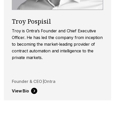
Troy Pospisil
Troy is Ontra’s Founder and Chief Executive
Officer. He has led the company from inception
to becoming the market-leading provider of
contract automation and intelligence to the
private markets.
Founder & CEO
Ontra
View Bio