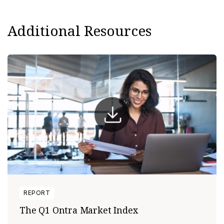
Additional Resources
REPORT
The Q1 Ontra Market Index