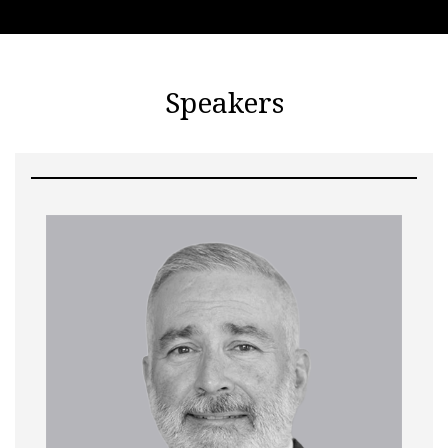
Speakers