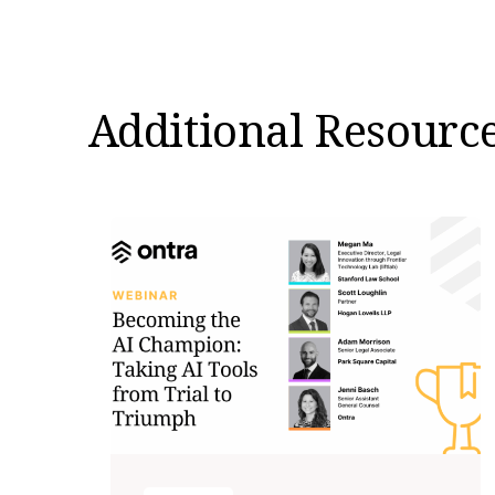
Additional Resourc