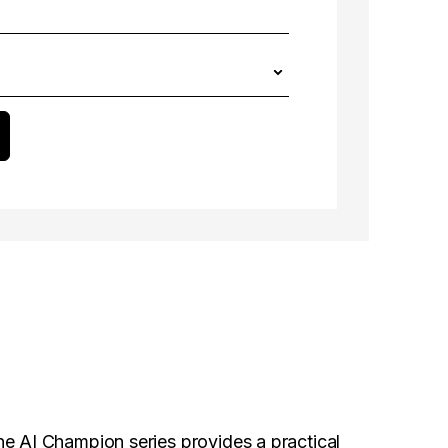
he AI Champion series provides a practical