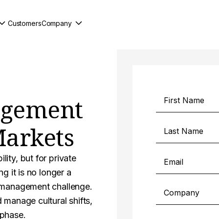
Customers
Company
agement
Markets
ity, but for private
g it is no longer a
e management challenge.
 manage cultural shifts,
 phase.