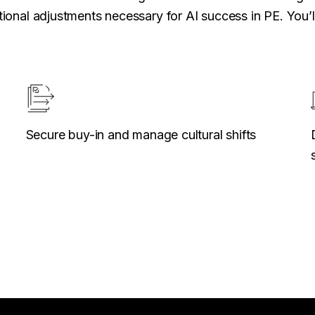
ional adjustments necessary for AI success in PE. You’ll
Secure buy-in and manage cultural shifts