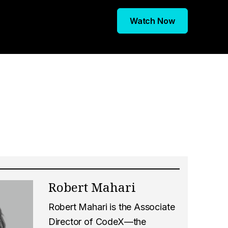
Watch Now
Robert Mahari
Robert Mahari is the Associate
Director of CodeX—the