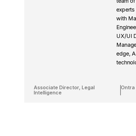
team of 
experts
with Ma
Enginee
UX/UI D
Manager
edge, A
technol
Associate Director, Legal
Ontra
Intelligence