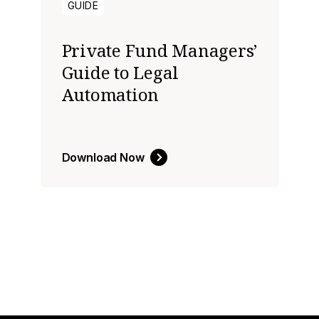
GUIDE
Private Fund Managers’
Guide to Legal
Automation
Download Now