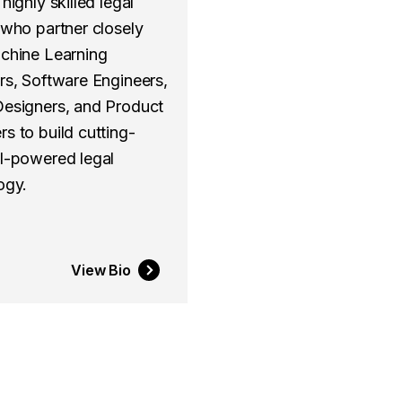
highly skilled legal
 who partner closely
chine Learning
rs, Software Engineers,
esigners, and Product
s to build cutting-
I-powered legal
ogy.
View Bio