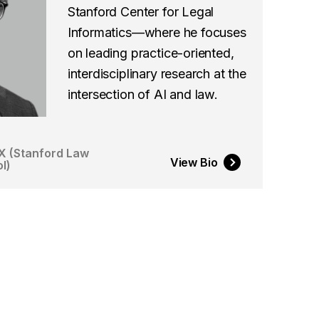
Stanford Center for Legal
Informatics—where he focuses
on leading practice-oriented,
interdisciplinary research at the
intersection of AI and law.
X (Stanford Law
View Bio
l)