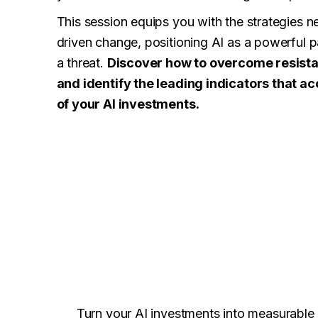
This session equips you with the strategies n
driven change, positioning AI as a powerful pa
a threat.
Discover how to overcome resista
and identify the leading indicators that ac
of your AI investments.
Turn your AI investments into measurable 