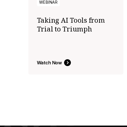
WEBINAR
Taking AI Tools from
Trial to Triumph
Watch Now