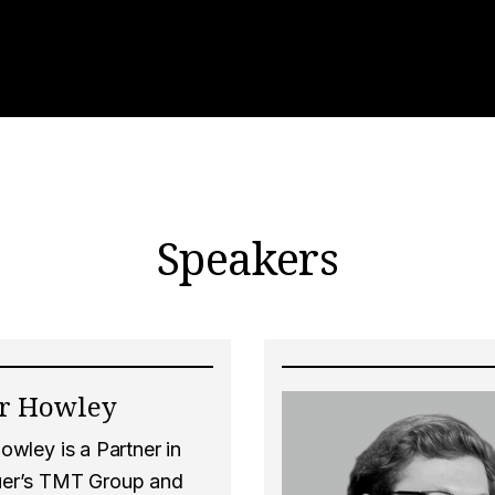
Speakers
er Howley
owley is a Partner in
er’s TMT Group and