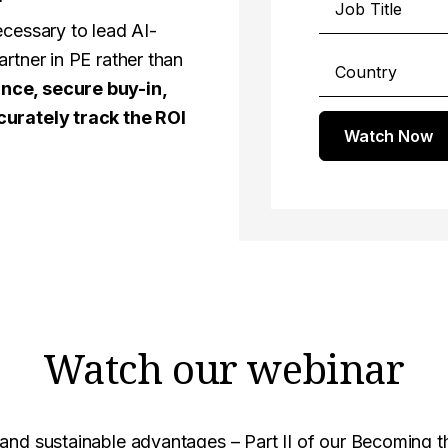
ecessary to lead AI-
rtner in PE rather than
nce, secure buy-in,
curately track the ROI
Watch Now
Watch our webinar
and sustainable advantages – Part II of our Becoming t