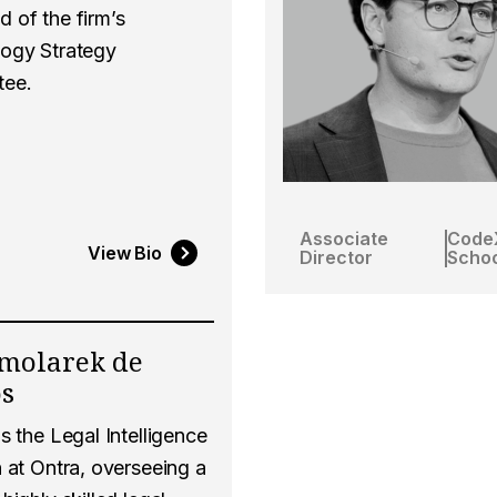
 of the firm’s
ogy Strategy
tee.
Associate
Code
View Bio
Director
Schoo
molarek de
os
s the Legal Intelligence
 at Ontra, overseeing a