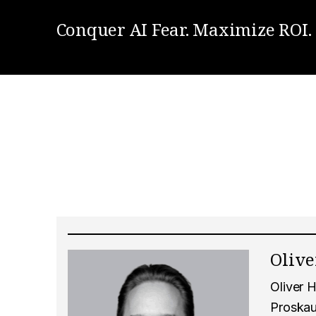
Conquer AI Fear. Maximize ROI.
Oliv
Oliver H
Proskau