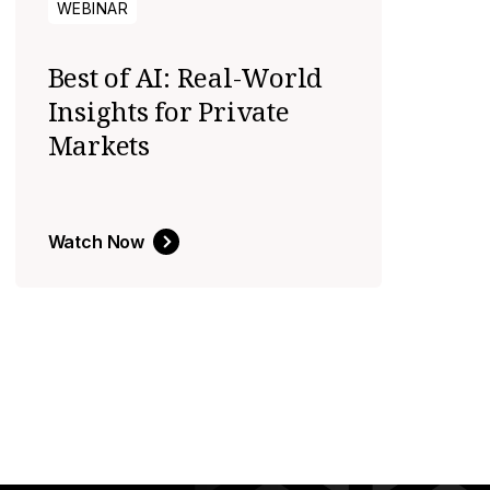
WEBINAR
Best of AI: Real-World
Insights for Private
Markets
Watch Now