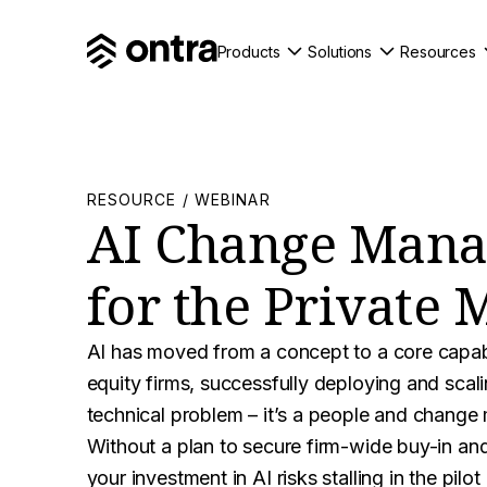
Products
Solutions
Resources
RESOURCE / WEBINAR
AI Change Man
for the Private 
AI has moved from a concept to a core capabil
equity firms, successfully deploying and scalin
technical problem – it’s a people and chang
Without a plan to secure firm-wide buy-in and
your investment in AI risks stalling in the pilot