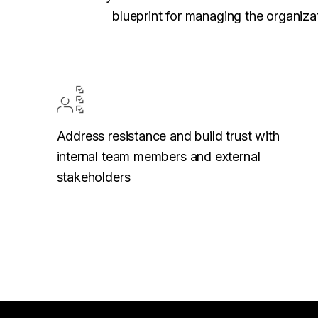
blueprint for managing the organizat
Address resistance and build trust with
internal team members and external
stakeholders