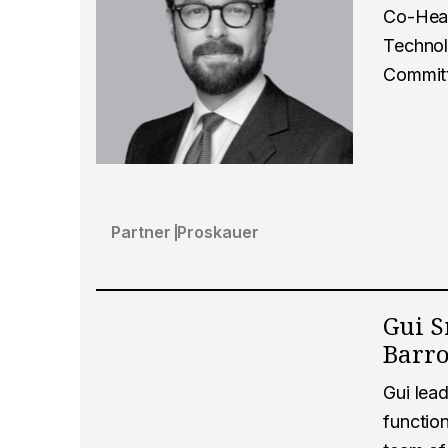
Co-Head
Technol
Commit
Partner
Proskauer
Gui S
Barr
Gui lead
function