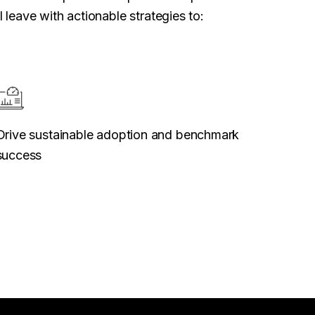
 leave with actionable strategies to:
Drive sustainable adoption and benchmark
success