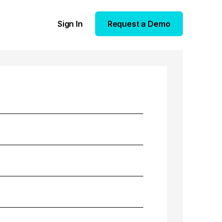
Sign In
Request a Demo