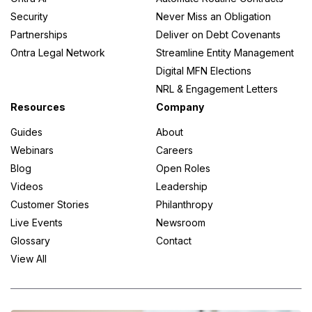
Security
Never Miss an Obligation
Partnerships
Deliver on Debt Covenants
Ontra Legal Network
Streamline Entity Management
Digital MFN Elections
NRL & Engagement Letters
Resources
Company
Guides
About
Webinars
Careers
Blog
Open Roles
Videos
Leadership
Customer Stories
Philanthropy
Live Events
Newsroom
Glossary
Contact
View All