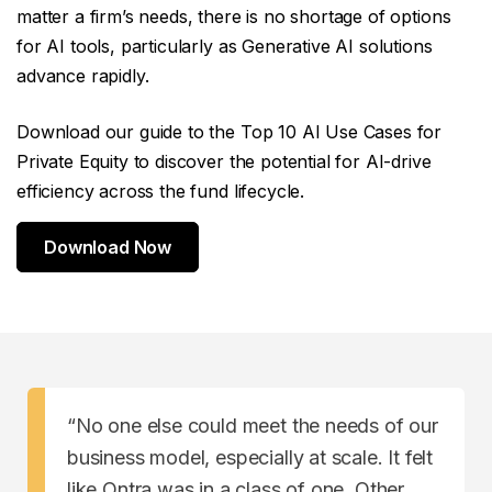
matter a firm’s needs, there is no shortage of options
for AI tools, particularly as Generative AI solutions
advance rapidly.
Download our guide to the Top 10 AI Use Cases for
Private Equity to discover the potential for AI-drive
efficiency across the fund lifecycle.
Download Now
“No one else could meet the needs of our
business model, especially at scale. It felt
like Ontra was in a class of one. Other