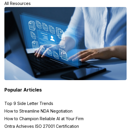
All Resources
Popular Articles
Top 9 Side Letter Trends
How to Streamline NDA Negotiation
How to Champion Reliable AI at Your Firm
Ontra Achieves ISO 27001 Certification