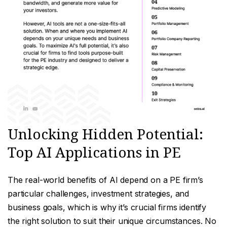
Unlocking Hidden Potential:
Top AI Applications in PE
The real-world benefits of AI depend on a PE firm’s
particular challenges, investment strategies, and
business goals, which is why it’s crucial firms identify
the right solution to suit their unique circumstances. No