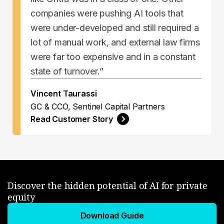
companies were pushing AI tools that
were under-developed and still required a
lot of manual work, and external law firms
were far too expensive and in a constant
state of turnover.”
Vincent Taurassi
GC & CCO, Sentinel Capital Partners
Read Customer Story
Discover the hidden potential of AI for private
equity
Download Guide