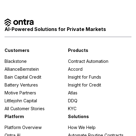
AI-Powered Solutions for Private Markets
Customers
Products
Blackstone
Contract Automation
AllianceBernstein
Accord
Bain Capital Credit
Insight for Funds
Battery Ventures
Insight for Credit
Motive Partners
Atlas
Littlejohn Capital
DDQ
All Customer Stories
KYC
Platform
Solutions
Platform Overview
How We Help
Ontra AI
Automate Routine Contracts