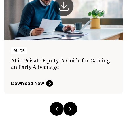
GUIDE
AI in Private Equity: A Guide for Gaining
an Early Advantage
Download Now