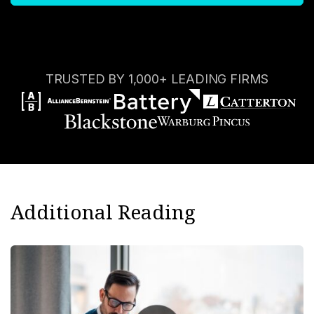
TRUSTED BY 1,000+ LEADING FIRMS
Additional Reading