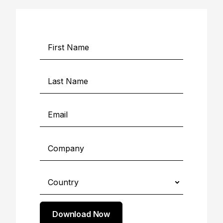
Download Now