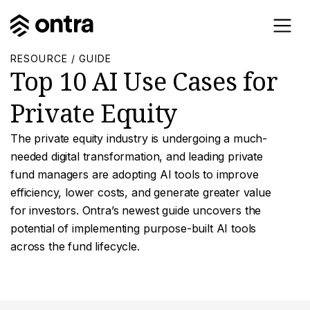
RESOURCE / GUIDE
Top 10 AI Use Cases for
Private Equity
The private equity industry is undergoing a much-
needed digital transformation, and leading private
fund managers are adopting AI tools to improve
efficiency, lower costs, and generate greater value
for investors. Ontra’s newest guide uncovers the
potential of implementing purpose-built AI tools
across the fund lifecycle.