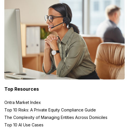
Top Resources
Ontra Market Index
Top 10 Risks: A Private Equity Compliance Guide
The Complexity of Managing Entities Across Domiciles
Top 10 AI Use Cases