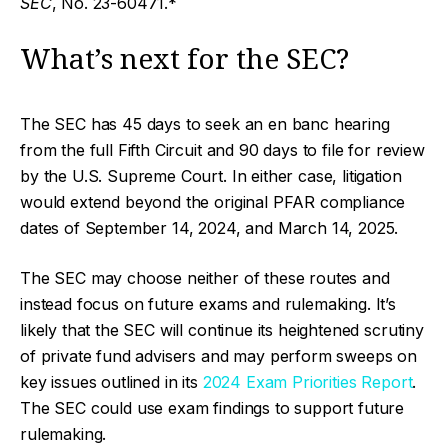
SEC
, No. 23-60471.*
What’s next for the SEC?
The SEC has 45 days to seek an en banc hearing
from the full Fifth Circuit and 90 days to file for review
by the U.S. Supreme Court. In either case, litigation
would extend beyond the original PFAR compliance
dates of September 14, 2024, and March 14, 2025.
The SEC may choose neither of these routes and
instead focus on future exams and rulemaking. It’s
likely that the SEC will continue its heightened scrutiny
of private fund advisers and may perform sweeps on
key issues outlined in its
2024 Exam Priorities Report
.
The SEC could use exam findings to support future
rulemaking.