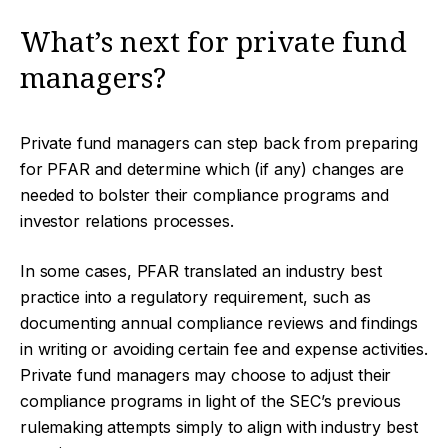
What’s next for private fund
managers?
Private fund managers can step back from preparing
for PFAR and determine which (if any) changes are
needed to bolster their compliance programs and
investor relations processes.
In some cases, PFAR translated an industry best
practice into a regulatory requirement, such as
documenting annual compliance reviews and findings
in writing or avoiding certain fee and expense activities.
Private fund managers may choose to adjust their
compliance programs in light of the SEC’s previous
rulemaking attempts simply to align with industry best