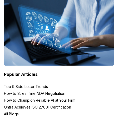
Popular Articles
Top 9 Side Letter Trends
How to Streamline NDA Negotiation
How to Champion Reliable AI at Your Firm
Ontra Achieves ISO 27001 Certification
All Blogs