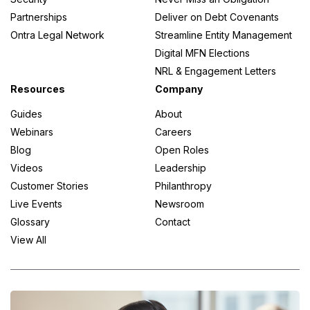
Partnerships
Deliver on Debt Covenants
Ontra Legal Network
Streamline Entity Management
Digital MFN Elections
NRL & Engagement Letters
Resources
Company
Guides
About
Webinars
Careers
Blog
Open Roles
Videos
Leadership
Customer Stories
Philanthropy
Live Events
Newsroom
Glossary
Contact
View All