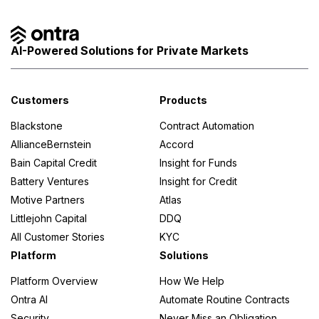
AI-Powered Solutions for Private Markets
Customers
Products
Blackstone
Contract Automation
AllianceBernstein
Accord
Bain Capital Credit
Insight for Funds
Battery Ventures
Insight for Credit
Motive Partners
Atlas
Littlejohn Capital
DDQ
All Customer Stories
KYC
Platform
Solutions
Platform Overview
How We Help
Ontra AI
Automate Routine Contracts
Security
Never Miss an Obligation