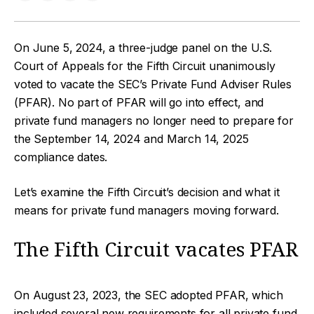
On June 5, 2024, a three-judge panel on the U.S.
Court of Appeals for the Fifth Circuit unanimously
voted to vacate the SEC’s Private Fund Adviser Rules
(PFAR). No part of PFAR will go into effect, and
private fund managers no longer need to prepare for
the September 14, 2024 and March 14, 2025
compliance dates.
Let’s examine the Fifth Circuit’s decision and what it
means for private fund managers moving forward.
The Fifth Circuit vacates PFAR
On August 23, 2023, the SEC adopted PFAR, which
included several new requirements for all private fund