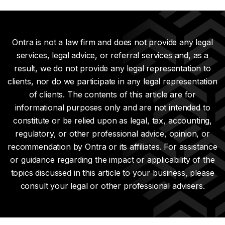
Ontra is not a law firm and does not provide any legal
services, legal advice, or referral services and, as a
result, we do not provide any legal representation to
clients, nor do we participate in any legal representation
of clients. The contents of this article are for
informational purposes only and are not intended to
constitute or be relied upon as legal, tax, accounting,
regulatory, or other professional advice, opinion, or
recommendation by Ontra or its affiliates. For assistance
or guidance regarding the impact or applicability of the
topics discussed in this article to your business, please
consult your legal or other professional advisers.