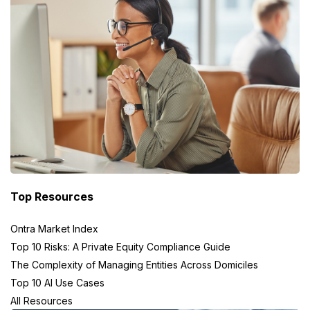
Top Resources
Ontra Market Index
Top 10 Risks: A Private Equity Compliance Guide
The Complexity of Managing Entities Across Domiciles
Top 10 AI Use Cases
All Resources