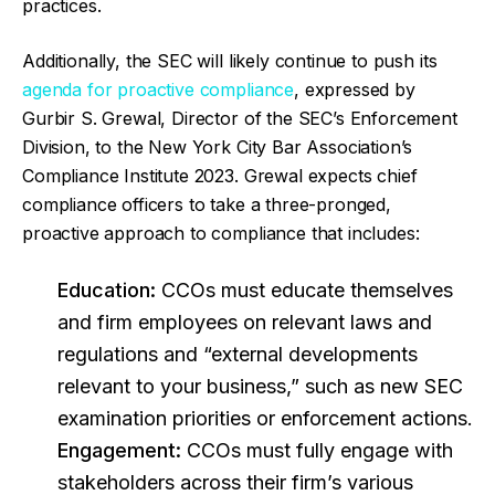
practices.
Additionally, the SEC will likely continue to push its
agenda for proactive compliance
, expressed by
Gurbir S. Grewal, Director of the SEC’s Enforcement
Division, to the New York City Bar Association’s
Compliance Institute 2023. Grewal expects chief
compliance officers to take a three-pronged,
proactive approach to compliance that includes:
Education:
CCOs must educate themselves
and firm employees on relevant laws and
regulations and “external developments
relevant to your business,” such as new SEC
examination priorities or enforcement actions.
Engagement:
CCOs must fully engage with
stakeholders across their firm’s various