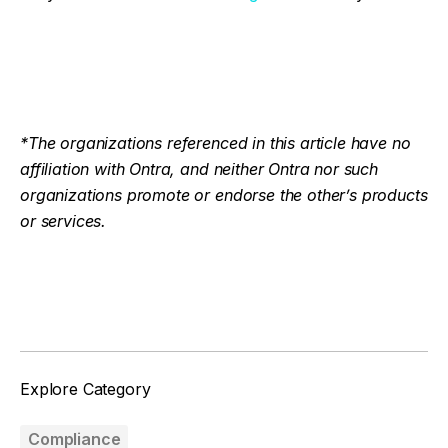
*The organizations referenced in this article have no
affiliation with Ontra, and neither Ontra nor such
organizations promote or endorse the other’s products
or services.
Facebook
Twitter
Explore Category
Compliance