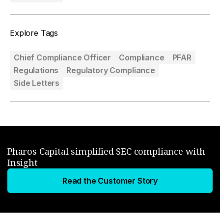
Explore Tags
Chief Compliance Officer
Compliance
PFAR
Regulations
Regulatory Compliance
Side Letters
Pharos Capital simplified SEC compliance with
Insight
Read the Customer Story