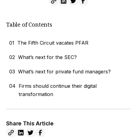
Table of Contents
01
The Fifth Circuit vacates PFAR
02
What’s next for the SEC?
03
What’s next for private fund managers?
04
Firms should continue their digital
transformation
Share This Article