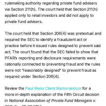
rulemaking authority regarding private fund advisers
via Section 211(h). The court held that Section 211(h)
applied only to retail investors and did not apply to
private fund advisers.
The court held that Section 206(4) was pretextual and
required the SEC to identify a fraudulent act or
practice before it issued rules designed to prevent said
act. The court found that the SEC failed to show that
PFAR’s reporting and disclosure requirements were
rationally connected to preventing fraud and the rules
were not “reasonably designed” to prevent fraud as
required under Section 206(4).
Review the
Paul Weiss Client Memorandum
for a
more in-depth explanation of the Fifth Circuit decision
in
National Association of Private Fund Managers v.