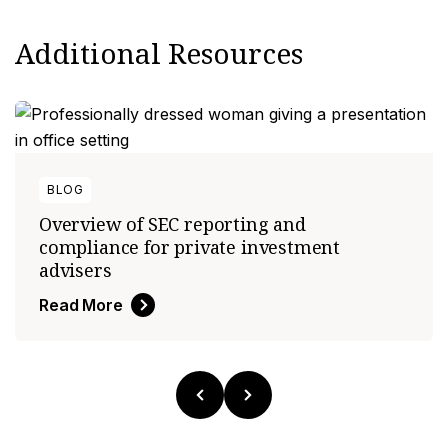
Additional Resources
BLOG
Overview of SEC reporting and
compliance for private investment
advisers
Read More