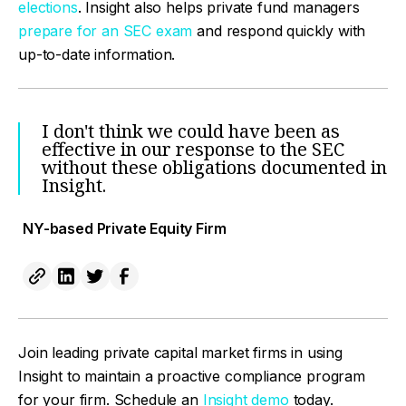
elections
. Insight also helps private fund managers
prepare for an SEC exam
and respond quickly with
up-to-date information.
I don't think we could have been as
effective in our response to the SEC
without these obligations documented in
Insight.
NY-based Private Equity Firm
Join leading private capital market firms in using
Insight to maintain a proactive compliance program
for your firm. Schedule an
Insight demo
today.