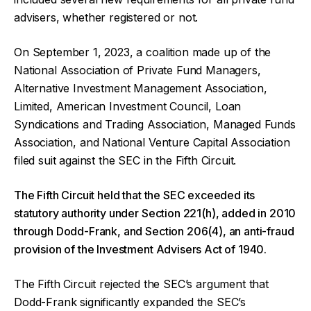
advisers, whether registered or not.
On September 1, 2023, a coalition made up of the
National Association of Private Fund Managers,
Alternative Investment Management Association,
Limited, American Investment Council, Loan
Syndications and Trading Association, Managed Funds
Association, and National Venture Capital Association
filed suit against the SEC in the Fifth Circuit.
The Fifth Circuit held that the SEC exceeded its
statutory authority under Section 221(h), added in 2010
through Dodd-Frank, and Section 206(4), an anti-fraud
provision of the Investment Advisers Act of 1940.
The Fifth Circuit rejected the SEC’s argument that
Dodd-Frank significantly expanded the SEC’s