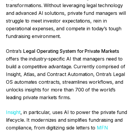
transformations. Without leveraging legal technology
and advanced AI solutions, private fund managers will
struggle to meet investor expectations, rein in
operational expenses, and compete in today’s tough
fundraising environment.
Ontra’s
Legal Operating System for Private Markets
offers the industry-specific AI that managers need to
build a competitive advantage. Currently comprised of
Insight, Atlas, and Contract Automation, Ontra’s Legal
OS automates contracts, streamlines workflows, and
unlocks insights for more than 700 of the world’s
leading private markets firms.
Insight
, in particular, uses AI to power the private fund
lifecycle. It modernizes and simplifies fundraising and
compliance, from digitizing side letters to
MFN