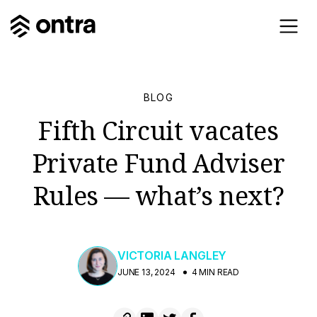
BLOG
Fifth Circuit vacates
Private Fund Adviser
Rules — what’s next?
VICTORIA LANGLEY
JUNE 13, 2024
4 MIN READ