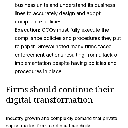
business units and understand its business
lines to accurately design and adopt
compliance policies.
Execution:
CCOs must fully execute the
compliance policies and procedures they put
to paper. Grewal noted many firms faced
enforcement actions resulting from a lack of
implementation despite having policies and
procedures in place.
Firms should continue their
digital transformation
Industry growth and complexity demand that private
capital market firms continue their digital