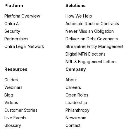
ork
Platform
Solutions
Platform Overview
How We Help
Ontra AI
Automate Routine Contracts
Security
Never Miss an Obligation
Partnerships
Deliver on Debt Covenants
s
Ontra Legal Network
Streamline Entity Management
Digital MFN Elections
NRL & Engagement Letters
Resources
Company
Guides
About
Webinars
Careers
Blog
Open Roles
Videos
Leadership
Customer Stories
Philanthropy
Live Events
Newsroom
Glossary
Contact