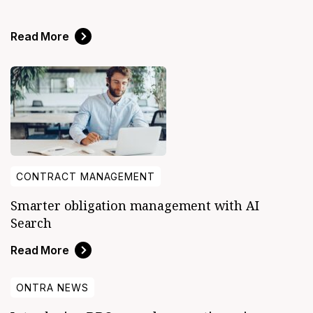
Read More
CONTRACT MANAGEMENT
Smarter obligation management with AI
Search
Read More
ONTRA NEWS