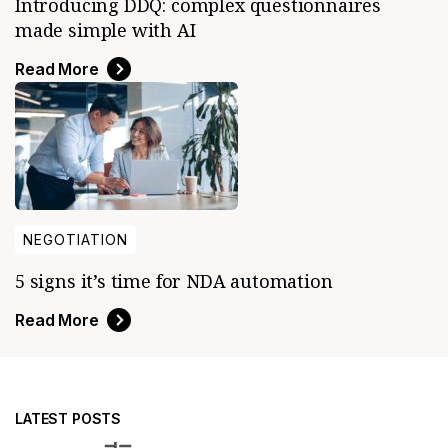
Introducing DDQ: complex questionnaires
made simple with AI
Read More
NEGOTIATION
5 signs it’s time for NDA automation
Read More
LATEST POSTS