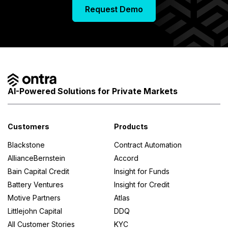
a
Request Demo
s
AI-Powered Solutions for Private Markets
Customers
Products
Blackstone
Contract Automation
AllianceBernstein
Accord
Credit
Bain Capital Credit
Insight for Funds
Battery Ventures
Insight for Credit
Funds
Motive Partners
Atlas
Littlejohn Capital
DDQ
All Customer Stories
KYC