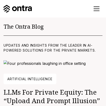
The Ontra Blog
UPDATES AND INSIGHTS FROM THE LEADER IN AI-
POWERED SOLUTIONS FOR THE PRIVATE MARKETS.
ARTIFICIAL INTELLIGENCE
LLMs For Private Equity: The
“upload And Prompt Illusion”