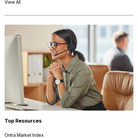
View All
Top Resources
Ontra Market Index