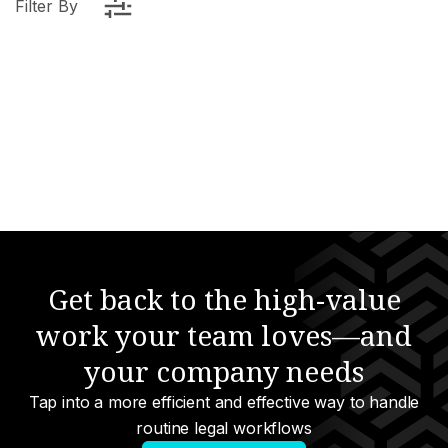
Filter By
elligence
anagement
Get back to the high-value
work your team loves—and
e
your company needs
urcing
Tap into a more efficient and effective way to handle
nology
routine legal workflows