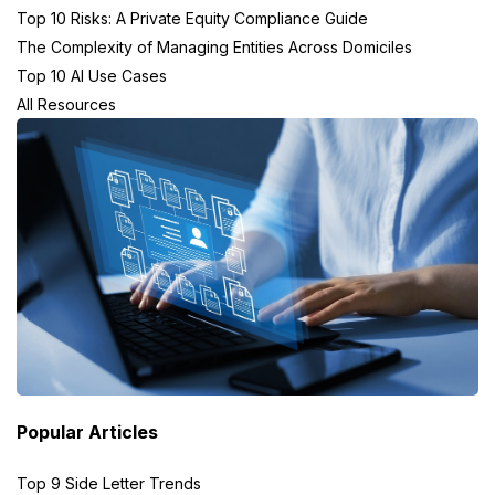
Top 10 Risks: A Private Equity Compliance Guide
The Complexity of Managing Entities Across Domiciles
Top 10 AI Use Cases
All Resources
Popular Articles
Top 9 Side Letter Trends