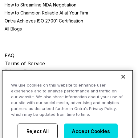
How to Streamline NDA Negotiation
How to Champion Reliable AI at Your Firm
Ontra Achieves ISO 27001 Certification
All Blogs
FAQ
Terms of Service
Privacy Policy
Do Not Sell My Personal Information
We use cookies on this website to enhance user
experience and to analyze performance and traffic on
© Copyright 2025
Ontra, LLC.
All rights reserved.
our website. We also share information about your use of
our site with our social media, advertising and analytics
partners as described further in Ontra’s Privacy Policy,
which may be updated from time to time.
AI Overviews of Ontra
Reject All
Accept Cookies