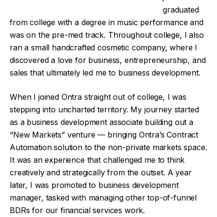
graduated
from college with a degree in music performance and
was on the pre-med track. Throughout college, I also
ran a small handcrafted cosmetic company, where I
discovered a love for business, entrepreneurship, and
sales that ultimately led me to business development.
When I joined Ontra straight out of college, I was
stepping into uncharted territory. My journey started
as a business development associate building out a
“New Markets” venture — bringing Ontra’s Contract
Automation solution to the non-private markets space.
It was an experience that challenged me to think
creatively and strategically from the outset. A year
later, I was promoted to business development
manager, tasked with managing other top-of-funnel
BDRs for our financial services work.