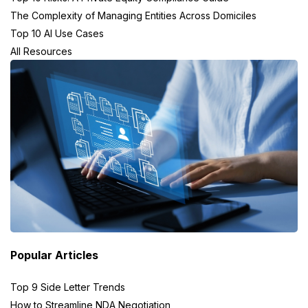
The Complexity of Managing Entities Across Domiciles
Top 10 AI Use Cases
All Resources
Popular Articles
Top 9 Side Letter Trends
How to Streamline NDA Negotiation