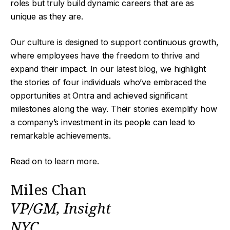
roles but truly build dynamic careers that are as
unique as they are.
Our culture is designed to support continuous growth,
where employees have the freedom to thrive and
expand their impact. In our latest blog, we highlight
the stories of four individuals who’ve embraced the
opportunities at Ontra and achieved significant
milestones along the way. Their stories exemplify how
a company’s investment in its people can lead to
remarkable achievements.
Read on to learn more.
Miles Chan
VP/GM, Insight
NYC