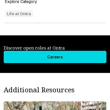
Explore Category
Life at Ontra
Discover open roles at Ontra
Careers
Additional Resources