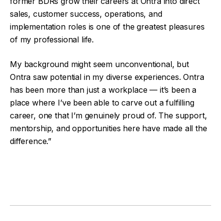
former BDRs grow their careers at Ontra into direct
sales, customer success, operations, and
implementation roles is one of the greatest pleasures
of my professional life.
My background might seem unconventional, but
Ontra saw potential in my diverse experiences. Ontra
has been more than just a workplace — it’s been a
place where I’ve been able to carve out a fulfilling
career, one that I’m genuinely proud of. The support,
mentorship, and opportunities here have made all the
difference.”
Facebook
Twitter