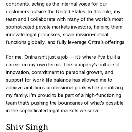
continents, acting as the internal voice for our
customers outside the United States. In this role, my
team and I collaborate with many of the world’s most
sophisticated private markets investors, helping them
innovate legal processes, scale mission-critical
functions globally, and fully leverage Ontra’s offerings.
For me, Ontra isn’t just a job — it’s where I’ve built a
career on my own terms. The company’s culture of
innovation, commitment to personal growth, and
support for work-life balance has allowed me to
achieve ambitious professional goals while prioritizing
my family. I’m proud to be part of a high-functioning
team that’s pushing the boundaries of what’s possible
in the sophisticated legal markets we serve.”
Shiv Singh