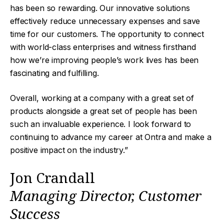
has been so rewarding. Our innovative solutions
effectively reduce unnecessary expenses and save
time for our customers. The opportunity to connect
with world-class enterprises and witness firsthand
how we’re improving people’s work lives has been
fascinating and fulfilling.
Overall, working at a company with a great set of
products alongside a great set of people has been
such an invaluable experience. I look forward to
continuing to advance my career at Ontra and make a
positive impact on the industry.”
Jon Crandall
Managing Director, Customer
Success