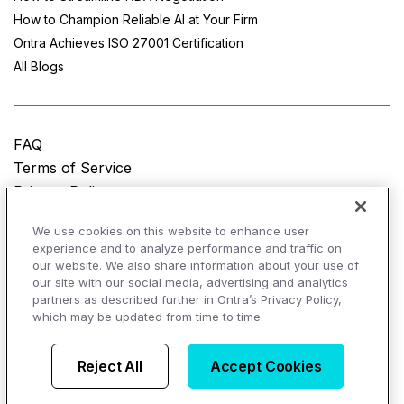
How to Champion Reliable AI at Your Firm
Ontra Achieves ISO 27001 Certification
All Blogs
FAQ
Terms of Service
Privacy Policy
Do Not Sell My Personal Information
We use cookies on this website to enhance user
experience and to analyze performance and traffic on
© Copyright 2025
Ontra, LLC.
All rights reserved.
our website. We also share information about your use of
our site with our social media, advertising and analytics
partners as described further in Ontra’s Privacy Policy,
which may be updated from time to time.
AI Overviews of Ontra
Reject All
Accept Cookies