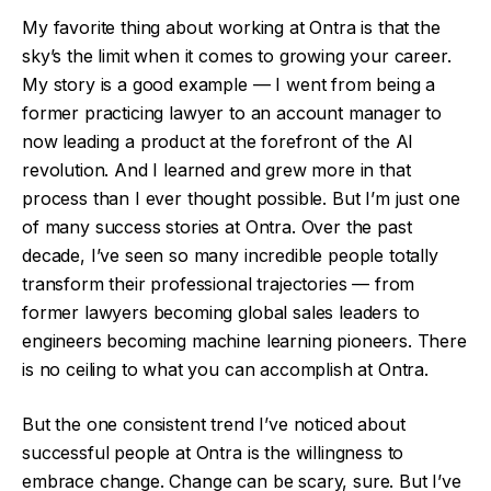
My favorite thing about working at Ontra is that the
sky’s the limit when it comes to growing your career.
My story is a good example — I went from being a
former practicing lawyer to an account manager to
now leading a product at the forefront of the AI
revolution. And I learned and grew more in that
process than I ever thought possible. But I’m just one
of many success stories at Ontra. Over the past
decade, I’ve seen so many incredible people totally
transform their professional trajectories — from
former lawyers becoming global sales leaders to
engineers becoming machine learning pioneers. There
is no ceiling to what you can accomplish at Ontra.
But the one consistent trend I’ve noticed about
successful people at Ontra is the willingness to
embrace change. Change can be scary, sure. But I’ve