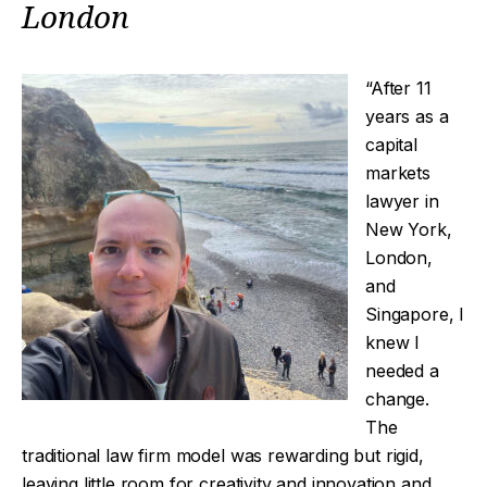
London
“After 11
years as a
capital
markets
lawyer in
New York,
London,
and
Singapore, I
knew I
needed a
change.
The
traditional law firm model was rewarding but rigid,
leaving little room for creativity and innovation and