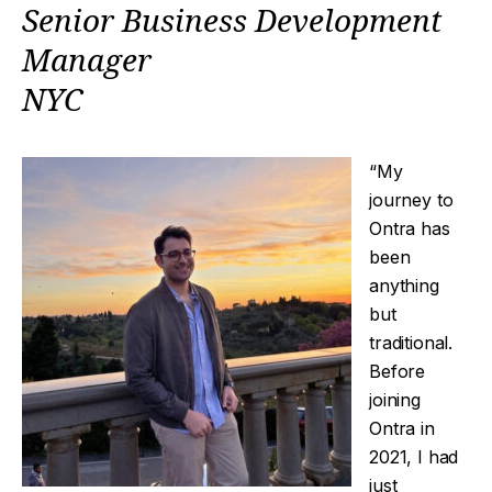
Senior Business Development
Manager
NYC
“My
journey to
Ontra has
been
anything
but
traditional.
Before
joining
Ontra in
2021, I had
just