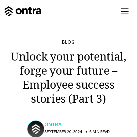
BLOG
Unlock your potential,
forge your future –
Employee success
stories (Part 3)
ONTRA
SEPTEMBER 20, 2024
6 MIN READ