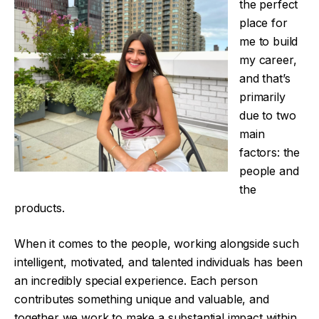
the perfect
place for
me to build
my career,
and that’s
primarily
due to two
main
factors: the
people and
the
products.
When it comes to the people, working alongside such
intelligent, motivated, and talented individuals has been
an incredibly special experience. Each person
contributes something unique and valuable, and
together we work to make a substantial impact within