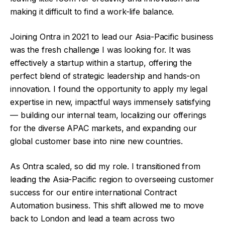
making it difficult to find a work-life balance.
Joining Ontra in 2021 to lead our Asia-Pacific business
was the fresh challenge I was looking for. It was
effectively a startup within a startup, offering the
perfect blend of strategic leadership and hands-on
innovation. I found the opportunity to apply my legal
expertise in new, impactful ways immensely satisfying
— building our internal team, localizing our offerings
for the diverse APAC markets, and expanding our
global customer base into nine new countries.
As Ontra scaled, so did my role. I transitioned from
leading the Asia-Pacific region to overseeing customer
success for our entire international Contract
Automation business. This shift allowed me to move
back to London and lead a team across two