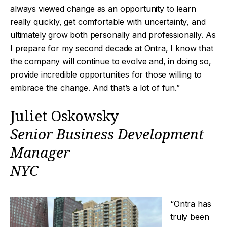
always viewed change as an opportunity to learn
really quickly, get comfortable with uncertainty, and
ultimately grow both personally and professionally. As
I prepare for my second decade at Ontra, I know that
the company will continue to evolve and, in doing so,
provide incredible opportunities for those willing to
embrace the change. And that’s a lot of fun.”
Juliet Oskowsky
Senior Business Development
Manager
NYC
“Ontra has
truly been