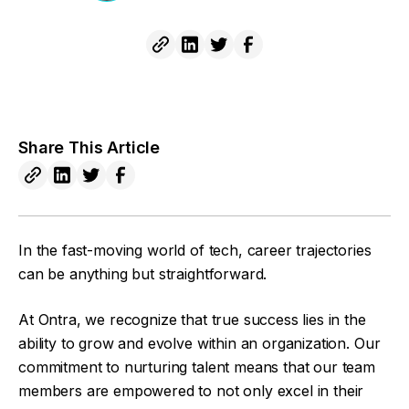
Share This Article
In the fast-moving world of tech, career trajectories
can be anything but straightforward.
At Ontra, we recognize that true success lies in the
ability to grow and evolve within an organization. Our
commitment to nurturing talent means that our team
members are empowered to not only excel in their