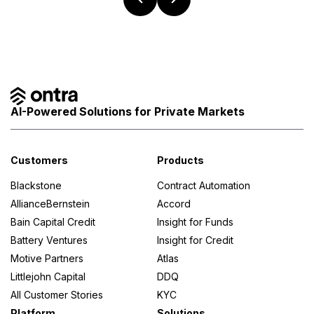
AI-Powered Solutions for Private Markets
Customers
Products
Blackstone
Contract Automation
AllianceBernstein
Accord
Bain Capital Credit
Insight for Funds
Battery Ventures
Insight for Credit
Motive Partners
Atlas
Littlejohn Capital
DDQ
All Customer Stories
KYC
Platform
Solutions