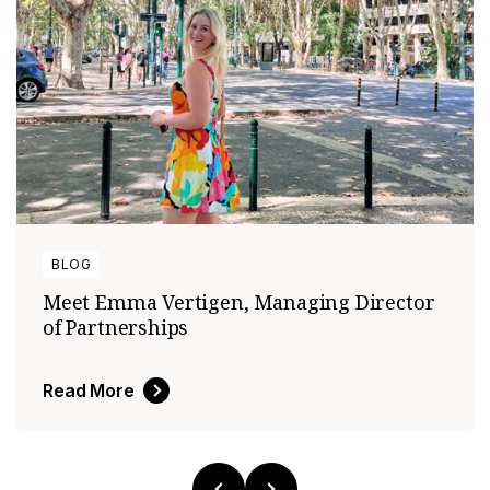
BLOG
Meet Emma Vertigen, Managing Director
of Partnerships
Read More