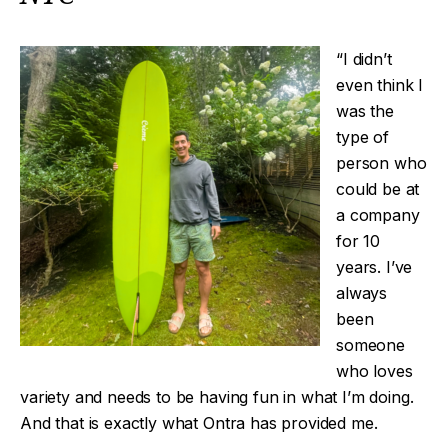
“I didn’t
even think I
was the
type of
person who
could be at
a company
for 10
years. I’ve
always
been
someone
who loves
variety and needs to be having fun in what I’m doing.
And that is exactly what Ontra has provided me.