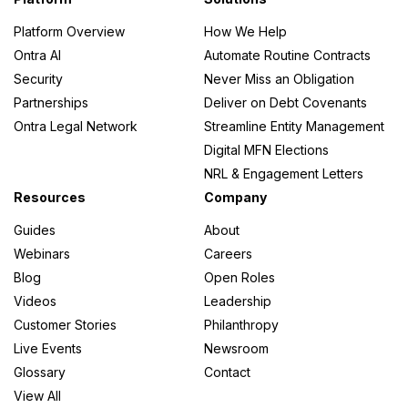
Platform Overview
How We Help
Ontra AI
Automate Routine Contracts
Security
Never Miss an Obligation
Partnerships
Deliver on Debt Covenants
Ontra Legal Network
Streamline Entity Management
Digital MFN Elections
NRL & Engagement Letters
Resources
Company
Guides
About
Webinars
Careers
Blog
Open Roles
Videos
Leadership
Customer Stories
Philanthropy
Live Events
Newsroom
Glossary
Contact
View All