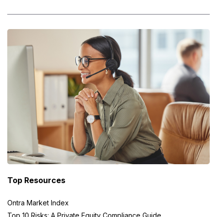
Top Resources
Ontra Market Index
Top 10 Risks: A Private Equity Compliance Guide