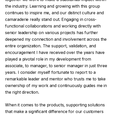
the industry. Learning and growing with this group
continues to inspire me, and our distinct culture and
camaraderie really stand out. Engaging in cross-
functional collaborations and working directly with
senior leadership on various projects has further
deepened my connection and involvement across the
entire organization. The support, validation, and
encouragement I have received over the years have
played a pivotal role in my development from
associate, to manager, to senior manager in just three
years. I consider myself fortunate to report to a
remarkable leader and mentor who trusts me to take
ownership of my work and continuously guides me in
the right direction.
When it comes to the products, supporting solutions
that make a significant difference for our customers