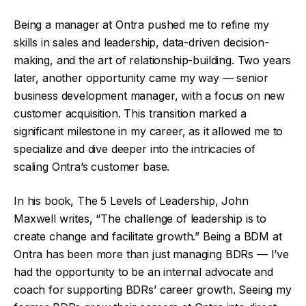
Being a manager at Ontra pushed me to refine my
skills in sales and leadership, data-driven decision-
making, and the art of relationship-building. Two years
later, another opportunity came my way — senior
business development manager, with a focus on new
customer acquisition. This transition marked a
significant milestone in my career, as it allowed me to
specialize and dive deeper into the intricacies of
scaling Ontra’s customer base.
In his book, The 5 Levels of Leadership, John
Maxwell writes, “The challenge of leadership is to
create change and facilitate growth.” Being a BDM at
Ontra has been more than just managing BDRs — I’ve
had the opportunity to be an internal advocate and
coach for supporting BDRs’ career growth. Seeing my