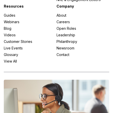
Resources
Company
Guides
About
Webinars
Careers
Blog
Open Roles
Videos
Leadership
Customer Stories
Philanthropy
Live Events
Newsroom
Glossary
Contact
View All