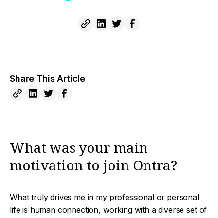
Share This Article
What was your main
motivation to join Ontra?
What truly drives me in my professional or personal
life is human connection, working with a diverse set of