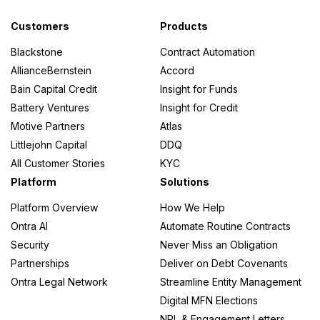
Customers
Products
Blackstone
Contract Automation
AllianceBernstein
Accord
Bain Capital Credit
Insight for Funds
Battery Ventures
Insight for Credit
Motive Partners
Atlas
Littlejohn Capital
DDQ
All Customer Stories
KYC
Platform
Solutions
Platform Overview
How We Help
Ontra AI
Automate Routine Contracts
Security
Never Miss an Obligation
Partnerships
Deliver on Debt Covenants
Ontra Legal Network
Streamline Entity Management
Digital MFN Elections
NRL & Engagement Letters