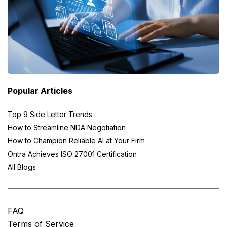
Popular Articles
Top 9 Side Letter Trends
How to Streamline NDA Negotiation
How to Champion Reliable AI at Your Firm
Ontra Achieves ISO 27001 Certification
All Blogs
FAQ
Terms of Service