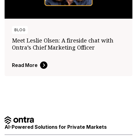
BLOG
Meet Leslie Olsen: A fireside chat with
Ontra’s Chief Marketing Officer
Read More
AI-Powered Solutions for Private Markets