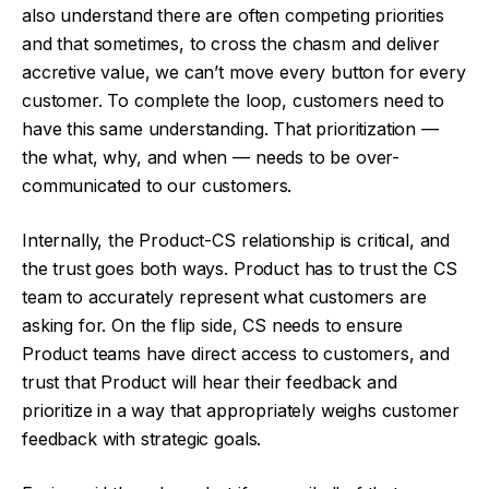
also understand there are often competing priorities
and that sometimes, to cross the chasm and deliver
accretive value, we can’t move every button for every
customer. To complete the loop, customers need to
have this same understanding. That prioritization —
the what, why, and when — needs to be over-
communicated to our customers.
Internally, the Product-CS relationship is critical, and
the trust goes both ways. Product has to trust the CS
team to accurately represent what customers are
asking for. On the flip side, CS needs to ensure
Product teams have direct access to customers, and
trust that Product will hear their feedback and
prioritize in a way that appropriately weighs customer
feedback with strategic goals.