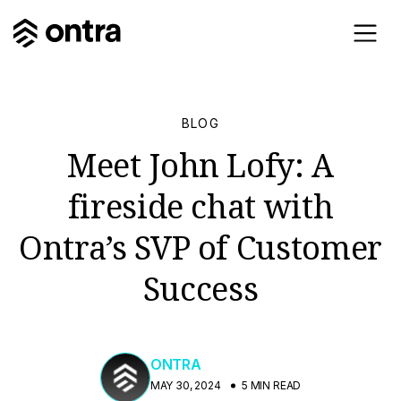
BLOG
Meet John Lofy: A
fireside chat with
Ontra’s SVP of Customer
Success
ONTRA
MAY 30, 2024
5 MIN READ