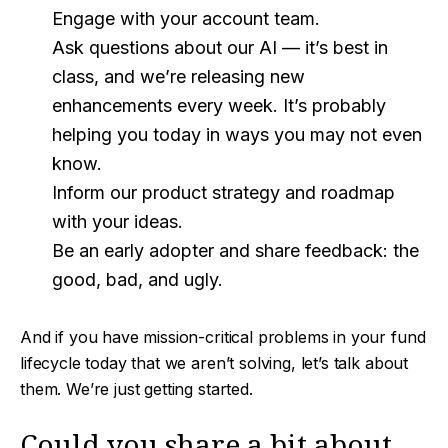
Engage with your account team.
Ask questions about our AI — it’s best in
class, and we’re releasing new
enhancements every week. It’s probably
helping you today in ways you may not even
know.
Inform our product strategy and roadmap
with your ideas.
Be an early adopter and share feedback: the
good, bad, and ugly.
And if you have mission-critical problems in your fund
lifecycle today that we aren’t solving, let’s talk about
them. We’re just getting started.
Could you share a bit about