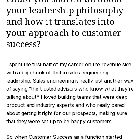
your leadership philosophy
and how it translates into
your approach to customer
success?
I spent the first half of my career on the revenue side,
with a big chunk of that in sales engineering
leadership. Sales engineering is really just another way
of saying “the trusted advisors who know what they’re
talking about.” I loved building teams that were deep
product and industry experts and who really cared
about getting it right for our prospects, making sure
that they were set up to be happy customers.
So when Customer Success as a function started