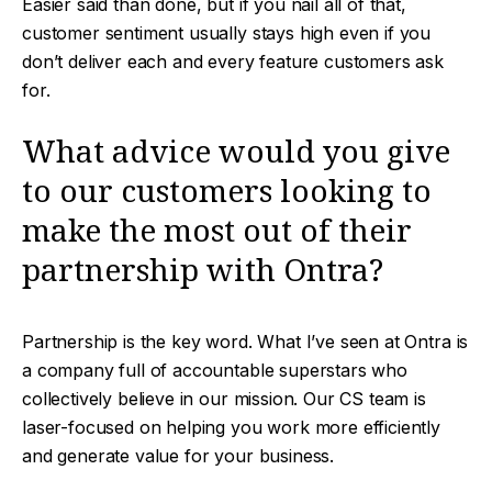
Easier said than done, but if you nail all of that,
customer sentiment usually stays high even if you
don’t deliver each and every feature customers ask
for.
What advice would you give
to our customers looking to
make the most out of their
partnership with Ontra?
Partnership is the key word. What I’ve seen at Ontra is
a company full of accountable superstars who
collectively believe in our mission. Our CS team is
laser-focused on helping you work more efficiently
and generate value for your business.