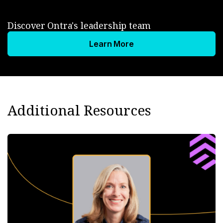
Discover Ontra's leadership team
Learn More
Additional Resources