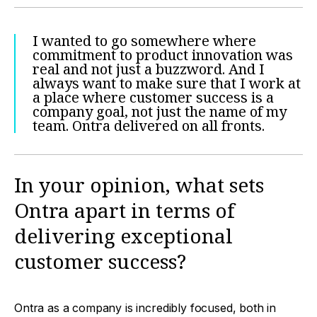
I wanted to go somewhere where
commitment to product innovation was
real and not just a buzzword. And I
always want to make sure that I work at
a place where customer success is a
company goal, not just the name of my
team. Ontra delivered on all fronts.
In your opinion, what sets
Ontra apart in terms of
delivering exceptional
customer success?
Ontra as a company is incredibly focused, both in