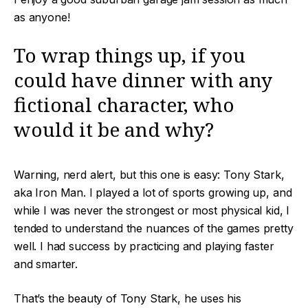
as anyone!
To wrap things up, if you
could have dinner with any
fictional character, who
would it be and why?
Warning, nerd alert, but this one is easy: Tony Stark,
aka Iron Man. I played a lot of sports growing up, and
while I was never the strongest or most physical kid, I
tended to understand the nuances of the games pretty
well. I had success by practicing and playing faster
and smarter.
That’s the beauty of Tony Stark, he uses his