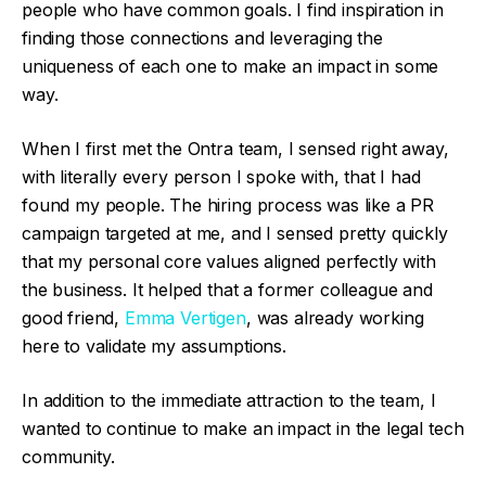
people who have common goals. I find inspiration in
finding those connections and leveraging the
uniqueness of each one to make an impact in some
way.
When I first met the Ontra team, I sensed right away,
with literally every person I spoke with, that I had
found my people. The hiring process was like a PR
campaign targeted at me, and I sensed pretty quickly
that my personal core values aligned perfectly with
the business. It helped that a former colleague and
good friend,
Emma Vertigen
, was already working
here to validate my assumptions.
In addition to the immediate attraction to the team, I
wanted to continue to make an impact in the legal tech
community.