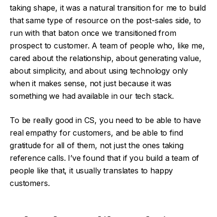
taking shape, it was a natural transition for me to build
that same type of resource on the post-sales side, to
run with that baton once we transitioned from
prospect to customer. A team of people who, like me,
cared about the relationship, about generating value,
about simplicity, and about using technology only
when it makes sense, not just because it was
something we had available in our tech stack.
To be really good in CS, you need to be able to have
real empathy for customers, and be able to find
gratitude for all of them, not just the ones taking
reference calls. I’ve found that if you build a team of
people like that, it usually translates to happy
customers.