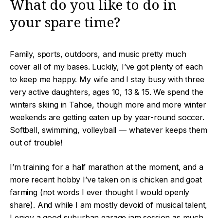
What do you like to do in
your spare time?
Family, sports, outdoors, and music pretty much
cover all of my bases. Luckily, I’ve got plenty of each
to keep me happy. My wife and I stay busy with three
very active daughters, ages 10, 13 & 15. We spend the
winters skiing in Tahoe, though more and more winter
weekends are getting eaten up by year-round soccer.
Softball, swimming, volleyball — whatever keeps them
out of trouble!
I’m training for a half marathon at the moment, and a
more recent hobby I’ve taken on is chicken and goat
farming (not words I ever thought I would openly
share). And while I am mostly devoid of musical talent,
I enjoy a good suburban garage jam session as much