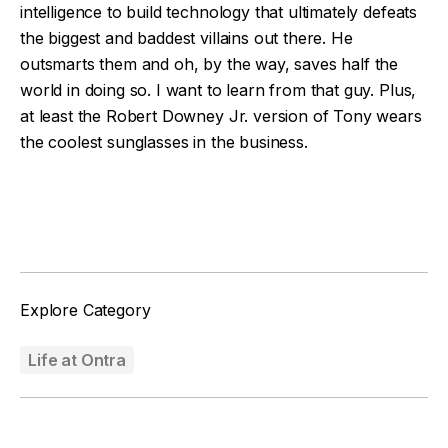
intelligence to build technology that ultimately defeats
the biggest and baddest villains out there. He
outsmarts them and oh, by the way, saves half the
world in doing so. I want to learn from that guy. Plus,
at least the Robert Downey Jr. version of Tony wears
the coolest sunglasses in the business.
Facebook
Twitter
Explore Category
Life at Ontra