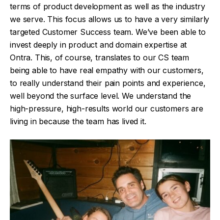
terms of product development as well as the industry
we serve. This focus allows us to have a very similarly
targeted Customer Success team. We’ve been able to
invest deeply in product and domain expertise at
Ontra. This, of course, translates to our CS team
being able to have real empathy with our customers,
to really understand their pain points and experience,
well beyond the surface level. We understand the
high-pressure, high-results world our customers are
living in because the team has lived it.