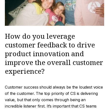
How do you leverage
customer feedback to drive
product innovation and
improve the overall customer
experience?
Customer success should always be the loudest voice
of the customer. The top priority of CS is delivering
value, but that only comes through being an
incredible listener first. It’s important that CS teams