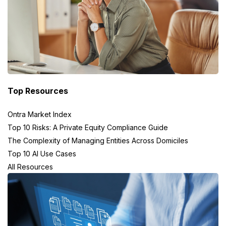
Top Resources
Ontra Market Index
Top 10 Risks: A Private Equity Compliance Guide
The Complexity of Managing Entities Across Domiciles
Top 10 AI Use Cases
All Resources