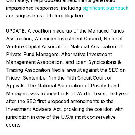
impassioned responses, including
significant pushback
and suggestions of future litigation.
UPDATE
: A coalition made up of the Managed Funds
Association, American Investment Council, National
Venture Capital Association, National Association of
Private Fund Managers, Alternative Investment
Management Association, and Loan Syndications &
Trading Association filed a lawsuit against the SEC on
Friday, September 1 in the Fifth Circuit Court of
Appeals. The National Association of Private Fund
Managers was founded in Fort Worth, Texas, last year
after the SEC first proposed amendments to the
Investment Advisers Act, providing the coalition with
jurisdiction in one of the U.S.’s most conservative
courts.