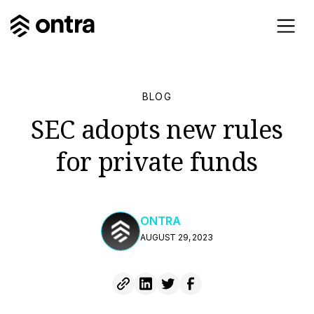
BLOG
SEC adopts new rules
for private funds
ONTRA
AUGUST 29, 2023