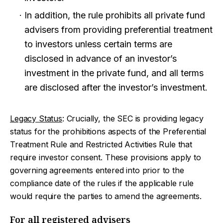
In addition, the rule prohibits all private fund
advisers from providing preferential treatment
to investors unless certain terms are
disclosed in advance of an investor’s
investment in the private fund, and all terms
are disclosed after the investor’s investment.
Legacy Status
: Crucially, the SEC is providing legacy
status for the prohibitions aspects of the Preferential
Treatment Rule and Restricted Activities Rule that
require investor consent. These provisions apply to
governing agreements entered into prior to the
compliance date of the rules if the applicable rule
would require the parties to amend the agreements.
For all registered advisers