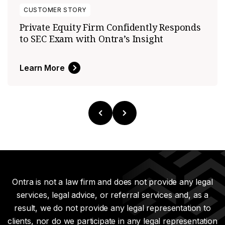
CUSTOMER STORY
Private Equity Firm Confidently Responds
to SEC Exam with Ontra’s Insight
Learn More
Ontra is not a law firm and does not provide any legal
services, legal advice, or referral services and, as a
result, we do not provide any legal representation to
clients, nor do we participate in any legal representation