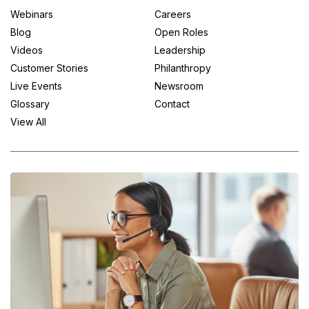
Webinars
Careers
Blog
Open Roles
Videos
Leadership
Customer Stories
Philanthropy
Live Events
Newsroom
Glossary
Contact
View All