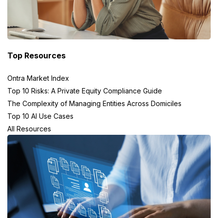
Top Resources
Ontra Market Index
Top 10 Risks: A Private Equity Compliance Guide
The Complexity of Managing Entities Across Domiciles
Top 10 AI Use Cases
All Resources