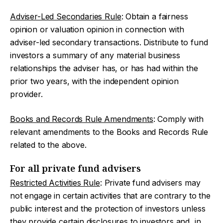
Adviser-Led Secondaries Rule
: Obtain a fairness
opinion or valuation opinion in connection with
adviser-led secondary transactions. Distribute to fund
investors a summary of any material business
relationships the adviser has, or has had within the
prior two years, with the independent opinion
provider.
Books and Records Rule Amendments
: Comply with
relevant amendments to the Books and Records Rule
related to the above.
For all private fund advisers
Restricted Activities Rule
: Private fund advisers may
not engage in certain activities that are contrary to the
public interest and the protection of investors unless
they provide certain disclosures to investors and, in