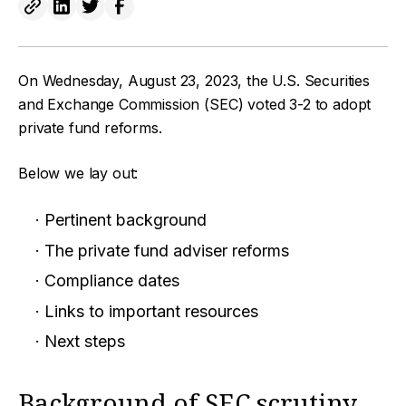
On Wednesday, August 23, 2023, the U.S. Securities
and Exchange Commission (SEC) voted 3-2 to adopt
private fund reforms.
Below we lay out:
Pertinent background
The private fund adviser reforms
Compliance dates
Links to important resources
Next steps
Background of SEC scrutiny