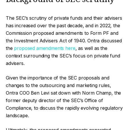
The SEC’s scrutiny of private funds and their advisers
has increased over the past decade, and in 2022, the
Commission proposed amendments to Form PF and
the Investment Advisers Act of 1940. Ontra discussed
the
proposed amendments here
, as well as the
context surrounding the SEC’s focus on private fund
advisers.
Given the importance of the SEC proposals and
changes to the outsourcing and marketing rules,
Ontra COO Ben Levi sat down with Norm Champ, the
former deputy director of the SEC’s Office of
Compliance, to discuss the rapidly evolving regulatory
landscape.
Ultimately, the proposed amendments generated