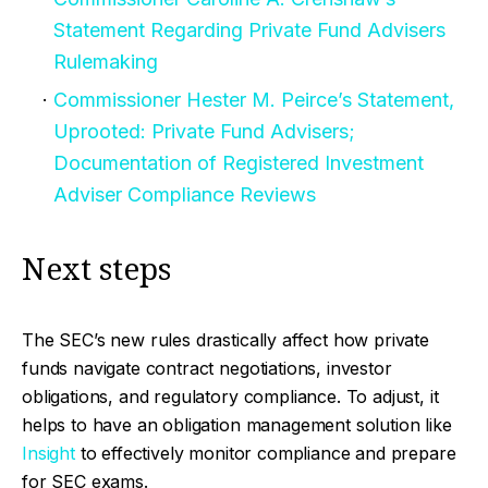
Statement Regarding Private Fund Advisers
Rulemaking
Commissioner Hester M. Peirce’s Statement,
Uprooted: Private Fund Advisers;
Documentation of Registered Investment
Adviser Compliance Reviews
Next steps
The SEC’s new rules drastically affect how private
funds navigate contract negotiations, investor
obligations, and regulatory compliance. To adjust, it
helps to have an obligation management solution like
Insight
to effectively monitor compliance and prepare
for SEC exams.