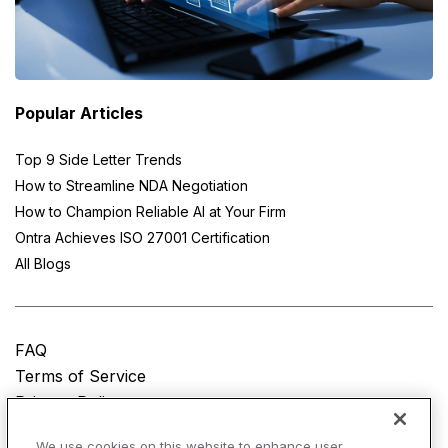
Popular Articles
Top 9 Side Letter Trends
How to Streamline NDA Negotiation
How to Champion Reliable AI at Your Firm
Ontra Achieves ISO 27001 Certification
All Blogs
FAQ
Terms of Service
Privacy Policy
Do Not Sell My Personal Information
We use cookies on this website to enhance user