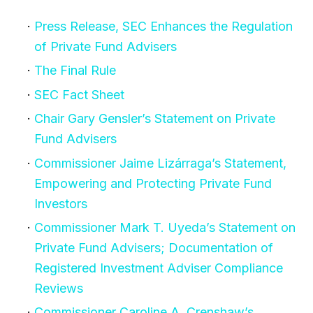
Press Release, SEC Enhances the Regulation
of Private Fund Advisers
The Final Rule
SEC Fact Sheet
Chair Gary Gensler’s Statement on Private
Fund Advisers
Commissioner Jaime Lizárraga’s Statement,
Empowering and Protecting Private Fund
Investors
Commissioner Mark T. Uyeda’s Statement on
Private Fund Advisers; Documentation of
Registered Investment Adviser Compliance
Reviews
Commissioner Caroline A. Crenshaw’s