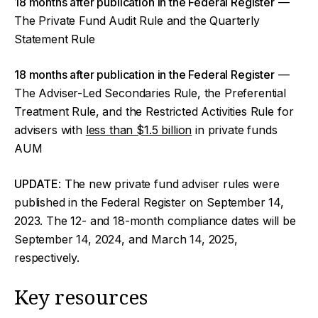
18 months after publication in the Federal Register
—
The Private Fund Audit Rule and the Quarterly
Statement Rule
18 months after publication in the Federal Register
—
The Adviser-Led Secondaries Rule, the Preferential
Treatment Rule, and the Restricted Activities Rule for
advisers with
less than $1.5 billion
in private funds
AUM
UPDATE
: The new private fund adviser rules were
published in the Federal Register on September 14,
2023. The 12- and 18-month compliance dates will be
September 14, 2024, and March 14, 2025,
respectively.
Key resources