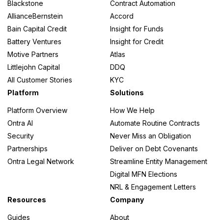
Blackstone
Contract Automation
AllianceBernstein
Accord
Bain Capital Credit
Insight for Funds
Battery Ventures
Insight for Credit
Motive Partners
Atlas
Littlejohn Capital
DDQ
All Customer Stories
KYC
Platform
Solutions
Platform Overview
How We Help
Ontra AI
Automate Routine Contracts
Security
Never Miss an Obligation
Partnerships
Deliver on Debt Covenants
Ontra Legal Network
Streamline Entity Management
Digital MFN Elections
NRL & Engagement Letters
Resources
Company
Guides
About