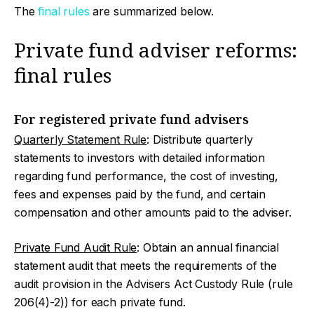
The
final rules
are summarized below.
Private fund adviser reforms:
final rules
For registered private fund advisers
Quarterly Statement Rule
: Distribute quarterly
statements to investors with detailed information
regarding fund performance, the cost of investing,
fees and expenses paid by the fund, and certain
compensation and other amounts paid to the adviser.
Private Fund Audit Rule
: Obtain an annual financial
statement audit that meets the requirements of the
audit provision in the Advisers Act Custody Rule (rule
206(4)-2)) for each private fund.