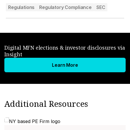
Regulations
Regulatory Compliance
SEC
Digital MFN elections & investor disclosures via
Insight
Learn More
Additional Resources