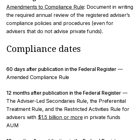
Amendments to Compliance Rule
: Document in writing
the required annual review of the registered adviser’s
compliance policies and procedures (even for
advisers that do not advise private funds).
Compliance dates
60 days after publication in the Federal Register
—
Amended Compliance Rule
12 months after publication in the Federal Register
—
The Adviser-Led Secondaries Rule, the Preferential
Treatment Rule, and the Restricted Activities Rule for
advisers with
$1.5 billion or more
in private funds
AUM