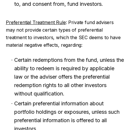
to, and consent from, fund investors.
Preferential Treatment Rule
: Private fund advisers
may not provide certain types of preferential
treatment to investors, which the SEC deems to have
material negative effects, regarding:
Certain redemptions from the fund, unless the
ability to redeem is required by applicable
law or the adviser offers the preferential
redemption rights to all other investors
without qualification.
Certain preferential information about
portfolio holdings or exposures, unless such
preferential information is offered to all
investors.