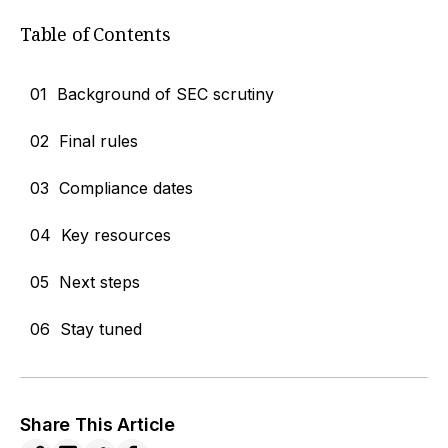
Table of Contents
01
Background of SEC scrutiny
02
Final rules
03
Compliance dates
04
Key resources
05
Next steps
06
Stay tuned
Share This Article