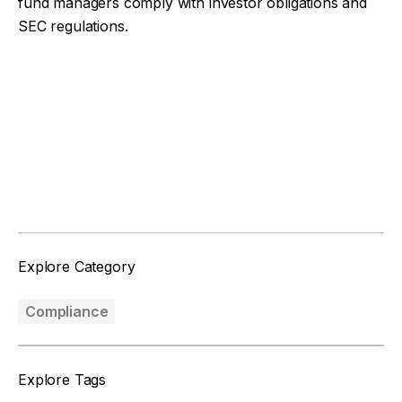
fund managers comply with investor obligations and
SEC regulations.
Facebook
Twitter
Explore Category
Compliance
Explore Tags