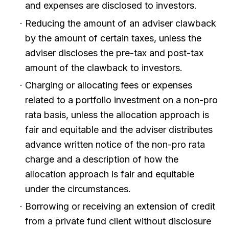
and expenses are disclosed to investors.
Reducing the amount of an adviser clawback
by the amount of certain taxes, unless the
adviser discloses the pre-tax and post-tax
amount of the clawback to investors.
Charging or allocating fees or expenses
related to a portfolio investment on a non-pro
rata basis, unless the allocation approach is
fair and equitable and the adviser distributes
advance written notice of the non-pro rata
charge and a description of how the
allocation approach is fair and equitable
under the circumstances.
Borrowing or receiving an extension of credit
from a private fund client without disclosure