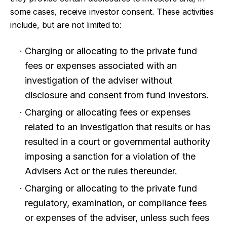
some cases, receive investor consent. These activities
include, but are not limited to:
Charging or allocating to the private fund
fees or expenses associated with an
investigation of the adviser without
disclosure and consent from fund investors.
Charging or allocating fees or expenses
related to an investigation that results or has
resulted in a court or governmental authority
imposing a sanction for a violation of the
Advisers Act or the rules thereunder.
Charging or allocating to the private fund
regulatory, examination, or compliance fees
or expenses of the adviser, unless such fees