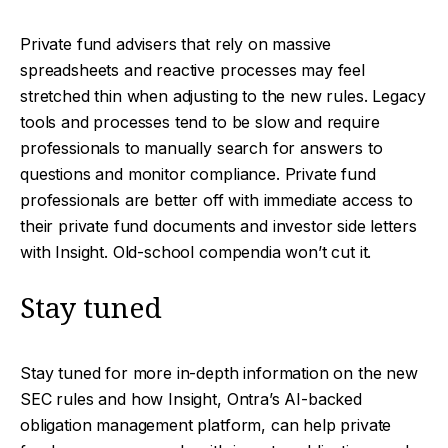
Private fund advisers that rely on massive
spreadsheets and reactive processes may feel
stretched thin when adjusting to the new rules. Legacy
tools and processes tend to be slow and require
professionals to manually search for answers to
questions and monitor compliance. Private fund
professionals are better off with immediate access to
their private fund documents and investor side letters
with Insight. Old-school compendia won’t cut it.
Stay tuned
Stay tuned for more in-depth information on the new
SEC rules and how Insight, Ontra’s AI-backed
obligation management platform, can help private