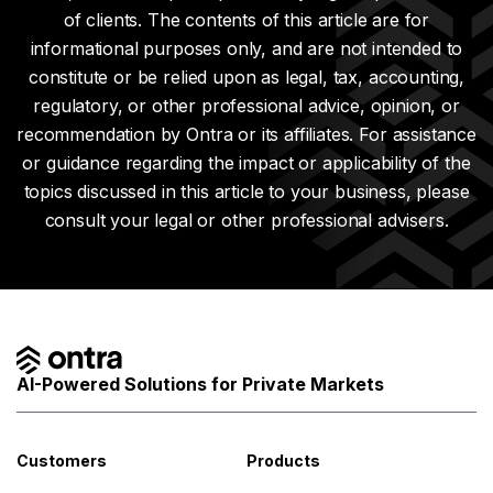
of clients. The contents of this article are for
informational purposes only, and are not intended to
constitute or be relied upon as legal, tax, accounting,
regulatory, or other professional advice, opinion, or
recommendation by Ontra or its affiliates. For assistance
or guidance regarding the impact or applicability of the
topics discussed in this article to your business, please
consult your legal or other professional advisers.
AI-Powered Solutions for Private Markets
Customers
Products