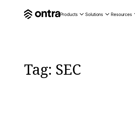
Products
Solutions
Resources
Tag:
SEC