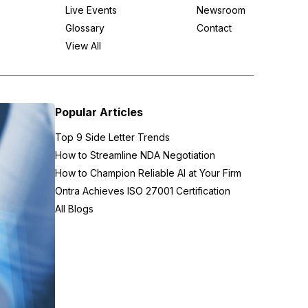
Live Events
Newsroom
Glossary
Contact
View All
Popular Articles
Top 9 Side Letter Trends
How to Streamline NDA Negotiation
How to Champion Reliable AI at Your Firm
Ontra Achieves ISO 27001 Certification
All Blogs