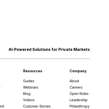
AI-Powered Solutions for Private Markets
Resources
Company
Guides
About
s
Webinars
Careers
Blog
Open Roles
Videos
Leadership
ent
Customer Stories
Philanthropy