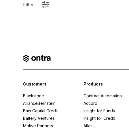
Filter
Customers
Products
Blackstone
Contract Automation
AllianceBernstein
Accord
Bain Capital Credit
Insight for Funds
Battery Ventures
Insight for Credit
Motive Partners
Atlas