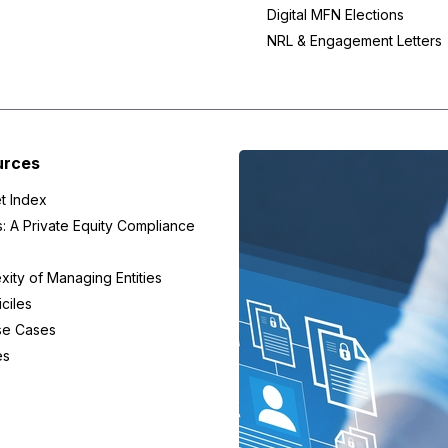
Digital MFN Elections
NRL & Engagement Letters
urces
t Index
s: A Private Equity Compliance
ity of Managing Entities
ciles
se Cases
es