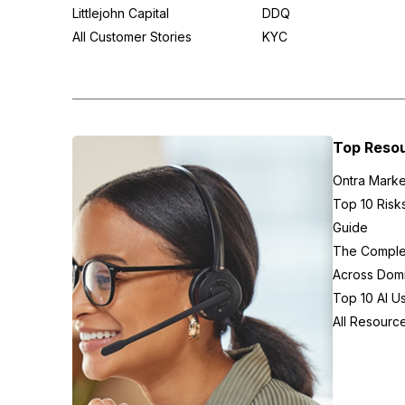
Littlejohn Capital
DDQ
All Customer Stories
KYC
Top Reso
Ontra Marke
Top 10 Risk
Guide
The Complex
Across Domi
Top 10 AI U
All Resourc