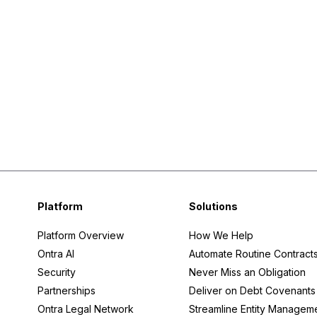
Platform
Solutions
Platform Overview
How We Help
Ontra AI
Automate Routine Contract
Security
Never Miss an Obligation
Partnerships
Deliver on Debt Covenants
Ontra Legal Network
Streamline Entity Managem