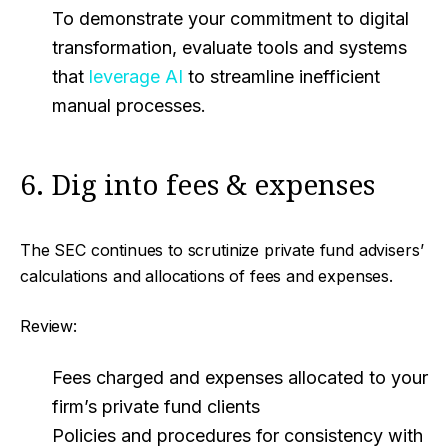
To demonstrate your commitment to digital
transformation, evaluate tools and systems
that
leverage AI
to streamline inefficient
manual processes.
6. Dig into fees & expenses
The SEC continues to scrutinize private fund advisers’
calculations and allocations of fees and expenses.
Review:
Fees charged and expenses allocated to your
firm’s private fund clients
Policies and procedures for consistency with