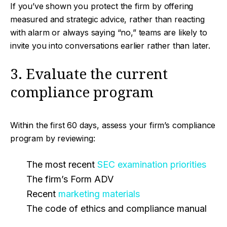
If you’ve shown you protect the firm by offering
measured and strategic advice, rather than reacting
with alarm or always saying “no,” teams are likely to
invite you into conversations earlier rather than later.
3. Evaluate the current
compliance program
Within the first 60 days, assess your firm’s compliance
program by reviewing:
The most recent
SEC examination priorities
The firm’s Form ADV
Recent
marketing materials
The code of ethics and compliance manual