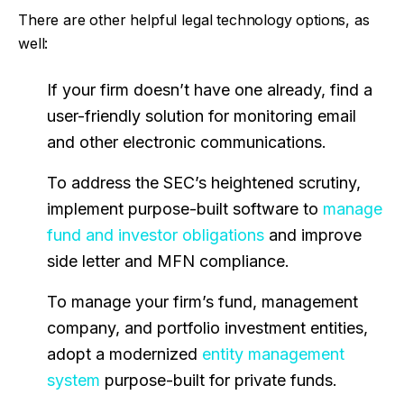
There are other helpful legal technology options, as
well:
If your firm doesn’t have one already, find a
user-friendly solution for monitoring email
and other electronic communications.
To address the SEC’s heightened scrutiny,
implement purpose-built software to
manage
fund and investor obligations
and improve
side letter and MFN compliance.
To manage your firm’s fund, management
company, and portfolio investment entities,
adopt a modernized
entity management
system
purpose-built for private funds.