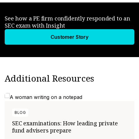
See how a PE firm confidently responded to an
SEC exam with Insight
Customer Story
Additional Resources
BLOG
SEC examinations: How leading private
fund advisers prepare