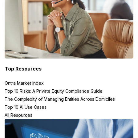
Top Resources
Ontra Market Index
Top 10 Risks: A Private Equity Compliance Guide
The Complexity of Managing Entities Across Domiciles
Top 10 AI Use Cases
All Resources