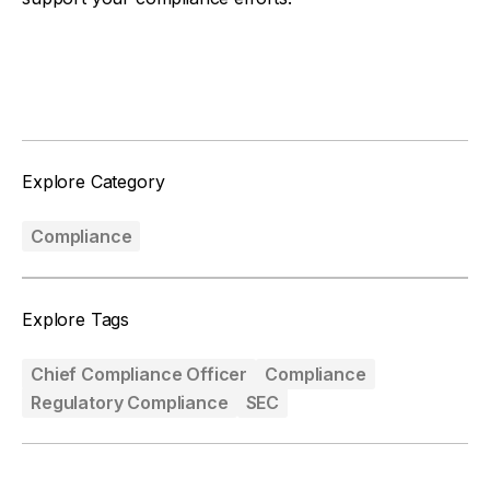
Facebook
Twitter
Explore Category
Compliance
Explore Tags
Chief Compliance Officer
Compliance
Regulatory Compliance
SEC