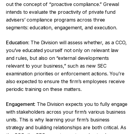
out the concept of “proactive compliance.” Grewal
intends to evaluate the proactivity of private fund
advisers’ compliance programs across three
segments: education, engagement, and execution.
Education
: The Division will assess whether, as a CCO,
you’ve educated yourself not only on relevant law
and rules, but also on “external developments
relevant to your business,” such as new SEC
examination priorities or enforcement actions. You’re
also expected to ensure the firm’s employees receive
periodic training on these matters.
Engagement
: The Division expects you to fully engage
with stakeholders across your firm’s various business
units. This is why learning your firm’s business
strategy and building relationships are both critical. As