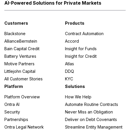
AI-Powered Solutions for Private Markets
Customers
Products
Blackstone
Contract Automation
AllianceBernstein
Accord
Bain Capital Credit
Insight for Funds
Battery Ventures
Insight for Credit
Motive Partners
Atlas
Littlejohn Capital
DDQ
All Customer Stories
KYC
Platform
Solutions
Platform Overview
How We Help
Ontra AI
Automate Routine Contracts
Security
Never Miss an Obligation
Partnerships
Deliver on Debt Covenants
Ontra Legal Network
Streamline Entity Management