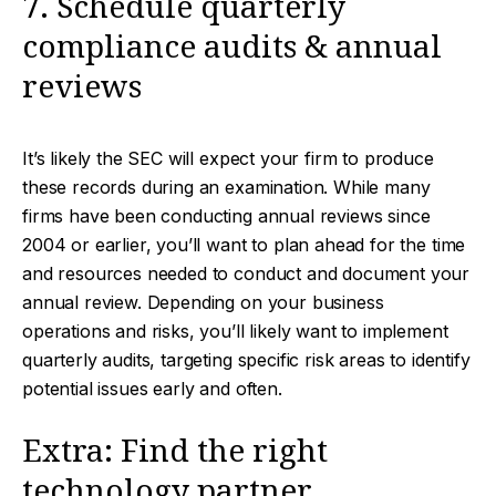
7. Schedule quarterly
compliance audits & annual
reviews
It’s likely the SEC will expect your firm to produce
these records during an examination. While many
firms have been conducting annual reviews since
2004 or earlier, you’ll want to plan ahead for the time
and resources needed to conduct and document your
annual review. Depending on your business
operations and risks, you’ll likely want to implement
quarterly audits, targeting specific risk areas to identify
potential issues early and often.
Extra: Find the right
technology partner