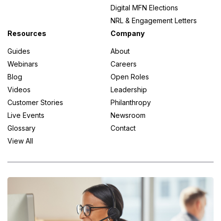
Digital MFN Elections
NRL & Engagement Letters
Resources
Company
Guides
About
Webinars
Careers
Blog
Open Roles
Videos
Leadership
Customer Stories
Philanthropy
Live Events
Newsroom
Glossary
Contact
View All