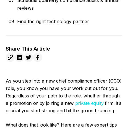
07
Schedule quarterly compliance audits & annual
reviews
08
Find the right technology partner
Share This Article
As you step into a new chief compliance officer (CCO)
role, you know you have your work cut out for you.
Regardless of your path to the role, whether through
a promotion or by joining a new
private equity
firm, it’s
crucial you start strong and hit the ground running.
What does that look like? Here are a few expert tips