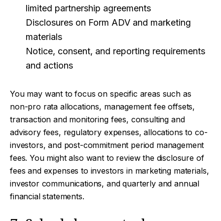
limited partnership agreements
Disclosures on Form ADV and marketing
materials
Notice, consent, and reporting requirements
and actions
You may want to focus on specific areas such as
non-pro rata allocations, management fee offsets,
transaction and monitoring fees, consulting and
advisory fees, regulatory expenses, allocations to co-
investors, and post-commitment period management
fees. You might also want to review the disclosure of
fees and expenses to investors in marketing materials,
investor communications, and quarterly and annual
financial statements.