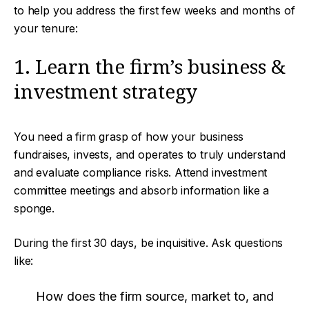
to help you address the first few weeks and months of
your tenure:
1. Learn the firm’s business &
investment strategy
You need a firm grasp of how your business
fundraises, invests, and operates to truly understand
and evaluate compliance risks. Attend investment
committee meetings and absorb information like a
sponge.
During the first 30 days, be inquisitive. Ask questions
like:
How does the firm source, market to, and