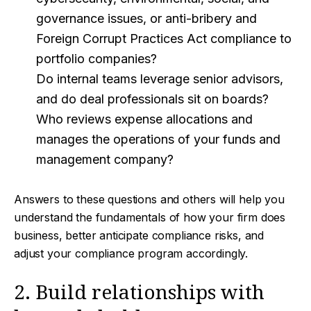
governance issues, or anti-bribery and
Foreign Corrupt Practices Act compliance to
portfolio companies?
Do internal teams leverage senior advisors,
and do deal professionals sit on boards?
Who reviews expense allocations and
manages the operations of your funds and
management company?
Answers to these questions and others will help you
understand the fundamentals of how your firm does
business, better anticipate compliance risks, and
adjust your compliance program accordingly.
2. Build relationships with