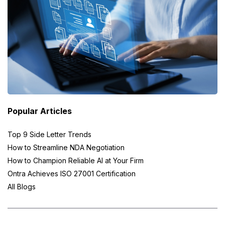
Popular Articles
Top 9 Side Letter Trends
How to Streamline NDA Negotiation
How to Champion Reliable AI at Your Firm
Ontra Achieves ISO 27001 Certification
All Blogs