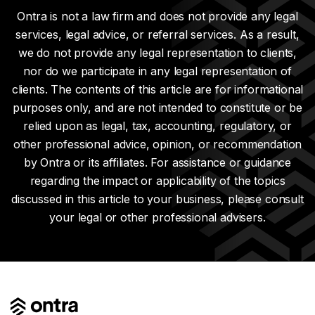
Ontra is not a law firm and does not provide any legal
services, legal advice, or referral services. As a result,
we do not provide any legal representation to clients,
nor do we participate in any legal representation of
clients. The contents of this article are for informational
purposes only, and are not intended to constitute or be
relied upon as legal, tax, accounting, regulatory, or
other professional advice, opinion, or recommendation
by Ontra or its affiliates. For assistance or guidance
regarding the impact or applicability of the topics
discussed in this article to your business, please consult
your legal or other professional advisers.