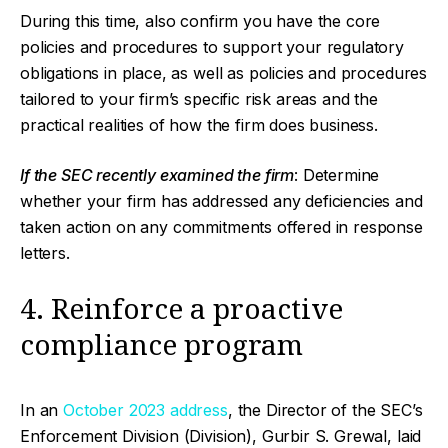
During this time, also confirm you have the core
policies and procedures to support your regulatory
obligations in place, as well as policies and procedures
tailored to your firm’s specific risk areas and the
practical realities of how the firm does business.
If the SEC recently examined the firm
: Determine
whether your firm has addressed any deficiencies and
taken action on any commitments offered in response
letters.
4. Reinforce a proactive
compliance program
In an
October 2023 address
, the Director of the SEC’s
Enforcement Division (Division), Gurbir S. Grewal, laid