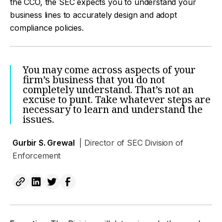
the CCO, the SEC expects you to understand your
business lines to accurately design and adopt
compliance policies.
You may come across aspects of your
firm’s business that you do not
completely understand. That’s not an
excuse to punt. Take whatever steps are
necessary to learn and understand the
issues.
Gurbir S. Grewal
| Director of SEC Division of
Enforcement