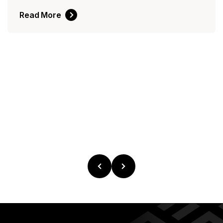
Read More