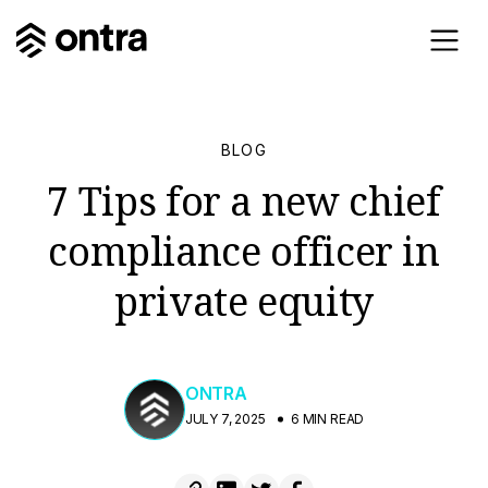
BLOG
7 Tips for a new chief
compliance officer in
private equity
ONTRA
JULY 7, 2025
6 MIN READ