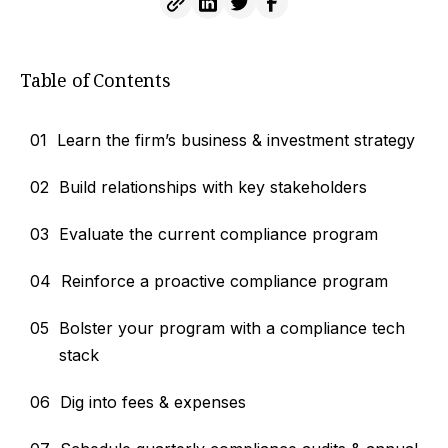
Table of Contents
01
Learn the firm’s business & investment strategy
02
Build relationships with key stakeholders
03
Evaluate the current compliance program
04
Reinforce a proactive compliance program
05
Bolster your program with a compliance tech
stack
06
Dig into fees & expenses