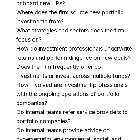
onboard new LPs?
Where does the firm source new portfolio
investments from?
What strategies and sectors does the firm
focus on?
How do investment professionals underwrite
returns and perform diligence on new deals?
Does the firm frequently offer co-
investments or invest across multiple funds?
How involved are investment professionals
with the ongoing operations of portfolio
companies?
Do internal teams refer service providers to
portfolio companies?
Do internal teams provide advice on
cybersecurity, environmental, social, and