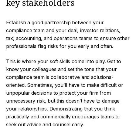
key stakeholders
Establish a good partnership between your
compliance team and your deal, investor relations,
tax, accounting, and operations teams to ensure other
professionals flag risks for you early and often.
This is where your soft skills come into play. Get to
know your colleagues and set the tone that your
compliance team is collaborative and solutions-
oriented. Sometimes, you’ll have to make difficult or
unpopular decisions to protect your firm from
unnecessary risk, but this doesn’t have to damage
your relationships. Demonstrating that you think
practically and commercially encourages teams to
seek out advice and counsel early.