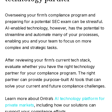
Overseeing your firm’s compliance program and
preparing for a potential SEC exam can be stressful.
AI-enabled technology, however, has the potential to
streamline and automate many of your processes,
enabling you and your team to focus on more
complex and strategic tasks.
After reviewing your firm’s current tech stack,
evaluate whether you have the right technology
partner for your compliance program. The right
partner can provide purpose-built AI tools that can
solve your current and future compliance challenges.
Learn more about Ontra’s
AI technology platform for
private markets
, including how our solutions can
support your compliance efforts.