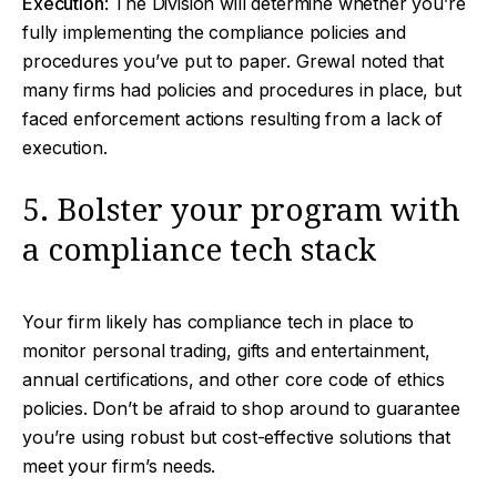
Execution
: The Division will determine whether you’re
fully implementing the compliance policies and
procedures you’ve put to paper. Grewal noted that
many firms had policies and procedures in place, but
faced enforcement actions resulting from a lack of
execution.
5. Bolster your program with
a compliance tech stack
Your firm likely has compliance tech in place to
monitor personal trading, gifts and entertainment,
annual certifications, and other core code of ethics
policies. Don’t be afraid to shop around to guarantee
you’re using robust but cost-effective solutions that
meet your firm’s needs.