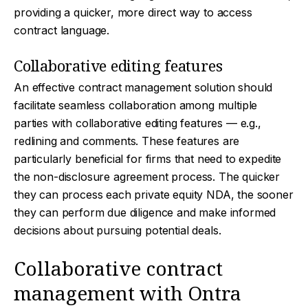
providing a quicker, more direct way to access
contract language.
Collaborative editing features
An effective contract management solution should
facilitate seamless collaboration among multiple
parties with collaborative editing features — e.g.,
redlining and comments. These features are
particularly beneficial for firms that need to expedite
the non-disclosure agreement process. The quicker
they can process each private equity NDA, the sooner
they can perform due diligence and make informed
decisions about pursuing potential deals.
Collaborative contract
management with Ontra