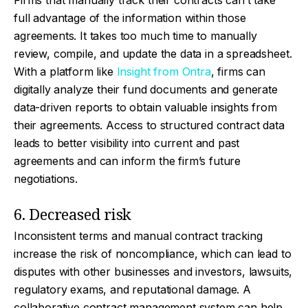
Firms that manually track their contracts can’t take
full advantage of the information within those
agreements. It takes too much time to manually
review, compile, and update the data in a spreadsheet.
With a platform like
Insight from Ontra
, firms can
digitally analyze their fund documents and generate
data-driven reports to obtain valuable insights from
their agreements. Access to structured contract data
leads to better visibility into current and past
agreements and can inform the firm’s future
negotiations.
6. Decreased risk
Inconsistent terms and manual contract tracking
increase the risk of noncompliance, which can lead to
disputes with other businesses and investors, lawsuits,
regulatory exams, and reputational damage. A
collaborative contract management system can help