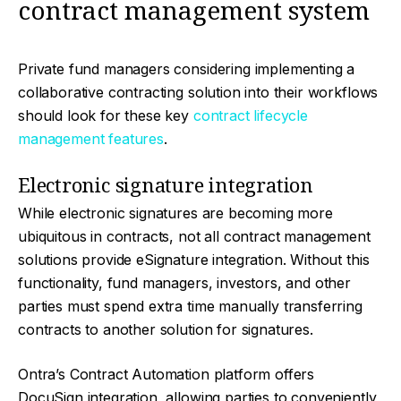
contract management system
Private fund managers considering implementing a
collaborative contracting solution into their workflows
should look for these key
contract lifecycle
management features
.
Electronic signature integration
While electronic signatures are becoming more
ubiquitous in contracts, not all contract management
solutions provide eSignature integration. Without this
functionality, fund managers, investors, and other
parties must spend extra time manually transferring
contracts to another solution for signatures.
Ontra’s Contract Automation platform offers
DocuSign integration, allowing parties to conveniently