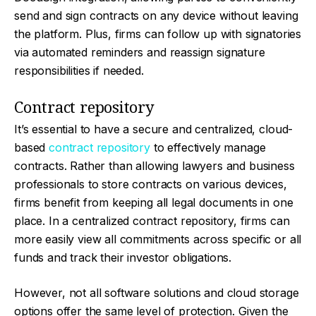
send and sign contracts on any device without leaving
the platform. Plus, firms can follow up with signatories
via automated reminders and reassign signature
responsibilities if needed.
Contract repository
It’s essential to have a secure and centralized, cloud-
based
contract repository
to effectively manage
contracts. Rather than allowing lawyers and business
professionals to store contracts on various devices,
firms benefit from keeping all legal documents in one
place. In a centralized contract repository, firms can
more easily view all commitments across specific or all
funds and track their investor obligations.
However, not all software solutions and cloud storage
options offer the same level of protection. Given the