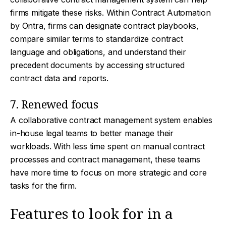
firms mitigate these risks. Within Contract Automation
by Ontra, firms can designate contract playbooks,
compare similar terms to standardize contract
language and obligations, and understand their
precedent documents by accessing structured
contract data and reports.
7. Renewed focus
A collaborative contract management system enables
in-house legal teams to better manage their
workloads. With less time spent on manual contract
processes and contract management, these teams
have more time to focus on more strategic and core
tasks for the firm.
Features to look for in a