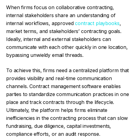
When firms focus on collaborative contracting,
internal stakeholders share an understanding of
internal workflows, approved
contract playbooks
,
market terms, and stakeholders’ contracting goals.
Ideally, internal and external stakeholders can
communicate with each other quickly in one location,
bypassing unwieldy email threads.
To achieve this, firms need a centralized platform that
provides visibility and real-time communication
channels. Contract management software enables
parties to standardize communication practices in one
place and track contracts through the lifecycle.
Ultimately, the platform helps firms eliminate
inefficiencies in the contracting process that can slow
fundraising, due diligence, capital investments,
compliance efforts, or an audit response.