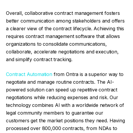
Overall, collaborative contract management fosters
better communication among stakeholders and offers
a clearer view of the contract lifecycle. Achieving this
requires contract management software that allows
organizations to consolidate communications,
collaborate, accelerate negotiations and execution,
and simplify contract tracking.
Contract Automation
from Ontra is a superior way to
negotiate and manage routine contracts. The AI-
powered solution can speed up repetitive contract
negotiations while reducing expenses and risk. Our
technology combines AI with a worldwide network of
legal community members to guarantee our
customers get the market positions they need. Having
processed over 800,000 contracts, from NDAs to