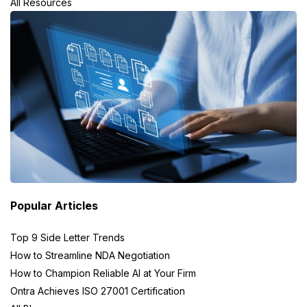
All Resources
Popular Articles
Top 9 Side Letter Trends
How to Streamline NDA Negotiation
How to Champion Reliable AI at Your Firm
Ontra Achieves ISO 27001 Certification