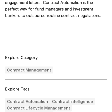
engagement letters, Contract Automation is the
perfect way for fund managers and investment
bankers to outsource routine contract negotiations.
Facebook
Twitter
Explore Category
Contract Management
Explore Tags
Contract Automation
Contract Intelligence
Contract Lifecycle Management