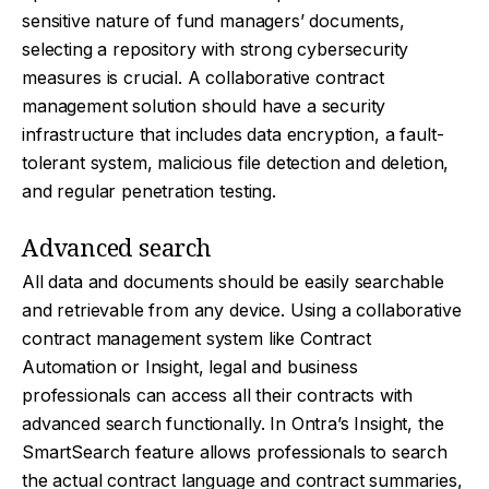
sensitive nature of fund managers’ documents,
selecting a repository with strong cybersecurity
measures is crucial. A collaborative contract
management solution should have a security
infrastructure that includes data encryption, a fault-
tolerant system, malicious file detection and deletion,
and regular penetration testing.
Advanced search
All data and documents should be easily searchable
and retrievable from any device. Using a collaborative
contract management system like Contract
Automation or Insight, legal and business
professionals can access all their contracts with
advanced search functionally. In Ontra’s Insight, the
SmartSearch feature allows professionals to search
the actual contract language and contract summaries,