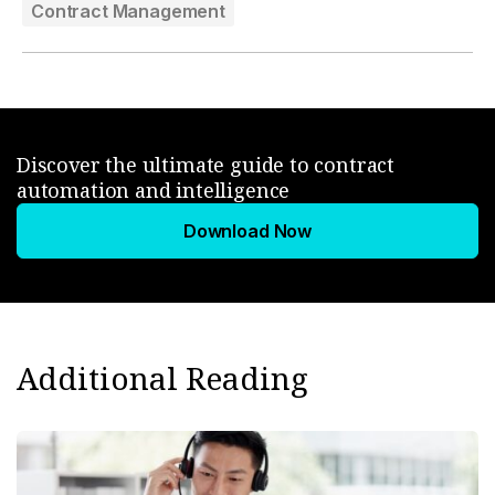
Contract Management
Discover the ultimate guide to contract
automation and intelligence
Download Now
Additional Reading