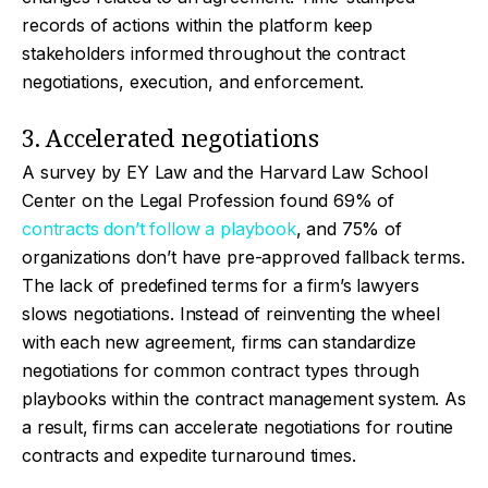
records of actions within the platform keep
stakeholders informed throughout the contract
negotiations, execution, and enforcement.
3. Accelerated negotiations
A survey by EY Law and the Harvard Law School
Center on the Legal Profession found 69% of
contracts don’t follow a playbook
, and 75% of
organizations don’t have pre-approved fallback terms.
The lack of predefined terms for a firm’s lawyers
slows negotiations. Instead of reinventing the wheel
with each new agreement, firms can standardize
negotiations for common contract types through
playbooks within the contract management system. As
a result, firms can accelerate negotiations for routine
contracts and expedite turnaround times.