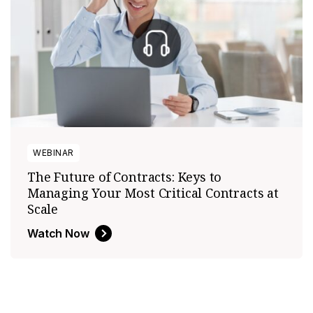
WEBINAR
The Future of Contracts: Keys to
Managing Your Most Critical Contracts at
Scale
Watch Now