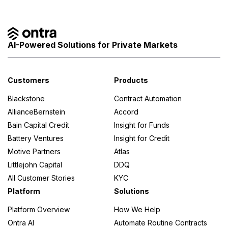
AI-Powered Solutions for Private Markets
Customers
Products
Blackstone
Contract Automation
AllianceBernstein
Accord
Bain Capital Credit
Insight for Funds
Battery Ventures
Insight for Credit
Motive Partners
Atlas
Littlejohn Capital
DDQ
All Customer Stories
KYC
Platform
Solutions
Platform Overview
How We Help
Ontra AI
Automate Routine Contracts