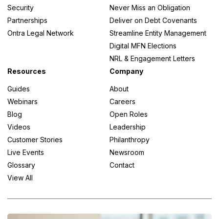
Security
Never Miss an Obligation
Partnerships
Deliver on Debt Covenants
Ontra Legal Network
Streamline Entity Management
Digital MFN Elections
NRL & Engagement Letters
Resources
Company
Guides
About
Webinars
Careers
Blog
Open Roles
Videos
Leadership
Customer Stories
Philanthropy
Live Events
Newsroom
Glossary
Contact
View All