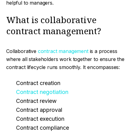
helpful to managers.
What is collaborative
contract management?
Collaborative
contract management
is a process
where all stakeholders work together to ensure the
contract lifecycle runs smoothly. It encompasses:
Contract creation
Contract negotiation
Contract review
Contract approval
Contract execution
Contract compliance