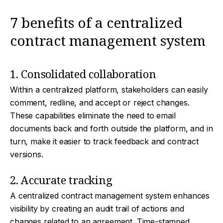
7 benefits of a centralized
contract management system
1. Consolidated collaboration
Within a centralized platform, stakeholders can easily
comment, redline, and accept or reject changes.
These capabilities eliminate the need to email
documents back and forth outside the platform, and in
turn, make it easier to track feedback and contract
versions.
2. Accurate tracking
A centralized contract management system enhances
visibility by creating an audit trail of actions and
changes related to an agreement. Time-stamped