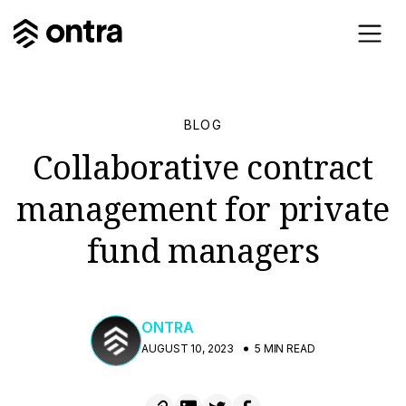
BLOG
Collaborative contract
management for private
fund managers
ONTRA
AUGUST 10, 2023
5 MIN READ