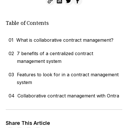
Table of Contents
01
What is collaborative contract management?
02
7 benefits of a centralized contract
management system
03
Features to look for in a contract management
system
04
Collaborative contract management with Ontra
Share This Article