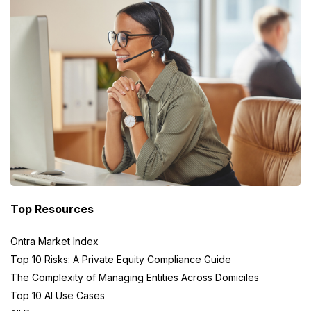
Top Resources
Ontra Market Index
Top 10 Risks: A Private Equity Compliance Guide
The Complexity of Managing Entities Across Domiciles
Top 10 AI Use Cases