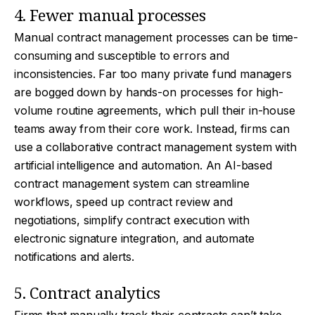
4. Fewer manual processes
Manual contract management processes can be time-
consuming and susceptible to errors and
inconsistencies. Far too many private fund managers
are bogged down by hands-on processes for high-
volume routine agreements, which pull their in-house
teams away from their core work. Instead, firms can
use a collaborative contract management system with
artificial intelligence and automation. An AI-based
contract management system can streamline
workflows, speed up contract review and
negotiations, simplify contract execution with
electronic signature integration, and automate
notifications and alerts.
5. Contract analytics