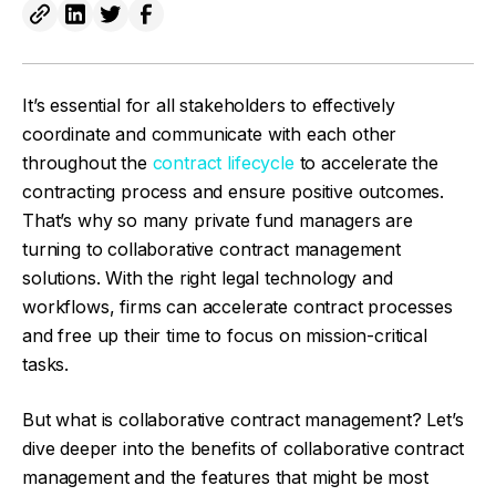
It’s essential for all stakeholders to effectively
coordinate and communicate with each other
throughout the
contract lifecycle
to accelerate the
contracting process and ensure positive outcomes.
That’s why so many private fund managers are
turning to collaborative contract management
solutions. With the right legal technology and
workflows, firms can accelerate contract processes
and free up their time to focus on mission-critical
tasks.
But what is collaborative contract management? Let’s
dive deeper into the benefits of collaborative contract
management and the features that might be most