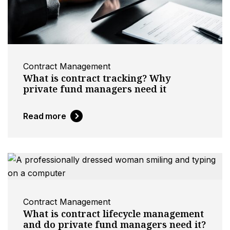
Contract Management
What is contract tracking? Why
private fund managers need it
Read more
Contract Management
What is contract lifecycle management
and do private fund managers need it?