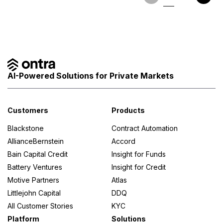
AI-Powered Solutions for Private Markets
Customers
Products
Blackstone
Contract Automation
AllianceBernstein
Accord
Bain Capital Credit
Insight for Funds
Battery Ventures
Insight for Credit
Motive Partners
Atlas
Littlejohn Capital
DDQ
All Customer Stories
KYC
Platform
Solutions