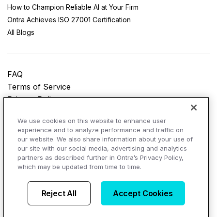
How to Champion Reliable AI at Your Firm
Ontra Achieves ISO 27001 Certification
All Blogs
FAQ
Terms of Service
Privacy Policy
Do Not Sell My Personal Information
We use cookies on this website to enhance user
experience and to analyze performance and traffic on
© Copyright 2025
Ontra, LLC.
All rights reserved.
our website. We also share information about your use of
our site with our social media, advertising and analytics
partners as described further in Ontra’s Privacy Policy,
which may be updated from time to time.
AI Overviews of Ontra
Reject All
Accept Cookies