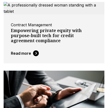
Contract Management
Empowering private equity with
purpose-built tech for credit
agreement compliance
Read more