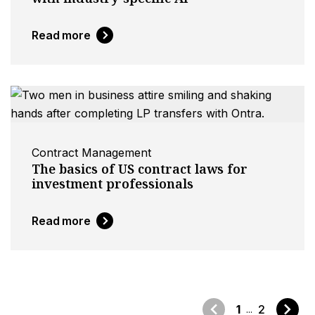
Read more
Contract Management
The basics of US contract laws for
investment professionals
Read more
1
2