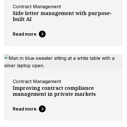
Contract Management
Side letter management with purpose-
built AI
Read more
Contract Management
Improving contract compliance
management in private markets
Read more