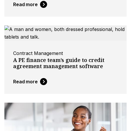
Read more
Contract Management
A PE finance team’s guide to credit
agreement management software
Read more