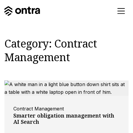
Category:
Contract
Management
Contract Management
Smarter obligation management with
AI Search