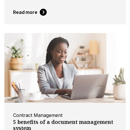
Read more
Contract Management
5 benefits of a document management
system