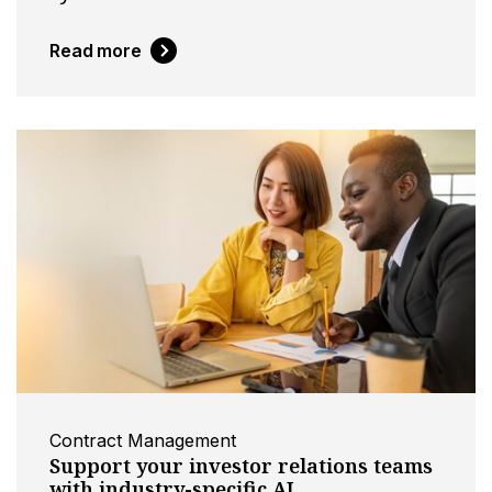
Read more
Contract Management
Support your investor relations teams
with industry-specific AI