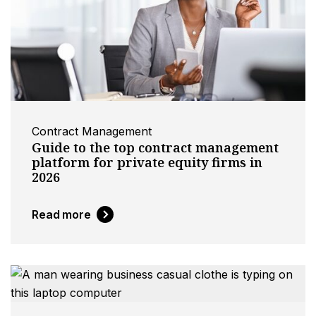
Contract Management
Guide to the top contract management
platform for private equity firms in
2026
Read more