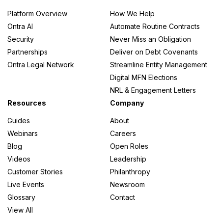
Platform Overview
How We Help
Ontra AI
Automate Routine Contracts
Security
Never Miss an Obligation
Partnerships
Deliver on Debt Covenants
Ontra Legal Network
Streamline Entity Management
Digital MFN Elections
NRL & Engagement Letters
Resources
Company
Guides
About
Webinars
Careers
Blog
Open Roles
Videos
Leadership
Customer Stories
Philanthropy
Live Events
Newsroom
Glossary
Contact
View All