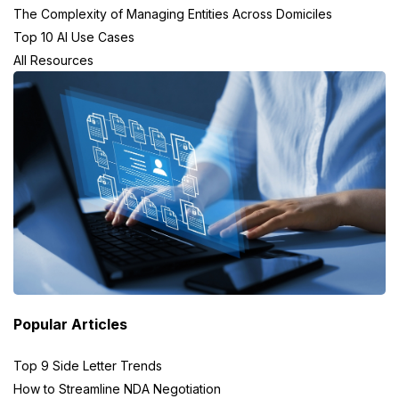
The Complexity of Managing Entities Across Domiciles
Top 10 AI Use Cases
All Resources
Popular Articles
Top 9 Side Letter Trends
How to Streamline NDA Negotiation