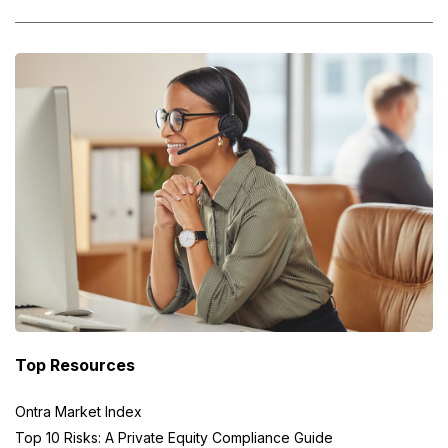
Top Resources
Ontra Market Index
Top 10 Risks: A Private Equity Compliance Guide