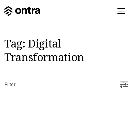
Tag:
Digital
Transformation
Filter