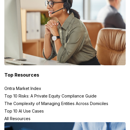
Top Resources
Ontra Market Index
Top 10 Risks: A Private Equity Compliance Guide
The Complexity of Managing Entities Across Domiciles
Top 10 AI Use Cases
All Resources