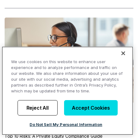
We use cookies on this website to enhance user
experience and to analyze performance and traffic on
our website. We also share information about your use of
our site with our social media, advertising and analytics
partners as described further in Ontra’s Privacy Policy,
which may be updated from time to time.
Reject All
Accept Cookies
Top Resources
Do Not Sell My Personal Information
Ontra Market Index
Top 10 Risks: A Private Equity Compliance Guide