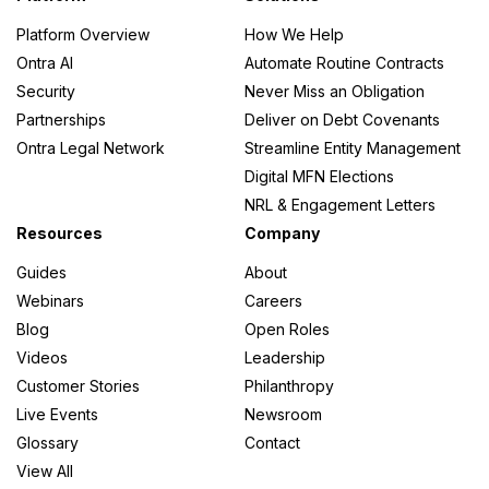
Platform Overview
How We Help
Ontra AI
Automate Routine Contracts
Security
Never Miss an Obligation
Partnerships
Deliver on Debt Covenants
Ontra Legal Network
Streamline Entity Management
Digital MFN Elections
NRL & Engagement Letters
Resources
Company
Guides
About
Webinars
Careers
Blog
Open Roles
Videos
Leadership
Customer Stories
Philanthropy
Live Events
Newsroom
Glossary
Contact
View All