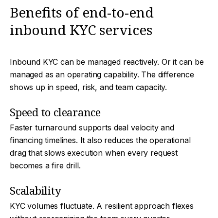
Benefits of end-to-end
inbound KYC services
Inbound KYC can be managed reactively. Or it can be
managed as an operating capability. The difference
shows up in speed, risk, and team capacity.
Speed to clearance
Faster turnaround supports deal velocity and
financing timelines. It also reduces the operational
drag that slows execution when every request
becomes a fire drill.
Scalability
KYC volumes fluctuate. A resilient approach flexes