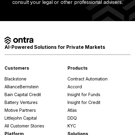
consult your legal or other professional advisers.
AI-Powered Solutions for Private Markets
Customers
Products
Blackstone
Contract Automation
AllianceBernstein
Accord
Bain Capital Credit
Insight for Funds
Battery Ventures
Insight for Credit
Motive Partners
Atlas
Littlejohn Capital
DDQ
All Customer Stories
KYC
Platform
Solutions