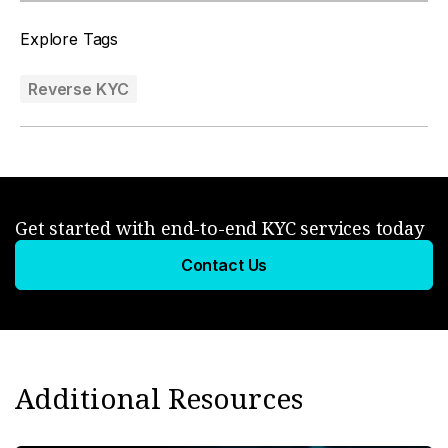
Explore Tags
Reverse KYC
Get started with end-to-end KYC services today
Contact Us
Additional Resources