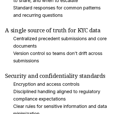
to share, and when to escalate
Standard responses for common patterns
and recurring questions
A single source of truth for KYC data
Centralized precedent submissions and core
documents
Version control so teams don’t drift across
submissions
Security and confidentiality standards
Encryption and access controls
Disciplined handling aligned to regulatory
compliance expectations
Clear rules for sensitive information and data
minimization