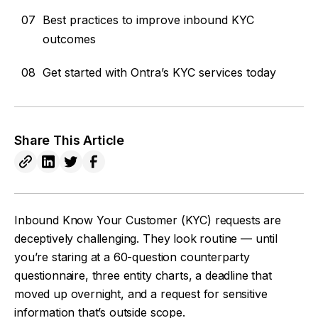
07
Best practices to improve inbound KYC
outcomes
08
Get started with Ontra’s KYC services today
Share This Article
Inbound Know Your Customer (KYC) requests are
deceptively challenging. They look routine — until
you’re staring at a 60-question counterparty
questionnaire, three entity charts, a deadline that
moved up overnight, and a request for sensitive
information that’s outside scope.