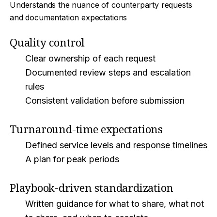
Understands the nuance of counterparty requests
and documentation expectations
Quality control
Clear ownership of each request
Documented review steps and escalation
rules
Consistent validation before submission
Turnaround-time expectations
Defined service levels and response timelines
A plan for peak periods
Playbook-driven standardization
Written guidance for what to share, what not