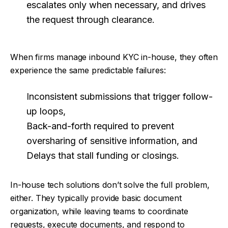
escalates only when necessary, and drives
the request through clearance.
When firms manage inbound KYC in-house, they often
experience the same predictable failures:
Inconsistent submissions that trigger follow-
up loops,
Back-and-forth required to prevent
oversharing of sensitive information, and
Delays that stall funding or closings.
In-house tech solutions don’t solve the full problem,
either. They typically provide basic document
organization, while leaving teams to coordinate
requests, execute documents, and respond to