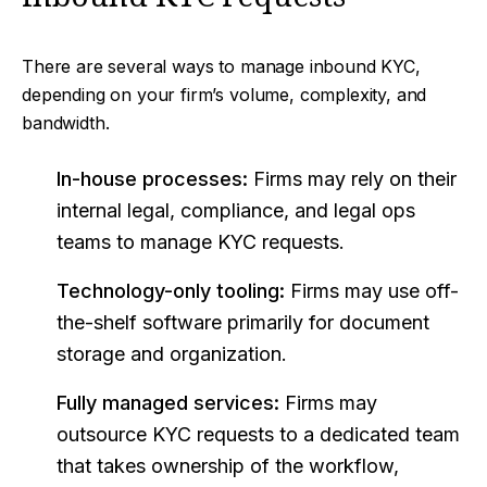
There are several ways to manage inbound KYC,
depending on your firm’s volume, complexity, and
bandwidth.
In-house processes:
Firms may rely on their
internal legal, compliance, and legal ops
teams to manage KYC requests.
Technology-only tooling:
Firms may use off-
the-shelf software primarily for document
storage and organization.
Fully managed services:
Firms may
outsource KYC requests to a dedicated team
that takes ownership of the workflow,