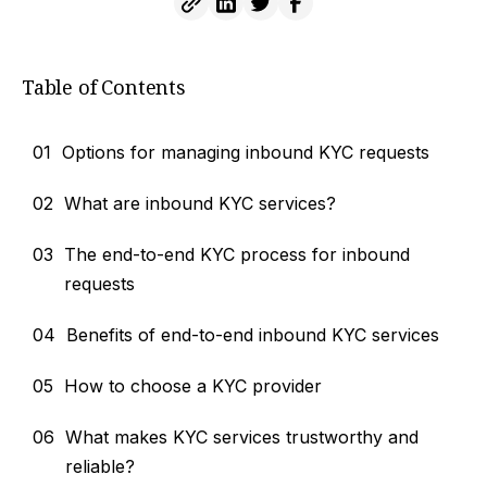
Table of Contents
01
Options for managing inbound KYC requests
02
What are inbound KYC services?
03
The end-to-end KYC process for inbound
requests
04
Benefits of end-to-end inbound KYC services
05
How to choose a KYC provider
06
What makes KYC services trustworthy and
reliable?