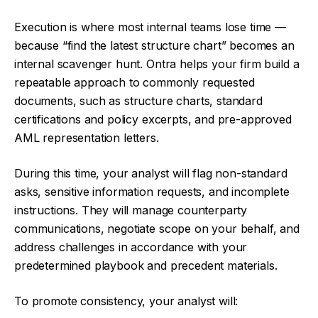
Execution is where most internal teams lose time —
because “find the latest structure chart” becomes an
internal scavenger hunt. Ontra helps your firm build a
repeatable approach to commonly requested
documents, such as structure charts, standard
certifications and policy excerpts, and pre-approved
AML representation letters.
During this time, your analyst will flag non-standard
asks, sensitive information requests, and incomplete
instructions. They will manage counterparty
communications, negotiate scope on your behalf, and
address challenges in accordance with your
predetermined playbook and precedent materials.
To promote consistency, your analyst will: