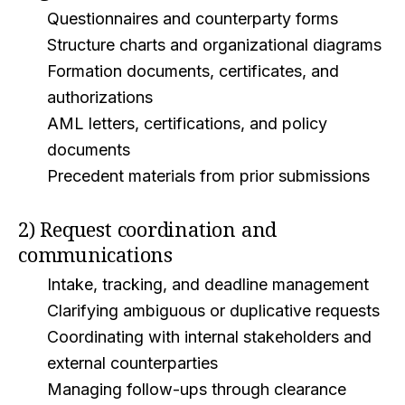
Questionnaires and counterparty forms
Structure charts and organizational diagrams
Formation documents, certificates, and
authorizations
AML letters, certifications, and policy
documents
Precedent materials from prior submissions
2) Request coordination and
communications
Intake, tracking, and deadline management
Clarifying ambiguous or duplicative requests
Coordinating with internal stakeholders and
external counterparties
Managing follow-ups through clearance