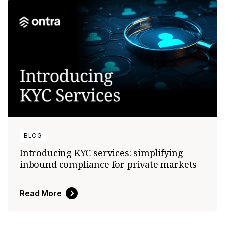
BLOG
Introducing KYC services: simplifying
inbound compliance for private markets
Read More