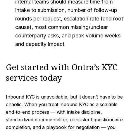
internal teams should measure time from
intake to submission, number of follow-up
rounds per request, escalation rate (and root
cause), most common missing/unclear
counterparty asks, and peak volume weeks
and capacity impact.
Get started with Ontra’s KYC
services today
Inbound KYC is unavoidable, but it doesn’t have to be
chaotic. When you treat inbound KYC as a scalable
end-to-end process — with intake discipline,
standardized documentation, consistent questionnaire
completion, and a playbook for negotiation — you