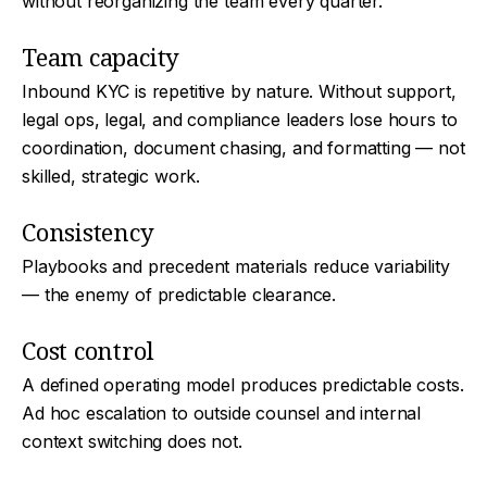
without reorganizing the team every quarter.
Team capacity
Inbound KYC is repetitive by nature. Without support,
legal ops, legal, and compliance leaders lose hours to
coordination, document chasing, and formatting — not
skilled, strategic work.
Consistency
Playbooks and precedent materials reduce variability
— the enemy of predictable clearance.
Cost control
A defined operating model produces predictable costs.
Ad hoc escalation to outside counsel and internal
context switching does not.