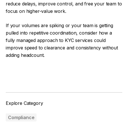
reduce delays, improve control, and free your team to
focus on higher-value work.
If your volumes are spiking or your team is getting
pulled into repetitive coordination, consider how a
fully managed approach to KYC services could
improve speed to clearance and consistency without
adding headcount.
Facebook
Twitter
Explore Category
Compliance