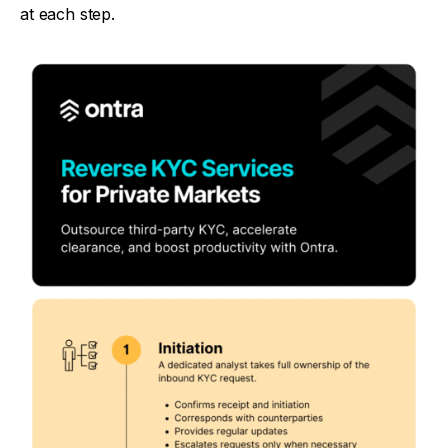
at each step.