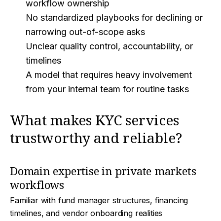
workflow ownership
No standardized playbooks for declining or
narrowing out-of-scope asks
Unclear quality control, accountability, or
timelines
A model that requires heavy involvement
from your internal team for routine tasks
What makes KYC services
trustworthy and reliable?
Domain expertise in private markets
workflows
Familiar with fund manager structures, financing
timelines, and vendor onboarding realities