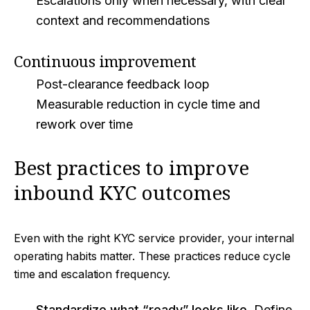
Escalations only when necessary, with clear
context and recommendations
Continuous improvement
Post-clearance feedback loop
Measurable reduction in cycle time and
rework over time
Best practices to improve
inbound KYC outcomes
Even with the right KYC service provider, your internal
operating habits matter. These practices reduce cycle
time and escalation frequency.
Standardize what “ready” looks like.
Define