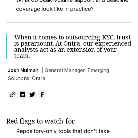
coverage look like in practice?
When it comes to outsourcing KYC, trust
is paramount. At Ontra, our experienced
analysts act as an extension of your
team.
Josh Nulman
| General Manager, Emerging
Solutions, Ontra
Red flags to watch for
Repository-only tools that don’t take