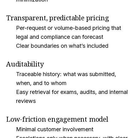
Transparent, predictable pricing
Per-request or volume-based pricing that
legal and compliance can forecast
Clear boundaries on what’s included
Auditability
Traceable history: what was submitted,
when, and to whom
Easy retrieval for exams, audits, and internal
reviews
Low-friction engagement model
Minimal customer involvement