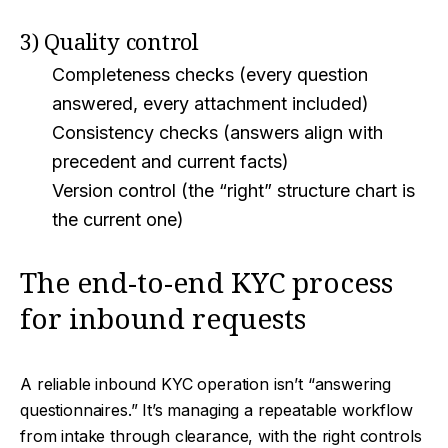
3) Quality control
Completeness checks (every question
answered, every attachment included)
Consistency checks (answers align with
precedent and current facts)
Version control (the “right” structure chart is
the current one)
The end-to-end KYC process
for inbound requests
A reliable inbound KYC operation isn’t “answering
questionnaires.” It’s managing a repeatable workflow
from intake through clearance, with the right controls