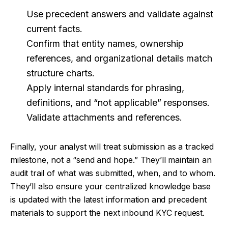
Use precedent answers and validate against
current facts.
Confirm that entity names, ownership
references, and organizational details match
structure charts.
Apply internal standards for phrasing,
definitions, and “not applicable” responses.
Validate attachments and references.
Finally, your analyst will treat submission as a tracked
milestone, not a “send and hope.” They’ll maintain an
audit trail of what was submitted, when, and to whom.
They’ll also ensure your centralized knowledge base
is updated with the latest information and precedent
materials to support the next inbound KYC request.