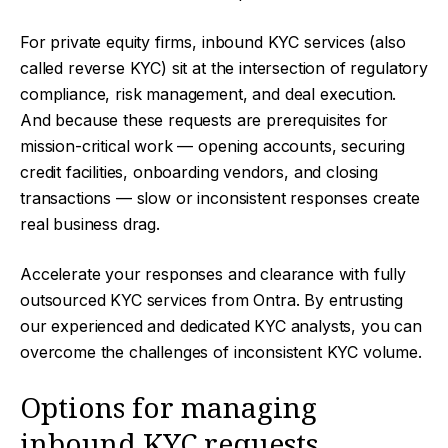
For private equity firms, inbound KYC services (also
called reverse KYC) sit at the intersection of regulatory
compliance, risk management, and deal execution.
And because these requests are prerequisites for
mission-critical work — opening accounts, securing
credit facilities, onboarding vendors, and closing
transactions — slow or inconsistent responses create
real business drag.
Accelerate your responses and clearance with fully
outsourced KYC services from Ontra. By entrusting
our experienced and dedicated KYC analysts, you can
overcome the challenges of inconsistent KYC volume.
Options for managing
inbound KYC requests