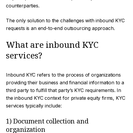
counterparties.
The only solution to the challenges with inbound KYC
requests is an end-to-end outsourcing approach.
What are inbound KYC
services?
Inbound KYC refers to the process of organizations
providing their business and financial information to a
third party to fulfill that party’s KYC requirements. In
the inbound KYC context for private equity firms, KYC
services typically include:
1) Document collection and
organization