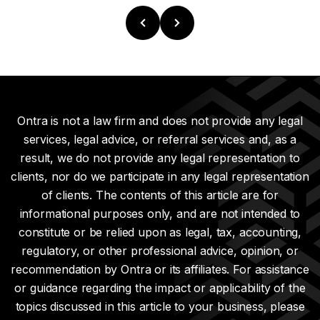
Ontra is not a law firm and does not provide any legal
services, legal advice, or referral services and, as a
result, we do not provide any legal representation to
clients, nor do we participate in any legal representation
of clients. The contents of this article are for
informational purposes only, and are not intended to
constitute or be relied upon as legal, tax, accounting,
regulatory, or other professional advice, opinion, or
recommendation by Ontra or its affiliates. For assistance
or guidance regarding the impact or applicability of the
topics discussed in this article to your business, please