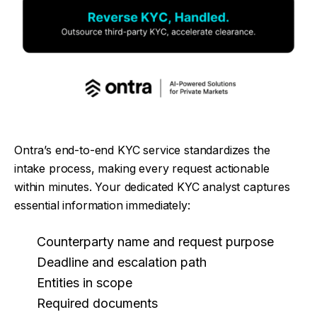
Ontra’s end-to-end KYC service standardizes the
intake process, making every request actionable
within minutes. Your dedicated KYC analyst captures
essential information immediately:
Counterparty name and request purpose
Deadline and escalation path
Entities in scope
Required documents