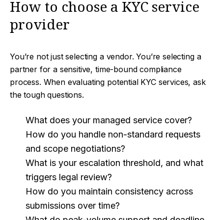
How to choose a KYC service
provider
You’re not just selecting a vendor. You’re selecting a
partner for a sensitive, time-bound compliance
process. When evaluating potential KYC services, ask
the tough questions.
What does your managed service cover?
How do you handle non-standard requests
and scope negotiations?
What is your escalation threshold, and what
triggers legal review?
How do you maintain consistency across
submissions over time?
What do peak-volume support and deadline