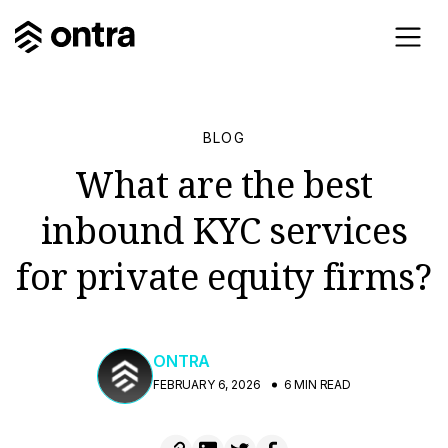
BLOG
What are the best
inbound KYC services
for private equity firms?
ONTRA
FEBRUARY 6, 2026
6 MIN READ