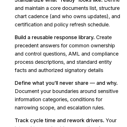
and maintain a core documents list, structure
chart cadence (and who owns updates), and
certification and policy refresh schedule.
Build a reusable response library.
Create
precedent answers for common ownership
and control questions, AML and compliance
process descriptions, and standard entity
facts and authorized signatory details
Define what you’ll never share — and why.
Document your boundaries around sensitive
information categories, conditions for
narrowing scope, and escalation rules.
Track cycle time and rework drivers.
Your