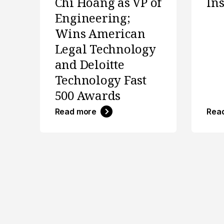
Chi Hoang as VP of
In
Engineering;
Wins American
Legal Technology
and Deloitte
Technology Fast
500 Awards
Read more
Rea