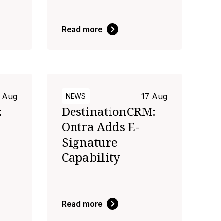
Read more
 Aug
17 Aug
NEWS
:
DestinationCRM:
Ontra Adds E-
Signature
Capability
Read more