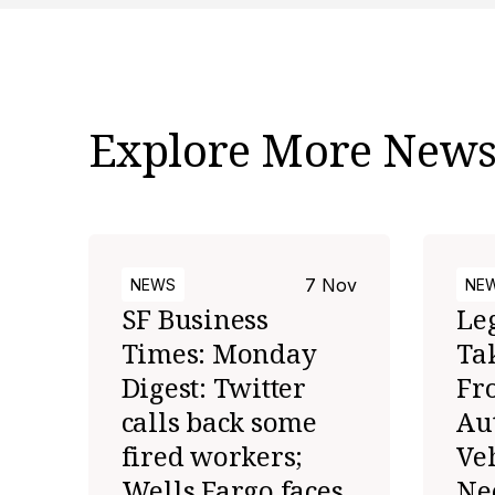
Explore More New
7 Nov
NEWS
NE
SF Business
Le
Times: Monday
Ta
Digest: Twitter
Fr
calls back some
Au
fired workers;
Veh
Wells Fargo faces
Ne