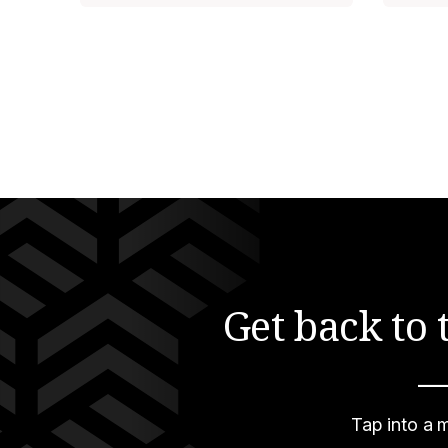
Get back to
—
Tap into a m