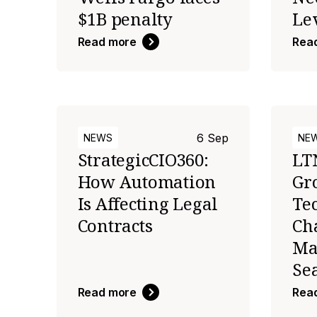
$1B penalty
Le
Read more
Rea
6 Sep
NEWS
NE
StrategicCIO360:
LT
How Automation
Gr
Is Affecting Legal
Te
Contracts
Ch
Ma
Se
Read more
Rea