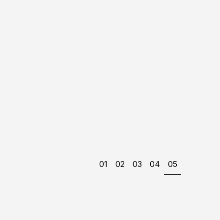
01
02
03
04
05