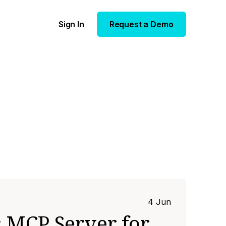
Sign In
Request a Demo
4 Jun
 MCP Server for