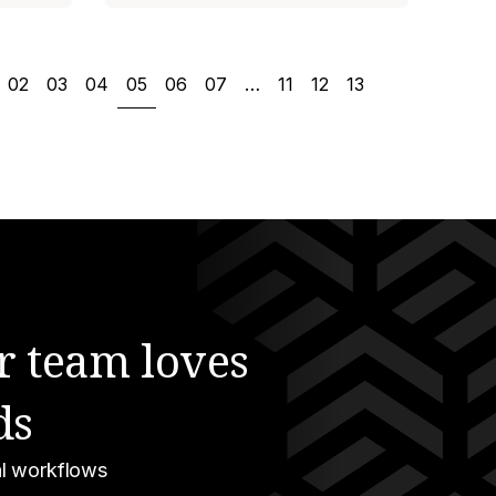
02
03
04
05
06
07
…
11
12
13
r team loves
ds
gal workflows