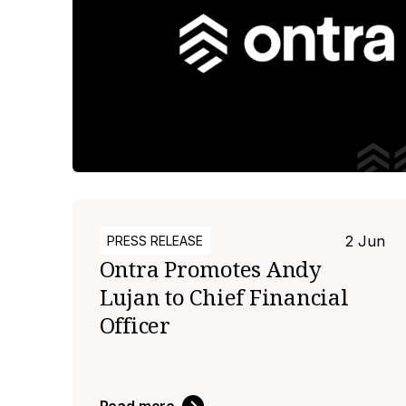
2 Jun
PRESS RELEASE
Ontra Promotes Andy
Lujan to Chief Financial
Officer