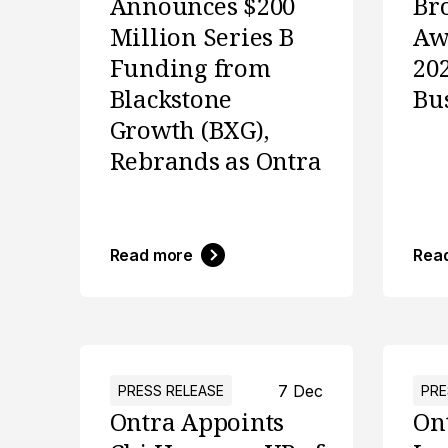
Announces $200
Br
Million Series B
Aw
Funding from
20
Blackstone
Bu
Growth (BXG),
Rebrands as Ontra
Read more
Rea
7 Dec
PRESS RELEASE
PRE
Ontra Appoints
On