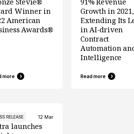
onze Stevie®
91% Revenue
ard Winner in
Growth in 2021,
22 American
Extending Its L
siness Awards®
in AI-driven
Contract
Automation an
Intelligence
d more
Read more
12 Mar
SS RELEASE
tra launches