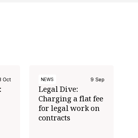
3 Oct
9 Sep
NEWS
:
Legal Dive:
Charging a flat fee
for legal work on
contracts