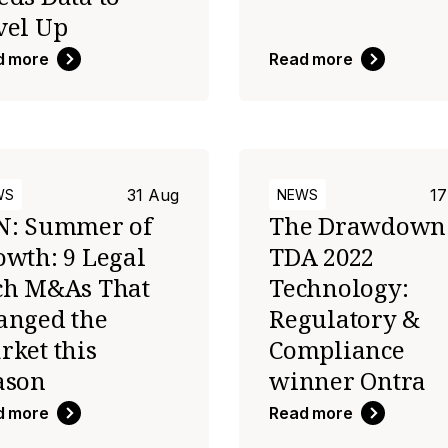
vel Up
d more
Read more
31 Aug
17
WS
NEWS
N: Summer of
The Drawdown
owth: 9 Legal
TDA 2022
ch M&As That
Technology:
anged the
Regulatory &
rket this
Compliance
ason
winner Ontra
d more
Read more