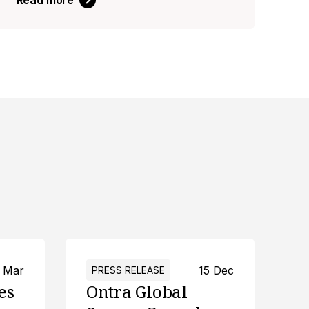
Read more
 Mar
15 Dec
PRESS RELEASE
es
Ontra Global