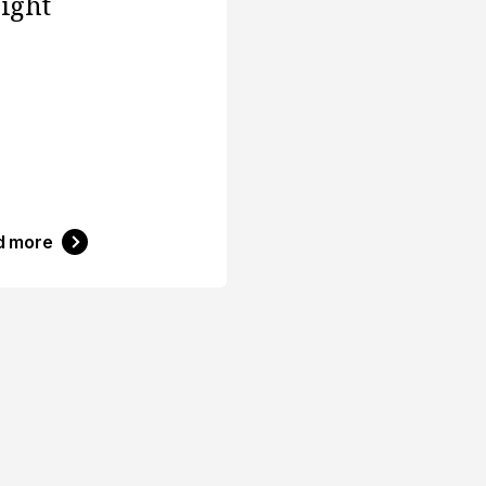
sight
d more