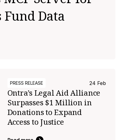
s Fund Data
24 Feb
PRESS RELEASE
Ontra’s Legal Aid Alliance
Surpasses $1 Million in
Donations to Expand
Access to Justice