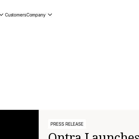
Customers
Company
PRESS RELEASE
Ontra Launches