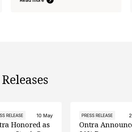
Read more
 Releases
10 May
2
SS RELEASE
PRESS RELEASE
tra Honored as
Ontra Announc