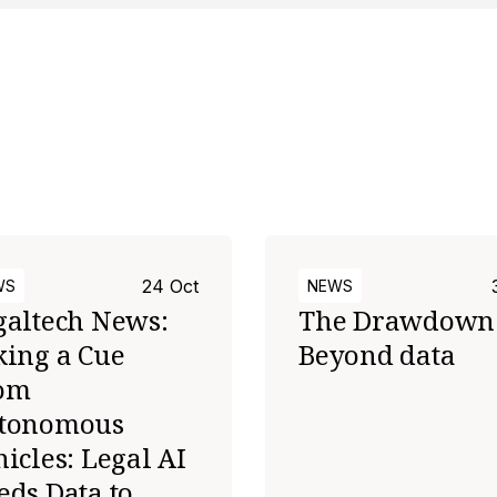
s
24 Oct
WS
NEWS
galtech News:
The Drawdown
king a Cue
Beyond data
om
tonomous
icles: Legal AI
eds Data to