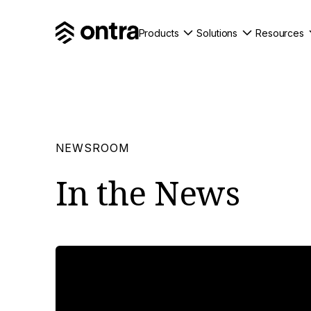
Products
Solutions
Resources
NEWSROOM
In the
News