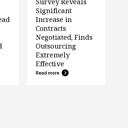
Survey Reveals
Significant
ead
Increase in
Contracts
Negotiated, Finds
d
Outsourcing
Extremely
Effective
Read more