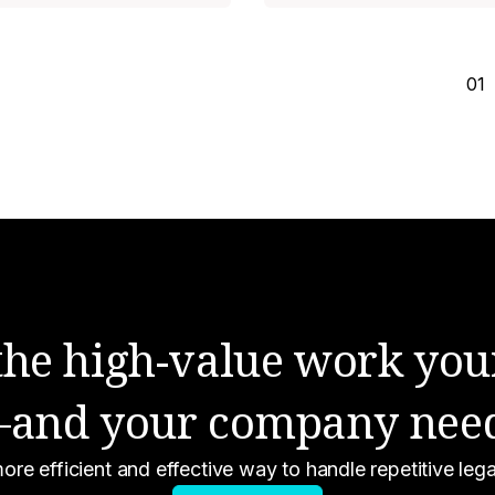
01
 the high-value work you
and your company nee
ore efficient and effective way to handle repetitive le