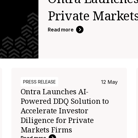
Private Market
Read more
12 May
PRESS RELEASE
Ontra Launches AI-
Powered DDQ Solution to
Accelerate Investor
Diligence for Private
Markets Firms