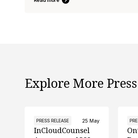
Read more
Explore More Press
25 May
PRESS RELEASE
PRE
InCloudCounsel
On