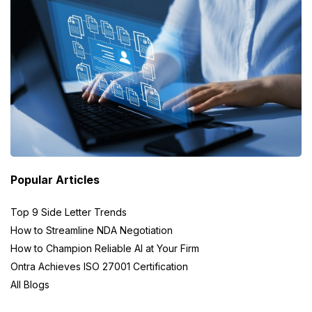
Popular Articles
Top 9 Side Letter Trends
How to Streamline NDA Negotiation
How to Champion Reliable AI at Your Firm
Ontra Achieves ISO 27001 Certification
All Blogs