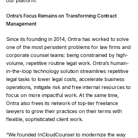
our platform.”
Ontra’s Focus Remains on Transforming Contract
Management
Since its founding in 2014, Ontra has worked to solve
one of the most persistent problems for law firms and
corporate counsel teams: being constrained by high-
volume, repetitive routine legal work. Ontra’s human-
in-the-loop technology solution streamlines repetitive
legal tasks to lower legal costs, accelerate business
operations, mitigate risk and free internal resources to
focus on more impactful work. At the same time,
Ontra also frees its network of top-tier freelance
lawyers to grow their practices on their terms with
flexible, sophisticated client work.
“We founded InCloudCounsel to modernize the way