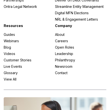
Partnerships
Deliver on Debt Covenants
Ontra Legal Network
Streamline Entity Management
Digital MFN Elections
NRL & Engagement Letters
Resources
Company
Guides
About
Webinars
Careers
Blog
Open Roles
Videos
Leadership
Customer Stories
Philanthropy
Live Events
Newsroom
Glossary
Contact
View All