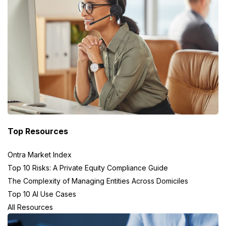
Top Resources
Ontra Market Index
Top 10 Risks: A Private Equity Compliance Guide
The Complexity of Managing Entities Across Domiciles
Top 10 AI Use Cases
All Resources