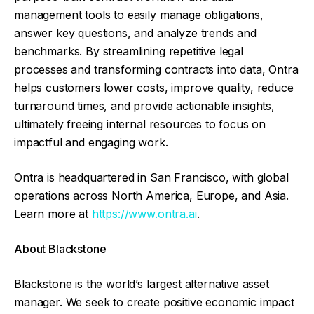
management tools to easily manage obligations,
answer key questions, and analyze trends and
benchmarks. By streamlining repetitive legal
processes and transforming contracts into data, Ontra
helps customers lower costs, improve quality, reduce
turnaround times, and provide actionable insights,
ultimately freeing internal resources to focus on
impactful and engaging work.
Ontra is headquartered in San Francisco, with global
operations across North America, Europe, and Asia.
Learn more at
https://www.ontra.ai
.
About Blackstone
Blackstone is the world’s largest alternative asset
manager. We seek to create positive economic impact