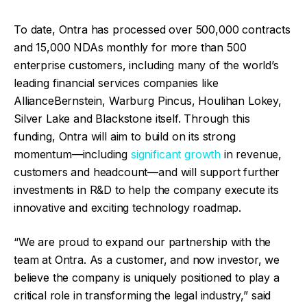
To date, Ontra has processed over 500,000 contracts
and 15,000 NDAs monthly for more than 500
enterprise customers, including many of the world’s
leading financial services companies like
AllianceBernstein, Warburg Pincus, Houlihan Lokey,
Silver Lake and Blackstone itself. Through this
funding, Ontra will aim to build on its strong
momentum—including
significant growth
in revenue,
customers and headcount—and will support further
investments in R&D to help the company execute its
innovative and exciting technology roadmap.
“We are proud to expand our partnership with the
team at Ontra. As a customer, and now investor, we
believe the company is uniquely positioned to play a
critical role in transforming the legal industry,” said