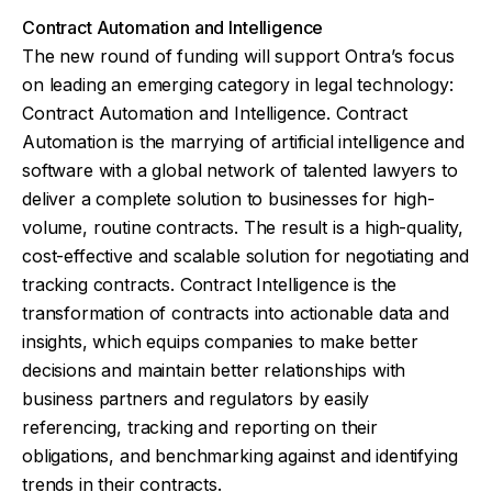
Contract Automation and Intelligence
The new round of funding will support Ontra’s focus
on leading an emerging category in legal technology:
Contract Automation and Intelligence. Contract
Automation is the marrying of artificial intelligence and
software with a global network of talented lawyers to
deliver a complete solution to businesses for high-
volume, routine contracts. The result is a high-quality,
cost-effective and scalable solution for negotiating and
tracking contracts. Contract Intelligence is the
transformation of contracts into actionable data and
insights, which equips companies to make better
decisions and maintain better relationships with
business partners and regulators by easily
referencing, tracking and reporting on their
obligations, and benchmarking against and identifying
trends in their contracts.