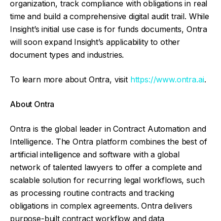
organization, track compliance with obligations in real
time and build a comprehensive digital audit trail. While
Insight’s initial use case is for funds documents, Ontra
will soon expand Insight’s applicability to other
document types and industries.
To learn more about Ontra, visit
https://www.ontra.ai
.
About Ontra
Ontra is the global leader in Contract Automation and
Intelligence. The Ontra platform combines the best of
artificial intelligence and software with a global
network of talented lawyers to offer a complete and
scalable solution for recurring legal workflows, such
as processing routine contracts and tracking
obligations in complex agreements. Ontra delivers
purpose-built contract workflow and data