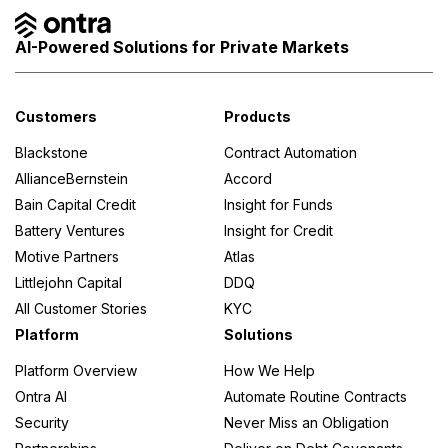
AI-Powered Solutions for Private Markets
Customers
Products
Blackstone
Contract Automation
AllianceBernstein
Accord
Bain Capital Credit
Insight for Funds
Battery Ventures
Insight for Credit
Motive Partners
Atlas
Littlejohn Capital
DDQ
All Customer Stories
KYC
Platform
Solutions
Platform Overview
How We Help
Ontra AI
Automate Routine Contracts
Security
Never Miss an Obligation