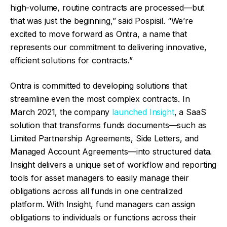
high-volume, routine contracts are processed—but
that was just the beginning,” said Pospisil. “We’re
excited to move forward as Ontra, a name that
represents our commitment to delivering innovative,
efficient solutions for contracts.”
Ontra is committed to developing solutions that
streamline even the most complex contracts. In
March 2021, the company
launched Insight
, a SaaS
solution that transforms funds documents—such as
Limited Partnership Agreements, Side Letters, and
Managed Account Agreements—into structured data.
Insight delivers a unique set of workflow and reporting
tools for asset managers to easily manage their
obligations across all funds in one centralized
platform. With Insight, fund managers can assign
obligations to individuals or functions across their