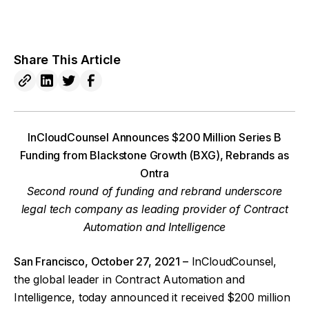
Share This Article
InCloudCounsel Announces $200 Million Series B
Funding from Blackstone Growth (BXG), Rebrands as
Ontra
Second round of funding and rebrand underscore
legal tech company as leading provider of Contract
Automation and Intelligence
San Francisco, October 27, 2021 –
InCloudCounsel,
the global leader in Contract Automation and
Intelligence, today announced it received $200 million