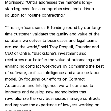
Morrissey. “Ontra addresses the market’s long-
standing need for a comprehensive, tech-driven
solution for routine contracting.”
“This significant series B funding round by our long-
time customer validates the quality and value of the
solutions we deliver to businesses and legal teams
around the world,” said Troy Pospisil, Founder and
CEO of Ontra. “Blackstone’s investment also
reinforces our belief in the value of automating and
enhancing contract workflows by combining the best
of software, artificial intelligence and a unique labor
model. By focusing our efforts on Contract
Automation and Intelligence, we will continue to
innovate and develop new technologies that
revolutionize the way businesses manage contracts
and improve the experience of lawyers working on