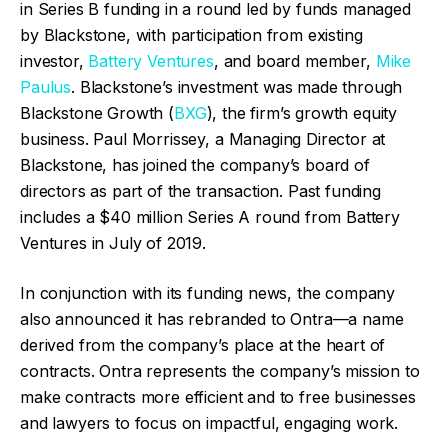
in Series B funding in a round led by funds managed
by Blackstone, with participation from existing
investor,
Battery Ventures
, and board member,
Mike
Paulus
. Blackstone’s investment was made through
Blackstone Growth (
BXG
), the firm’s growth equity
business. Paul Morrissey, a Managing Director at
Blackstone, has joined the company’s board of
directors as part of the transaction. Past funding
includes a $40 million Series A round from Battery
Ventures in July of 2019.
In conjunction with its funding news, the company
also announced it has rebranded to Ontra—a name
derived from the company’s place at the heart of
contracts. Ontra represents the company’s mission to
make contracts more efficient and to free businesses
and lawyers to focus on impactful, engaging work.