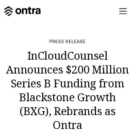
PRESS RELEASE
InCloudCounsel
Announces $200 Million
Series B Funding from
Blackstone Growth
(BXG), Rebrands as
Ontra