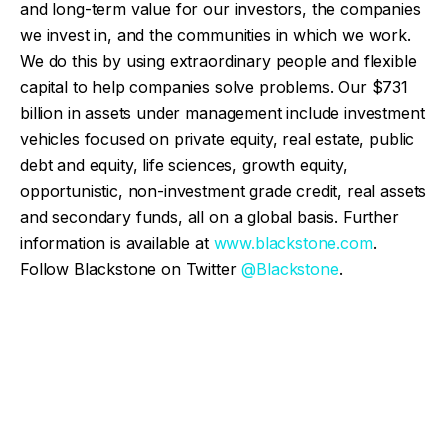
and long-term value for our investors, the companies
we invest in, and the communities in which we work.
We do this by using extraordinary people and flexible
capital to help companies solve problems. Our $731
billion in assets under management include investment
vehicles focused on private equity, real estate, public
debt and equity, life sciences, growth equity,
opportunistic, non-investment grade credit, real assets
and secondary funds, all on a global basis. Further
information is available at
www.blackstone.com
.
Follow Blackstone on Twitter
@Blackstone
.
Facebook
Twitter