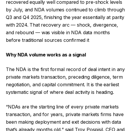
recovered equally well compared to pre-shock levels
by July, and NDA volumes continued to climb through
Q3 and Q4 2025, finishing the year essentially at parity
with 2024. That recovery arc — shock, divergence,
and rebound — was visible in NDA data months
before traditional sources confirmed it
Why NDA volume works as a signal
The NDA is the first formal record of deal intent in any
private markets transaction, preceding diligence, term
negotiation, and capital commitment. It is the earliest
systematic signal of where deal activity is heading.
“NDAs are the starting line of every private markets
transaction, and for years, private markets firms have
been making deployment and exit decisions with data
that’s already months old,” said Troy Pospisil, CEO and