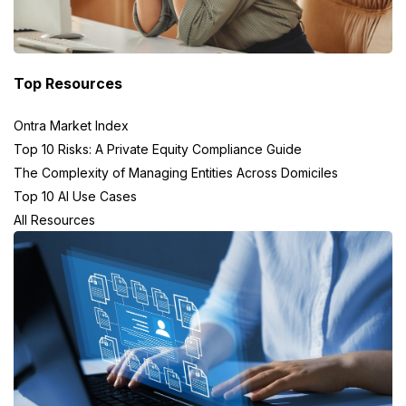
Top Resources
Ontra Market Index
Top 10 Risks: A Private Equity Compliance Guide
The Complexity of Managing Entities Across Domiciles
Top 10 AI Use Cases
All Resources