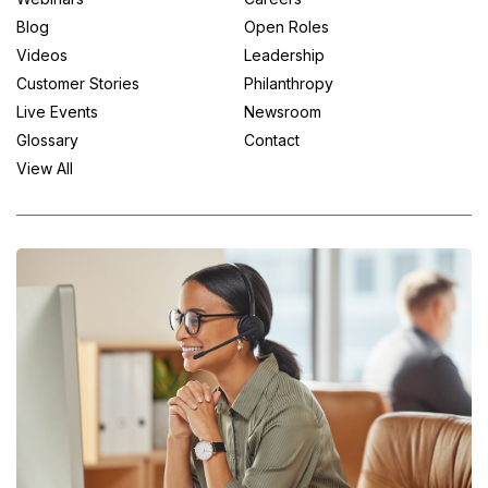
Blog
Open Roles
Videos
Leadership
Customer Stories
Philanthropy
Live Events
Newsroom
Glossary
Contact
View All