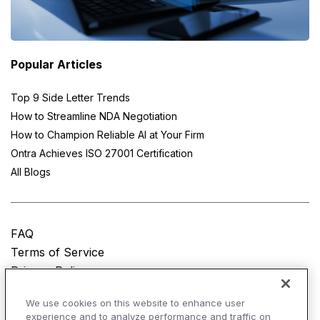
Popular Articles
Top 9 Side Letter Trends
How to Streamline NDA Negotiation
How to Champion Reliable AI at Your Firm
Ontra Achieves ISO 27001 Certification
All Blogs
FAQ
Terms of Service
Privacy Policy
Do Not Sell My Personal Information
We use cookies on this website to enhance user
experience and to analyze performance and traffic on