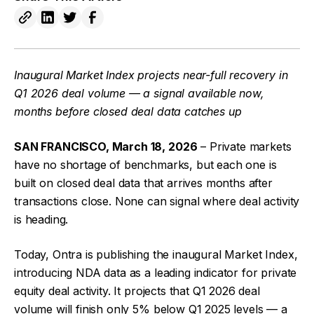
Inaugural Market Index projects near-full recovery in
Q1 2026 deal volume — a signal available now,
months before closed deal data catches up
SAN FRANCISCO, March 18, 2026
– Private markets
have no shortage of benchmarks, but each one is
built on closed deal data that arrives months after
transactions close. None can signal where deal activity
is heading.
Today, Ontra is publishing the inaugural Market Index,
introducing NDA data as a leading indicator for private
equity deal activity. It projects that Q1 2026 deal
volume will finish only 5% below Q1 2025 levels — a