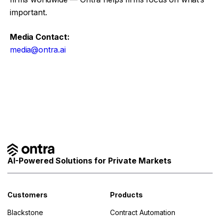
important.
Media Contact:
media@ontra.ai
Facebook
Twitter
AI-Powered Solutions for Private Markets
Customers
Products
Blackstone
Contract Automation