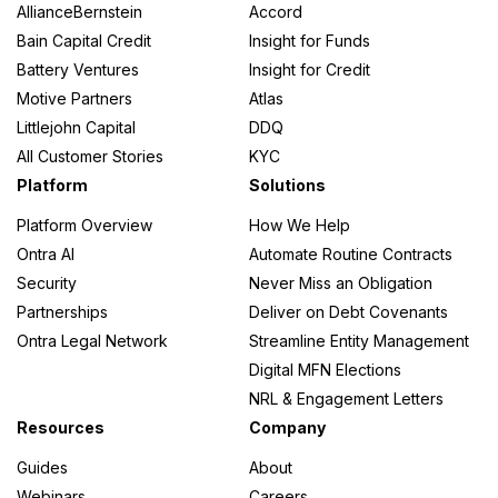
AllianceBernstein
Accord
Bain Capital Credit
Insight for Funds
Battery Ventures
Insight for Credit
Motive Partners
Atlas
Littlejohn Capital
DDQ
All Customer Stories
KYC
Platform
Solutions
Platform Overview
How We Help
Ontra AI
Automate Routine Contracts
Security
Never Miss an Obligation
Partnerships
Deliver on Debt Covenants
Ontra Legal Network
Streamline Entity Management
Digital MFN Elections
NRL & Engagement Letters
Resources
Company
Guides
About
Webinars
Careers