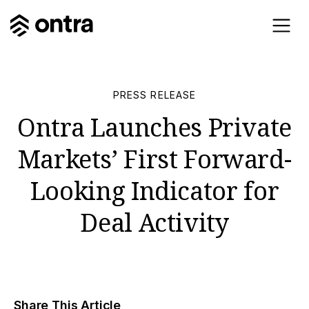
PRESS RELEASE
Ontra Launches Private
Markets’ First Forward-
Looking Indicator for
Deal Activity
Share This Article