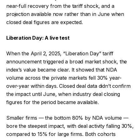
near-full recovery from the tariff shock, and a
projection available now rather than in June when
closed deal figures are expected.
Liberation Day: A live test
When the April 2, 2025, “Liberation Day” tariff
announcement triggered a broad market shock, the
index’s value became clear. It showed that NDA
volume across the private markets fell 30% year-
over-year within days. Closed deal data didn’t confirm
the impact until June, when industry deal closing
figures for the period became available.
Smaller firms — the bottom 80% by NDA volume —
bore the steepest impact, with deal activity falling 30%,
compared to 15% for large firms. Both cohorts