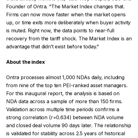
Founder of Ontra. “The Market Index changes that.
Firms can now move faster when the market opens
up, or time exits more deliberately when buyer activity
is muted. Right now, the data points to near-full
recovery from the tariff shock. The Market Index is an
advantage that didn’t exist before today.”
About the index
Ontra processes almost 1,000 NDAs daily, including
from nine of the top ten PEI-ranked asset managers.
For this inaugural report, the analysis is based on
NDA data across a sample of more than 150 firms.
Validation across multiple time periods confirms a
strong correlation (r=0.634) between NDA volume
and closed deal volume 90 days later. The relationship
is validated for stability across 2.5 years of historical