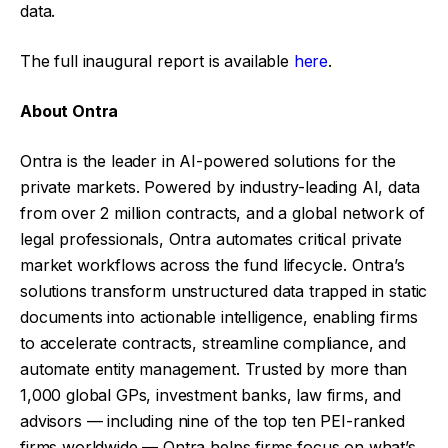
data.
The full inaugural report is available
here
.
About Ontra
Ontra is the leader in AI-powered solutions for the
private markets. Powered by industry-leading AI, data
from over 2 million contracts, and a global network of
legal professionals, Ontra automates critical private
market workflows across the fund lifecycle. Ontra’s
solutions transform unstructured data trapped in static
documents into actionable intelligence, enabling firms
to accelerate contracts, streamline compliance, and
automate entity management. Trusted by more than
1,000 global GPs, investment banks, law firms, and
advisors — including nine of the top ten PEI-ranked
firms worldwide — Ontra helps firms focus on what’s