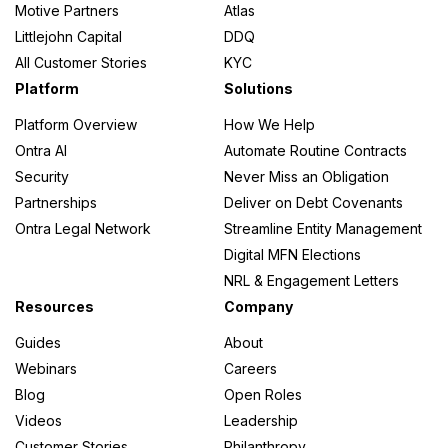
Motive Partners
Atlas
Littlejohn Capital
DDQ
All Customer Stories
KYC
Platform
Solutions
Platform Overview
How We Help
Ontra AI
Automate Routine Contracts
Security
Never Miss an Obligation
Partnerships
Deliver on Debt Covenants
Ontra Legal Network
Streamline Entity Management
Digital MFN Elections
NRL & Engagement Letters
Resources
Company
Guides
About
Webinars
Careers
Blog
Open Roles
Videos
Leadership
Customer Stories
Philanthropy