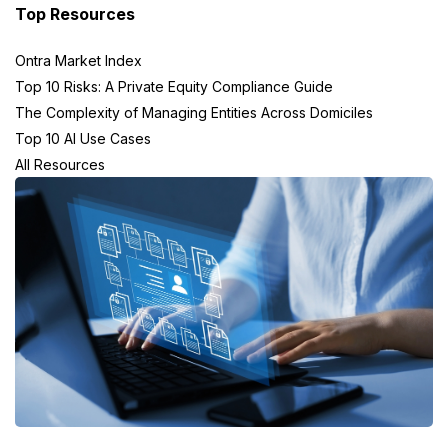
Top Resources
Ontra Market Index
Top 10 Risks: A Private Equity Compliance Guide
The Complexity of Managing Entities Across Domiciles
Top 10 AI Use Cases
All Resources