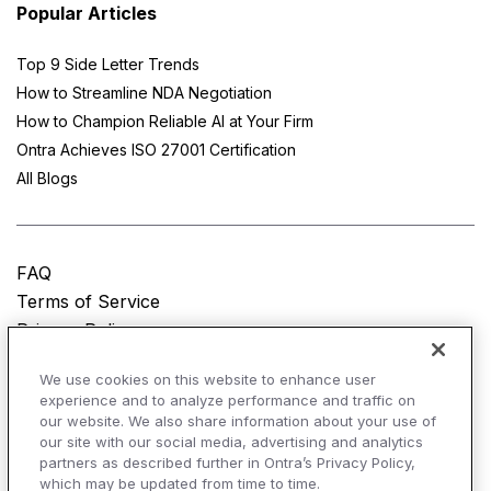
Popular Articles
Top 9 Side Letter Trends
How to Streamline NDA Negotiation
How to Champion Reliable AI at Your Firm
Ontra Achieves ISO 27001 Certification
All Blogs
FAQ
Terms of Service
Privacy Policy
Do Not Sell My Personal Information
We use cookies on this website to enhance user
experience and to analyze performance and traffic on
© Copyright 2025
Ontra, LLC.
All rights reserved.
our website. We also share information about your use of
our site with our social media, advertising and analytics
partners as described further in Ontra’s Privacy Policy,
which may be updated from time to time.