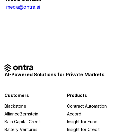
media@ontra.ai
Facebook
Twitter
AI-Powered Solutions for Private Markets
Customers
Products
Blackstone
Contract Automation
AllianceBernstein
Accord
Bain Capital Credit
Insight for Funds
Battery Ventures
Insight for Credit