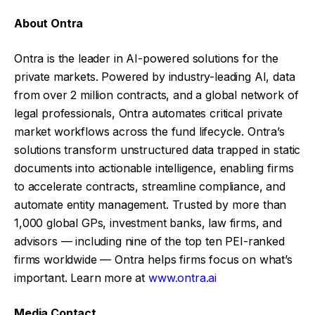
About Ontra
Ontra is the leader in AI-powered solutions for the
private markets. Powered by industry-leading AI, data
from over 2 million contracts, and a global network of
legal professionals, Ontra automates critical private
market workflows across the fund lifecycle. Ontra’s
solutions transform unstructured data trapped in static
documents into actionable intelligence, enabling firms
to accelerate contracts, streamline compliance, and
automate entity management. Trusted by more than
1,000 global GPs, investment banks, law firms, and
advisors — including nine of the top ten PEI-ranked
firms worldwide — Ontra helps firms focus on what’s
important. Learn more at
www.ontra.ai
Media Contact