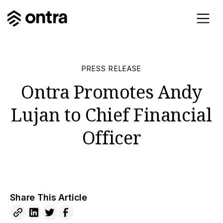
PRESS RELEASE
Ontra Promotes Andy
Lujan to Chief Financial
Officer
Share This Article