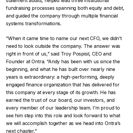
statement audits, helped lead three institutional
fundraising processes spanning both equity and debt,
and guided the company through multiple financial
systems transformations.
“When it came time to name our next CFO, we didn’t
need to look outside the company. The answer was
right in front of us,” said Troy Pospisil, CEO and
Founder at Ontra. “Andy has been with us since the
beginning, and what he has built over nearly nine
years is extraordinary: a high-performing, deeply
engaged finance organization that has delivered for
this company at every stage of its growth. He has
earned the trust of our board, our investors, and
every member of our leadership team. I’m proud to
see him step into this role and look forward to what
we will accomplish together as we head into Ontra’s
next chapter.”