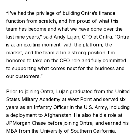
“I’ve had the privilege of building Ontra’s finance
function from scratch, and I’m proud of what this
team has become and what we have done over the
last nine years,” said Andy Lujan, CFO at Ontra. “Ontra
is at an exciting moment, with the platform, the
market, and the team all in a strong position. I’m
honored to take on the CFO role and fully committed
to supporting what comes next for the business and
our customers.”
Prior to joining Ontra, Lujan graduated from the United
States Military Academy at West Point and served six
years as an Infantry Officer in the U.S. Army, including
a deployment to Afghanistan. He also held a role at
JPMorgan Chase before joining Ontra, and earned his
MBA from the University of Southern California.