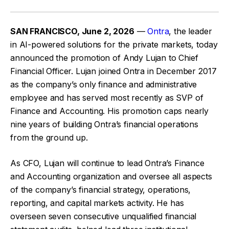
SAN FRANCISCO, June 2, 2026
—
Ontra
, the leader
in AI-powered solutions for the private markets, today
announced the promotion of Andy Lujan to Chief
Financial Officer. Lujan joined Ontra in December 2017
as the company’s only finance and administrative
employee and has served most recently as SVP of
Finance and Accounting. His promotion caps nearly
nine years of building Ontra’s financial operations
from the ground up.
As CFO, Lujan will continue to lead Ontra’s Finance
and Accounting organization and oversee all aspects
of the company’s financial strategy, operations,
reporting, and capital markets activity. He has
overseen seven consecutive unqualified financial