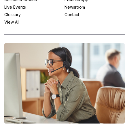
Live Events
Newsroom
Glossary
Contact
View All