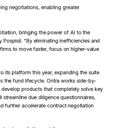
ing negotiations, enabling greater
tiation, bringing the power of AI to the
Pospisil. “By eliminating inefficiencies and
irms to move faster, focus on higher-value
 its platform this year, expanding the suite
s the fund lifecycle. Ontra works side-by-
o develop products that completely solve key
l streamline due diligence questionnaires,
 further accelerate contract negotiation