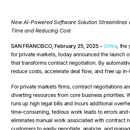
New AI-Powered Software Solution Streamlines a
Time and Reducing Cost
SAN FRANCISCO, February 25, 2025
–
Ontra
, the
for private markets, today announced the launch 
that transforms contract negotiation. By automatin
reduce costs, accelerate deal flow, and free up in
For private markets firms, contract negotiations ar
diverting resources from core business priorities. 
runs up high legal bills and incurs additional ove
time-consuming, tedious work leads to errors and
eliminates manual work associated with contract 
customers to easily negotiate, analyze, and manage