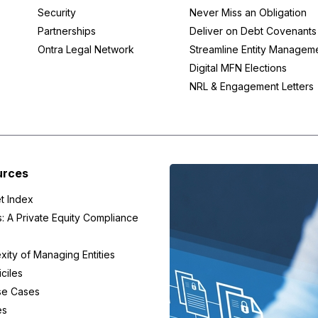
Security
Never Miss an Obligation
Partnerships
Deliver on Debt Covenants
Ontra Legal Network
Streamline Entity Managem
Digital MFN Elections
NRL & Engagement Letters
urces
t Index
s: A Private Equity Compliance
ity of Managing Entities
ciles
se Cases
es