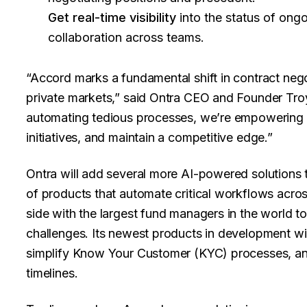
Get real-time visibility
into the status of ongo
collaboration across teams.
“Accord marks a fundamental shift in contract nego
private markets,” said Ontra CEO and Founder Troy 
automating tedious processes, we’re empowering f
initiatives, and maintain a competitive edge.”
Ontra will add several more AI-powered solutions to
of products that automate critical workflows acros
side with the largest fund managers in the world t
challenges. Its newest products in development wil
simplify Know Your Customer (KYC) processes, and
timelines.