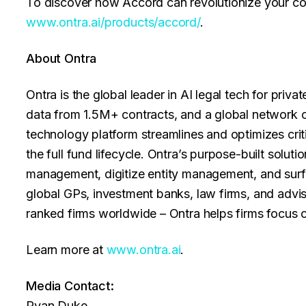
To discover how Accord can revolutionize your cont
www.ontra.ai/products/accord/
.
About Ontra
Ontra is the global leader in AI legal tech for priv
data from 1.5M+ contracts, and a global network of
technology platform streamlines and optimizes cri
the full fund lifecycle. Ontra’s purpose-built solut
management, digitize entity management, and surf
global GPs, investment banks, law firms, and adviso
ranked firms worldwide – Ontra helps firms focus 
Learn more at
www.ontra.ai
.
Media Contact:
Ryan Duke