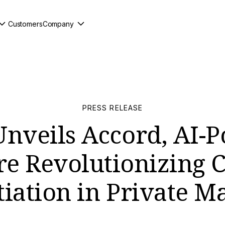
Customers
Company
PRESS RELEASE
Unveils Accord, AI-
re Revolutionizing C
iation in Private M