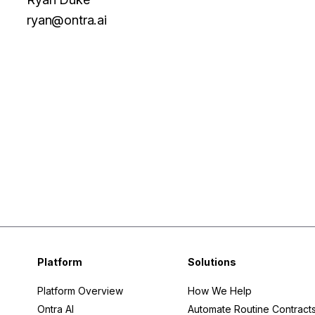
ryan@ontra.ai
Facebook
Twitter
Platform
Solutions
Platform Overview
How We Help
Ontra AI
Automate Routine Contract