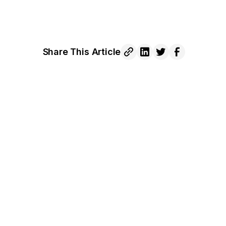
Share This Article