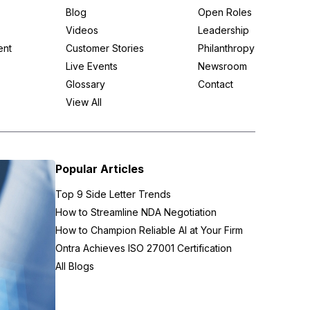
Blog
Open Roles
Videos
Leadership
ent
Customer Stories
Philanthropy
Live Events
Newsroom
Glossary
Contact
View All
Popular Articles
Top 9 Side Letter Trends
How to Streamline NDA Negotiation
How to Champion Reliable AI at Your Firm
Ontra Achieves ISO 27001 Certification
All Blogs