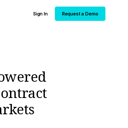
Sign In
Request a Demo
Powered
ontract
arkets