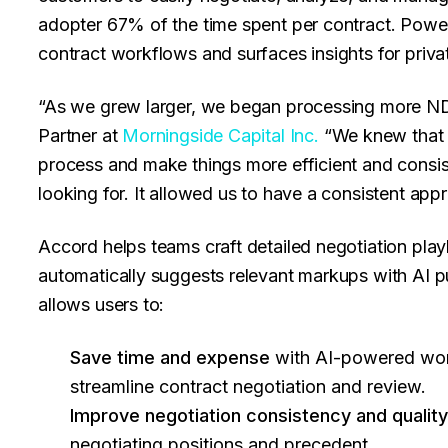
adopter 67% of the time spent per contract. Powe
contract workflows and surfaces insights for priv
“As we grew larger, we began processing more N
Partner at
Morningside Capital Inc.
“We knew that 
process and make things more efficient and consi
looking for. It allowed us to have a consistent ap
Accord helps teams craft detailed negotiation pla
automatically suggests relevant markups with AI p
allows users to:
Save time and expense
with AI-powered wor
streamline contract negotiation and review.
Improve negotiation consistency and qualit
negotiating positions and precedent.