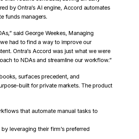
red by Ontra’s AI engine, Accord automates
ate funds managers.
DAs,” said George Weekes, Managing
we had to find a way to improve our
stent. Ontra’s Accord was just what we were
proach to NDAs and streamline our workflow.”
ybooks, surfaces precedent, and
urpose-built for private markets. The product
kflows that automate manual tasks to
y
by leveraging their firm’s preferred