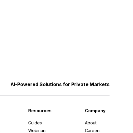
AI-Powered Solutions for Private Markets
Resources
Company
Guides
About
s
Webinars
Careers