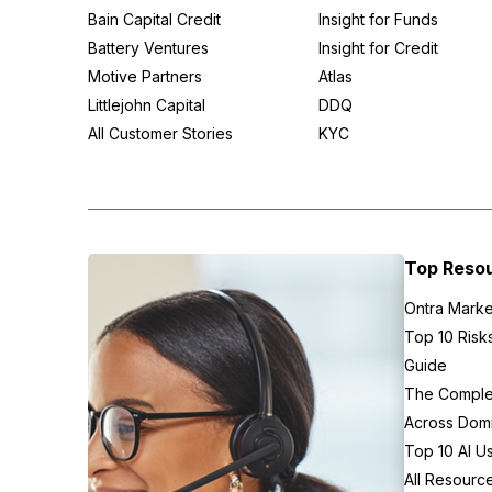
Bain Capital Credit
Insight for Funds
Battery Ventures
Insight for Credit
Motive Partners
Atlas
Littlejohn Capital
DDQ
All Customer Stories
KYC
Top Reso
Ontra Marke
Top 10 Risk
Guide
The Complex
Across Domi
Top 10 AI U
All Resourc