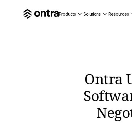
Products
Solutions
Resources
Ontra 
Softwa
Negot