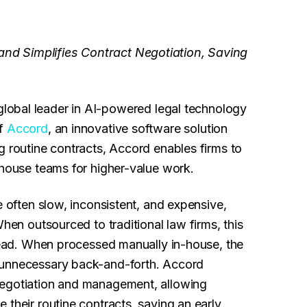
nd Simplifies Contract Negotiation, Saving
 global leader in AI-powered legal technology
of
Accord
, an innovative software solution
g routine contracts, Accord enables firms to
-house teams for higher-value work.
e often slow, inconsistent, and expensive,
When outsourced to traditional law firms, this
rhead. When processed manually in-house, the
 unnecessary back-and-forth. Accord
negotiation and management, allowing
 their routine contracts, saving an early