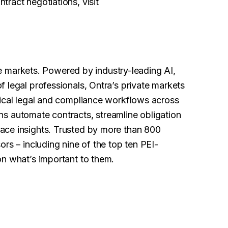
ract negotiations, visit
ate markets. Powered by industry-leading AI,
 legal professionals, Ontra’s private markets
tical legal and compliance workflows across
ions automate contracts, streamline obligation
ace insights. Trusted by more than 800
rs – including nine of the top ten PEI-
on what’s important to them.