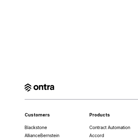
Customers
Products
Blackstone
Contract Automation
AllianceBernstein
Accord