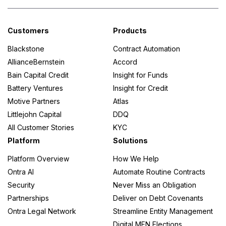
Customers
Products
Blackstone
Contract Automation
AllianceBernstein
Accord
Bain Capital Credit
Insight for Funds
Battery Ventures
Insight for Credit
Motive Partners
Atlas
Littlejohn Capital
DDQ
All Customer Stories
KYC
Platform
Solutions
Platform Overview
How We Help
Ontra AI
Automate Routine Contracts
Security
Never Miss an Obligation
Partnerships
Deliver on Debt Covenants
Ontra Legal Network
Streamline Entity Management
Digital MFN Elections