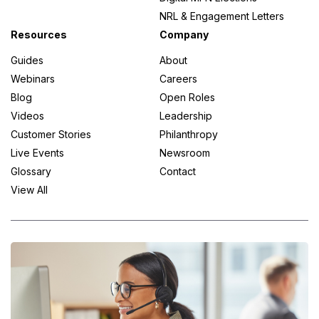
NRL & Engagement Letters
Resources
Company
Guides
About
Webinars
Careers
Blog
Open Roles
Videos
Leadership
Customer Stories
Philanthropy
Live Events
Newsroom
Glossary
Contact
View All