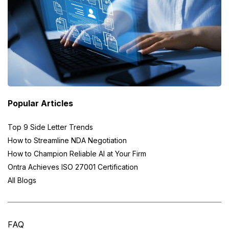
Popular Articles
Top 9 Side Letter Trends
How to Streamline NDA Negotiation
How to Champion Reliable AI at Your Firm
Ontra Achieves ISO 27001 Certification
All Blogs
FAQ