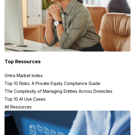
Top Resources
Ontra Market Index
Top 10 Risks: A Private Equity Compliance Guide
The Complexity of Managing Entities Across Domiciles
Top 10 AI Use Cases
All Resources