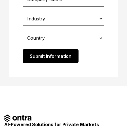
Submit Information
AI-Powered Solutions for Private Markets