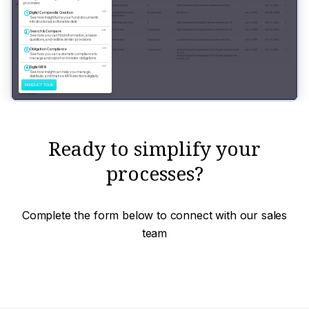
Ready to simplify your
processes?
Complete the form below to connect with our sales
team