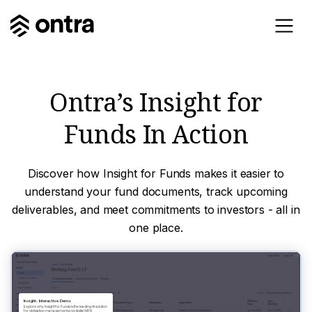
Ontra’s Insight for
Funds In Action
Discover how Insight for Funds makes it easier to
understand your fund documents, track upcoming
deliverables, and meet commitments to investors - all in
one place.