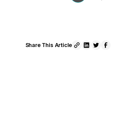
Share This Article