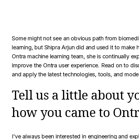
Some might not see an obvious path from biomedi
learning, but Shipra Arjun did and used it to make
Ontra machine learning team, she is continually ex
improve the Ontra user experience. Read on to di
and apply the latest technologies, tools, and mode
Tell us a little about
how you came to Ontr
I’ve always been interested in engineering and exp