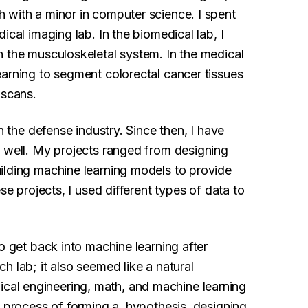
 with a minor in computer science. I spent
ical imaging lab. In the biomedical lab, I
n the musculoskeletal system. In the medical
earning to segment colorectal cancer tissues
 scans.
n the defense industry. Since then, I have
s well. My projects ranged from designing
ilding machine learning models to provide
se projects, I used different types of data to
o get back into machine learning after
h lab; it also seemed like a natural
al engineering, math, and machine learning
c process of forming a hypothesis, designing