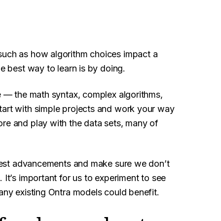
 such as how algorithm choices impact a
he best way to learn is by doing.
ne — the math syntax, complex algorithms,
tart with simple projects and work your way
ore and play with the data sets, many of
latest advancements and make sure we don’t
 It’s important for us to experiment to see
 any existing Ontra models could benefit.