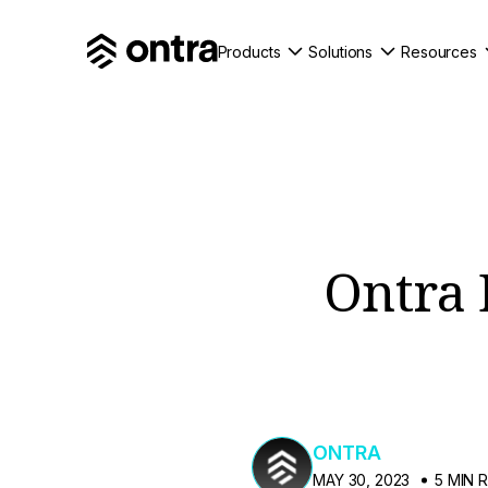
Products
Solutions
Resources
Ontra 
ONTRA
MAY 30, 2023
5 MIN 