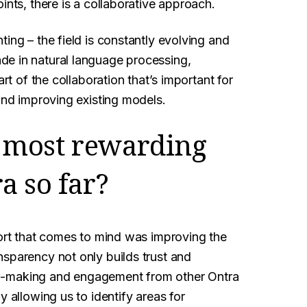
ints, there is a collaborative approach.
ing – the field is constantly evolving and
de in natural language processing,
rt of the collaboration that’s important for
 and improving existing models.
 most rewarding
a so far?
fort that comes to mind was improving the
nsparency not only builds trust and
sion-making and engagement from other Ontra
y allowing us to identify areas for