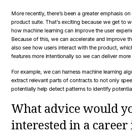
More recently, there’s been a greater emphasis on i
product suite. That’s exciting because we get to w
how machine learning can improve the user experie
Because of this, we can accelerate and improve t
also see how users interact with the product, whic
features more intentionally so we can deliver more 
For example, we can harness machine learning alg
extract relevant parts of contracts to not only sp
potentially help detect patterns to identify potentia
What advice would y
interested in a caree