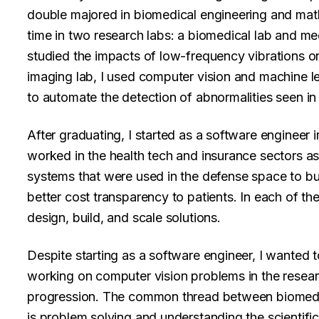
double majored in biomedical engineering and math
time in two research labs: a biomedical lab and med
studied the impacts of low-frequency vibrations o
imaging lab, I used computer vision and machine l
to automate the detection of abnormalities seen in
After graduating, I started as a software engineer i
worked in the health tech and insurance sectors a
systems that were used in the defense space to bu
better cost transparency to patients. In each of the
design, build, and scale solutions.
Despite starting as a software engineer, I wanted t
working on computer vision problems in the researc
progression. The common thread between biomedic
is problem solving and understanding the scientifi