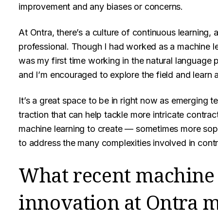
improvement and any biases or concerns.
At Ontra, there’s a culture of continuous learning
professional. Though I had worked as a machine lea
was my first time working in the natural language 
and I’m encouraged to explore the field and learn 
It’s a great space to be in right now as emerging 
traction that can help tackle more intricate contr
machine learning to create — sometimes more sop
to address the many complexities involved in contr
What recent machine 
innovation at Ontra m