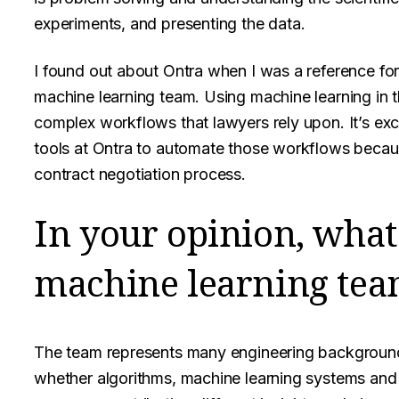
experiments, and presenting the data.
I found out about Ontra when I was a reference for
machine learning team. Using machine learning in th
complex workflows that lawyers rely upon. It’s exc
tools at Ontra to automate those workflows because
contract negotiation process.
In your opinion, what 
machine learning tea
The team represents many engineering backgrounds
whether algorithms, machine learning systems and o