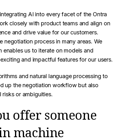
ntegrating AI into every facet of the Ontra
ork closely with product teams and align on
nce and drive value for our customers.
he negotiation process in many areas. We
h enables us to iterate on models and
exciting and impactful features for our users.
orithms and natural language processing to
eed up the negotiation workflow but also
l risks or ambiguities.
ou offer someone
r in machine