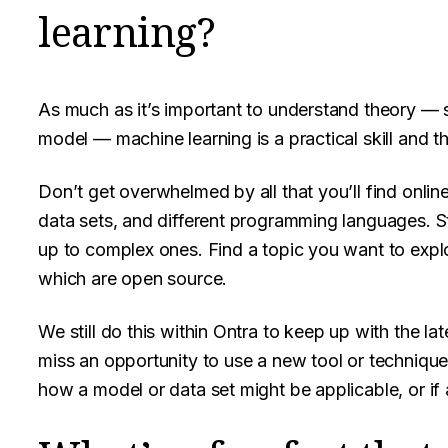
learning?
As much as it’s important to understand theory —
model — machine learning is a practical skill and t
Don’t get overwhelmed by all that you’ll find onli
data sets, and different programming languages. S
up to complex ones. Find a topic you want to expl
which are open source.
We still do this within Ontra to keep up with the 
miss an opportunity to use a new tool or technique.
how a model or data set might be applicable, or if