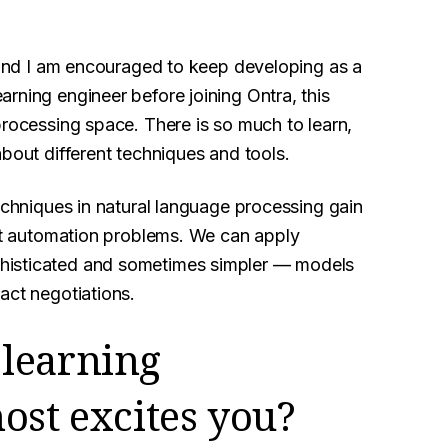
, and I am encouraged to keep developing as a
rning engineer before joining Ontra, this
processing space. There is so much to learn,
about different techniques and tools.
techniques in natural language processing gain
act automation problems. We can apply
histicated and sometimes simpler — models
act negotiations.
learning
ost excites you?