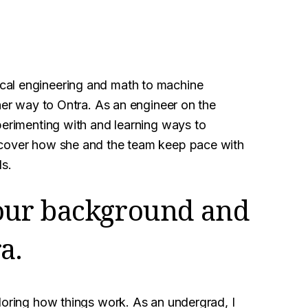
cal engineering and math to machine
 her way to Ontra. As an engineer on the
perimenting with and learning ways to
scover how she and the team keep pace with
ls.
 your background and
a.
loring how things work. As an undergrad, I