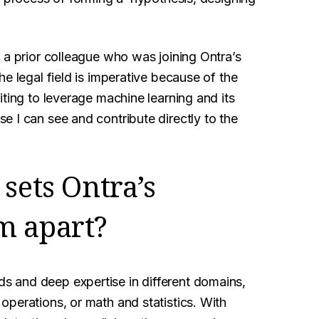
 a prior colleague who was joining Ontra’s
e legal field is imperative because of the
iting to leverage machine learning and its
 I can see and contribute directly to the
sets Ontra’s
m apart?
 and deep expertise in different domains,
perations, or math and statistics. With