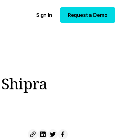
Sign In
Request a Demo
 Shipra