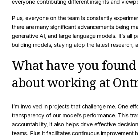
everyone contributing different insights and viewpo
Plus, everyone on the team is constantly experiment
there are many significant advancements being ma
generative AI, and large language models. It’s all pa
building models, staying atop the latest research,
What have you found
about working at Ontr
I‘m involved in projects that challenge me. One ef
transparency of our model’s performance. This tra
accountability, it also helps drive effective deci
teams. Plus it facilitates continuous improvement b