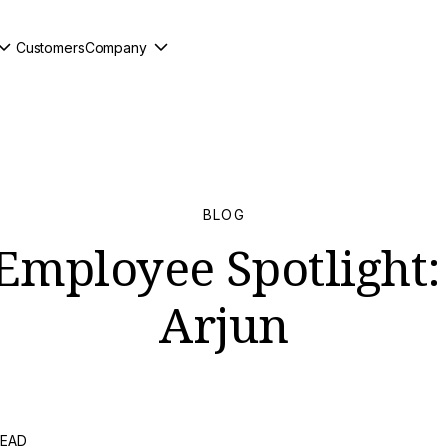
Customers
Company
BLOG
Employee Spotlight:
Arjun
READ