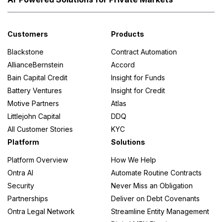
Customers
Products
Blackstone
Contract Automation
AllianceBernstein
Accord
Bain Capital Credit
Insight for Funds
Battery Ventures
Insight for Credit
Motive Partners
Atlas
Littlejohn Capital
DDQ
All Customer Stories
KYC
Platform
Solutions
Platform Overview
How We Help
Ontra AI
Automate Routine Contracts
Security
Never Miss an Obligation
Partnerships
Deliver on Debt Covenants
Ontra Legal Network
Streamline Entity Management