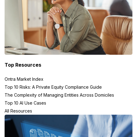
Top Resources
Ontra Market Index
Top 10 Risks: A Private Equity Compliance Guide
The Complexity of Managing Entities Across Domiciles
Top 10 AI Use Cases
All Resources