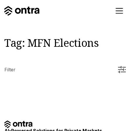
Tag:
MFN Elections
Filter
AI-Powered Solutions for Private Markets