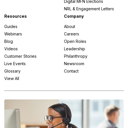
Digital MFN Elections
NRL & Engagement Letters
Resources
Company
Guides
About
Webinars
Careers
Blog
Open Roles
Videos
Leadership
Customer Stories
Philanthropy
Live Events
Newsroom
Glossary
Contact
View All