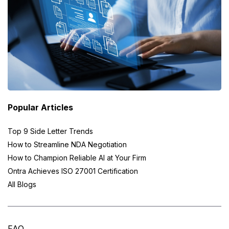
Popular Articles
Top 9 Side Letter Trends
How to Streamline NDA Negotiation
How to Champion Reliable AI at Your Firm
Ontra Achieves ISO 27001 Certification
All Blogs
FAQ