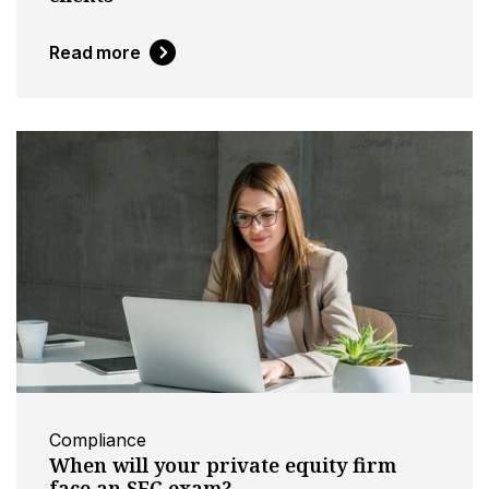
Read more
Compliance
When will your private equity firm
face an SEC exam?