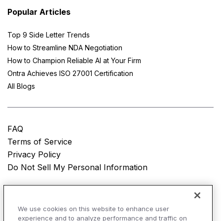
Popular Articles
Top 9 Side Letter Trends
How to Streamline NDA Negotiation
How to Champion Reliable AI at Your Firm
Ontra Achieves ISO 27001 Certification
All Blogs
FAQ
Terms of Service
Privacy Policy
Do Not Sell My Personal Information
© Copyright 2025
Ontra, LLC.
All rights reserved.
We use cookies on this website to enhance user
experience and to analyze performance and traffic on