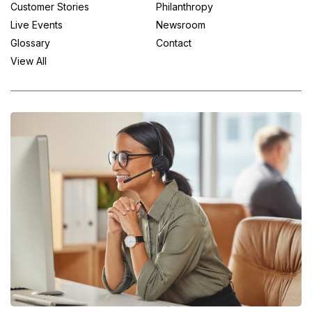
Customer Stories
Philanthropy
Live Events
Newsroom
Glossary
Contact
View All