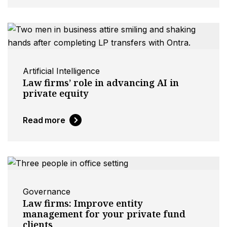
Artificial Intelligence
Law firms’ role in advancing AI in
private equity
Read more
Governance
Law firms: Improve entity
management for your private fund
clients