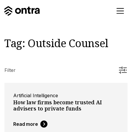
Tag:
Outside Counsel
Filter
Artificial Intelligence
How law firms become trusted AI
advisers to private funds
Read more