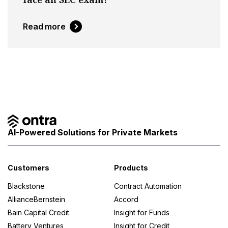
Read more
AI-Powered Solutions for Private Markets
Customers
Products
Blackstone
Contract Automation
AllianceBernstein
Accord
Bain Capital Credit
Insight for Funds
Battery Ventures
Insight for Credit