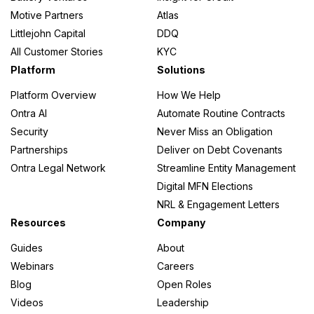
Motive Partners
Atlas
Littlejohn Capital
DDQ
All Customer Stories
KYC
Platform
Solutions
Platform Overview
How We Help
Ontra AI
Automate Routine Contracts
Security
Never Miss an Obligation
Partnerships
Deliver on Debt Covenants
Ontra Legal Network
Streamline Entity Management
Digital MFN Elections
NRL & Engagement Letters
Resources
Company
Guides
About
Webinars
Careers
Blog
Open Roles
Videos
Leadership