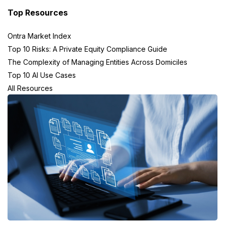
Top Resources
Ontra Market Index
Top 10 Risks: A Private Equity Compliance Guide
The Complexity of Managing Entities Across Domiciles
Top 10 AI Use Cases
All Resources