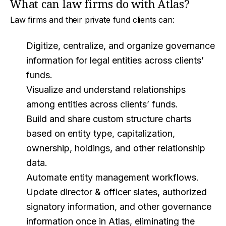
What can law firms do with Atlas?
Law firms and their private fund clients can:
Digitize, centralize, and organize governance
information for legal entities across clients’
funds.
Visualize and understand relationships
among entities across clients’ funds.
Build and share custom structure charts
based on entity type, capitalization,
ownership, holdings, and other relationship
data.
Automate entity management workflows.
Update director & officer slates, authorized
signatory information, and other governance
information once in Atlas, eliminating the