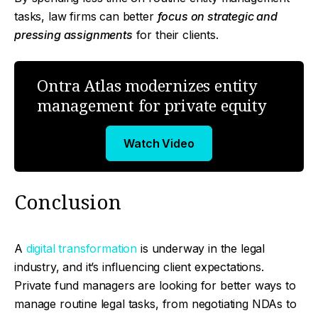
tasks, law firms can better
focus on strategic and
pressing assignments
for their clients.
Ontra Atlas modernizes entity
management for private equity
Watch Video
Conclusion
A
digital transformation
is underway in the legal
industry, and it’s influencing client expectations.
Private fund managers are looking for better ways to
manage routine legal tasks, from negotiating NDAs to