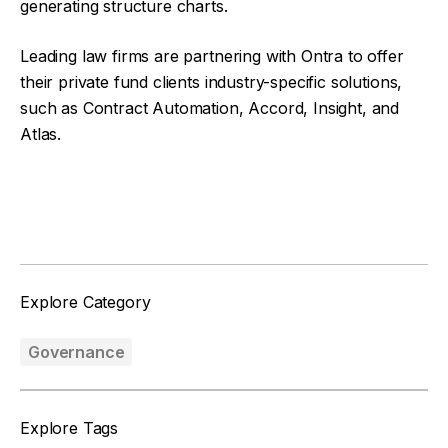
generating structure charts.
Leading law firms are partnering with Ontra to offer
their private fund clients industry-specific solutions,
such as Contract Automation, Accord, Insight, and
Atlas.
Facebook
Twitter
Explore Category
Governance
Explore Tags