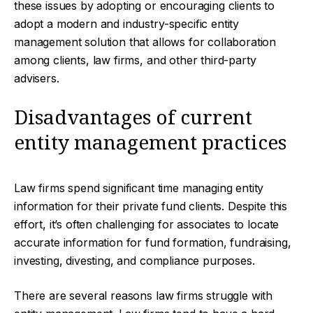
these issues by adopting or encouraging clients to
adopt a modern and industry-specific entity
management solution that allows for collaboration
among clients, law firms, and other third-party
advisers.
Disadvantages of current
entity management practices
Law firms spend significant time managing entity
information for their private fund clients. Despite this
effort, it’s often challenging for associates to locate
accurate information for fund formation, fundraising,
investing, divesting, and compliance purposes.
There are several reasons law firms struggle with