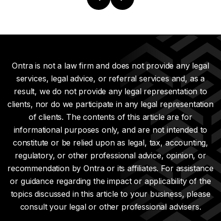
Ontra is not a law firm and does not provide any legal
services, legal advice, or referral services and, as a
result, we do not provide any legal representation to
clients, nor do we participate in any legal representation
of clients. The contents of this article are for
informational purposes only, and are not intended to
constitute or be relied upon as legal, tax, accounting,
regulatory, or other professional advice, opinion, or
recommendation by Ontra or its affiliates. For assistance
or guidance regarding the impact or applicability of the
topics discussed in this article to your business, please
consult your legal or other professional advisers.