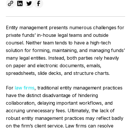
Entity management presents numerous challenges for
private funds’ in-house legal teams and outside
counsel. Neither team tends to have a high-tech
solution for forming, maintaining, and managing funds’
many legal entities. Instead, both parties rely heavily
on paper and electronic documents, emails,
spreadsheets, slide decks, and structure charts.
For
law firms
, traditional entity management practices
have the distinct disadvantage of hindering
collaboration, delaying important workflows, and
accruing unnecessary fees. Ultimately, the lack of
robust entity management practices may reflect badly
on the firm’s client service. Law firms can resolve