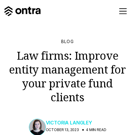
BLOG
Law firms: Improve
entity management for
your private fund
clients
VICTORIA LANGLEY
OCTOBER 13, 2023
4 MIN READ