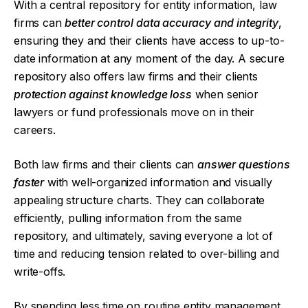
With a central repository for entity information, law
firms can
better control data accuracy and integrity
,
ensuring they and their clients have access to up-to-
date information at any moment of the day. A secure
repository also offers law firms and their clients
protection against knowledge loss
when senior
lawyers or fund professionals move on in their
careers.
Both law firms and their clients can
answer questions
faster
with well-organized information and visually
appealing structure charts. They can collaborate
efficiently, pulling information from the same
repository, and ultimately, saving everyone a lot of
time and reducing tension related to over-billing and
write-offs.
By spending less time on routine entity management