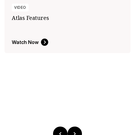
VIDEO
Atlas Features
Watch Now