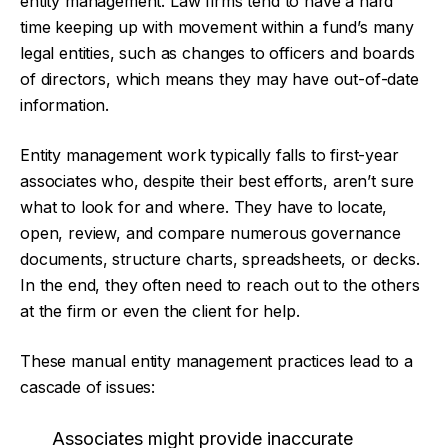
entity management. Law firms tend to have a hard
time keeping up with movement within a fund’s many
legal entities, such as changes to officers and boards
of directors, which means they may have out-of-date
information.
Entity management work typically falls to first-year
associates who, despite their best efforts, aren’t sure
what to look for and where. They have to locate,
open, review, and compare numerous governance
documents, structure charts, spreadsheets, or decks.
In the end, they often need to reach out to the others
at the firm or even the client for help.
These manual entity management practices lead to a
cascade of issues:
Associates might provide inaccurate