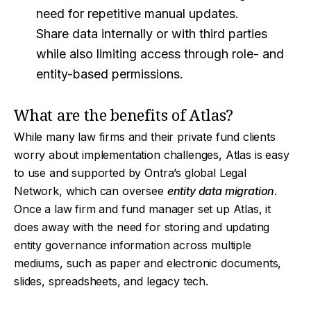
need for repetitive manual updates.
Share data internally or with third parties
while also limiting access through role- and
entity-based permissions.
What are the benefits of Atlas?
While many law firms and their private fund clients
worry about implementation challenges, Atlas is easy
to use and supported by Ontra’s global Legal
Network, which can oversee
entity data migration
.
Once a law firm and fund manager set up Atlas, it
does away with the need for storing and updating
entity governance information across multiple
mediums, such as paper and electronic documents,
slides, spreadsheets, and legacy tech.