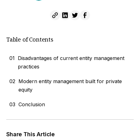
Table of Contents
01
Disadvantages of current entity management
practices
02
Modern entity management built for private
equity
03
Conclusion
Share This Article