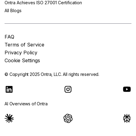
Ontra Achieves ISO 27001 Certification
All Blogs
FAQ
Terms of Service
Privacy Policy
Cookie Settings
© Copyright 2025
Ontra, LLC.
All rights reserved.
AI Overviews of Ontra