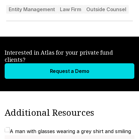
Entity Management
Law Firm
Outside Counsel
Interested in Atlas for your private fund
clients?
Request a Demo
Additional Resources