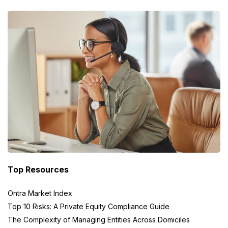
Top Resources
Ontra Market Index
Top 10 Risks: A Private Equity Compliance Guide
The Complexity of Managing Entities Across Domiciles