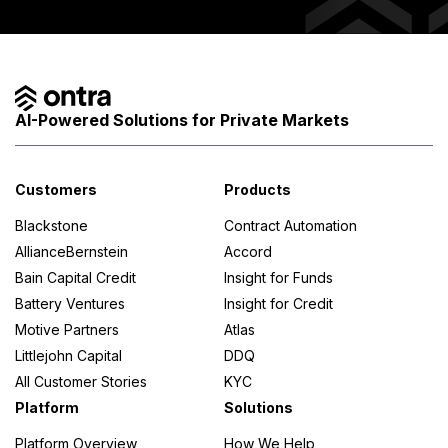
AI-Powered Solutions for Private Markets
Customers
Products
Blackstone
Contract Automation
AllianceBernstein
Accord
Bain Capital Credit
Insight for Funds
Battery Ventures
Insight for Credit
Motive Partners
Atlas
Littlejohn Capital
DDQ
All Customer Stories
KYC
Platform
Solutions
Platform Overview
How We Help