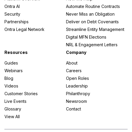
Ontra AI
Automate Routine Contracts
Security
Never Miss an Obligation
Partnerships
Deliver on Debt Covenants
Ontra Legal Network
Streamline Entity Management
Digital MFN Elections
NRL & Engagement Letters
Resources
Company
Guides
About
Webinars
Careers
Blog
Open Roles
Videos
Leadership
Customer Stories
Philanthropy
Live Events
Newsroom
Glossary
Contact
View All