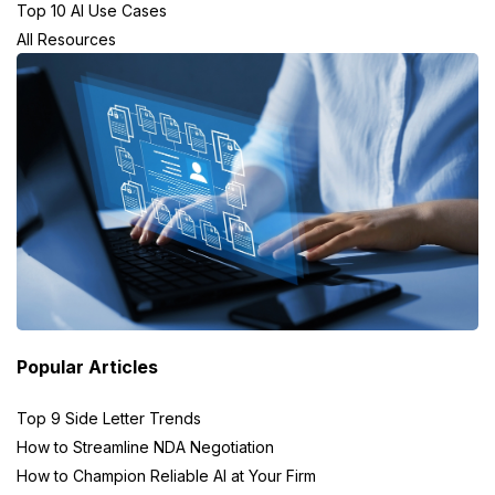
Top 10 AI Use Cases
All Resources
Popular Articles
Top 9 Side Letter Trends
How to Streamline NDA Negotiation
How to Champion Reliable AI at Your Firm