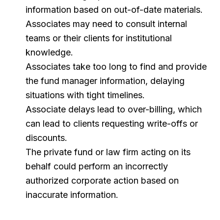
information based on out-of-date materials.
Associates may need to consult internal
teams or their clients for institutional
knowledge.
Associates take too long to find and provide
the fund manager information, delaying
situations with tight timelines.
Associate delays lead to over-billing, which
can lead to clients requesting write-offs or
discounts.
The private fund or law firm acting on its
behalf could perform an incorrectly
authorized corporate action based on
inaccurate information.