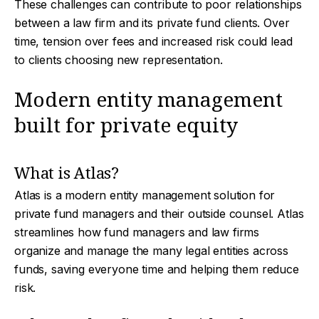
These challenges can contribute to poor relationships
between a law firm and its private fund clients. Over
time, tension over fees and increased risk could lead
to clients choosing new representation.
Modern entity management
built for private equity
What is Atlas?
Atlas is a modern entity management solution for
private fund managers and their outside counsel. Atlas
streamlines how fund managers and law firms
organize and manage the many legal entities across
funds, saving everyone time and helping them reduce
risk.