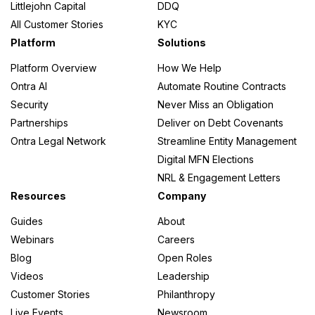
Littlejohn Capital
DDQ
All Customer Stories
KYC
Platform
Solutions
Platform Overview
How We Help
Ontra AI
Automate Routine Contracts
Security
Never Miss an Obligation
Partnerships
Deliver on Debt Covenants
Ontra Legal Network
Streamline Entity Management
Digital MFN Elections
NRL & Engagement Letters
Resources
Company
Guides
About
Webinars
Careers
Blog
Open Roles
Videos
Leadership
Customer Stories
Philanthropy
Live Events
Newsroom