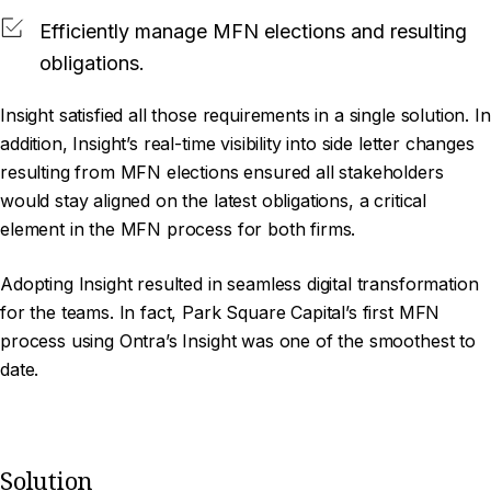
Efficiently manage MFN elections and resulting
obligations.
Insight satisfied all those requirements in a single solution. In
addition, Insight’s real-time visibility into side letter changes
resulting from MFN elections ensured all stakeholders
would stay aligned on the latest obligations, a critical
element in the MFN process for both firms.
Adopting Insight resulted in seamless digital transformation
for the teams. In fact, Park Square Capital’s first MFN
process using Ontra’s Insight was one of the smoothest to
date.
Solution