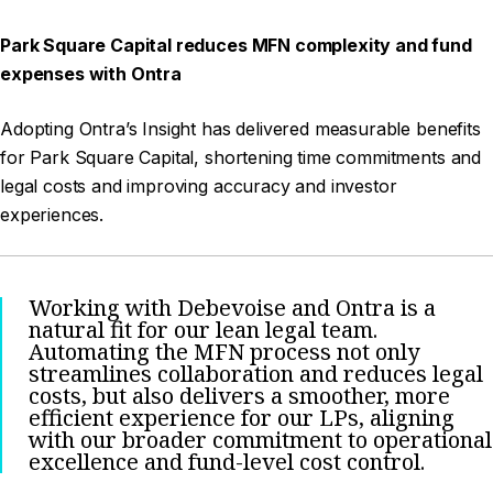
Park Square Capital reduces MFN complexity and fund
expenses with Ontra
Adopting Ontra’s Insight has delivered measurable benefits
for Park Square Capital, shortening time commitments and
legal costs and improving accuracy and investor
experiences.
Working with Debevoise and Ontra is a
natural fit for our lean legal team.
Automating the MFN process not only
streamlines collaboration and reduces legal
costs, but also delivers a smoother, more
efficient experience for our LPs, aligning
with our broader commitment to operational
excellence and fund-level cost control.