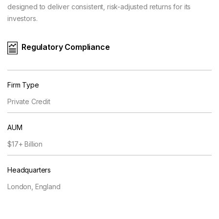
designed to deliver consistent, risk-adjusted returns for its
investors.
Regulatory Compliance
Firm Type
Private Credit
AUM
$17+ Billion
Headquarters
London, England