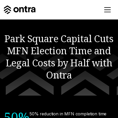
Park Square Capital Cuts
MFN Election Time and
Legal Costs by Half with
Ontra
50%
50% reduction in MFN completion time