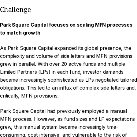
Challenge
Park Square Capital focuses on scaling MFN processes
to match growth
As Park Square Capital expanded its global presence, the
complexity and volume of side letters and MFN provisions
grew in parallel. With over 20 active funds and multiple
Limited Partners (LPs) in each fund, investor demands
became increasingly sophisticated as LPs negotiated tailored
obligations. This led to an influx of complex side letters and,
critically, MFN provisions.
Park Square Capital had previously employed a manual
MFN process. However, as fund sizes and LP expectations
grew, this manual system became increasingly time-
consuming, cost-intensive, and vulnerable to the risk of