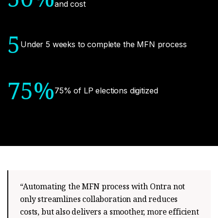
and cost
5
Under 5 weeks to complete the MFN process
75%
75% of LP elections digitized
“Automating the MFN process with Ontra not
only streamlines collaboration and reduces
costs, but also delivers a smoother, more efficient