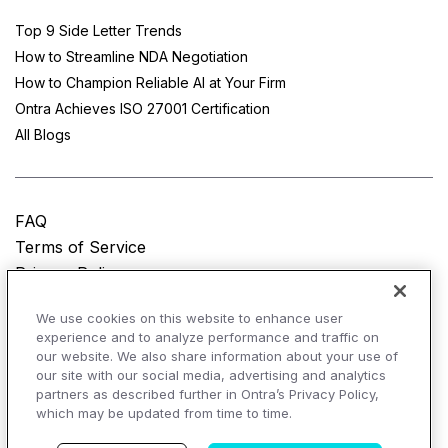
Top 9 Side Letter Trends
How to Streamline NDA Negotiation
How to Champion Reliable AI at Your Firm
Ontra Achieves ISO 27001 Certification
All Blogs
FAQ
Terms of Service
Privacy Policy
Do Not Sell My Personal Information
We use cookies on this website to enhance user
experience and to analyze performance and traffic on
© Copyright 2025
Ontra, LLC.
All rights reserved.
our website. We also share information about your use of
our site with our social media, advertising and analytics
partners as described further in Ontra’s Privacy Policy,
which may be updated from time to time.
AI Overviews of Ontra