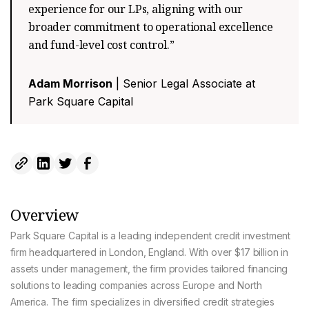
experience for our LPs, aligning with our
broader commitment to operational excellence
and fund-level cost control.”
Adam Morrison
| Senior Legal Associate at
Park Square Capital
Overview
Park Square Capital is a leading independent credit investment
firm headquartered in London, England. With over $17 billion in
assets under management, the firm provides tailored financing
solutions to leading companies across Europe and North
America. The firm specializes in diversified credit strategies