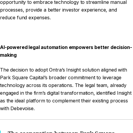
opportunity to embrace technology to streamline manual
processes, provide a better investor experience, and
reduce fund expenses.
AI-powered legal automation empowers better decision-
making
The decision to adopt Ontra’s Insight solution aligned with
Park Square Capital’s broader commitment to leverage
technology across its operations. The legal team, already
engaged in the firm’s digital transformation, identified Insight
as the ideal platform to complement their existing process
with Debevoise.