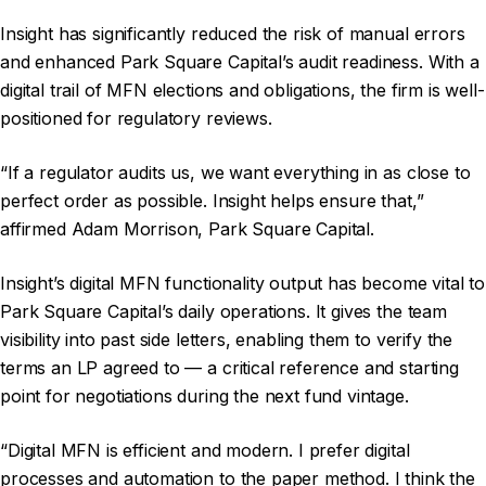
Insight has significantly reduced the risk of manual errors
and enhanced Park Square Capital’s audit readiness. With a
digital trail of MFN elections and obligations, the firm is well-
positioned for regulatory reviews.
“If a regulator audits us, we want everything in as close to
perfect order as possible. Insight helps ensure that,”
affirmed Adam Morrison, Park Square Capital.
Insight’s digital MFN functionality output has become vital to
Park Square Capital’s daily operations. It gives the team
visibility into past side letters, enabling them to verify the
terms an LP agreed to — a critical reference and starting
point for negotiations during the next fund vintage.
“Digital MFN is efficient and modern. I prefer digital
processes and automation to the paper method. I think the