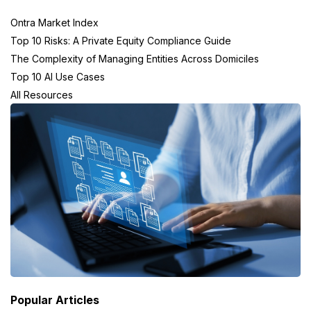
Ontra Market Index
Top 10 Risks: A Private Equity Compliance Guide
The Complexity of Managing Entities Across Domiciles
Top 10 AI Use Cases
All Resources
Popular Articles