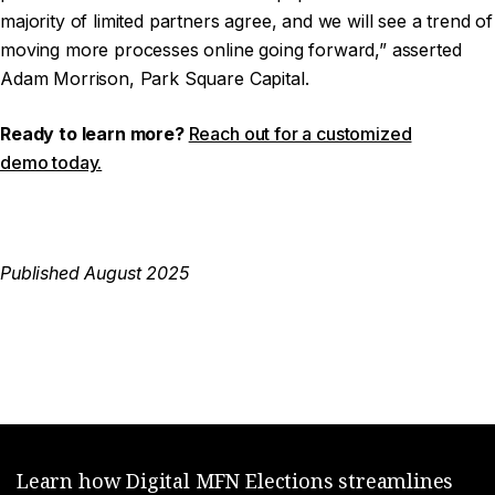
majority of limited partners agree, and we will see a trend of
moving more processes online going forward,” asserted
Adam Morrison, Park Square Capital.
Ready to learn more?
Reach out for a customized
demo today.
Published August 2025
Learn how Digital MFN Elections streamlines