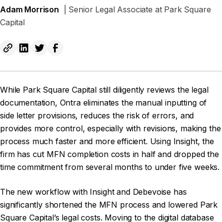
Adam Morrison
| Senior Legal Associate at Park Square
Capital
While Park Square Capital still diligently reviews the legal
documentation, Ontra eliminates the manual inputting of
side letter provisions, reduces the risk of errors, and
provides more control, especially with revisions, making the
process much faster and more efficient. Using Insight, the
firm has cut MFN completion costs in half and dropped the
time commitment from several months to under five weeks.
The new workflow with Insight and Debevoise has
significantly shortened the MFN process and lowered Park
Square Capital’s legal costs. Moving to the digital database