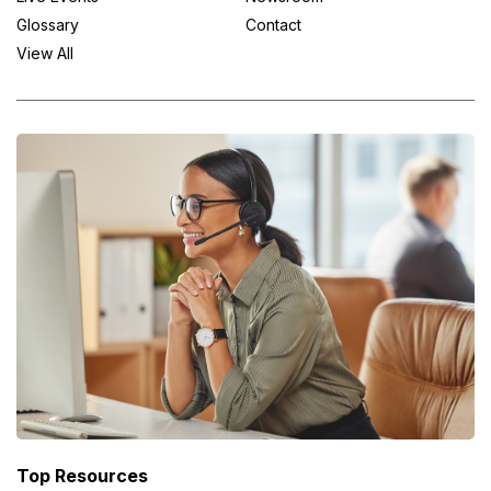
Glossary
Contact
View All
Top Resources