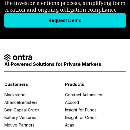
the investor elections process, simplifying form
creation and ongoing obligation compliance.
Request Demo
AI-Powered Solutions for Private Markets
Customers
Products
Blackstone
Contract Automation
AllianceBernstein
Accord
Bain Capital Credit
Insight for Funds
Battery Ventures
Insight for Credit
Motive Partners
Atlas