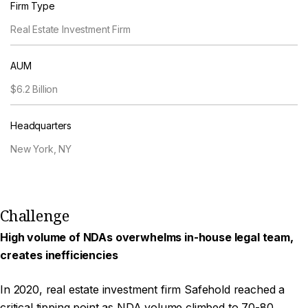
Firm Type
Real Estate Investment Firm
AUM
$6.2 Billion
Headquarters
New York, NY
Challenge
High volume of NDAs overwhelms in-house legal team,
creates inefficiencies
In 2020, real estate investment firm Safehold reached a
critical tipping point as NDA volume climbed to 70-80