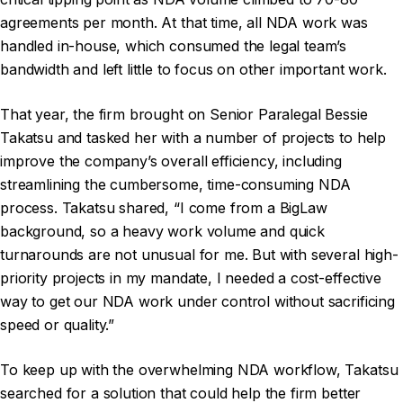
agreements per month. At that time, all NDA work was
handled in-house, which consumed the legal team’s
bandwidth and left little to focus on other important work.
That year, the firm brought on Senior Paralegal Bessie
Takatsu and tasked her with a number of projects to help
improve the company’s overall efficiency, including
streamlining the cumbersome, time-consuming NDA
process. Takatsu shared, “I come from a BigLaw
background, so a heavy work volume and quick
turnarounds are not unusual for me. But with several high-
priority projects in my mandate, I needed a cost-effective
way to get our NDA work under control without sacrificing
speed or quality.”
To keep up with the overwhelming NDA workflow, Takatsu
searched for a solution that could help the firm better