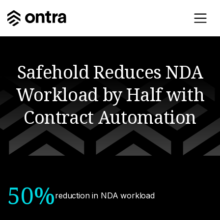
Safehold Reduces NDA
Workload by Half with
Contract Automation
50%
reduction in NDA workload