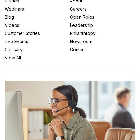
Guides
About
Webinars
Careers
Blog
Open Roles
Videos
Leadership
Customer Stories
Philanthropy
Live Events
Newsroom
Glossary
Contact
View All