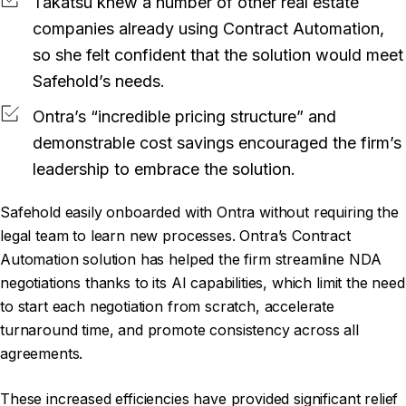
Takatsu knew a number of other real estate
companies already using Contract Automation,
so she felt confident that the solution would meet
Safehold’s needs.
Ontra’s “incredible pricing structure” and
demonstrable cost savings encouraged the firm’s
leadership to embrace the solution.
Safehold easily onboarded with Ontra without requiring the
legal team to learn new processes. Ontra’s Contract
Automation solution has helped the firm streamline NDA
negotiations thanks to its AI capabilities, which limit the need
to start each negotiation from scratch, accelerate
turnaround time, and promote consistency across all
agreements.
These increased efficiencies have provided significant relief