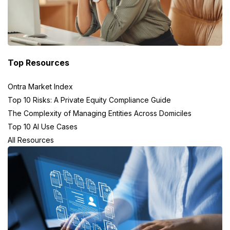
Top Resources
Ontra Market Index
Top 10 Risks: A Private Equity Compliance Guide
The Complexity of Managing Entities Across Domiciles
Top 10 AI Use Cases
All Resources