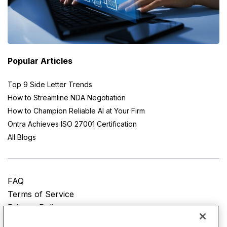
Popular Articles
Top 9 Side Letter Trends
How to Streamline NDA Negotiation
How to Champion Reliable AI at Your Firm
Ontra Achieves ISO 27001 Certification
All Blogs
FAQ
Terms of Service
Privacy Policy
Do Not Sell My Personal Information