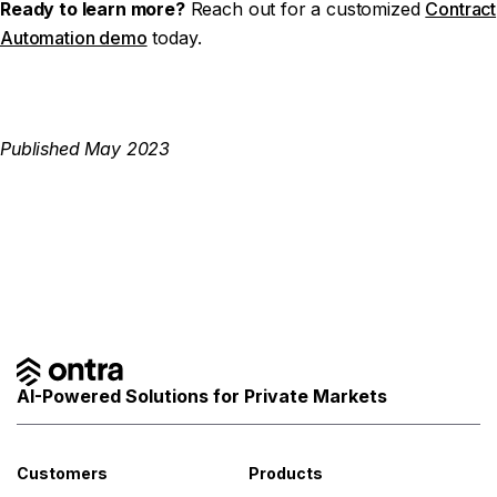
Ready to learn more?
Reach out for a customized
Contract
Automation demo
today.
Published May 2023
AI-Powered Solutions for Private Markets
Customers
Products