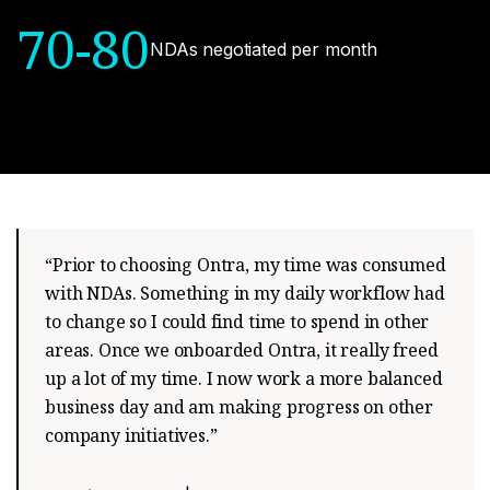
70-80
NDAs negotiated per month
“Prior to choosing Ontra, my time was consumed
with NDAs. Something in my daily workflow had
to change so I could find time to spend in other
areas. Once we onboarded Ontra, it really freed
up a lot of my time. I now work a more balanced
business day and am making progress on other
company initiatives.”