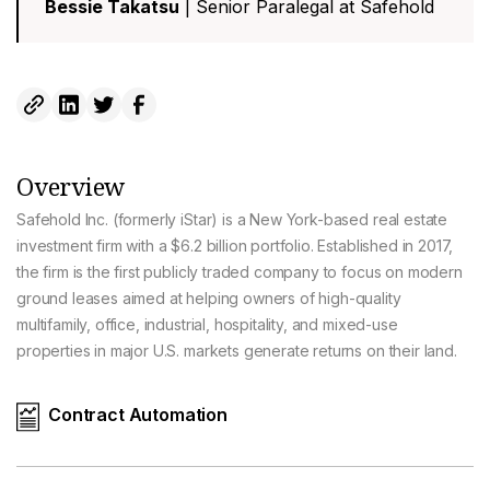
Bessie Takatsu
| Senior Paralegal at Safehold
Overview
Safehold Inc. (formerly iStar) is a New York-based real estate
investment firm with a $6.2 billion portfolio. Established in 2017,
the firm is the first publicly traded company to focus on modern
ground leases aimed at helping owners of high-quality
multifamily, office, industrial, hospitality, and mixed-use
properties in major U.S. markets generate returns on their land.
Contract Automation