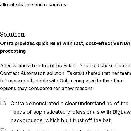
allocate its time and resources.
Solution
Ontra provides quick relief with fast, cost-effective NDA
processing
After vetting a handful of providers, Safehold chose Ontra’s
Contract Automation solution. Takatsu shared that her team
felt more comfortable with Ontra compared to the other
options they considered for a few reasons:
Ontra demonstrated a clear understanding of the
needs of sophisticated professionals with BigLaw
backgrounds, which built trust off the bat.