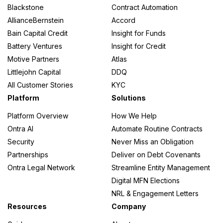
Blackstone
Contract Automation
AllianceBernstein
Accord
Bain Capital Credit
Insight for Funds
Battery Ventures
Insight for Credit
Motive Partners
Atlas
Littlejohn Capital
DDQ
All Customer Stories
KYC
Platform
Solutions
Platform Overview
How We Help
Ontra AI
Automate Routine Contracts
Security
Never Miss an Obligation
Partnerships
Deliver on Debt Covenants
Ontra Legal Network
Streamline Entity Management
Digital MFN Elections
NRL & Engagement Letters
Resources
Company