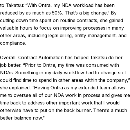
to Takatsu: “With Ontra, my NDA workload has been
reduced by as much as 50%. That’s a big change.” By
cutting down time spent on routine contracts, she gained
valuable hours to focus on improving processes in many
other areas, including legal billing, entity management, and
compliance.
Overall, Contract Automation has helped Takatsu do her
job better. “Prior to Ontra, my time was consumed with
NDAs. Something in my daily workflow had to change so I
could find time to spend in other areas within the company,”
she explained. “Having Ontra as my extended team allows
me to oversee all of our NDA work in process and gives me
time back to address other important work that I would
otherwise have to put on the back burner. There’s a much
better balance now.”