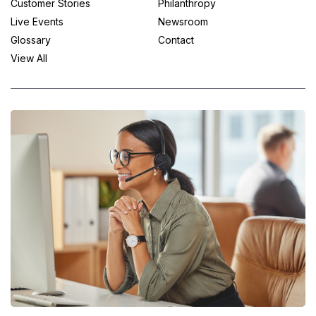
Customer Stories
Philanthropy
Live Events
Newsroom
Glossary
Contact
View All