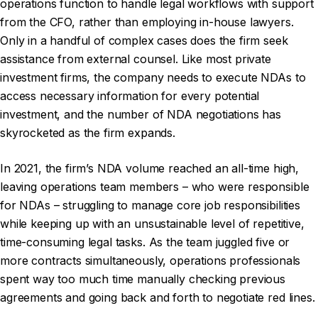
operations function to handle legal workflows with support
from the CFO, rather than employing in-house lawyers.
Only in a handful of complex cases does the firm seek
assistance from external counsel. Like most private
investment firms, the company needs to execute NDAs to
access necessary information for every potential
investment, and the number of NDA negotiations has
skyrocketed as the firm expands.
In 2021, the firm’s NDA volume reached an all-time high,
leaving operations team members – who were responsible
for NDAs – struggling to manage core job responsibilities
while keeping up with an unsustainable level of repetitive,
time-consuming legal tasks. As the team juggled five or
more contracts simultaneously, operations professionals
spent way too much time manually checking previous
agreements and going back and forth to negotiate red lines.