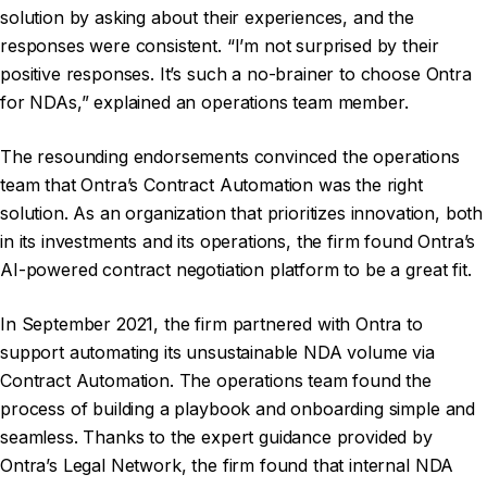
solution by asking about their experiences, and the
responses were consistent. “I’m not surprised by their
positive responses. It’s such a no-brainer to choose Ontra
for NDAs,” explained an operations team member.
The resounding endorsements convinced the operations
team that Ontra’s Contract Automation was the right
solution. As an organization that prioritizes innovation, both
in its investments and its operations, the firm found Ontra’s
AI-powered contract negotiation platform to be a great fit.
In September 2021, the firm partnered with Ontra to
support automating its unsustainable NDA volume via
Contract Automation. The operations team found the
process of building a playbook and onboarding simple and
seamless. Thanks to the expert guidance provided by
Ontra’s Legal Network, the firm found that internal NDA