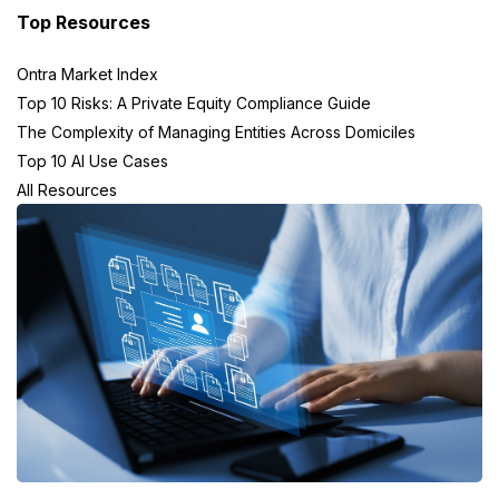
Top Resources
Ontra Market Index
Top 10 Risks: A Private Equity Compliance Guide
The Complexity of Managing Entities Across Domiciles
Top 10 AI Use Cases
All Resources