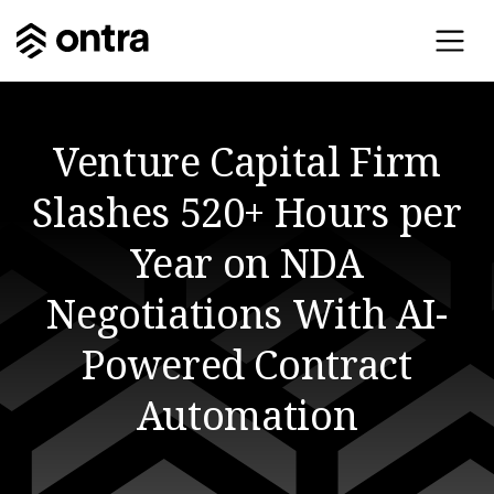
Venture Capital Firm
Slashes 520+ Hours per
Year on NDA
Negotiations With AI-
Powered Contract
Automation