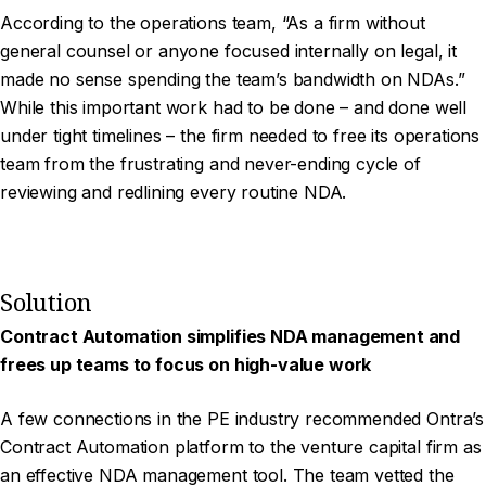
According to the operations team, “As a firm without
general counsel or anyone focused internally on legal, it
made no sense spending the team’s bandwidth on NDAs.”
While this important work had to be done – and done well
under tight timelines – the firm needed to free its operations
team from the frustrating and never-ending cycle of
reviewing and redlining every routine NDA.
Solution
Contract Automation simplifies NDA management and
frees up teams to focus on high-value work
A few connections in the PE industry recommended Ontra’s
Contract Automation platform to the venture capital firm as
an effective NDA management tool. The team vetted the