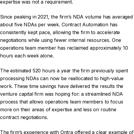
expertise was not a requirement.
Since peaking in 2021, the firm’s NDA volume has averaged
about five NDAs per week. Contract Automation has
consistently kept pace, allowing the firm to accelerate
negotiations while using fewer internal resources. One
operations team member has reclaimed approximately 10
hours each week alone.
The estimated 520 hours a year the firm previously spent
processing NDAs can now be reallocated to high-value
work. These time savings have delivered the results the
venture capital firm was hoping for: a streamlined NDA
process that allows operations team members to focus
more on their areas of expertise and less on routine
contract negotiations.
The firm’s experience with Ontra offered a clear example of