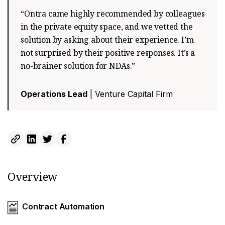
“Ontra came highly recommended by colleagues
in the private equity space, and we vetted the
solution by asking about their experience. I’m
not surprised by their positive responses. It’s a
no-brainer solution for NDAs.”
Operations Lead
| Venture Capital Firm
Overview
Contract Automation