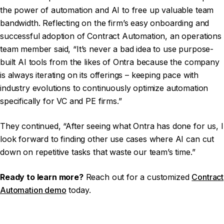
the power of automation and AI to free up valuable team
bandwidth. Reflecting on the firm’s easy onboarding and
successful adoption of Contract Automation, an operations
team member said, “It’s never a bad idea to use purpose-
built AI tools from the likes of Ontra because the company
is always iterating on its offerings – keeping pace with
industry evolutions to continuously optimize automation
specifically for VC and PE firms.”
They continued, “After seeing what Ontra has done for us, I
look forward to finding other use cases where AI can cut
down on repetitive tasks that waste our team’s time.”
Ready to learn more?
Reach out for a customized
Contract
Automation demo
today.