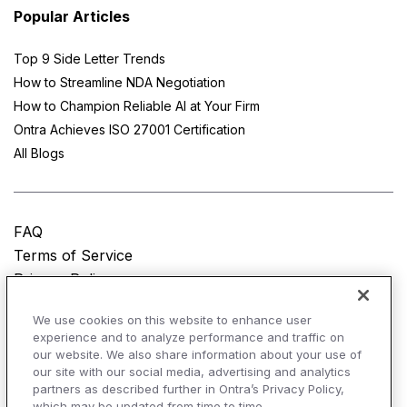
Popular Articles
Top 9 Side Letter Trends
How to Streamline NDA Negotiation
How to Champion Reliable AI at Your Firm
Ontra Achieves ISO 27001 Certification
All Blogs
FAQ
Terms of Service
Privacy Policy
Do Not Sell My Personal Information
We use cookies on this website to enhance user
experience and to analyze performance and traffic on
© Copyright 2025
Ontra, LLC.
All rights reserved.
our website. We also share information about your use of
our site with our social media, advertising and analytics
partners as described further in Ontra’s Privacy Policy,
which may be updated from time to time.