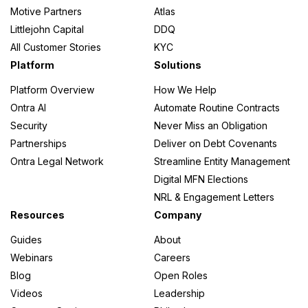
Motive Partners
Atlas
Littlejohn Capital
DDQ
All Customer Stories
KYC
Platform
Solutions
Platform Overview
How We Help
Ontra AI
Automate Routine Contracts
Security
Never Miss an Obligation
Partnerships
Deliver on Debt Covenants
Ontra Legal Network
Streamline Entity Management
Digital MFN Elections
NRL & Engagement Letters
Resources
Company
Guides
About
Webinars
Careers
Blog
Open Roles
Videos
Leadership