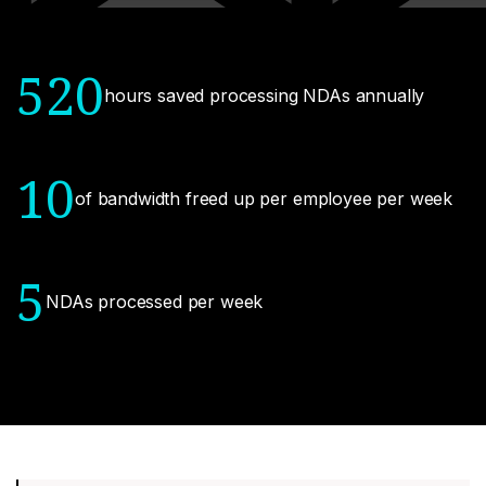
520
hours saved processing NDAs annually
10
of bandwidth freed up per employee per week
5
NDAs processed per week