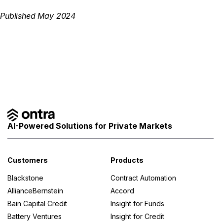
Published May 2024
AI-Powered Solutions for Private Markets
Customers
Products
Blackstone
Contract Automation
AllianceBernstein
Accord
Bain Capital Credit
Insight for Funds
Battery Ventures
Insight for Credit