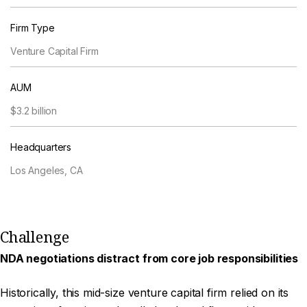
Firm Type
Venture Capital Firm
AUM
$3.2 billion
Headquarters
Los Angeles, CA
Challenge
NDA negotiations distract from core job responsibilities
Historically, this mid-size venture capital firm relied on its