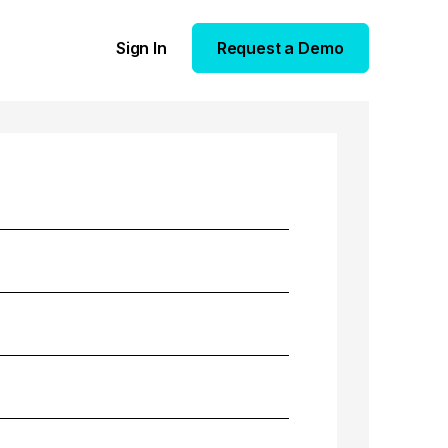
Sign In
Request a Demo