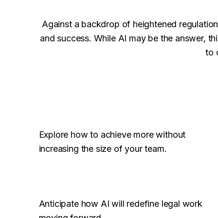
Against a backdrop of heightened regulation 
and success. While AI may be the answer, thi
to 
Explore how to achieve more without
increasing the size of your team.
Anticipate how AI will redefine legal work
moving forward.