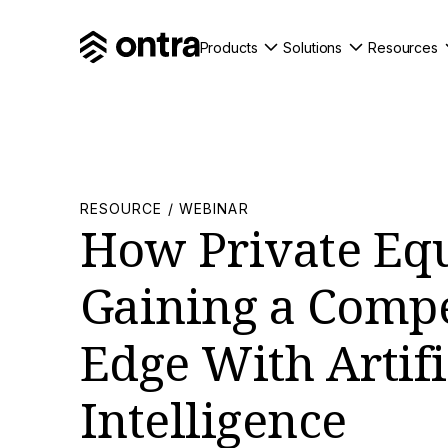
Products
Solutions
Resources
RESOURCE / WEBINAR
How Private Equ
Gaining a Compe
Edge With Artifi
Intelligence