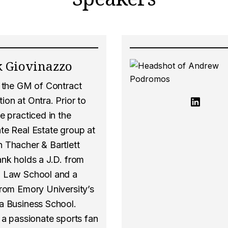
 Giovinazzo
s the GM of Contract
on at Ontra. Prior to
e practiced in the
te Real Estate group at
 Thacher & Bartlett
ank holds a J.D. from
 Law School and a
from Emory University’s
a Business School.
 a passionate sports fan