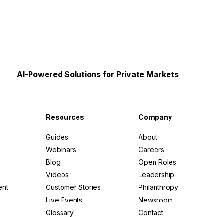
AI-Powered Solutions for Private Markets
Resources
Company
Guides
About
s
Webinars
Careers
Blog
Open Roles
Videos
Leadership
ent
Customer Stories
Philanthropy
Live Events
Newsroom
Glossary
Contact