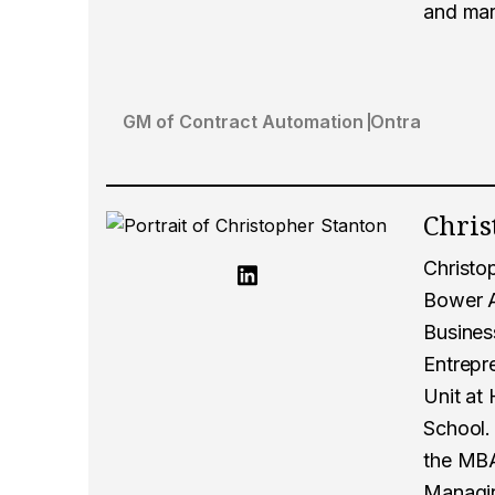
and mar
GM of Contract Automation
Ontra
Chris
Christo
Bower A
Business
Entrepr
Unit at
School. 
the MBA
Managin