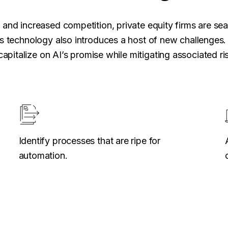
and increased competition, private equity firms are sea
s technology also introduces a host of new challenges. 
capitalize on AI’s promise while mitigating associated ri
Identify processes that are ripe for
automation.