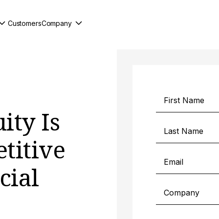
Customers
Company
ity Is
titive
cial