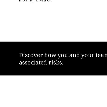
Discover how you and your team 
associated risks.