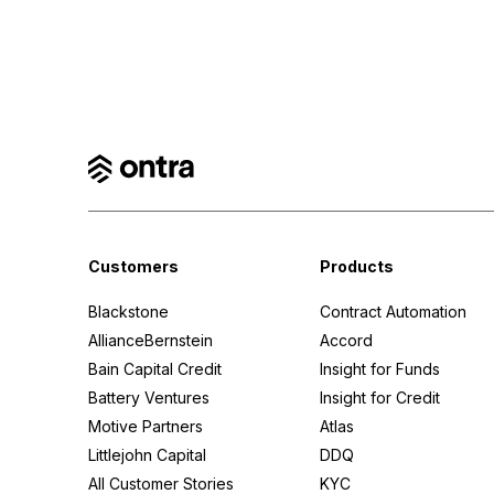
Customers
Products
Blackstone
Contract Automation
AllianceBernstein
Accord
Bain Capital Credit
Insight for Funds
Battery Ventures
Insight for Credit
Motive Partners
Atlas
Littlejohn Capital
DDQ
All Customer Stories
KYC