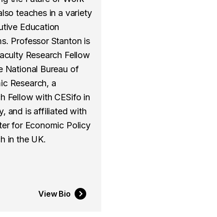
lso teaches in a variety
utive Education
s. Professor Stanton is
Faculty Research Fellow
e National Bureau of
c Research, a
h Fellow with CESifo in
 and is affiliated with
ter for Economic Policy
h in the UK.
View Bio