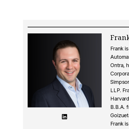
Frank
Frank i
Automati
Ontra, h
Corpora
Simpson
LLP. Fr
Harvard
B.B.A. 
Goizuet
Frank is