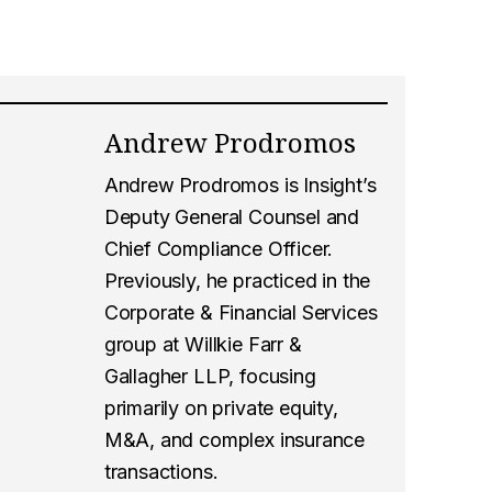
Andrew Prodromos
Andrew Prodromos is Insight’s
Deputy General Counsel and
Chief Compliance Officer.
Previously, he practiced in the
Corporate & Financial Services
group at Willkie Farr &
Gallagher LLP, focusing
primarily on private equity,
M&A, and complex insurance
transactions.