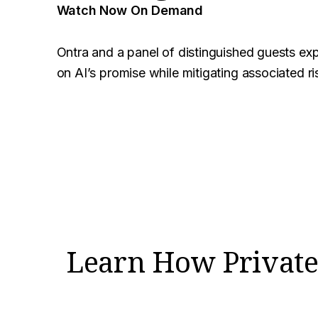
Watch Now On Demand
Ontra and a panel of distinguished guests exp
on AI’s promise while mitigating associated ri
Learn How Private 