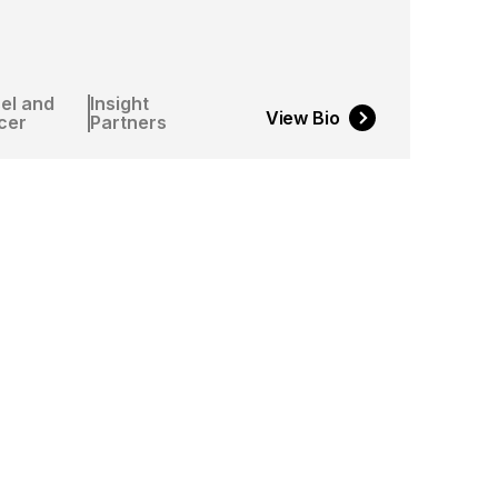
el and
Insight
View Bio
cer
Partners