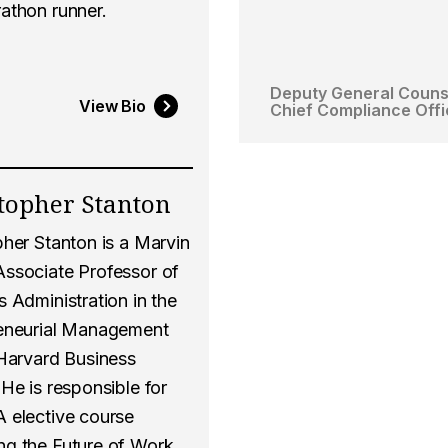
athon runner.
Deputy General Couns
View Bio
Chief Compliance Offi
topher Stanton
pher Stanton is a Marvin
ssociate Professor of
 Administration in the
eneurial Management
 Harvard Business
He is responsible for
 elective course
g the Future of Work