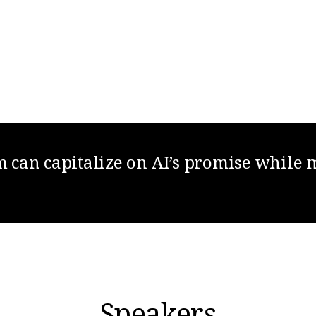
can capitalize on AI’s promise while 
Speakers