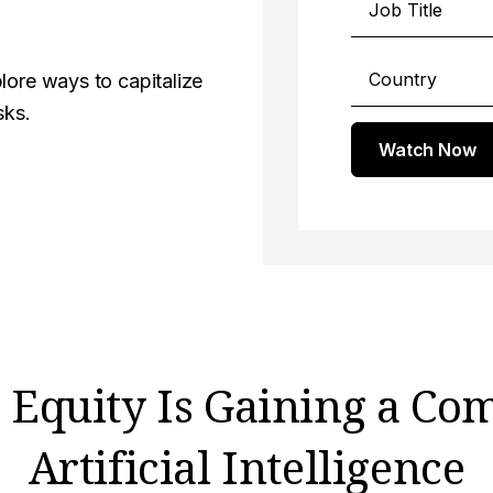
lore ways to capitalize
sks.
Watch Now
Equity Is Gaining a Co
Artificial Intelligence