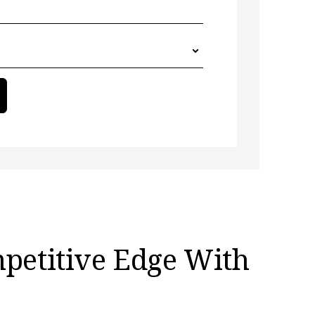
mpetitive Edge With