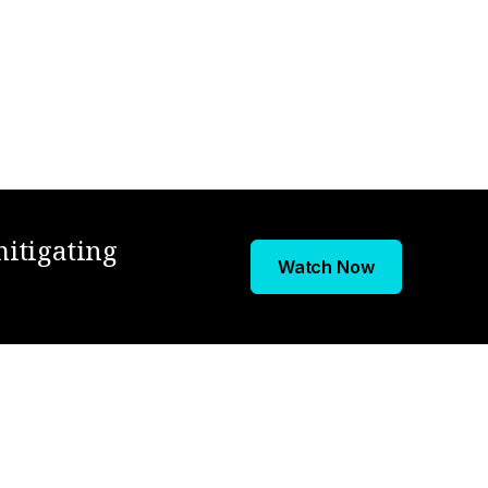
mitigating
Watch Now