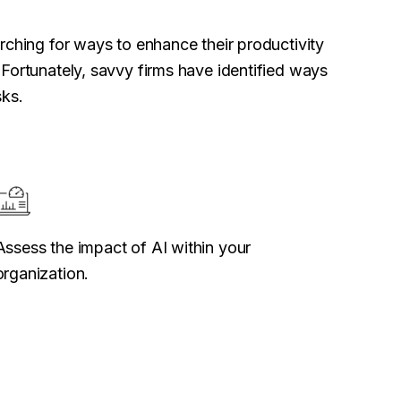
rching for ways to enhance their productivity
Fortunately, savvy firms have identified ways
sks.
Assess the impact of AI within your
organization.