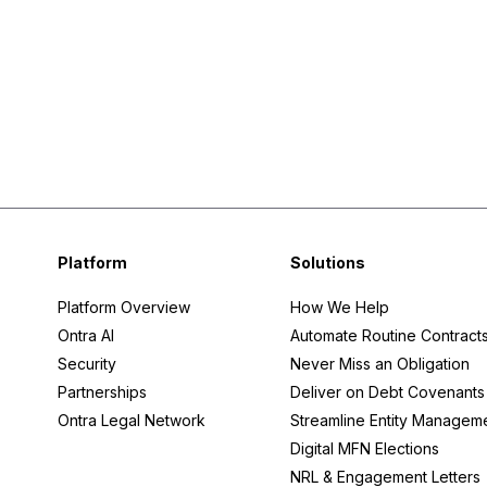
Platform
Solutions
Platform Overview
How We Help
Ontra AI
Automate Routine Contract
Security
Never Miss an Obligation
Partnerships
Deliver on Debt Covenants
Ontra Legal Network
Streamline Entity Managem
Digital MFN Elections
NRL & Engagement Letters