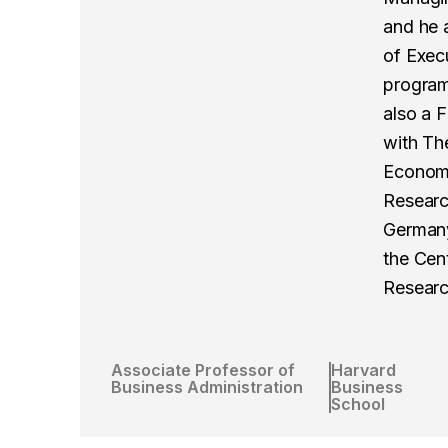
and he a
of Exec
program
also a 
with Th
Economi
Researc
Germany,
the Cen
Researc
Associate Professor of
Harvard
Business Administration
Business
School