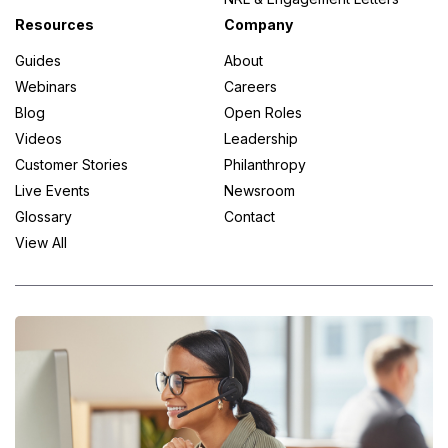
Resources
Company
Guides
About
Webinars
Careers
Blog
Open Roles
Videos
Leadership
Customer Stories
Philanthropy
Live Events
Newsroom
Glossary
Contact
View All