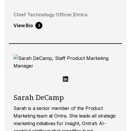
Chief Technology Officer
Ontra
View Bio
Sarah DeCamp
Sarah is a senior member of the Product
Marketing team at Ontra. She leads all strategic
marketing initiatives for Insight, Ontra’s AI-
enabled platform that simplifies fund