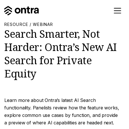
RESOURCE / WEBINAR
Search Smarter, Not
Harder: Ontra’s New AI
Search for Private
Equity
Learn more about Ontra’s latest AI Search
functionality. Panelists review how the feature works,
explore common use cases by function, and provide
a preview of where AI capabilities are headed next.