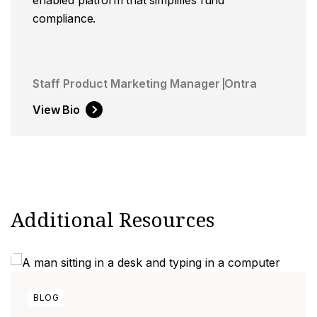
compliance.
Staff Product Marketing Manager
Ontra
View Bio
Additional Resources
BLOG