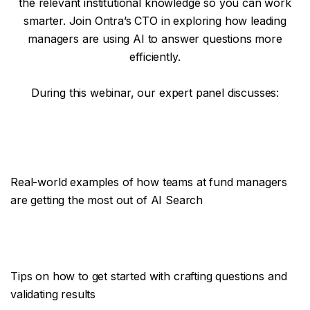
the relevant institutional knowledge so you can work
smarter. Join Ontra’s CTO in exploring how leading
managers are using AI to answer questions more
efficiently.
During this webinar, our expert panel discusses:
Real-world examples of how teams at fund managers
are getting the most out of AI Search
Tips on how to get started with crafting questions and
validating results