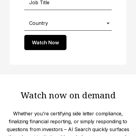
Watch Now
Watch now on demand
Whether you’re certifying side letter compliance,
finalizing financial reporting, or simply responding to
questions from investors – AI Search quickly surfaces