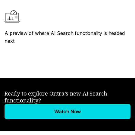
A preview of where AI Search functionality is headed
next
Ready to explore Ontra’s new AI Search
functionality?
Watch Now