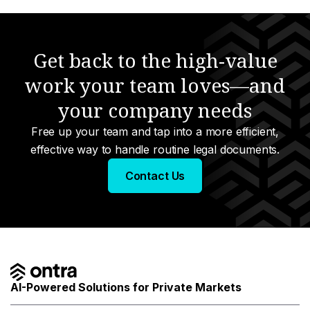
Get back to the high-value
work your team loves—and
your company needs
Free up your team and tap into a more efficient,
effective way to handle routine legal documents.
Contact Us
AI-Powered Solutions for Private Markets