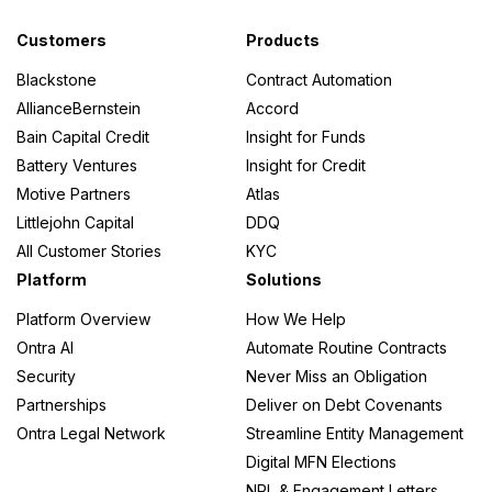
Customers
Products
Blackstone
Contract Automation
AllianceBernstein
Accord
Bain Capital Credit
Insight for Funds
Battery Ventures
Insight for Credit
Motive Partners
Atlas
Littlejohn Capital
DDQ
All Customer Stories
KYC
Platform
Solutions
Platform Overview
How We Help
Ontra AI
Automate Routine Contracts
Security
Never Miss an Obligation
Partnerships
Deliver on Debt Covenants
Ontra Legal Network
Streamline Entity Management
Digital MFN Elections
NRL & Engagement Letters