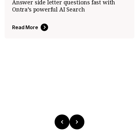
Answer side letter questions fast with
Ontra’s powerful AI Search
Read More