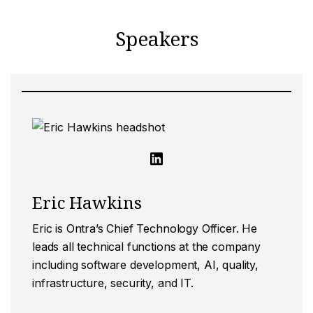
Speakers
Eric Hawkins
Eric is Ontra’s Chief Technology Officer. He
leads all technical functions at the company
including software development, AI, quality,
infrastructure, security, and IT.