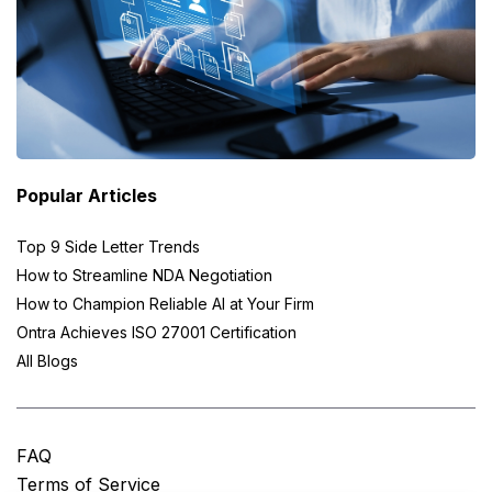
Popular Articles
Top 9 Side Letter Trends
How to Streamline NDA Negotiation
How to Champion Reliable AI at Your Firm
Ontra Achieves ISO 27001 Certification
All Blogs
FAQ
Terms of Service