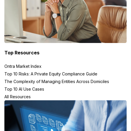
Top Resources
Ontra Market Index
Top 10 Risks: A Private Equity Compliance Guide
The Complexity of Managing Entities Across Domiciles
Top 10 AI Use Cases
All Resources